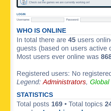
Check out the games we are currently working on!
LOGIN
Username:
Password:
WHO IS ONLINE
In total there are
45
users onlin
guests (based on users active 
Most users ever online was
86
Registered users: No registere
Legend:
Administrators
,
Global
STATISTICS
Total posts
169
• Total topics
2