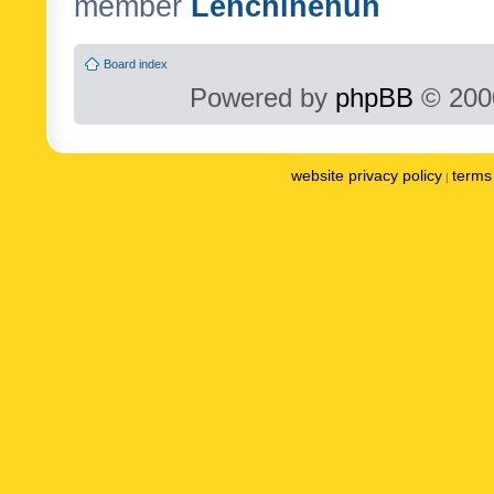
member
Lenchinenuh
Board index
Powered by
phpBB
© 2000
website privacy policy
terms 
|