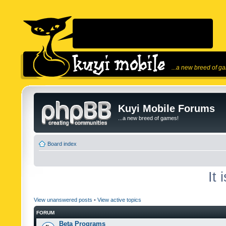
...a new breed of g
Kuyi Mobile Forums
...a new breed of games!
Board index
It
View unanswered posts
•
View active topics
FORUM
Beta Programs