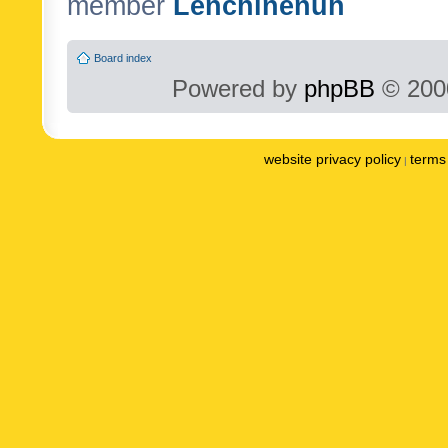
member
Lenchinenuh
Board index
Powered by
phpBB
© 2000
website privacy policy
terms 
|