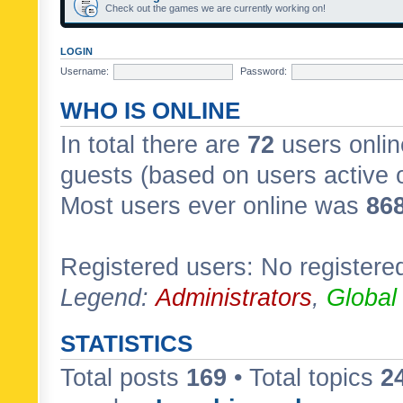
Check out the games we are currently working on!
LOGIN
Username:
Password:
WHO IS ONLINE
In total there are
72
users onlin
guests (based on users active 
Most users ever online was
86
Registered users: No registere
Legend:
Administrators
,
Global
STATISTICS
Total posts
169
• Total topics
2