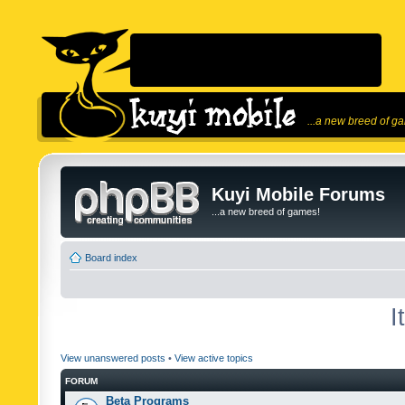
...a new breed of g
Kuyi Mobile Forums
...a new breed of games!
Board index
I
View unanswered posts
•
View active topics
FORUM
Beta Programs