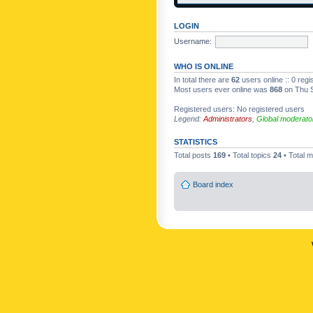
LOGIN
Username:
WHO IS ONLINE
In total there are
62
users online :: 0 reg
Most users ever online was
868
on Thu S
Registered users: No registered users
Legend:
Administrators
,
Global moderato
STATISTICS
Total posts
169
• Total topics
24
• Total
Board index