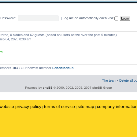
Password:
|
Log me on automatically each visit
istered, 0 hidden and 62 guests (based on users active over the past 5 minutes)
ep 04, 2025 8:30 am
rs
 members
103
• Our newest member
Lenchinenuh
The team
•
Delete all b
Powered by
phpBB
© 2000, 2002, 2005, 2007 phpBB Group
website privacy policy
terms of service
site map
company informatio
|
|
|