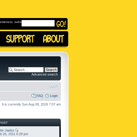
omeness, subscribe to
Advanced search
FAQ
Login
It is currently Sun Aug 09, 2026 7:07 am
POST
lor Jasko
b 26, 2011 8:28 pm