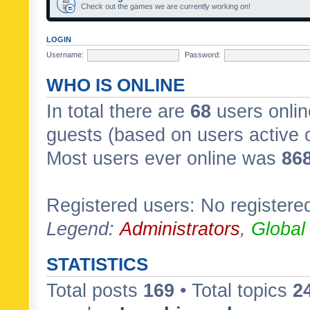
Check out the games we are currently working on!
LOGIN
Username:
Password:
WHO IS ONLINE
In total there are
68
users onlin
guests (based on users active 
Most users ever online was
86
Registered users: No registere
Legend:
Administrators
,
Global
STATISTICS
Total posts
169
• Total topics
2