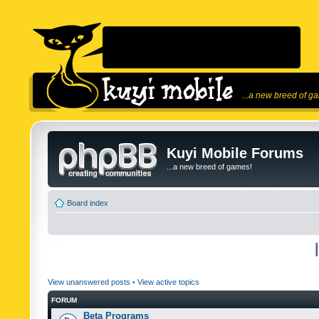
...a new breed of g
Kuyi Mobile Forums
...a new breed of games!
Board index
View unanswered posts
•
View active topics
FORUM
Beta Programs