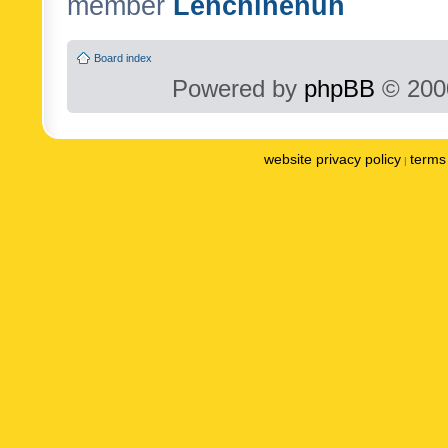
member
Lenchinenuh
Board index
Powered by
phpBB
© 2000
website privacy policy
terms 
|