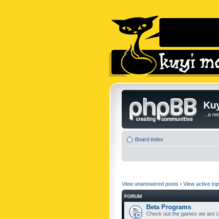
Kuy
...a n
Board index
View unanswered posts
•
View active top
FORUM
Beta Programs
Check out the games we are cu