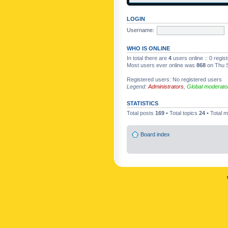
LOGIN
Username:
WHO IS ONLINE
In total there are
4
users online :: 0 regi
Most users ever online was
868
on Thu S
Registered users: No registered users
Legend:
Administrators
,
Global moderato
STATISTICS
Total posts
169
• Total topics
24
• Total
Board index