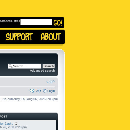
omeness, subscribe to
Advanced search
FAQ
Login
It is currently Thu Aug 06, 2026 6:03 pm
POST
lor Jasko
b 26, 2011 8:28 pm