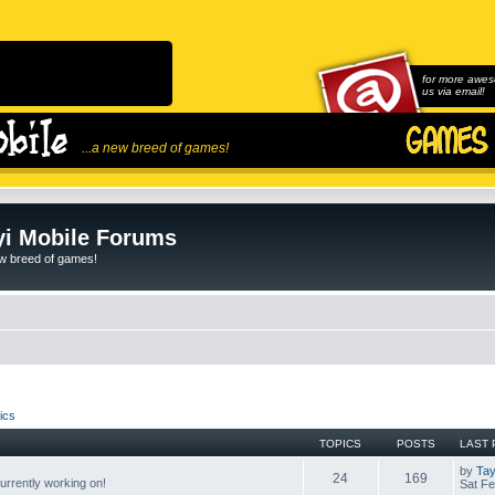
for more awes
us via email!
...a new breed of games!
i Mobile Forums
ew breed of games!
ics
TOPICS
POSTS
LAST 
by
Tay
24
169
rrently working on!
Sat Fe