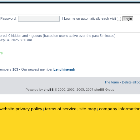
Password:
|
Log me on automatically each visit
stered, 0 hidden and 4 guests (based on users active over the past 5 minutes)
ep 04, 2025 8:30 am
rs
 members
103
• Our newest member
Lenchinenuh
The team
•
Delete all b
Powered by
phpBB
© 2000, 2002, 2005, 2007 phpBB Group
website privacy policy
terms of service
site map
company informatio
|
|
|