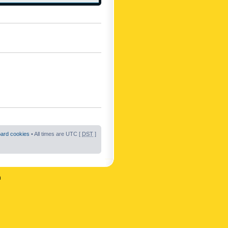
oard cookies
• All times are UTC [
DST
]
n