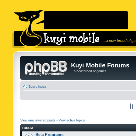
...a new breed of g
Kuyi Mobile Forums
...a new breed of games!
Board index
I
View unanswered posts
•
View active topics
FORUM
Beta Programs