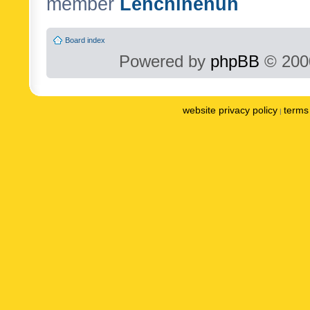
member
Lenchinenuh
Board index
Powered by
phpBB
© 2000
website privacy policy
terms 
|