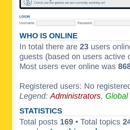
Check out the games we are currently working on!
LOGIN
Username:
Password:
WHO IS ONLINE
In total there are
23
users onlin
guests (based on users active 
Most users ever online was
86
Registered users: No registere
Legend:
Administrators
,
Global
STATISTICS
Total posts
169
• Total topics
2