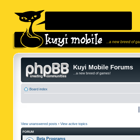
...a new breed of g
Kuyi Mobile Forums
...a new breed of games!
Board index
View unanswered posts
•
View active topics
FORUM
Beta Programs