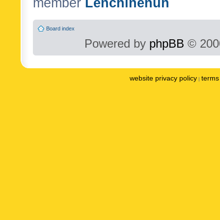
member
Lenchinenuh
Board index
Powered by
phpBB
© 2000
website privacy policy
terms 
|