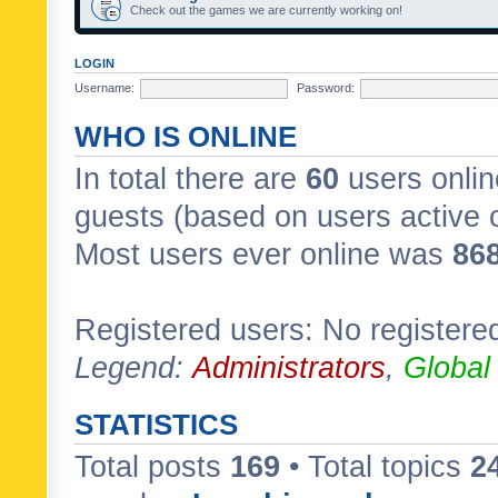
Check out the games we are currently working on!
LOGIN
Username:
Password:
WHO IS ONLINE
In total there are
60
users onlin
guests (based on users active 
Most users ever online was
86
Registered users: No registere
Legend:
Administrators
,
Global
STATISTICS
Total posts
169
• Total topics
2