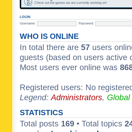
Check out the games we are currently working on!
LOGIN
Username:
Password:
WHO IS ONLINE
In total there are
57
users onlin
guests (based on users active 
Most users ever online was
86
Registered users: No registere
Legend:
Administrators
,
Global
STATISTICS
Total posts
169
• Total topics
2