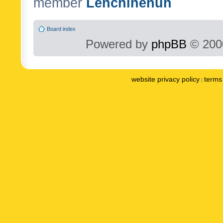
member
Lenchinenuh
Board index
Powered by
phpBB
© 2000
website privacy policy
terms 
|