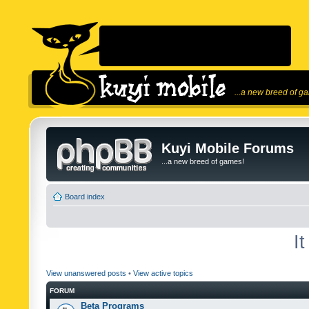
...a new breed of g
Kuyi Mobile Forums
...a new breed of games!
Board index
I
View unanswered posts
•
View active topics
FORUM
Beta Programs