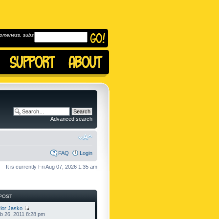
omeness, subscribe to
Advanced search
FAQ
Login
It is currently Fri Aug 07, 2026 1:35 am
POST
lor Jasko
b 26, 2011 8:28 pm