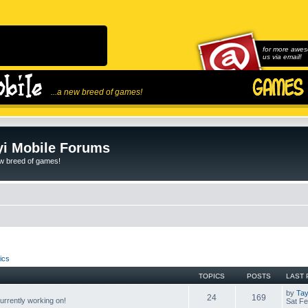
for more awes
us via email!
...a new breed of games!
i Mobile Forums
ew breed of games!
ics
TOPICS
POSTS
LAST 
by
Tay
24
169
rrently working on!
Sat Fe