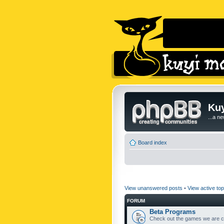
Kuy
...a n
Board index
View unanswered posts
•
View active top
FORUM
Beta Programs
Check out the games we are cu