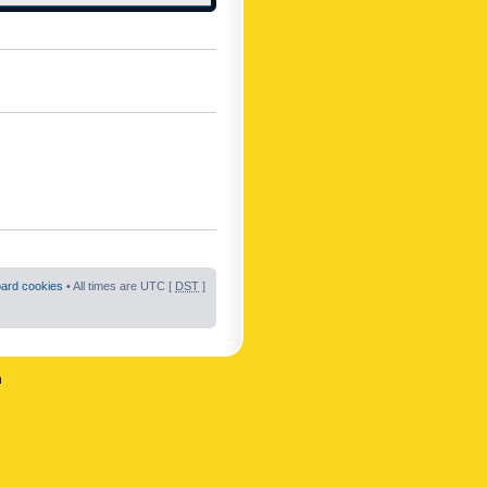
oard cookies
• All times are UTC [
DST
]
n