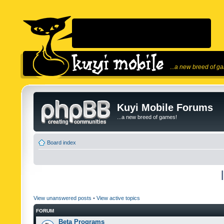
...a new breed of g
Kuyi Mobile Forums
...a new breed of games!
Board index
View unanswered posts
•
View active topics
FORUM
Beta Programs