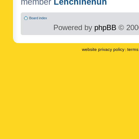
member
Lenchinenuh
Board index
Powered by
phpBB
© 2000
website privacy policy
terms 
|