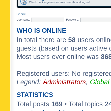
Check out the games we are currently working on!
LOGIN
Username:
Password:
WHO IS ONLINE
In total there are
58
users onlin
guests (based on users active 
Most users ever online was
86
Registered users: No registere
Legend:
Administrators
,
Global
STATISTICS
Total posts
169
• Total topics
2