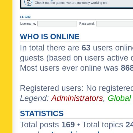
Check out the games we are currently working on!
LOGIN
Username:
Password:
WHO IS ONLINE
In total there are
63
users onlin
guests (based on users active 
Most users ever online was
86
Registered users: No registere
Legend:
Administrators
,
Global
STATISTICS
Total posts
169
• Total topics
2