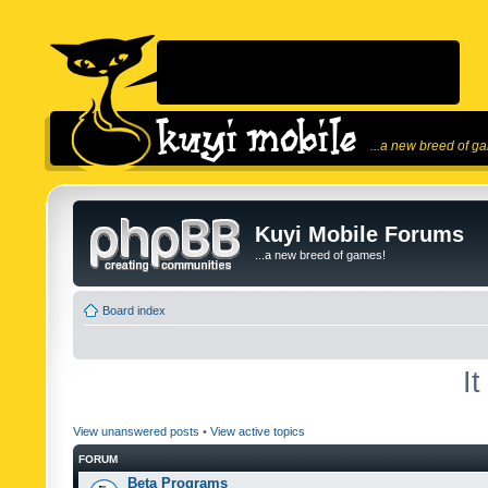
...a new breed of g
Kuyi Mobile Forums
...a new breed of games!
Board index
I
View unanswered posts
•
View active topics
FORUM
Beta Programs