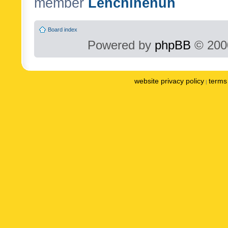
member
Lenchinenuh
Board index
Powered by
phpBB
© 2000
website privacy policy
terms 
|