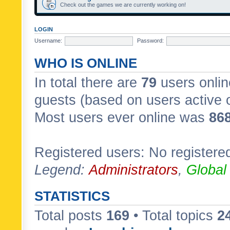
Check out the games we are currently working on!
LOGIN
Username:
Password:
WHO IS ONLINE
In total there are
79
users onlin
guests (based on users active 
Most users ever online was
86
Registered users: No registere
Legend:
Administrators
,
Global
STATISTICS
Total posts
169
• Total topics
2