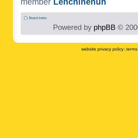
member
Lenchinenuh
Board index
Powered by
phpBB
© 2000
website privacy policy
terms 
|