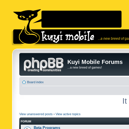
...a new breed of g
Kuyi Mobile Forums
...a new breed of games!
Board index
I
View unanswered posts
•
View active topics
FORUM
Beta Programs