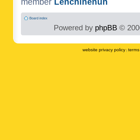
member
Lenchinenuh
Board index
Powered by
phpBB
© 2000
website privacy policy
terms 
|