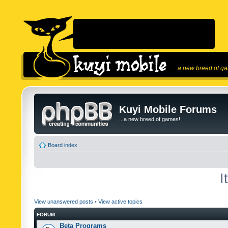
...a new breed of g
Kuyi Mobile Forums
...a new breed of games!
Board index
I
View unanswered posts
•
View active topics
FORUM
Beta Programs