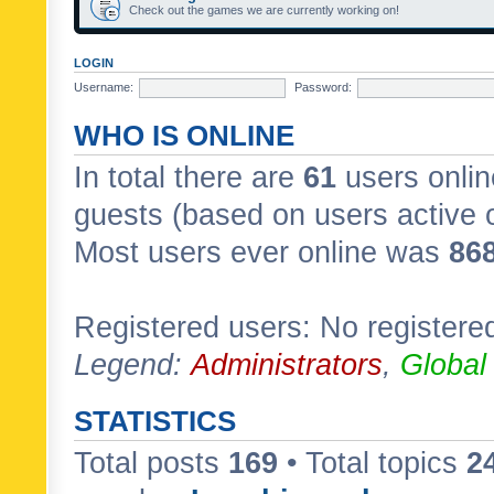
Check out the games we are currently working on!
LOGIN
Username:
Password:
WHO IS ONLINE
In total there are
61
users onlin
guests (based on users active 
Most users ever online was
86
Registered users: No registere
Legend:
Administrators
,
Global
STATISTICS
Total posts
169
• Total topics
2