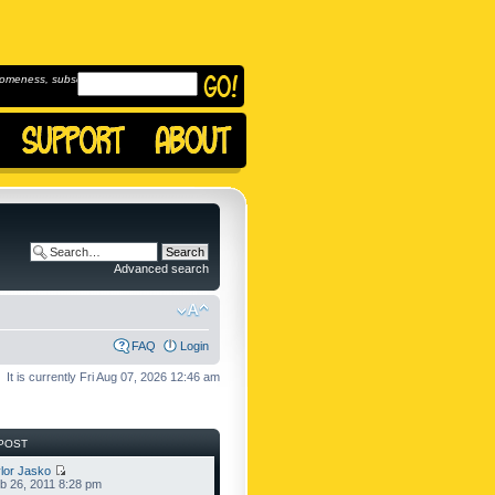
omeness, subscribe to
Advanced search
FAQ
Login
It is currently Fri Aug 07, 2026 12:46 am
POST
lor Jasko
b 26, 2011 8:28 pm