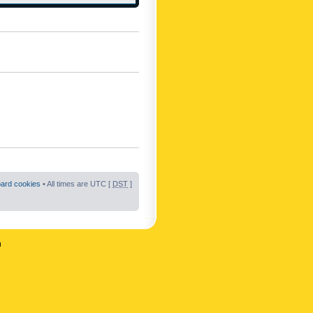
oard cookies
• All times are UTC [
DST
]
n