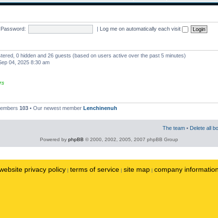
Password:
|
Log me on automatically each visit
istered, 0 hidden and 26 guests (based on users active over the past 5 minutes)
ep 04, 2025 8:30 am
rs
 members
103
• Our newest member
Lenchinenuh
The team
•
Delete all b
Powered by
phpBB
© 2000, 2002, 2005, 2007 phpBB Group
website privacy policy
terms of service
site map
company informatio
|
|
|