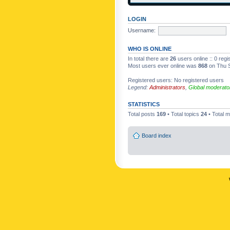
LOGIN
Username:
WHO IS ONLINE
In total there are
26
users online :: 0 reg
Most users ever online was
868
on Thu S
Registered users: No registered users
Legend:
Administrators
,
Global moderato
STATISTICS
Total posts
169
• Total topics
24
• Total
Board index