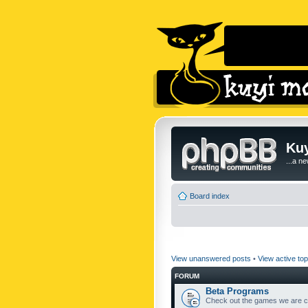
Kuy
...a n
Board index
View unanswered posts
•
View active top
FORUM
Beta Programs
Check out the games we are cu