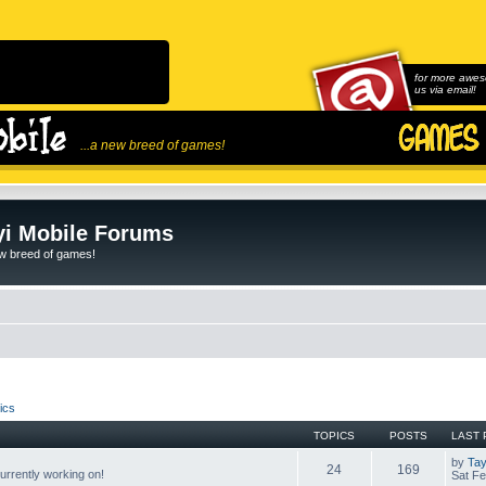
for more awes
us via email!
...a new breed of games!
i Mobile Forums
ew breed of games!
ics
TOPICS
POSTS
LAST 
by
Tay
24
169
rrently working on!
Sat Fe