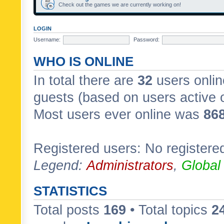
Check out the games we are currently working on!
LOGIN
Username:
Password:
WHO IS ONLINE
In total there are
32
users onlin
guests (based on users active 
Most users ever online was
86
Registered users: No registere
Legend:
Administrators
,
Global
STATISTICS
Total posts
169
• Total topics
2