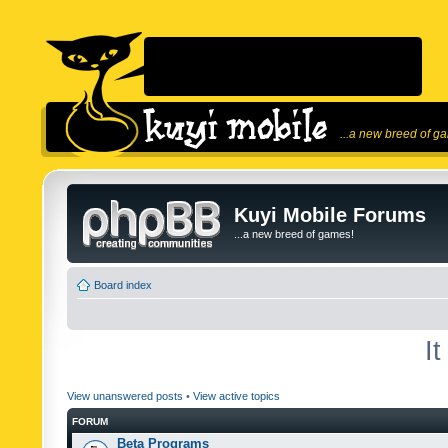
...a new breed of g
Kuyi Mobile Forums
...a new breed of games!
Board index
I
View unanswered posts
•
View active topics
FORUM
Beta Programs