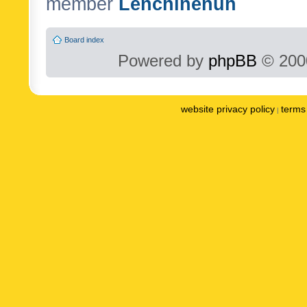
member
Lenchinenuh
Board index
Powered by
phpBB
© 2000
website privacy policy
terms 
|