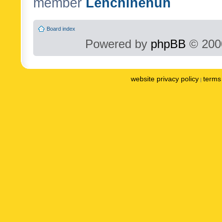
member
Lenchinenuh
Board index
Powered by
phpBB
© 2000
website privacy policy
terms 
|