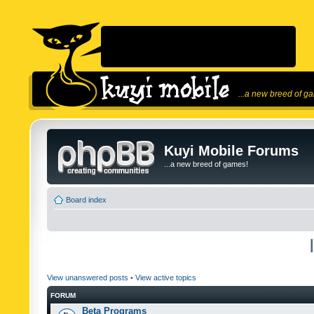
...a new breed of g
Kuyi Mobile Forums
...a new breed of games!
Board index
View unanswered posts
•
View active topics
FORUM
Beta Programs