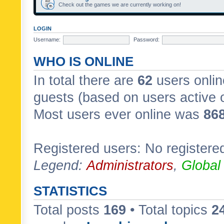
Check out the games we are currently working on!
LOGIN
Username:
Password:
WHO IS ONLINE
In total there are
62
users onlin
guests (based on users active 
Most users ever online was
86
Registered users: No registere
Legend:
Administrators
,
Global
STATISTICS
Total posts
169
• Total topics
2