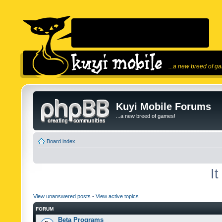
...a new breed of g
Kuyi Mobile Forums
...a new breed of games!
Board index
I
View unanswered posts
•
View active topics
FORUM
Beta Programs