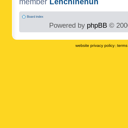
member
Lenchinenuh
Board index
Powered by
phpBB
© 2000
website privacy policy
terms 
|