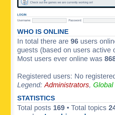
Check out the games we are currently working on!
LOGIN
Username:
Password:
WHO IS ONLINE
In total there are
96
users onlin
guests (based on users active 
Most users ever online was
86
Registered users: No registere
Legend:
Administrators
,
Global
STATISTICS
Total posts
169
• Total topics
2