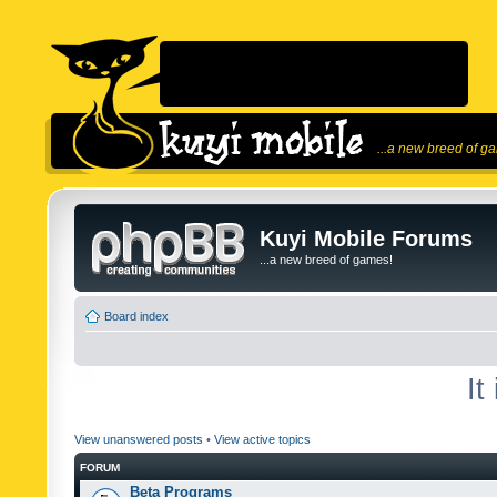
...a new breed of g
Kuyi Mobile Forums
...a new breed of games!
Board index
It
View unanswered posts
•
View active topics
FORUM
Beta Programs