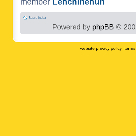
member
Lenchinenuh
Board index
Powered by
phpBB
© 2000
website privacy policy
terms 
|