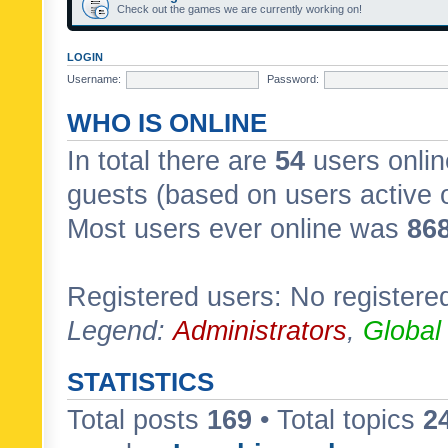
Check out the games we are currently working on!
LOGIN
Username:
Password:
WHO IS ONLINE
In total there are
54
users onlin
guests (based on users active 
Most users ever online was
86
Registered users: No registere
Legend:
Administrators
,
Global
STATISTICS
Total posts
169
• Total topics
2