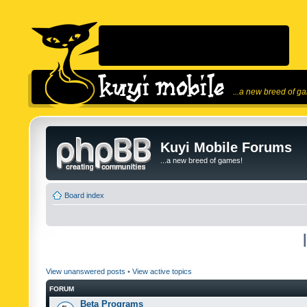
...a new breed of g
Kuyi Mobile Forums
...a new breed of games!
Board index
View unanswered posts
•
View active topics
FORUM
Beta Programs