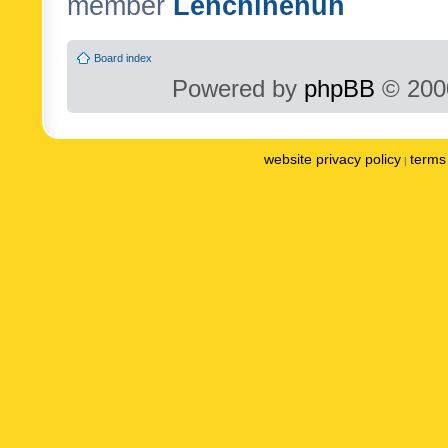
member
Lenchinenuh
Board index
Powered by
phpBB
© 2000
website privacy policy
terms 
|