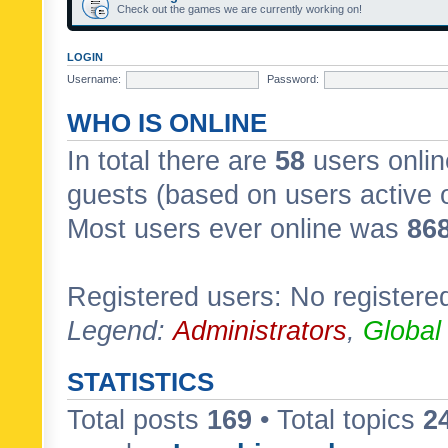
Check out the games we are currently working on!
LOGIN
Username:
Password:
WHO IS ONLINE
In total there are
58
users onlin
guests (based on users active 
Most users ever online was
86
Registered users: No registere
Legend:
Administrators
,
Global
STATISTICS
Total posts
169
• Total topics
2