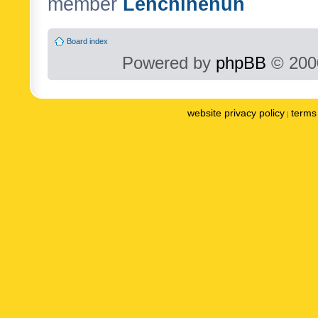
member
Lenchinenuh
Board index
Powered by
phpBB
© 2000
website privacy policy
terms 
|