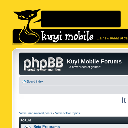
...a new breed of g
Kuyi Mobile Forums
...a new breed of games!
Board index
I
View unanswered posts
•
View active topics
FORUM
Beta Programs