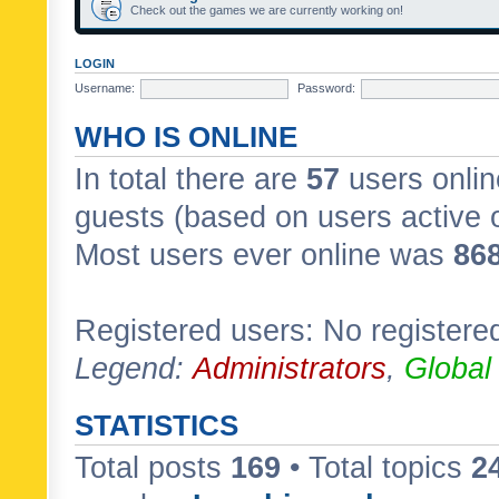
Check out the games we are currently working on!
LOGIN
Username:
Password:
WHO IS ONLINE
In total there are
57
users onlin
guests (based on users active 
Most users ever online was
86
Registered users: No registere
Legend:
Administrators
,
Global
STATISTICS
Total posts
169
• Total topics
2