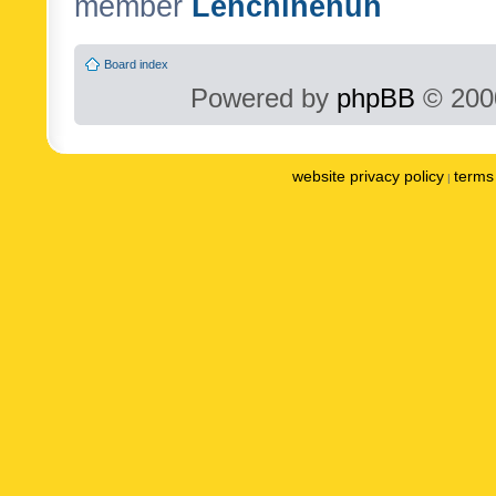
member
Lenchinenuh
Board index
Powered by
phpBB
© 2000
website privacy policy
terms 
|