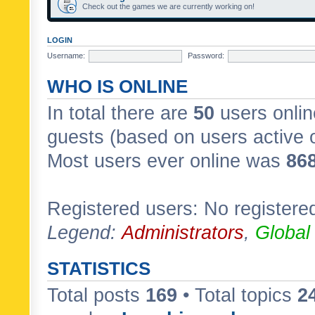
Check out the games we are currently working on!
LOGIN
Username:
Password:
WHO IS ONLINE
In total there are
50
users onlin
guests (based on users active 
Most users ever online was
86
Registered users: No registere
Legend:
Administrators
,
Global
STATISTICS
Total posts
169
• Total topics
2