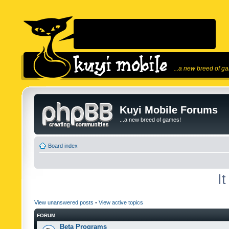
...a new breed of g
Kuyi Mobile Forums
...a new breed of games!
Board index
I
View unanswered posts
•
View active topics
FORUM
Beta Programs