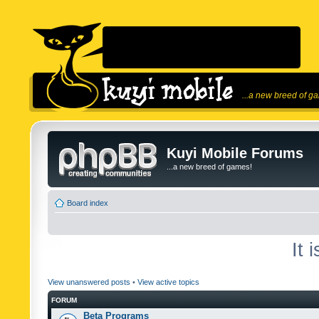
...a new breed of g
Kuyi Mobile Forums
...a new breed of games!
Board index
It 
View unanswered posts
•
View active topics
FORUM
Beta Programs