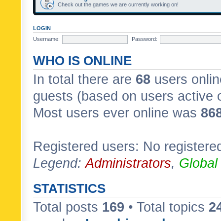
Check out the games we are currently working on!
LOGIN
Username:
Password:
WHO IS ONLINE
In total there are
68
users onlin
guests (based on users active 
Most users ever online was
86
Registered users: No registere
Legend:
Administrators
,
Global
STATISTICS
Total posts
169
• Total topics
2