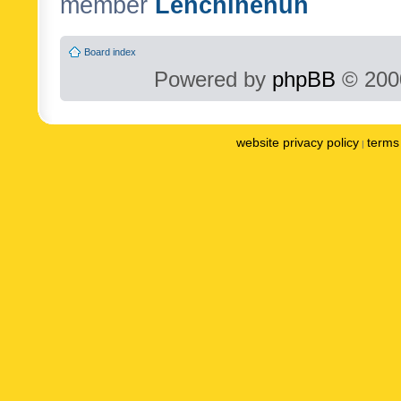
member
Lenchinenuh
Board index
Powered by
phpBB
© 2000
website privacy policy
terms 
|