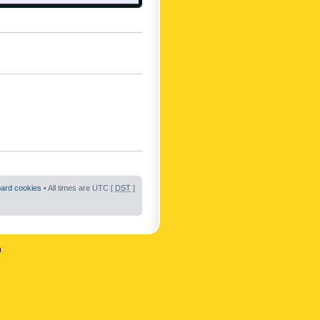
oard cookies
• All times are UTC [
DST
]
n