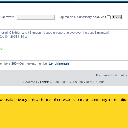
Password:
|
Log me on automatically each visit
istered, 0 hidden and 63 guests (based on users active over the past 5 minutes)
ep 04, 2025 8:30 am
rs
 members
103
• Our newest member
Lenchinenuh
The team
•
Delete all b
Powered by
phpBB
© 2000, 2002, 2005, 2007 phpBB Group
website privacy policy
terms of service
site map
company informatio
|
|
|