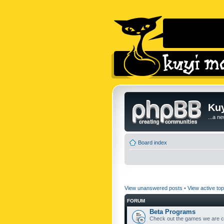
Kuy
...a n
Board index
View unanswered posts
•
View active top
FORUM
Beta Programs
Check out the games we are cu