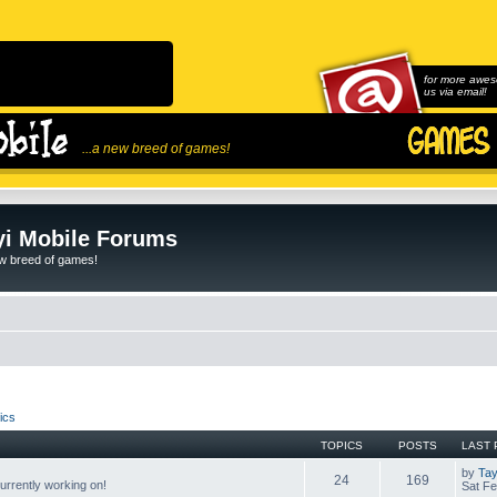
for more awes
us via email!
...a new breed of games!
i Mobile Forums
ew breed of games!
ics
TOPICS
POSTS
LAST 
by
Tay
24
169
rrently working on!
Sat Fe