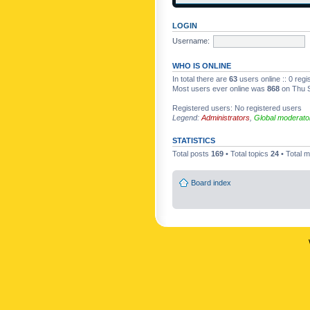
LOGIN
Username:
WHO IS ONLINE
In total there are
63
users online :: 0 reg
Most users ever online was
868
on Thu S
Registered users: No registered users
Legend:
Administrators
,
Global moderato
STATISTICS
Total posts
169
• Total topics
24
• Total
Board index