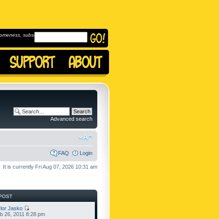
omeness, subscribe to
Advanced search
FAQ
Login
It is currently Fri Aug 07, 2026 10:31 am
POST
lor Jasko
b 26, 2011 8:28 pm