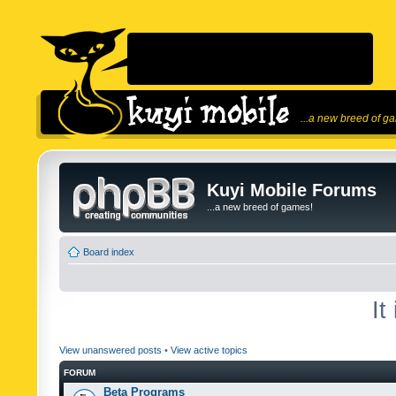
...a new breed of g
Kuyi Mobile Forums
...a new breed of games!
Board index
It
View unanswered posts
•
View active topics
FORUM
Beta Programs