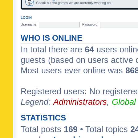
Check out the games we are currently working on!
LOGIN
Username:
Password:
WHO IS ONLINE
In total there are
64
users onlin
guests (based on users active 
Most users ever online was
86
Registered users: No registere
Legend:
Administrators
,
Global
STATISTICS
Total posts
169
• Total topics
2