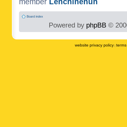
member
Lenchinenuh
Board index
Powered by
phpBB
© 2000
website privacy policy
terms 
|