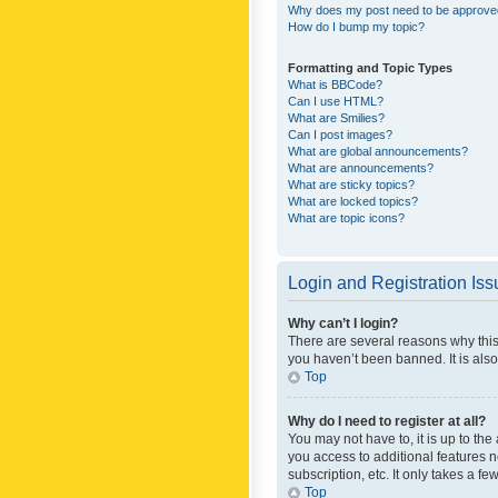
Why does my post need to be approv
How do I bump my topic?
Formatting and Topic Types
What is BBCode?
Can I use HTML?
What are Smilies?
Can I post images?
What are global announcements?
What are announcements?
What are sticky topics?
What are locked topics?
What are topic icons?
Login and Registration Is
Why can’t I login?
There are several reasons why this
you haven’t been banned. It is also
Top
Why do I need to register at all?
You may not have to, it is up to th
you access to additional features 
subscription, etc. It only takes a 
Top