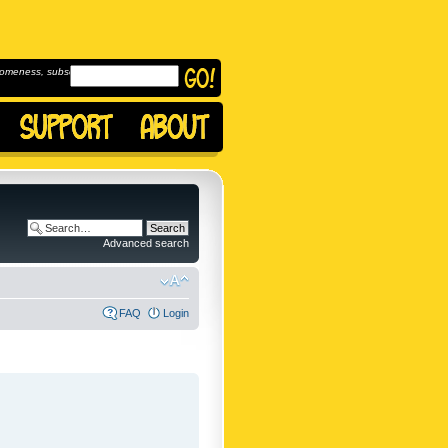
omeness, subscribe to
Advanced search
FAQ
Login