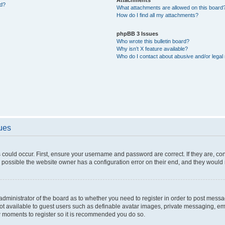
ed?
What attachments are allowed on this board
How do I find all my attachments?
phpBB 3 Issues
Who wrote this bulletin board?
Why isn’t X feature available?
Who do I contact about abusive and/or legal 
sues
 could occur. First, ensure your username and password are correct. If they are, c
 possible the website owner has a configuration error on their end, and they would ne
e administrator of the board as to whether you need to register in order to post messa
not available to guest users such as definable avatar images, private messaging, em
few moments to register so it is recommended you do so.