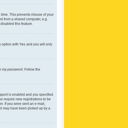
 time. This prevents misuse of your
rd from a shared computer, e.g.
 disabled this feature.
s option with
Yes
and you will only
ten my password
. Follow the
pport is enabled and you specified
so require new registrations to be
on. If you were sent an e-mail,
mail may have been picked up by a