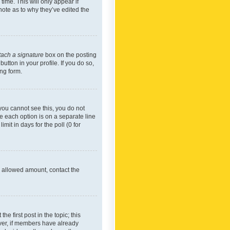
time. This will only appear if
note as to why they’ve edited the
tach a signature
box on the posting
utton in your profile. If you do so,
ing form.
f you cannot see this, you do not
re each option is on a separate line
mit in days for the poll (0 for
he allowed amount, contact the
he first post in the topic; this
wever, if members have already