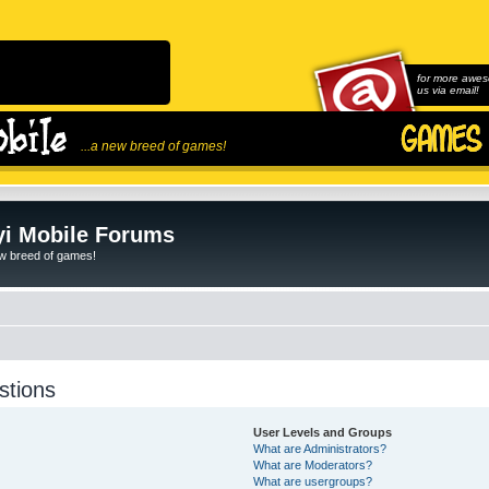
for more awes
us via email!
...a new breed of games!
i Mobile Forums
ew breed of games!
stions
User Levels and Groups
What are Administrators?
What are Moderators?
What are usergroups?