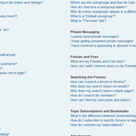
 in the online user listings?
Where are the usergroups and how do I join
How do I become a usergroup leader?
Why do some usergroups appear in a differe
n any more?!
What is a “Default usergroup”?
What is “The team” link?
s” do?
Private Messaging
I cannot send private messages!
I keep getting unwanted private messages!
I have received a spamming or abusive e-ma
till wrong!
Friends and Foes
What are my Friends and Foes lists?
y username?
How can I add / remove users to my Friends 
t?
t asks me to login?
Searching the Forums
How can I search a forum or forums?
Why does my search return no results?
Why does my search return a blank page!?
How do I search for members?
How can I find my own posts and topics?
Topic Subscriptions and Bookmarks
What is the difference between bookmarking
How do I subscribe to specific forums or top
How do I remove my subscriptions?
?
osting?
Attachments