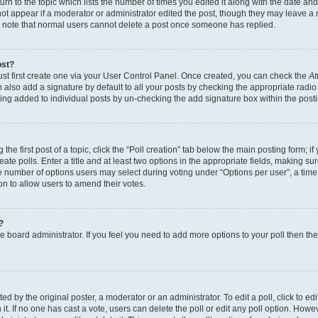
n to the topic which lists the number of times you edited it along with the date and 
ot appear if a moderator or administrator edited the post, though they may leave a 
se note that normal users cannot delete a post once someone has replied.
ost?
ust first create one via your User Control Panel. Once created, you can check the
At
also add a signature by default to all your posts by checking the appropriate radio b
eing added to individual posts by un-checking the add signature box within the post
the first post of a topic, click the “Poll creation” tab below the main posting form; i
te polls. Enter a title and at least two options in the appropriate fields, making su
e number of options users may select during voting under “Options per user”, a time li
tion to allow users to amend their votes.
?
 the board administrator. If you feel you need to add more options to your poll then t
d by the original poster, a moderator or an administrator. To edit a poll, click to edit t
 it. If no one has cast a vote, users can delete the poll or edit any poll option. Ho