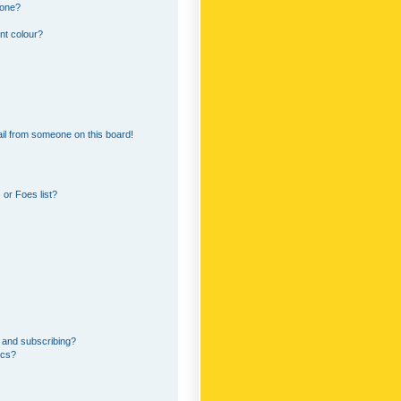
 one?
nt colour?
il from someone on this board!
or Foes list?
 and subscribing?
ics?