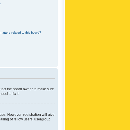
?
matters related to this board?
ontact the board owner to make sure
ed to fix it.
ges. However; registration will give
ailing of fellow users, usergroup