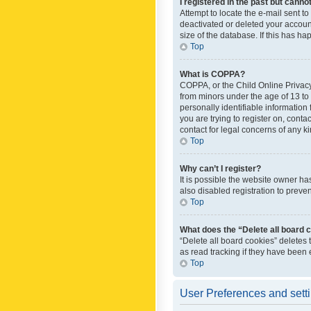
I registered in the past but canno
Attempt to locate the e-mail sent t
deactivated or deleted your accoun
size of the database. If this has h
Top
What is COPPA?
COPPA, or the Child Online Privacy 
from minors under the age of 13 to
personally identifiable information 
you are trying to register on, cont
contact for legal concerns of any k
Top
Why can’t I register?
It is possible the website owner h
also disabled registration to preve
Top
What does the “Delete all board 
“Delete all board cookies” deletes
as read tracking if they have been
Top
User Preferences and sett