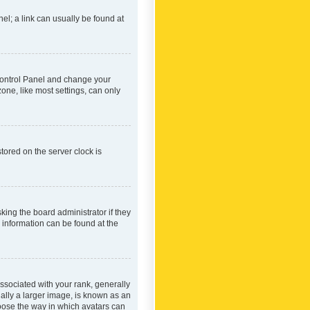
nel; a link can usually be found at
r Control Panel and change your
one, like most settings, can only
tored on the server clock is
king the board administrator if they
e information can be found at the
ociated with your rank, generally
ually a larger image, is known as an
hoose the way in which avatars can