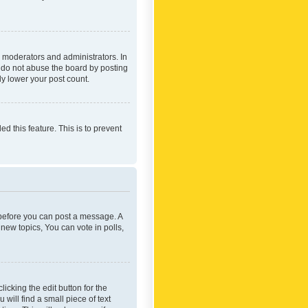
 moderators and administrators. In
e do not abuse the board by posting
ly lower your post count.
ed this feature. This is to prevent
r before you can post a message. A
new topics, You can vote in polls,
icking the edit button for the
will find a small piece of text