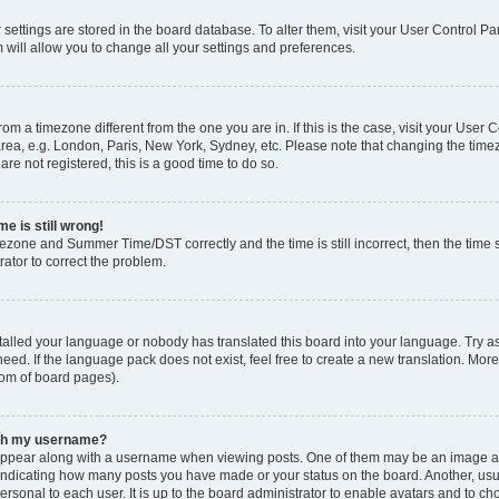
ur settings are stored in the board database. To alter them, visit your User Control Pa
 will allow you to change all your settings and preferences.
 from a timezone different from the one you are in. If this is the case, visit your Use
rea, e.g. London, Paris, New York, Sydney, etc. Please note that changing the timez
are not registered, this is a good time to do so.
e is still wrong!
mezone and Summer Time/DST correctly and the time is still incorrect, then the time s
rator to correct the problem.
stalled your language or nobody has translated this board into your language. Try as
eed. If the language pack does not exist, feel free to create a new translation. Mor
tom of board pages).
ith my username?
ppear along with a username when viewing posts. One of them may be an image ass
s, indicating how many posts you have made or your status on the board. Another, us
ersonal to each user. It is up to the board administrator to enable avatars and to c