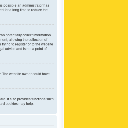
 is possible an administrator has
d for a long time to reduce the
an potentially collect information
ent, allowing the collection of
trying to register or to the website
al advice and is not a point of
er. The website owner could have
rd. It also provides functions such
oard cookies may help.