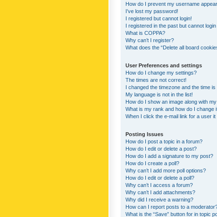
How do I prevent my username appearing
I’ve lost my password!
I registered but cannot login!
I registered in the past but cannot logi
What is COPPA?
Why can’t I register?
What does the “Delete all board cookie
User Preferences and settings
How do I change my settings?
The times are not correct!
I changed the timezone and the time is s
My language is not in the list!
How do I show an image along with m
What is my rank and how do I change i
When I click the e-mail link for a user i
Posting Issues
How do I post a topic in a forum?
How do I edit or delete a post?
How do I add a signature to my post?
How do I create a poll?
Why can’t I add more poll options?
How do I edit or delete a poll?
Why can’t I access a forum?
Why can’t I add attachments?
Why did I receive a warning?
How can I report posts to a moderator
What is the “Save” button for in topic p