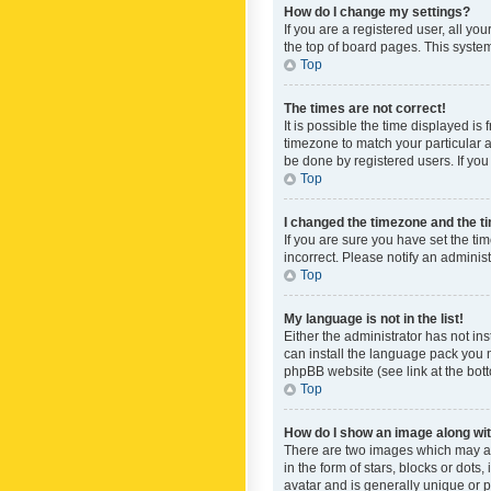
How do I change my settings?
If you are a registered user, all yo
the top of board pages. This system
Top
The times are not correct!
It is possible the time displayed is
timezone to match your particular a
be done by registered users. If you 
Top
I changed the timezone and the tim
If you are sure you have set the ti
incorrect. Please notify an administ
Top
My language is not in the list!
Either the administrator has not in
can install the language pack you n
phpBB website (see link at the bot
Top
How do I show an image along w
There are two images which may a
in the form of stars, blocks or dot
avatar and is generally unique or p