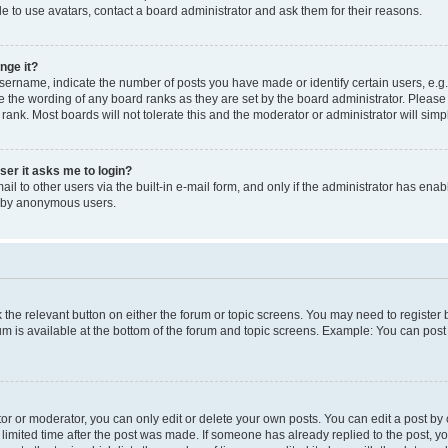
e to use avatars, contact a board administrator and ask them for their reasons.
nge it?
rname, indicate the number of posts you have made or identify certain users, e.g.
e the wording of any board ranks as they are set by the board administrator. Pleas
 rank. Most boards will not tolerate this and the moderator or administrator will simp
user it asks me to login?
l to other users via the built-in e-mail form, and only if the administrator has enabl
m by anonymous users.
ck the relevant button on either the forum or topic screens. You may need to registe
rum is available at the bottom of the forum and topic screens. Example: You can post 
r or moderator, you can only edit or delete your own posts. You can edit a post by cl
limited time after the post was made. If someone has already replied to the post, you 