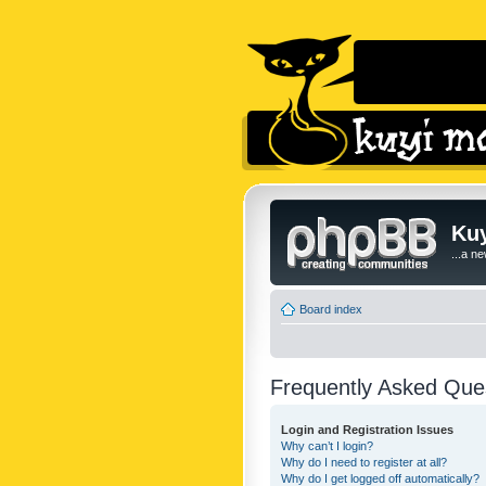
Kuy
...a n
Board index
Frequently Asked Que
Login and Registration Issues
Why can’t I login?
Why do I need to register at all?
Why do I get logged off automatically?