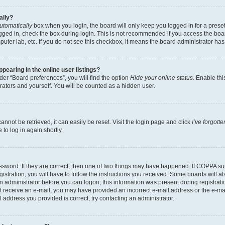
ally?
utomatically
box when you login, the board will only keep you logged in for a preset
gged in, check the box during login. This is not recommended if you access the boa
omputer lab, etc. If you do not see this checkbox, it means the board administrator has
earing in the online user listings?
er “Board preferences”, you will find the option
Hide your online status
. Enable thi
rators and yourself. You will be counted as a hidden user.
nnot be retrieved, it can easily be reset. Visit the login page and click
I’ve forgot
to log in again shortly.
sword. If they are correct, then one of two things may have happened. If COPPA su
istration, you will have to follow the instructions you received. Some boards will al
an administrator before you can logon; this information was present during registrati
 not receive an e-mail, you may have provided an incorrect e-mail address or the e-
il address you provided is correct, try contacting an administrator.