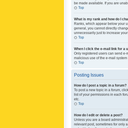
be made available. If you are unabl
Top
What is my rank and how do I cha
Ranks, which appear below your use
general, you cannot directly chang
unnecessarily just to increase your
Top
When I click the e-mail link for a 
Only registered users can send e-mai
malicious use of the e-mail syste
Top
Posting Issues
How do I post a topic in a forum?
To post a new topic in a forum, cli
list of your permissions in each fo
etc.
Top
How do I edit or delete a post?
Unless you are a board administrato
relevant post, sometimes for only a 