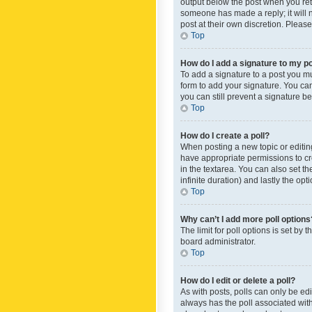
output below the post when you retur
someone has made a reply; it will n
post at their own discretion. Plea
Top
How do I add a signature to my p
To add a signature to a post you m
form to add your signature. You can 
you can still prevent a signature b
Top
How do I create a poll?
When posting a new topic or editing 
have appropriate permissions to crea
in the textarea. You can also set th
infinite duration) and lastly the op
Top
Why can’t I add more poll options
The limit for poll options is set by
board administrator.
Top
How do I edit or delete a poll?
As with posts, polls can only be edite
always has the poll associated with