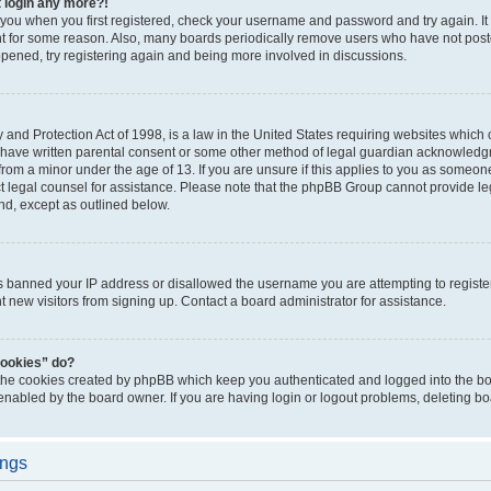
t login any more?!
o you when you first registered, check your username and password and try again. It
t for some reason. Also, many boards periodically remove users who have not poste
appened, try registering again and being more involved in discussions.
and Protection Act of 1998, is a law in the United States requiring websites which c
 have written parental consent or some other method of legal guardian acknowledgm
from a minor under the age of 13. If you are unsure if this applies to you as someone 
act legal counsel for assistance. Please note that the phpBB Group cannot provide leg
ind, except as outlined below.
as banned your IP address or disallowed the username you are attempting to regist
nt new visitors from signing up. Contact a board administrator for assistance.
cookies” do?
 the cookies created by phpBB which keep you authenticated and logged into the boa
 enabled by the board owner. If you are having login or logout problems, deleting b
ings