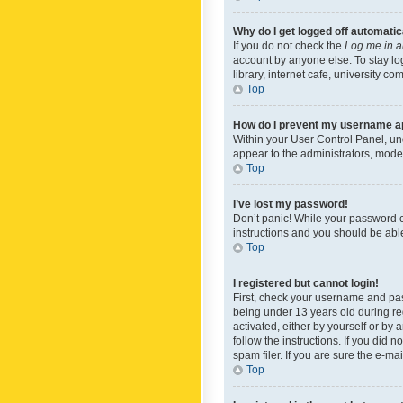
Why do I get logged off automatic
If you do not check the
Log me in a
account by anyone else. To stay lo
library, internet cafe, university c
Top
How do I prevent my username app
Within your User Control Panel, und
appear to the administrators, mode
Top
I’ve lost my password!
Don’t panic! While your password ca
instructions and you should be able 
Top
I registered but cannot login!
First, check your username and pas
being under 13 years old during reg
activated, either by yourself or by 
follow the instructions. If you did
spam filer. If you are sure the e-ma
Top