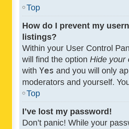
Top
How do I prevent my usern
listings?
Within your User Control Pan
will find the option
Hide your 
with
Yes
and you will only ap
moderators and yourself. You
Top
I’ve lost my password!
Don’t panic! While your pass