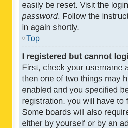
easily be reset. Visit the log
password
. Follow the instru
in again shortly.
Top
I registered but cannot log
First, check your username a
then one of two things may 
enabled and you specified be
registration, you will have to
Some boards will also require
either by yourself or by an a