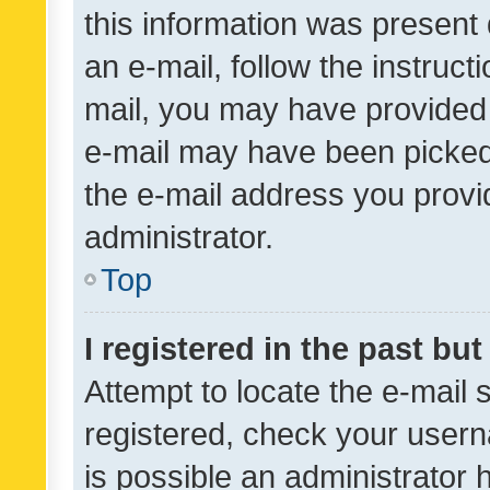
this information was present 
an e-mail, follow the instruct
mail, you may have provided 
e-mail may have been picked 
the e-mail address you provid
administrator.
Top
I registered in the past bu
Attempt to locate the e-mail 
registered, check your usern
is possible an administrator 