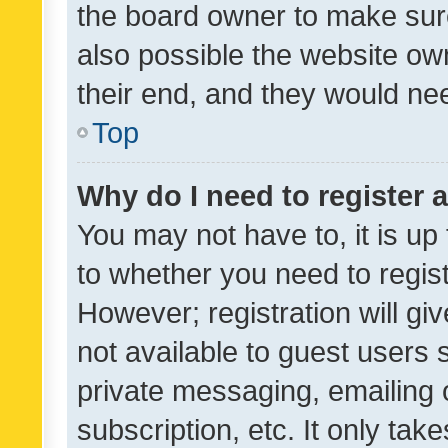
the board owner to make sure
also possible the website ow
their end, and they would need
Top
Why do I need to register a
You may not have to, it is up
to whether you need to regis
However; registration will gi
not available to guest users
private messaging, emailing 
subscription, etc. It only tak