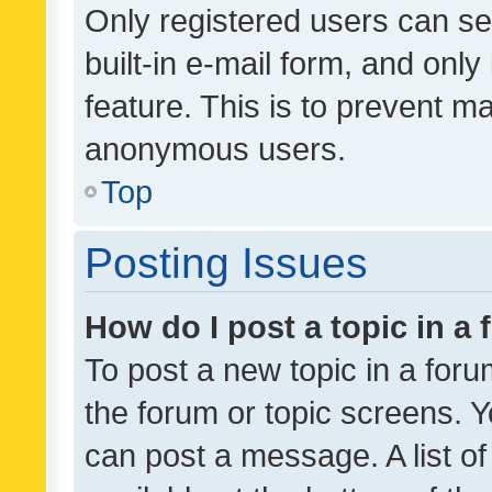
Only registered users can se
built-in e-mail form, and only
feature. This is to prevent m
anonymous users.
Top
Posting Issues
How do I post a topic in a
To post a new topic in a forum
the forum or topic screens. 
can post a message. A list o