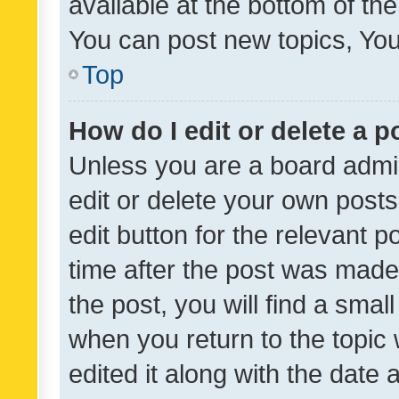
available at the bottom of t
You can post new topics, You 
Top
How do I edit or delete a p
Unless you are a board admin
edit or delete your own posts
edit button for the relevant p
time after the post was made
the post, you will find a smal
when you return to the topic 
edited it along with the date a