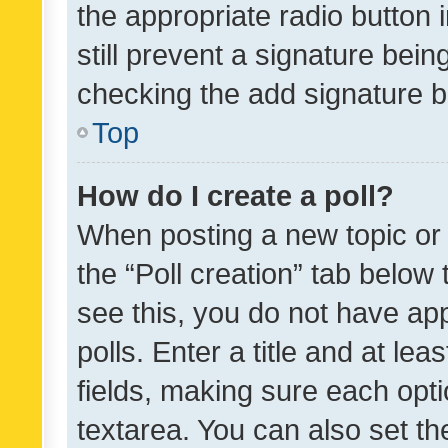
the appropriate radio button i
still prevent a signature bein
checking the add signature b
Top
How do I create a poll?
When posting a new topic or ed
the “Poll creation” tab below
see this, you do not have ap
polls. Enter a title and at lea
fields, making sure each optio
textarea. You can also set t