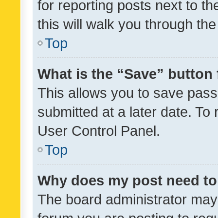
for reporting posts next to th
this will walk you through th
Top
What is the “Save” button 
This allows you to save pas
submitted at a later date. To
User Control Panel.
Top
Why does my post need to
The board administrator may 