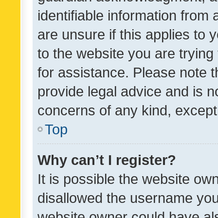
identifiable information from 
are unsure if this applies to 
to the website you are trying 
for assistance. Please note
provide legal advice and is no
concerns of any kind, except
Top
Why can’t I register?
It is possible the website o
disallowed the username you 
website owner could have als