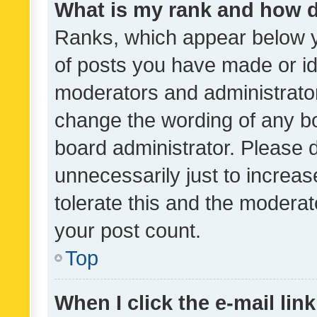
What is my rank and how d
Ranks, which appear below 
of posts you have made or ide
moderators and administrator
change the wording of any bo
board administrator. Please 
unnecessarily just to increas
tolerate this and the moderato
your post count.
Top
When I click the e-mail link