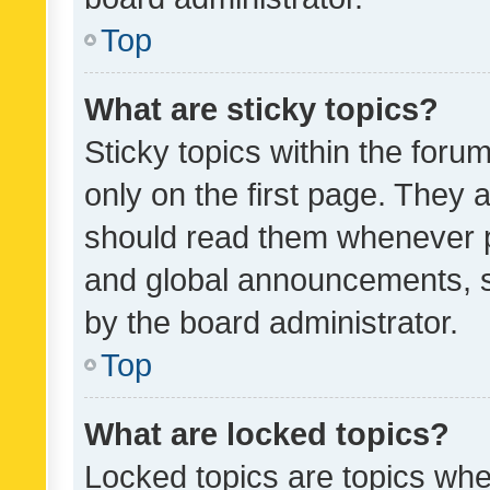
Top
What are sticky topics?
Sticky topics within the fo
only on the first page. They 
should read them whenever 
and global announcements, s
by the board administrator.
Top
What are locked topics?
Locked topics are topics whe