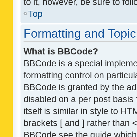
to it, however, be sure to fo
Top
Formatting and Topi
What is BBCode?
BBCode is a special implemen
formatting control on particul
BBCode is granted by the admi
disabled on a per post basis
itself is similar in style to 
brackets [ and ] rather than 
BBCode see the guide which