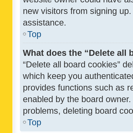
new visitors from signing up.
assistance.
Top
What does the “Delete all
“Delete all board cookies” d
which keep you authenticated
provides functions such as r
enabled by the board owner. I
problems, deleting board co
Top