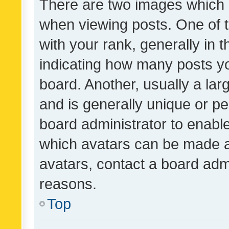
There are two images which
when viewing posts. One of
with your rank, generally in t
indicating how many posts y
board. Another, usually a la
and is generally unique or per
board administrator to enabl
which avatars can be made av
avatars, contact a board admi
reasons.
Top