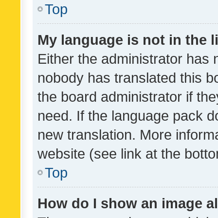
Top
My language is not in the li
Either the administrator has 
nobody has translated this b
the board administrator if th
need. If the language pack do
new translation. More inform
website (see link at the bott
Top
How do I show an image a