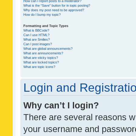
How can I report posts to a moderator?
What is the “Save” button for in topic posting?
Why does my post need to be approved?
How do I bump my topic?
Formatting and Topic Types
What is BBCode?
Can I use HTML?
What are Smilies?
Can I post images?
What are global announcements?
What are announcements?
What are sticky topics?
What are locked topics?
What are topic icons?
Login and Registrati
Why can’t I login?
There are several reasons wh
your username and password a