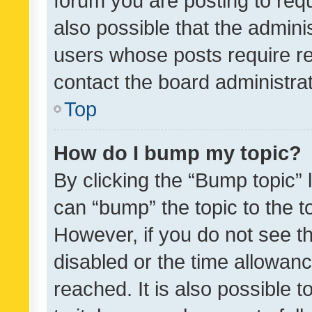
forum you are posting to requ
also possible that the admini
users whose posts require r
contact the board administrato
Top
How do I bump my topic?
By clicking the “Bump topic” 
can “bump” the topic to the to
However, if you do not see t
disabled or the time allowa
reached. It is also possible 