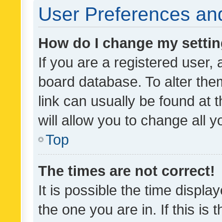
User Preferences and
How do I change my setti
If you are a registered user, 
board database. To alter them
link can usually be found at 
will allow you to change all 
Top
The times are not correct!
It is possible the time displa
the one you are in. If this is 