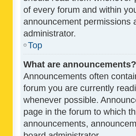
of every forum and within yo
announcement permissions a
administrator.
Top
What are announcements
Announcements often contain 
forum you are currently rea
whenever possible. Announce
page in the forum to which th
announcements, announcemen
board administrator.