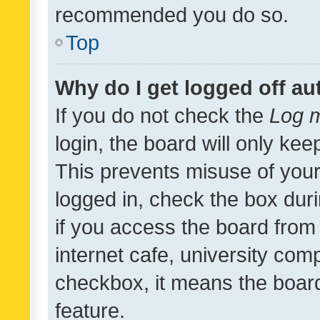
recommended you do so.
Top
Why do I get logged off au
If you do not check the
Log m
login, the board will only kee
This prevents misuse of your
logged in, check the box dur
if you access the board from 
internet cafe, university comp
checkbox, it means the board
feature.