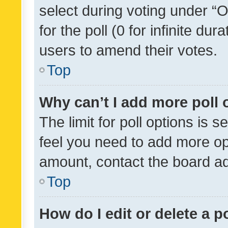
select during voting under “Op
for the poll (0 for infinite dur
users to amend their votes.
Top
Why can’t I add more poll 
The limit for poll options is s
feel you need to add more opt
amount, contact the board ad
Top
How do I edit or delete a p