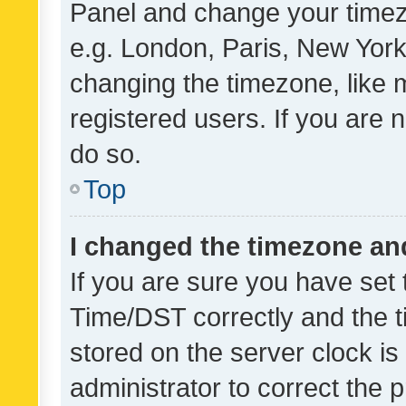
Panel and change your timezo
e.g. London, Paris, New York
changing the timezone, like 
registered users. If you are n
do so.
Top
I changed the timezone and 
If you are sure you have se
Time/DST correctly and the tim
stored on the server clock is 
administrator to correct the 