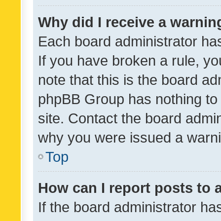
Why did I receive a warnin
Each board administrator has t
If you have broken a rule, y
note that this is the board ad
phpBB Group has nothing to 
site. Contact the board admin
why you were issued a warni
Top
How can I report posts to
If the board administrator ha