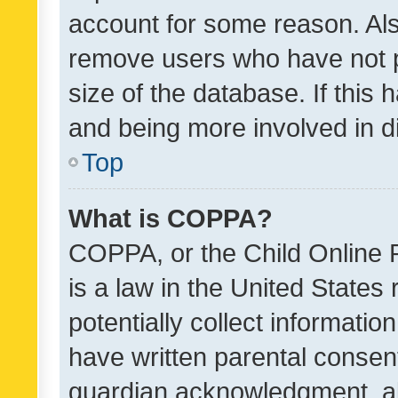
account for some reason. Als
remove users who have not po
size of the database. If this
and being more involved in d
Top
What is COPPA?
COPPA, or the Child Online P
is a law in the United States
potentially collect informati
have written parental consen
guardian acknowledgment, all