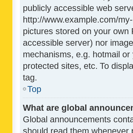
publicly accessible web serve
http://www.example.com/my-pi
pictures stored on your own P
accessible server) nor image
mechanisms, e.g. hotmail or
protected sites, etc. To dis
tag.
Top
What are global announc
Global announcements contai
should read them whenever po