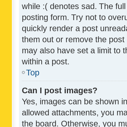
while :( denotes sad. The full
posting form. Try not to over
quickly render a post unrea
them out or remove the post 
may also have set a limit to
within a post.
Top
Can I post images?
Yes, images can be shown in 
allowed attachments, you ma
the board. Otherwise, you mu