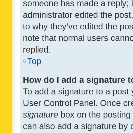
someone has made a reply; it 
administrator edited the pos
to why they’ve edited the pos
note that normal users cann
replied.
Top
How do I add a signature 
To add a signature to a post 
User Control Panel. Once cr
signature
box on the posting 
can also add a signature by d