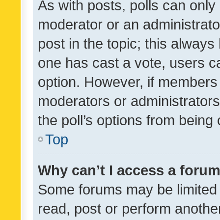
As with posts, polls can only 
moderator or an administrator. 
post in the topic; this always 
one has cast a vote, users can
option. However, if members 
moderators or administrators 
the poll’s options from bein
Top
Why can’t I access a foru
Some forums may be limited t
read, post or perform anothe