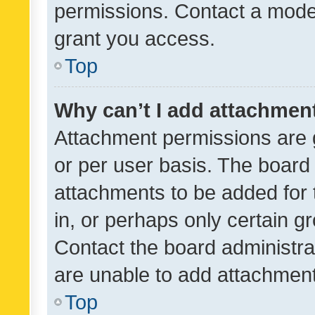
permissions. Contact a moder
grant you access.
Top
Why can’t I add attachmen
Attachment permissions are 
or per user basis. The board
attachments to be added for 
in, or perhaps only certain 
Contact the board administra
are unable to add attachmen
Top