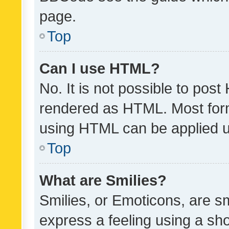
page.
Top
Can I use HTML?
No. It is not possible to pos
rendered as HTML. Most form
using HTML can be applied 
Top
What are Smilies?
Smilies, or Emoticons, are s
express a feeling using a sho