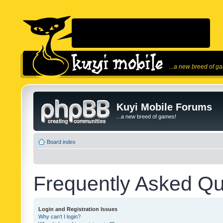
...a new breed of g
Kuyi Mobile Forums
...a new breed of games!
Board index
Frequently Asked Qu
Login and Registration Issues
Why can’t I login?