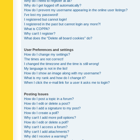
Why do I need to register at all?
Why do I get logged off automatically?
How do I prevent my username appearing in the online user listings?
I’ve lost my password!
I registered but cannot login!
I registered in the past but cannot login any more?!
What is COPPA?
Why can’t I register?
What does the “Delete all board cookies” do?
User Preferences and settings
How do I change my settings?
The times are not correct!
I changed the timezone and the time is still wrong!
My language is not in the list!
How do I show an image along with my username?
What is my rank and how do I change it?
When I click the e-mail link for a user it asks me to login?
Posting Issues
How do I post a topic in a forum?
How do I edit or delete a post?
How do I add a signature to my post?
How do I create a poll?
Why can’t I add more poll options?
How do I edit or delete a poll?
Why can’t I access a forum?
Why can’t I add attachments?
Why did I receive a warning?