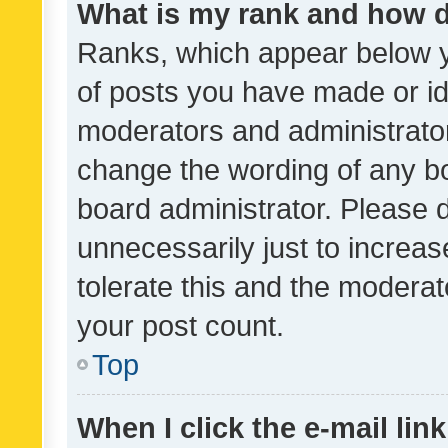
What is my rank and how d
Ranks, which appear below 
of posts you have made or ide
moderators and administrator
change the wording of any bo
board administrator. Please 
unnecessarily just to increas
tolerate this and the moderato
your post count.
Top
When I click the e-mail link