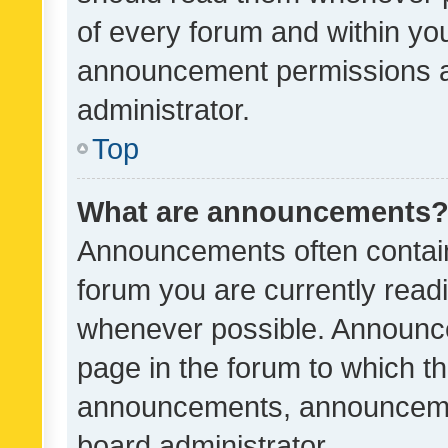
of every forum and within yo
announcement permissions a
administrator.
Top
What are announcements
Announcements often contain 
forum you are currently rea
whenever possible. Announce
page in the forum to which th
announcements, announcemen
board administrator.