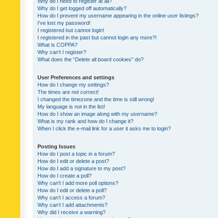
Why do I need to register at all?
Why do I get logged off automatically?
How do I prevent my username appearing in the online user listings?
I’ve lost my password!
I registered but cannot login!
I registered in the past but cannot login any more?!
What is COPPA?
Why can’t I register?
What does the “Delete all board cookies” do?
User Preferences and settings
How do I change my settings?
The times are not correct!
I changed the timezone and the time is still wrong!
My language is not in the list!
How do I show an image along with my username?
What is my rank and how do I change it?
When I click the e-mail link for a user it asks me to login?
Posting Issues
How do I post a topic in a forum?
How do I edit or delete a post?
How do I add a signature to my post?
How do I create a poll?
Why can’t I add more poll options?
How do I edit or delete a poll?
Why can’t I access a forum?
Why can’t I add attachments?
Why did I receive a warning?