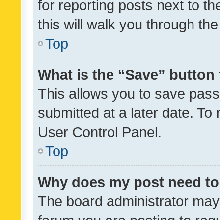
for reporting posts next to th
this will walk you through th
Top
What is the “Save” button 
This allows you to save pas
submitted at a later date. To
User Control Panel.
Top
Why does my post need to
The board administrator may 