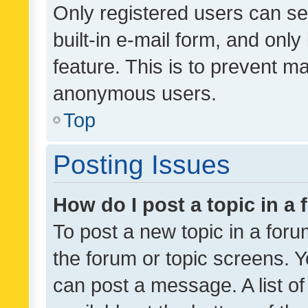
Only registered users can se
built-in e-mail form, and only
feature. This is to prevent m
anonymous users.
Top
Posting Issues
How do I post a topic in a
To post a new topic in a forum
the forum or topic screens. 
can post a message. A list o