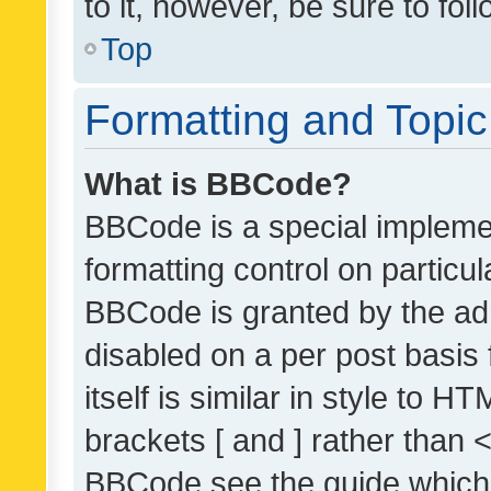
to it, however, be sure to fo
Top
Formatting and Topi
What is BBCode?
BBCode is a special implemen
formatting control on particul
BBCode is granted by the admi
disabled on a per post basis
itself is similar in style to 
brackets [ and ] rather than 
BBCode see the guide which