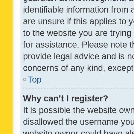
identifiable information from 
are unsure if this applies to 
to the website you are trying 
for assistance. Please note
provide legal advice and is no
concerns of any kind, except
Top
Why can’t I register?
It is possible the website o
disallowed the username you 
website owner could have als