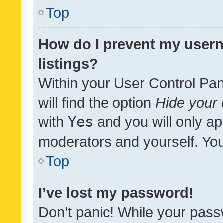
Top
How do I prevent my usern
listings?
Within your User Control Pan
will find the option
Hide your 
with
Yes
and you will only ap
moderators and yourself. You
Top
I’ve lost my password!
Don’t panic! While your pass