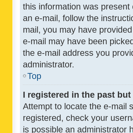
this information was present 
an e-mail, follow the instruct
mail, you may have provided 
e-mail may have been picked 
the e-mail address you provid
administrator.
Top
I registered in the past bu
Attempt to locate the e-mail 
registered, check your usern
is possible an administrator 