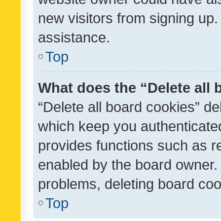
new visitors from signing up.
assistance.
Top
What does the “Delete all
“Delete all board cookies” d
which keep you authenticated
provides functions such as r
enabled by the board owner. I
problems, deleting board co
Top