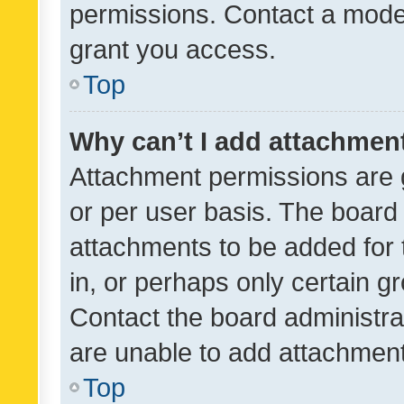
permissions. Contact a moder
grant you access.
Top
Why can’t I add attachmen
Attachment permissions are 
or per user basis. The board
attachments to be added for 
in, or perhaps only certain 
Contact the board administra
are unable to add attachmen
Top