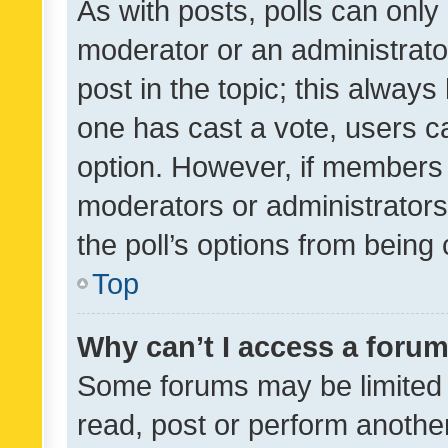
As with posts, polls can only 
moderator or an administrator. 
post in the topic; this always 
one has cast a vote, users can
option. However, if members 
moderators or administrators 
the poll’s options from bein
Top
Why can’t I access a foru
Some forums may be limited t
read, post or perform anothe