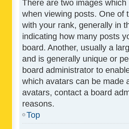
There are two images which
when viewing posts. One of
with your rank, generally in t
indicating how many posts y
board. Another, usually a la
and is generally unique or per
board administrator to enabl
which avatars can be made av
avatars, contact a board admi
reasons.
Top