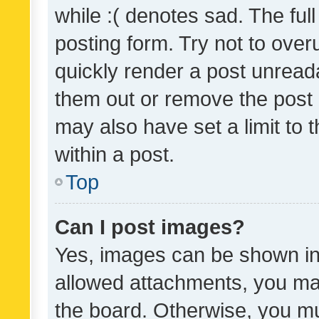
while :( denotes sad. The full
posting form. Try not to over
quickly render a post unrea
them out or remove the post 
may also have set a limit to
within a post.
Top
Can I post images?
Yes, images can be shown in 
allowed attachments, you ma
the board. Otherwise, you mu