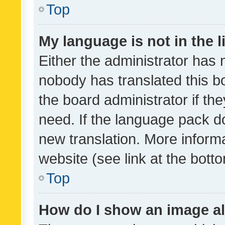
Top
My language is not in the li
Either the administrator has 
nobody has translated this b
the board administrator if th
need. If the language pack do
new translation. More inform
website (see link at the bott
Top
How do I show an image a