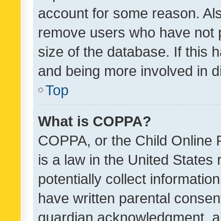
account for some reason. Als
remove users who have not po
size of the database. If this
and being more involved in d
Top
What is COPPA?
COPPA, or the Child Online P
is a law in the United States
potentially collect informati
have written parental consen
guardian acknowledgment, all