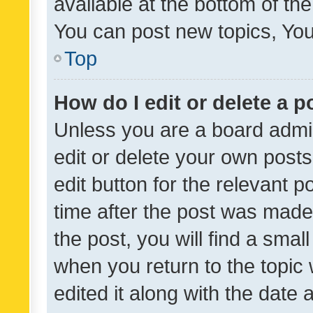
available at the bottom of t
You can post new topics, You 
Top
How do I edit or delete a p
Unless you are a board admin
edit or delete your own posts
edit button for the relevant p
time after the post was made
the post, you will find a smal
when you return to the topic 
edited it along with the date a