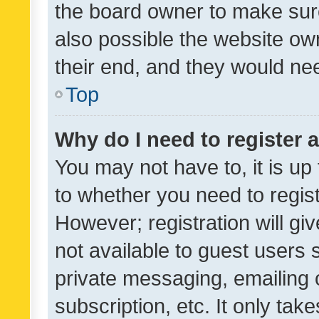
the board owner to make sure
also possible the website ow
their end, and they would need
Top
Why do I need to register a
You may not have to, it is up
to whether you need to regis
However; registration will gi
not available to guest users
private messaging, emailing 
subscription, etc. It only tak