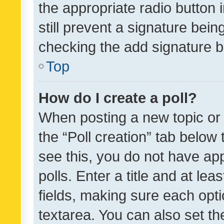
the appropriate radio button i
still prevent a signature bein
checking the add signature b
Top
How do I create a poll?
When posting a new topic or ed
the “Poll creation” tab below
see this, you do not have ap
polls. Enter a title and at lea
fields, making sure each optio
textarea. You can also set t