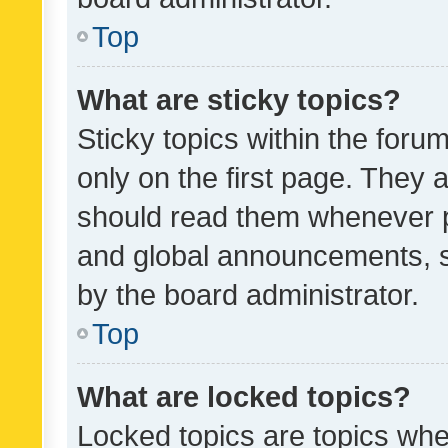
Top
What are sticky topics?
Sticky topics within the fo
only on the first page. They 
should read them whenever 
and global announcements, s
by the board administrator.
Top
What are locked topics?
Locked topics are topics whe