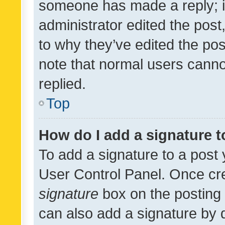
someone has made a reply; it 
administrator edited the pos
to why they’ve edited the pos
note that normal users cann
replied.
Top
How do I add a signature 
To add a signature to a post 
User Control Panel. Once cr
signature
box on the posting 
can also add a signature by d