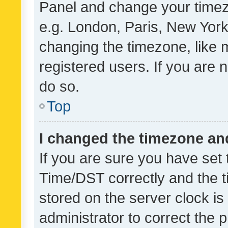
Panel and change your timezo
e.g. London, Paris, New York
changing the timezone, like 
registered users. If you are n
do so.
Top
I changed the timezone and 
If you are sure you have se
Time/DST correctly and the tim
stored on the server clock is 
administrator to correct the 