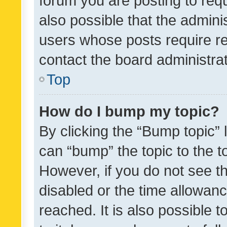
forum you are posting to requ
also possible that the admini
users whose posts require r
contact the board administrato
Top
How do I bump my topic?
By clicking the “Bump topic” 
can “bump” the topic to the to
However, if you do not see t
disabled or the time allowa
reached. It is also possible 