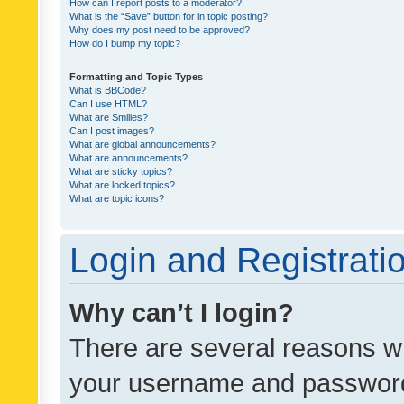
How can I report posts to a moderator?
What is the “Save” button for in topic posting?
Why does my post need to be approved?
How do I bump my topic?
Formatting and Topic Types
What is BBCode?
Can I use HTML?
What are Smilies?
Can I post images?
What are global announcements?
What are announcements?
What are sticky topics?
What are locked topics?
What are topic icons?
Login and Registrati
Why can’t I login?
There are several reasons wh
your username and password a