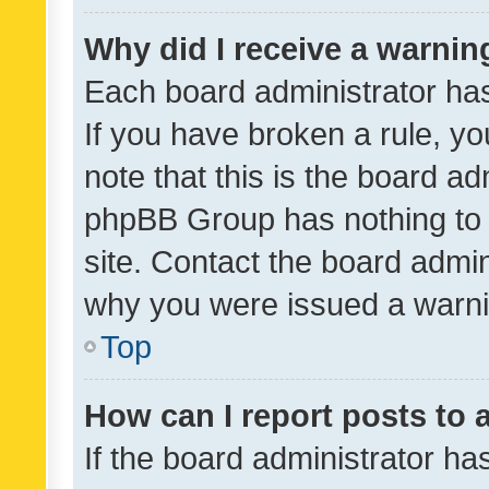
Why did I receive a warnin
Each board administrator has t
If you have broken a rule, y
note that this is the board ad
phpBB Group has nothing to 
site. Contact the board admin
why you were issued a warni
Top
How can I report posts to
If the board administrator ha