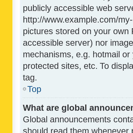
publicly accessible web serve
http://www.example.com/my-pi
pictures stored on your own P
accessible server) nor image
mechanisms, e.g. hotmail or
protected sites, etc. To dis
tag.
Top
What are global announc
Global announcements contai
should read them whenever po