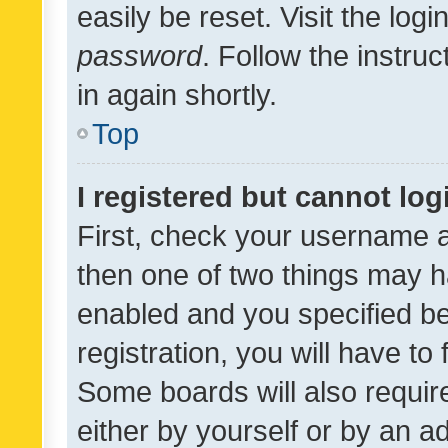
easily be reset. Visit the log
password
. Follow the instru
in again shortly.
Top
I registered but cannot log
First, check your username a
then one of two things may 
enabled and you specified be
registration, you will have to
Some boards will also require
either by yourself or by an a