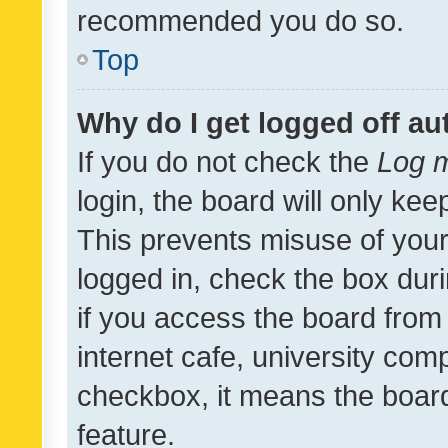
recommended you do so.
Top
Why do I get logged off au
If you do not check the
Log m
login, the board will only kee
This prevents misuse of your
logged in, check the box dur
if you access the board from 
internet cafe, university comp
checkbox, it means the board
feature.