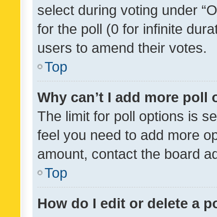
select during voting under “Op
for the poll (0 for infinite dur
users to amend their votes.
Top
Why can’t I add more poll 
The limit for poll options is s
feel you need to add more opt
amount, contact the board ad
Top
How do I edit or delete a p