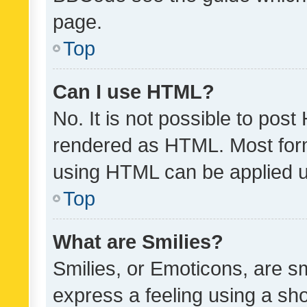
page.
Top
Can I use HTML?
No. It is not possible to pos
rendered as HTML. Most form
using HTML can be applied 
Top
What are Smilies?
Smilies, or Emoticons, are s
express a feeling using a sho