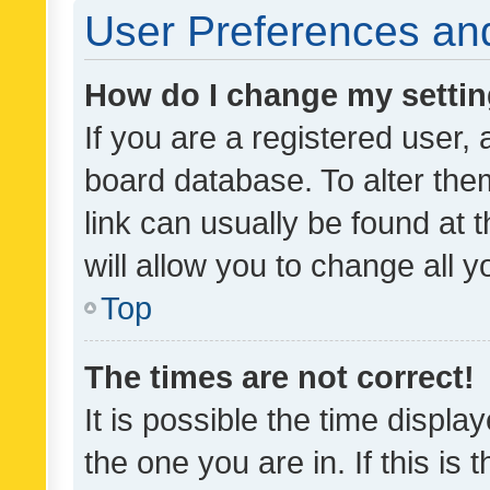
User Preferences and
How do I change my setti
If you are a registered user, 
board database. To alter them
link can usually be found at 
will allow you to change all 
Top
The times are not correct!
It is possible the time displa
the one you are in. If this is 