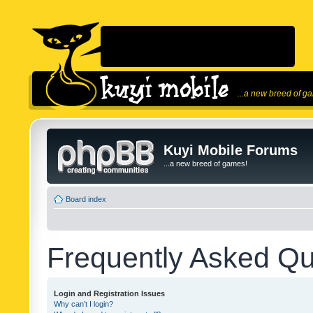
...a new breed of g
Kuyi Mobile Forums
...a new breed of games!
Board index
Frequently Asked Qu
Login and Registration Issues
Why can’t I login?