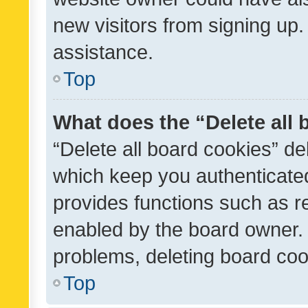
new visitors from signing up.
assistance.
Top
What does the “Delete all
“Delete all board cookies” d
which keep you authenticated
provides functions such as r
enabled by the board owner. I
problems, deleting board co
Top