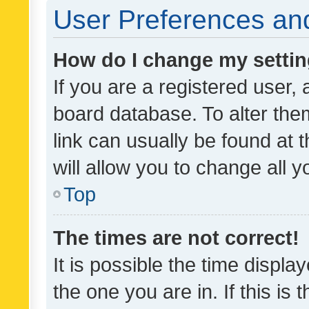
User Preferences and
How do I change my setti
If you are a registered user, 
board database. To alter them
link can usually be found at 
will allow you to change all 
Top
The times are not correct!
It is possible the time displa
the one you are in. If this is 