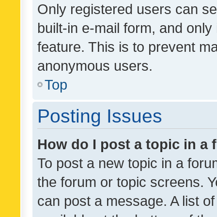
Only registered users can se
built-in e-mail form, and only
feature. This is to prevent m
anonymous users.
Top
Posting Issues
How do I post a topic in a
To post a new topic in a forum
the forum or topic screens. 
can post a message. A list o