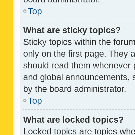
Top
What are sticky topics?
Sticky topics within the fo
only on the first page. They 
should read them whenever 
and global announcements, s
by the board administrator.
Top
What are locked topics?
Locked topics are topics whe