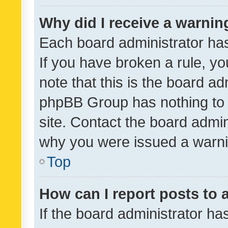
Why did I receive a warnin
Each board administrator has t
If you have broken a rule, y
note that this is the board ad
phpBB Group has nothing to 
site. Contact the board admin
why you were issued a warni
Top
How can I report posts to
If the board administrator ha