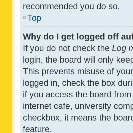
recommended you do so.
Top
Why do I get logged off au
If you do not check the
Log m
login, the board will only kee
This prevents misuse of your
logged in, check the box dur
if you access the board from 
internet cafe, university comp
checkbox, it means the board
feature.