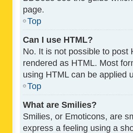
page.
Top
Can I use HTML?
No. It is not possible to pos
rendered as HTML. Most form
using HTML can be applied 
Top
What are Smilies?
Smilies, or Emoticons, are s
express a feeling using a sho