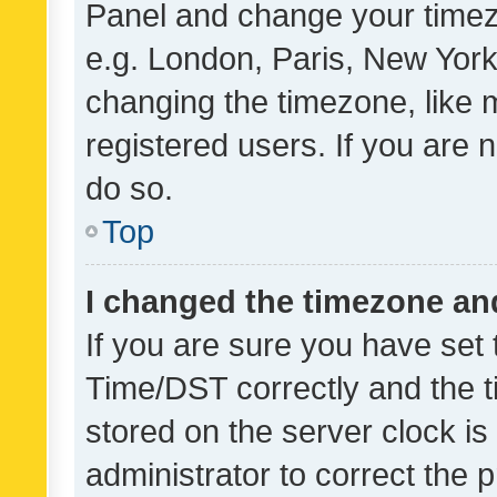
Panel and change your timezo
e.g. London, Paris, New York
changing the timezone, like 
registered users. If you are n
do so.
Top
I changed the timezone and 
If you are sure you have se
Time/DST correctly and the tim
stored on the server clock is 
administrator to correct the 