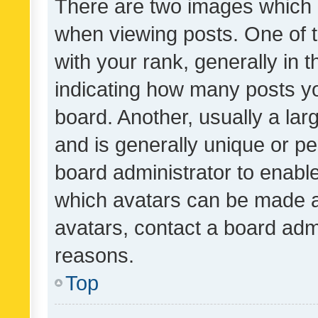
There are two images which
when viewing posts. One of
with your rank, generally in t
indicating how many posts y
board. Another, usually a la
and is generally unique or per
board administrator to enabl
which avatars can be made av
avatars, contact a board admi
reasons.
Top