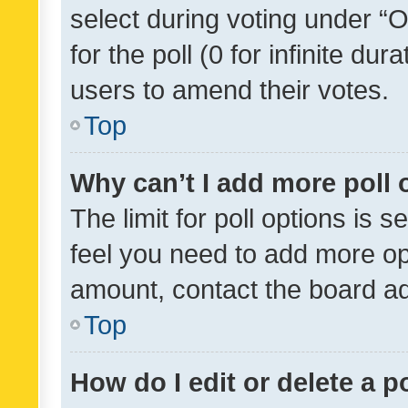
select during voting under “Op
for the poll (0 for infinite dur
users to amend their votes.
Top
Why can’t I add more poll 
The limit for poll options is s
feel you need to add more opt
amount, contact the board ad
Top
How do I edit or delete a p