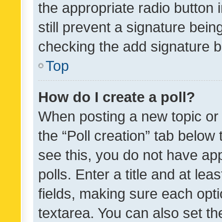
the appropriate radio button i
still prevent a signature bein
checking the add signature b
Top
How do I create a poll?
When posting a new topic or ed
the “Poll creation” tab below
see this, you do not have ap
polls. Enter a title and at lea
fields, making sure each optio
textarea. You can also set t