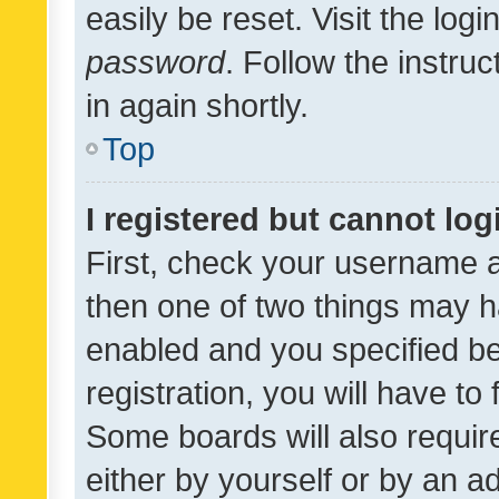
easily be reset. Visit the log
password
. Follow the instru
in again shortly.
Top
I registered but cannot log
First, check your username a
then one of two things may 
enabled and you specified be
registration, you will have to
Some boards will also require
either by yourself or by an a