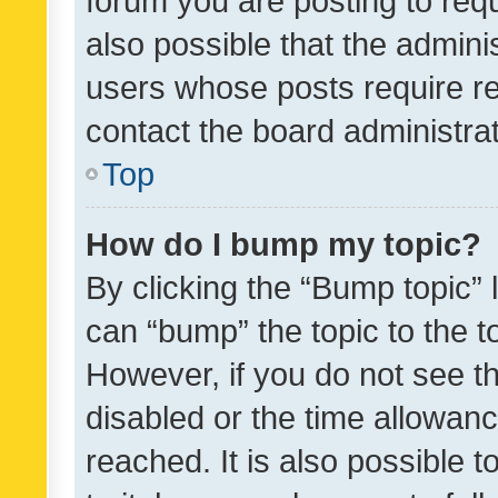
forum you are posting to requ
also possible that the admini
users whose posts require r
contact the board administrato
Top
How do I bump my topic?
By clicking the “Bump topic” 
can “bump” the topic to the to
However, if you do not see t
disabled or the time allowa
reached. It is also possible 