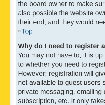
the board owner to make sure
also possible the website ow
their end, and they would need
Top
Why do I need to register a
You may not have to, it is up
to whether you need to regis
However; registration will gi
not available to guest users
private messaging, emailing 
subscription, etc. It only tak