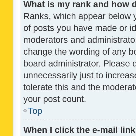
What is my rank and how d
Ranks, which appear below 
of posts you have made or ide
moderators and administrator
change the wording of any bo
board administrator. Please 
unnecessarily just to increas
tolerate this and the moderato
your post count.
Top
When I click the e-mail link