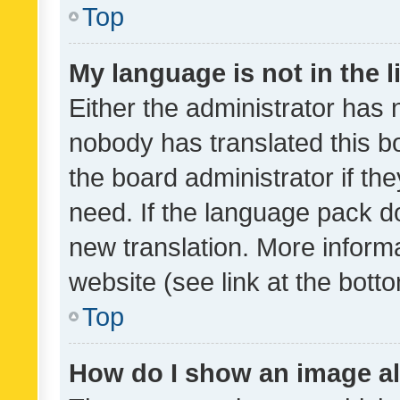
Top
My language is not in the li
Either the administrator has 
nobody has translated this b
the board administrator if th
need. If the language pack do
new translation. More inform
website (see link at the bott
Top
How do I show an image a