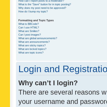
How can I report posts to a moderator?
What is the “Save” button for in topic posting?
Why does my post need to be approved?
How do I bump my topic?
Formatting and Topic Types
What is BBCode?
Can I use HTML?
What are Smilies?
Can I post images?
What are global announcements?
What are announcements?
What are sticky topics?
What are locked topics?
What are topic icons?
Login and Registrati
Why can’t I login?
There are several reasons wh
your username and password a