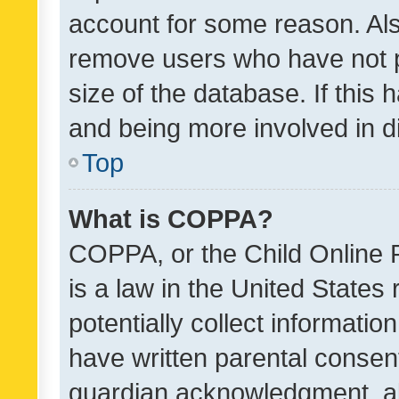
account for some reason. Als
remove users who have not po
size of the database. If this
and being more involved in d
Top
What is COPPA?
COPPA, or the Child Online P
is a law in the United States
potentially collect informati
have written parental consen
guardian acknowledgment, all