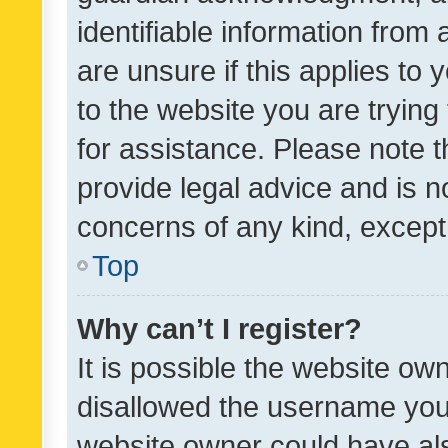
identifiable information from 
are unsure if this applies to 
to the website you are trying 
for assistance. Please note
provide legal advice and is no
concerns of any kind, except
Top
Why can’t I register?
It is possible the website o
disallowed the username you 
website owner could have als