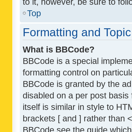
to it, however, be sure to fo
Top
Formatting and Topi
What is BBCode?
BBCode is a special implemen
formatting control on particul
BBCode is granted by the admi
disabled on a per post basis
itself is similar in style to 
brackets [ and ] rather than 
BBCode see the guide which