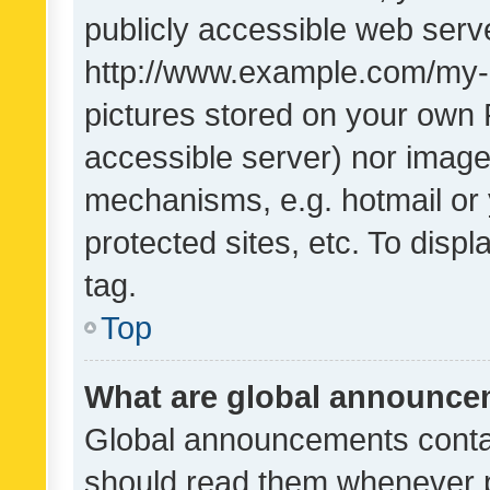
publicly accessible web serve
http://www.example.com/my-pi
pictures stored on your own P
accessible server) nor image
mechanisms, e.g. hotmail or
protected sites, etc. To dis
tag.
Top
What are global announc
Global announcements contai
should read them whenever po