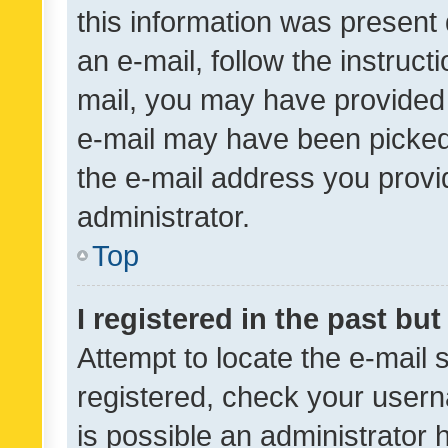
this information was present 
an e-mail, follow the instruct
mail, you may have provided 
e-mail may have been picked 
the e-mail address you provid
administrator.
Top
I registered in the past bu
Attempt to locate the e-mail 
registered, check your usern
is possible an administrator 