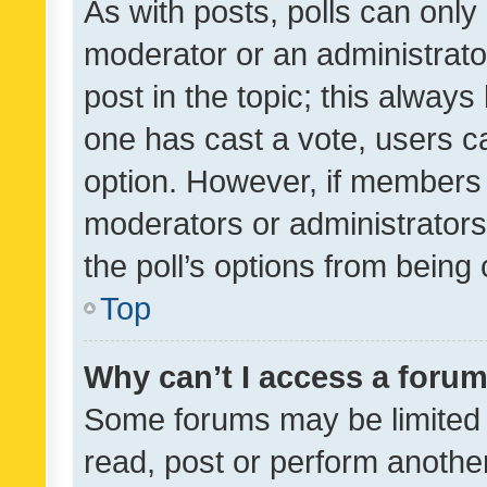
As with posts, polls can only 
moderator or an administrator. 
post in the topic; this always 
one has cast a vote, users can
option. However, if members 
moderators or administrators 
the poll’s options from bein
Top
Why can’t I access a foru
Some forums may be limited t
read, post or perform anothe