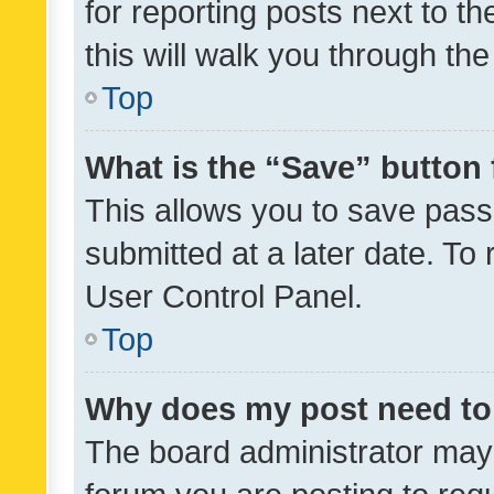
for reporting posts next to th
this will walk you through th
Top
What is the “Save” button 
This allows you to save pas
submitted at a later date. To
User Control Panel.
Top
Why does my post need to
The board administrator may 