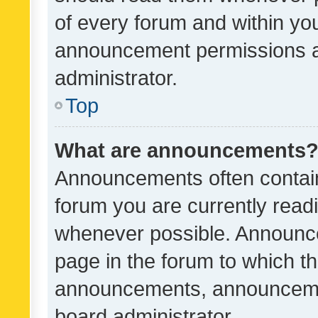
of every forum and within yo
announcement permissions a
administrator.
Top
What are announcements
Announcements often contain 
forum you are currently rea
whenever possible. Announce
page in the forum to which th
announcements, announcemen
board administrator.