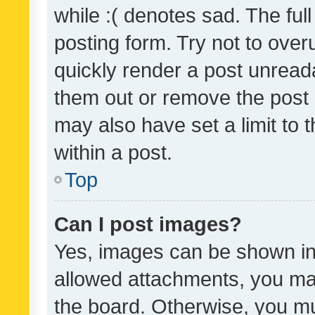
while :( denotes sad. The full
posting form. Try not to over
quickly render a post unrea
them out or remove the post 
may also have set a limit to
within a post.
Top
Can I post images?
Yes, images can be shown in 
allowed attachments, you ma
the board. Otherwise, you mu