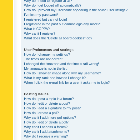
Why do I need to register at all?
Why do I get logged off automatically?
How do I prevent my username appearing in the online user listings?
I’ve lost my password!
I registered but cannot login!
I registered in the past but cannot login any more?!
What is COPPA?
Why can’t I register?
What does the “Delete all board cookies” do?
User Preferences and settings
How do I change my settings?
The times are not correct!
I changed the timezone and the time is still wrong!
My language is not in the list!
How do I show an image along with my username?
What is my rank and how do I change it?
When I click the e-mail link for a user it asks me to login?
Posting Issues
How do I post a topic in a forum?
How do I edit or delete a post?
How do I add a signature to my post?
How do I create a poll?
Why can’t I add more poll options?
How do I edit or delete a poll?
Why can’t I access a forum?
Why can’t I add attachments?
Why did I receive a warning?