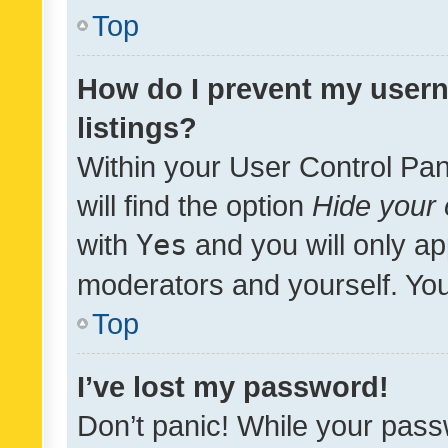
Top
How do I prevent my usern
listings?
Within your User Control Pan
will find the option
Hide your 
with
Yes
and you will only ap
moderators and yourself. You
Top
I’ve lost my password!
Don’t panic! While your pass