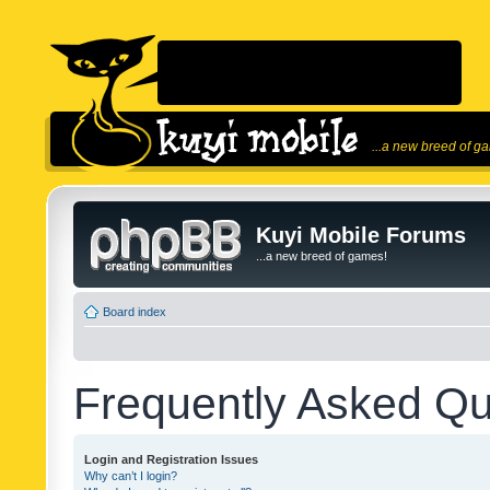
...a new breed of g
Kuyi Mobile Forums
...a new breed of games!
Board index
Frequently Asked Qu
Login and Registration Issues
Why can’t I login?