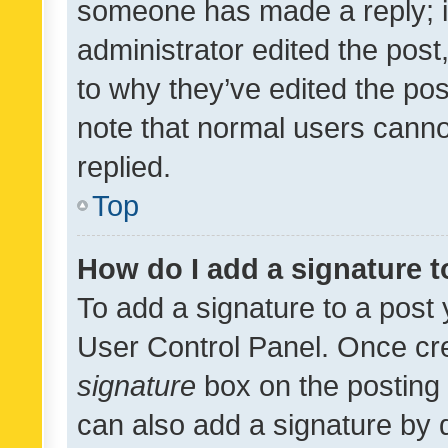
someone has made a reply; it 
administrator edited the pos
to why they’ve edited the pos
note that normal users cann
replied.
Top
How do I add a signature 
To add a signature to a post 
User Control Panel. Once cr
signature
box on the posting 
can also add a signature by d