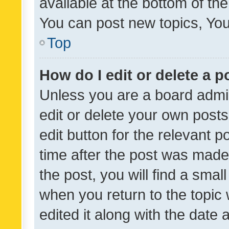
available at the bottom of t
You can post new topics, You 
Top
How do I edit or delete a p
Unless you are a board admin
edit or delete your own posts
edit button for the relevant p
time after the post was made
the post, you will find a smal
when you return to the topic 
edited it along with the date a