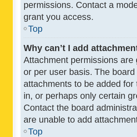
permissions. Contact a moder
grant you access.
Top
Why can’t I add attachmen
Attachment permissions are 
or per user basis. The board
attachments to be added for 
in, or perhaps only certain 
Contact the board administra
are unable to add attachmen
Top