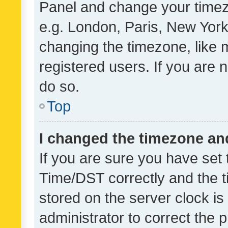
Panel and change your timezo
e.g. London, Paris, New York
changing the timezone, like 
registered users. If you are n
do so.
Top
I changed the timezone and 
If you are sure you have se
Time/DST correctly and the tim
stored on the server clock is 
administrator to correct the 