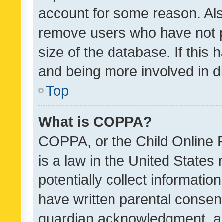
account for some reason. Als
remove users who have not po
size of the database. If this
and being more involved in d
Top
What is COPPA?
COPPA, or the Child Online P
is a law in the United States
potentially collect informati
have written parental consen
guardian acknowledgment, all