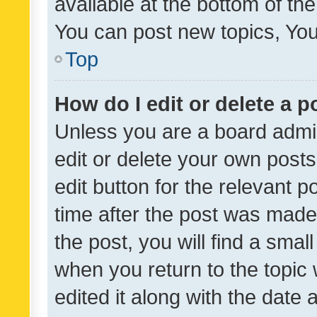
available at the bottom of t
You can post new topics, You 
Top
How do I edit or delete a p
Unless you are a board admin
edit or delete your own posts
edit button for the relevant p
time after the post was made
the post, you will find a smal
when you return to the topic 
edited it along with the date a