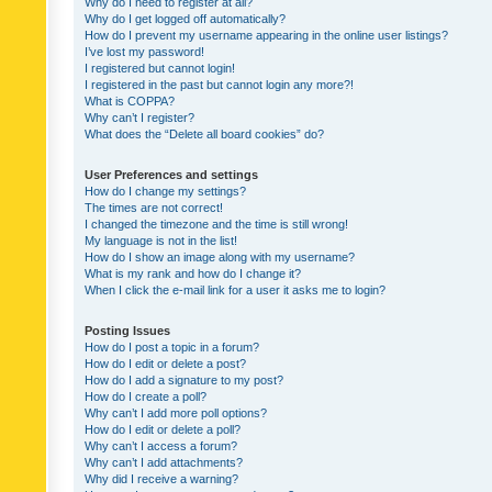
Why do I need to register at all?
Why do I get logged off automatically?
How do I prevent my username appearing in the online user listings?
I’ve lost my password!
I registered but cannot login!
I registered in the past but cannot login any more?!
What is COPPA?
Why can’t I register?
What does the “Delete all board cookies” do?
User Preferences and settings
How do I change my settings?
The times are not correct!
I changed the timezone and the time is still wrong!
My language is not in the list!
How do I show an image along with my username?
What is my rank and how do I change it?
When I click the e-mail link for a user it asks me to login?
Posting Issues
How do I post a topic in a forum?
How do I edit or delete a post?
How do I add a signature to my post?
How do I create a poll?
Why can’t I add more poll options?
How do I edit or delete a poll?
Why can’t I access a forum?
Why can’t I add attachments?
Why did I receive a warning?