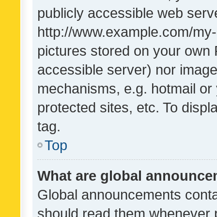
publicly accessible web serve
http://www.example.com/my-pi
pictures stored on your own P
accessible server) nor image
mechanisms, e.g. hotmail or
protected sites, etc. To dis
tag.
Top
What are global announc
Global announcements contai
should read them whenever po