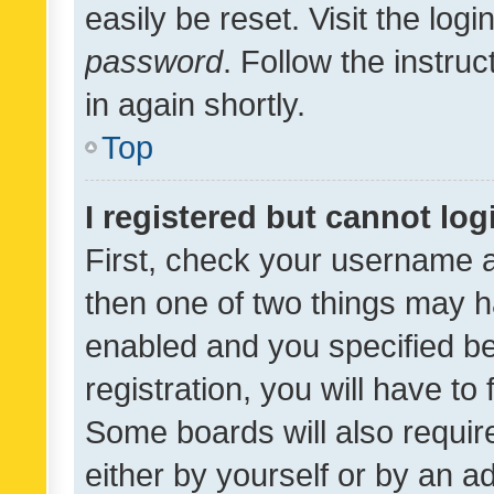
easily be reset. Visit the log
password
. Follow the instru
in again shortly.
Top
I registered but cannot log
First, check your username a
then one of two things may 
enabled and you specified be
registration, you will have to
Some boards will also require
either by yourself or by an a