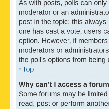
As with posts, polls can only 
moderator or an administrator. 
post in the topic; this always 
one has cast a vote, users can
option. However, if members 
moderators or administrators 
the poll’s options from bein
Top
Why can’t I access a foru
Some forums may be limited t
read, post or perform anothe