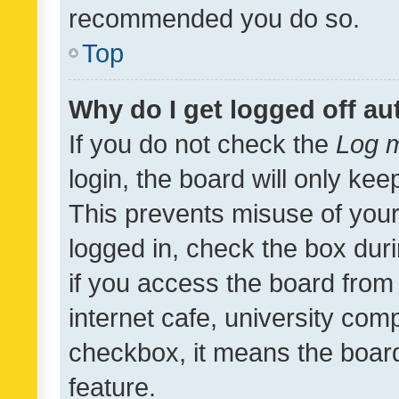
recommended you do so.
Top
Why do I get logged off au
If you do not check the
Log m
login, the board will only kee
This prevents misuse of your
logged in, check the box dur
if you access the board from 
internet cafe, university comp
checkbox, it means the board
feature.