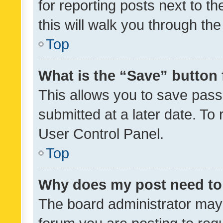
for reporting posts next to th
this will walk you through th
Top
What is the “Save” button 
This allows you to save pas
submitted at a later date. To
User Control Panel.
Top
Why does my post need to
The board administrator may 