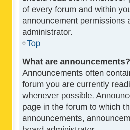
of every forum and within yo
announcement permissions a
administrator.
Top
What are announcements
Announcements often contain 
forum you are currently rea
whenever possible. Announce
page in the forum to which th
announcements, announcemen
board administrator.