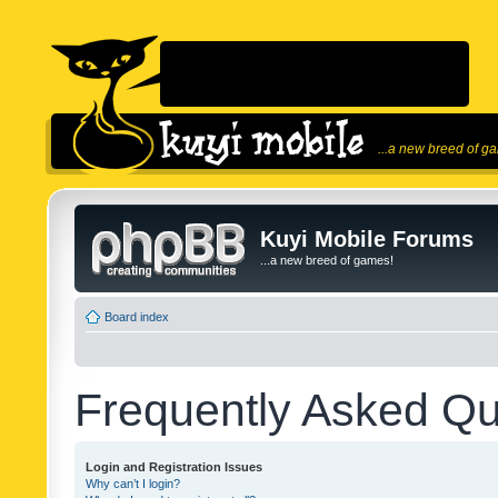
...a new breed of g
Kuyi Mobile Forums
...a new breed of games!
Board index
Frequently Asked Qu
Login and Registration Issues
Why can’t I login?