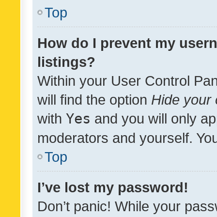
Top
How do I prevent my usern
listings?
Within your User Control Pan
will find the option
Hide your 
with
Yes
and you will only ap
moderators and yourself. You
Top
I’ve lost my password!
Don’t panic! While your pass