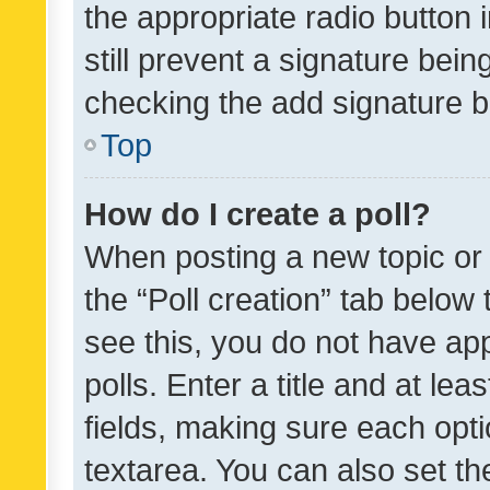
the appropriate radio button i
still prevent a signature bein
checking the add signature b
Top
How do I create a poll?
When posting a new topic or ed
the “Poll creation” tab below
see this, you do not have ap
polls. Enter a title and at lea
fields, making sure each optio
textarea. You can also set t