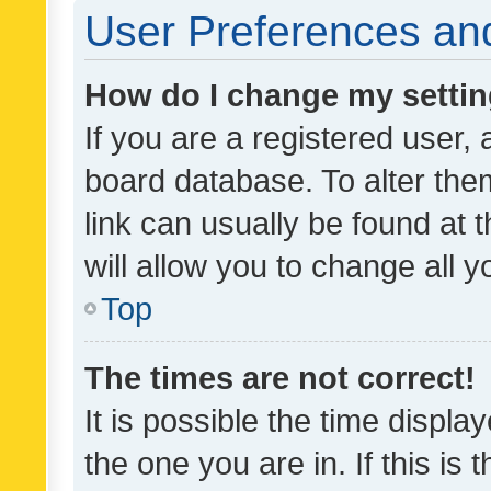
User Preferences and
How do I change my setti
If you are a registered user, 
board database. To alter them
link can usually be found at 
will allow you to change all 
Top
The times are not correct!
It is possible the time displa
the one you are in. If this is 