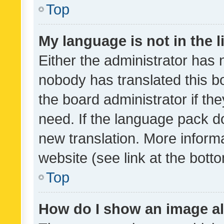
Top
My language is not in the li
Either the administrator has 
nobody has translated this b
the board administrator if th
need. If the language pack do
new translation. More inform
website (see link at the bott
Top
How do I show an image a