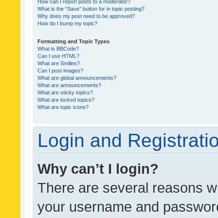
How can I report posts to a moderator?
What is the “Save” button for in topic posting?
Why does my post need to be approved?
How do I bump my topic?
Formatting and Topic Types
What is BBCode?
Can I use HTML?
What are Smilies?
Can I post images?
What are global announcements?
What are announcements?
What are sticky topics?
What are locked topics?
What are topic icons?
Login and Registrati
Why can’t I login?
There are several reasons wh
your username and password a