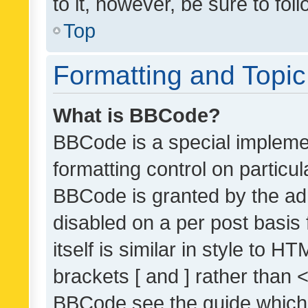
to it, however, be sure to fo
Top
Formatting and Topi
What is BBCode?
BBCode is a special implemen
formatting control on particul
BBCode is granted by the admi
disabled on a per post basis
itself is similar in style to 
brackets [ and ] rather than 
BBCode see the guide which