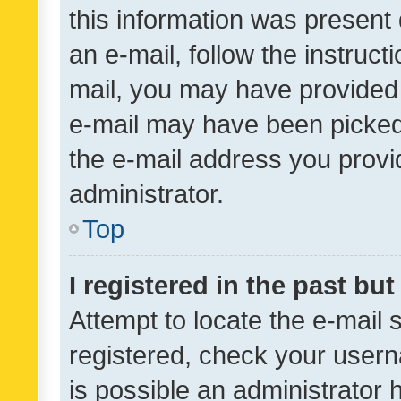
this information was present 
an e-mail, follow the instruct
mail, you may have provided 
e-mail may have been picked 
the e-mail address you provid
administrator.
Top
I registered in the past bu
Attempt to locate the e-mail 
registered, check your usern
is possible an administrator 