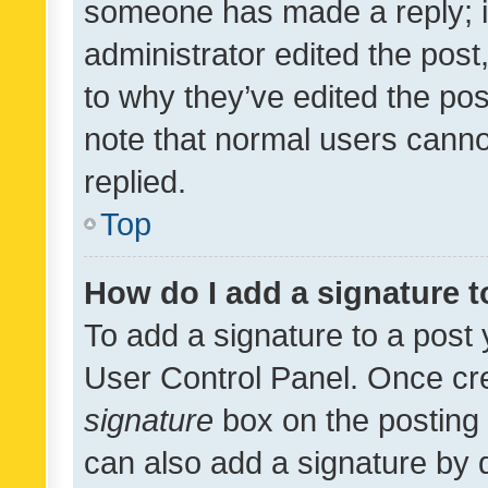
someone has made a reply; it 
administrator edited the pos
to why they’ve edited the pos
note that normal users cann
replied.
Top
How do I add a signature 
To add a signature to a post 
User Control Panel. Once cr
signature
box on the posting 
can also add a signature by d