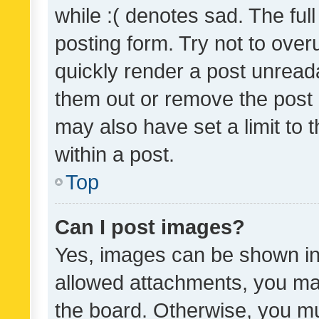
while :( denotes sad. The full
posting form. Try not to over
quickly render a post unrea
them out or remove the post 
may also have set a limit to
within a post.
Top
Can I post images?
Yes, images can be shown in 
allowed attachments, you ma
the board. Otherwise, you mu