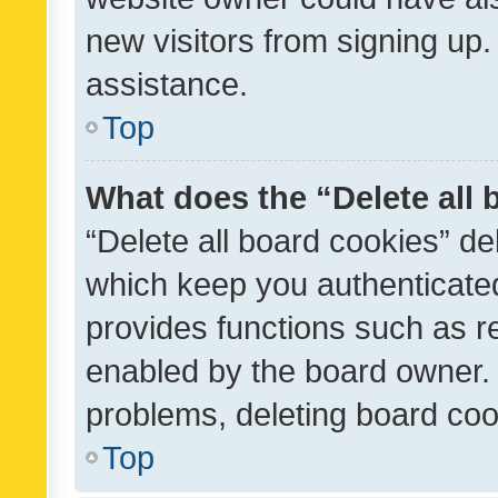
new visitors from signing up.
assistance.
Top
What does the “Delete all
“Delete all board cookies” d
which keep you authenticated
provides functions such as r
enabled by the board owner. I
problems, deleting board co
Top