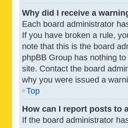
Why did I receive a warnin
Each board administrator has t
If you have broken a rule, y
note that this is the board ad
phpBB Group has nothing to 
site. Contact the board admin
why you were issued a warni
Top
How can I report posts to
If the board administrator ha