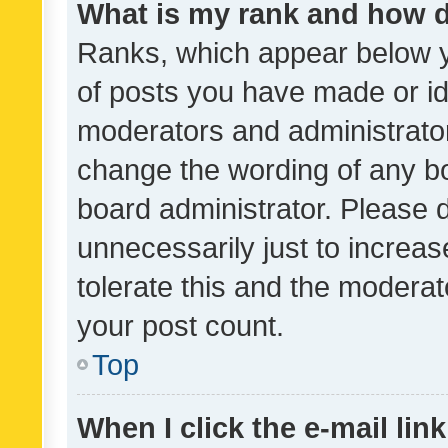
What is my rank and how d
Ranks, which appear below 
of posts you have made or ide
moderators and administrator
change the wording of any bo
board administrator. Please 
unnecessarily just to increas
tolerate this and the moderato
your post count.
Top
When I click the e-mail link