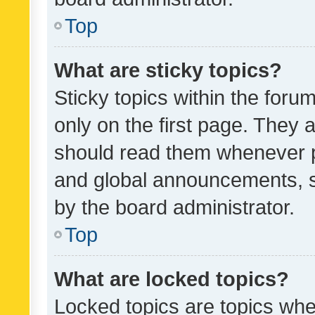
Top
What are sticky topics?
Sticky topics within the fo
only on the first page. They 
should read them whenever 
and global announcements, s
by the board administrator.
Top
What are locked topics?
Locked topics are topics whe