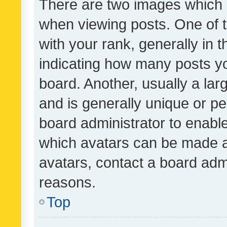
There are two images which
when viewing posts. One of
with your rank, generally in t
indicating how many posts y
board. Another, usually a la
and is generally unique or per
board administrator to enabl
which avatars can be made av
avatars, contact a board admi
reasons.
Top