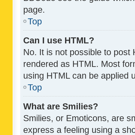
page.
Top
Can I use HTML?
No. It is not possible to pos
rendered as HTML. Most form
using HTML can be applied 
Top
What are Smilies?
Smilies, or Emoticons, are s
express a feeling using a sho