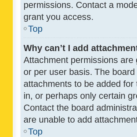
permissions. Contact a moder
grant you access.
Top
Why can’t I add attachmen
Attachment permissions are 
or per user basis. The board
attachments to be added for 
in, or perhaps only certain 
Contact the board administra
are unable to add attachmen
Top