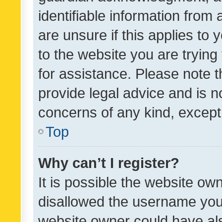
identifiable information from 
are unsure if this applies to 
to the website you are trying 
for assistance. Please note
provide legal advice and is no
concerns of any kind, except
Top
Why can’t I register?
It is possible the website o
disallowed the username you 
website owner could have als