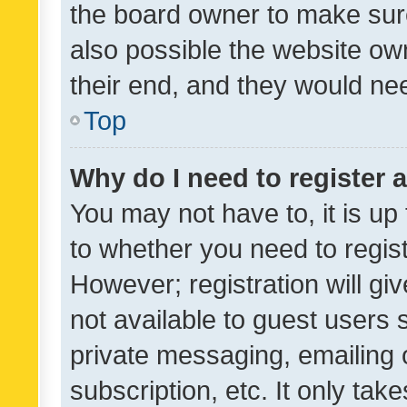
the board owner to make sure
also possible the website ow
their end, and they would need
Top
Why do I need to register a
You may not have to, it is up
to whether you need to regis
However; registration will gi
not available to guest users
private messaging, emailing 
subscription, etc. It only tak