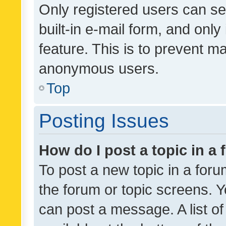
Only registered users can se
built-in e-mail form, and only
feature. This is to prevent m
anonymous users.
Top
Posting Issues
How do I post a topic in a
To post a new topic in a forum
the forum or topic screens. 
can post a message. A list o