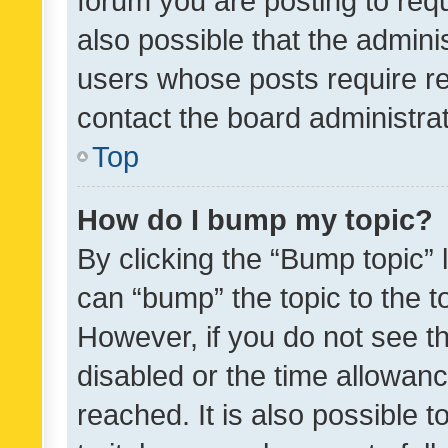
forum you are posting to requ
also possible that the admini
users whose posts require r
contact the board administrato
Top
How do I bump my topic?
By clicking the “Bump topic” 
can “bump” the topic to the to
However, if you do not see t
disabled or the time allowa
reached. It is also possible 