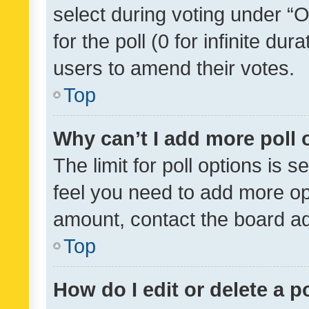
select during voting under “Op
for the poll (0 for infinite dur
users to amend their votes.
Top
Why can’t I add more poll 
The limit for poll options is s
feel you need to add more opt
amount, contact the board ad
Top
How do I edit or delete a p