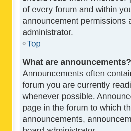
of every forum and within yo
announcement permissions a
administrator.
Top
What are announcements
Announcements often contain 
forum you are currently rea
whenever possible. Announce
page in the forum to which th
announcements, announcemen
board administrator.