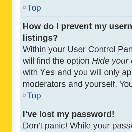
Top
How do I prevent my usern
listings?
Within your User Control Pan
will find the option
Hide your 
with
Yes
and you will only ap
moderators and yourself. You
Top
I’ve lost my password!
Don’t panic! While your pass