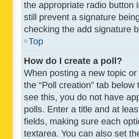
the appropriate radio button i
still prevent a signature bein
checking the add signature b
Top
How do I create a poll?
When posting a new topic or ed
the “Poll creation” tab below
see this, you do not have ap
polls. Enter a title and at lea
fields, making sure each optio
textarea. You can also set t