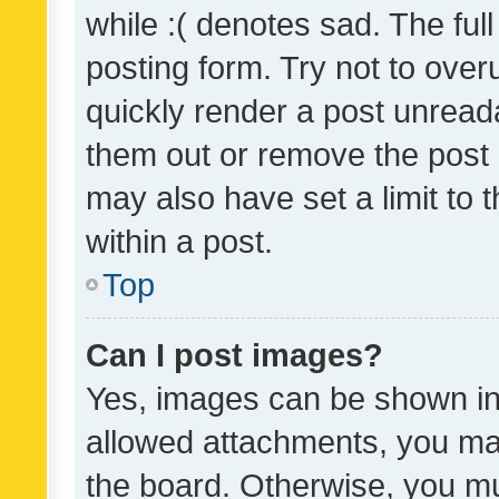
while :( denotes sad. The full
posting form. Try not to over
quickly render a post unrea
them out or remove the post 
may also have set a limit to
within a post.
Top
Can I post images?
Yes, images can be shown in 
allowed attachments, you ma
the board. Otherwise, you mu