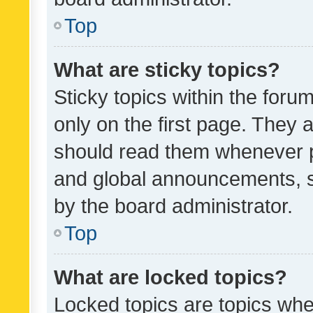
Top
What are sticky topics?
Sticky topics within the fo
only on the first page. They 
should read them whenever 
and global announcements, s
by the board administrator.
Top
What are locked topics?
Locked topics are topics whe