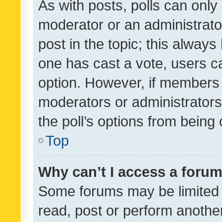
As with posts, polls can only 
moderator or an administrator. 
post in the topic; this always 
one has cast a vote, users can
option. However, if members 
moderators or administrators 
the poll’s options from bein
Top
Why can’t I access a foru
Some forums may be limited t
read, post or perform anothe