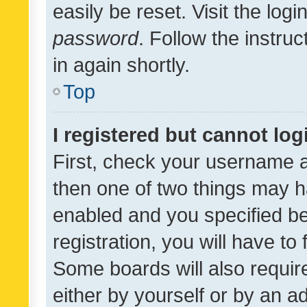
easily be reset. Visit the log
password
. Follow the instru
in again shortly.
Top
I registered but cannot log
First, check your username a
then one of two things may 
enabled and you specified be
registration, you will have to
Some boards will also require
either by yourself or by an a