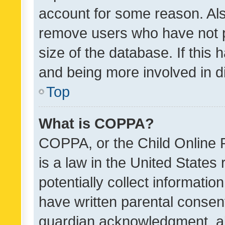
account for some reason. Als
remove users who have not po
size of the database. If this
and being more involved in d
Top
What is COPPA?
COPPA, or the Child Online P
is a law in the United States
potentially collect informati
have written parental consen
guardian acknowledgment, all