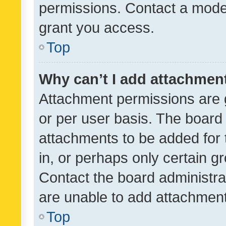
permissions. Contact a moder
grant you access.
Top
Why can’t I add attachmen
Attachment permissions are 
or per user basis. The board
attachments to be added for 
in, or perhaps only certain 
Contact the board administra
are unable to add attachmen
Top