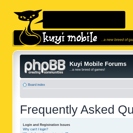
...a new breed of g
Kuyi Mobile Forums
...a new breed of games!
Board index
Frequently Asked Qu
Login and Registration Issues
Why can’t I login?