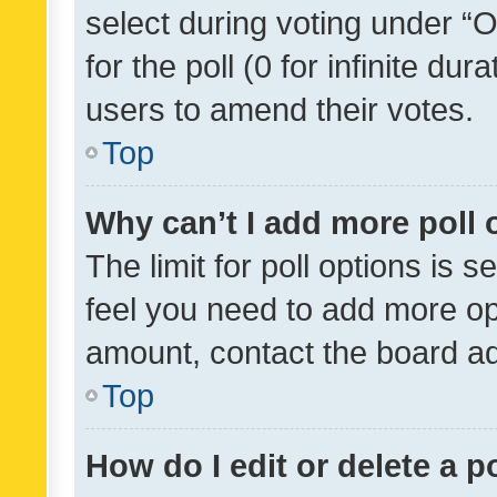
select during voting under “Op
for the poll (0 for infinite dur
users to amend their votes.
Top
Why can’t I add more poll 
The limit for poll options is s
feel you need to add more opt
amount, contact the board ad
Top
How do I edit or delete a p