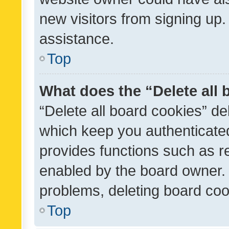
new visitors from signing up.
assistance.
Top
What does the “Delete all
“Delete all board cookies” d
which keep you authenticated
provides functions such as r
enabled by the board owner. I
problems, deleting board co
Top