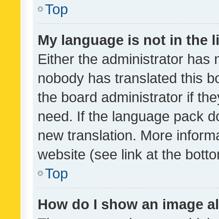
Top
My language is not in the li
Either the administrator has 
nobody has translated this b
the board administrator if th
need. If the language pack do
new translation. More inform
website (see link at the bott
Top
How do I show an image a