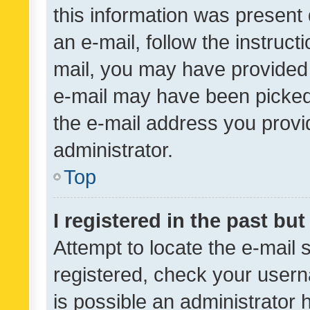
this information was present 
an e-mail, follow the instruct
mail, you may have provided 
e-mail may have been picked 
the e-mail address you provid
administrator.
Top
I registered in the past bu
Attempt to locate the e-mail 
registered, check your usern
is possible an administrator 