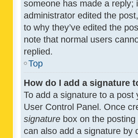
someone has made a reply; it 
administrator edited the pos
to why they’ve edited the pos
note that normal users cann
replied.
Top
How do I add a signature 
To add a signature to a post 
User Control Panel. Once cr
signature
box on the posting 
can also add a signature by d