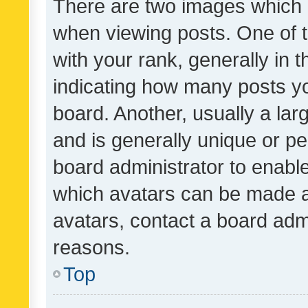
There are two images which
when viewing posts. One of
with your rank, generally in t
indicating how many posts y
board. Another, usually a la
and is generally unique or per
board administrator to enabl
which avatars can be made av
avatars, contact a board admi
reasons.
Top