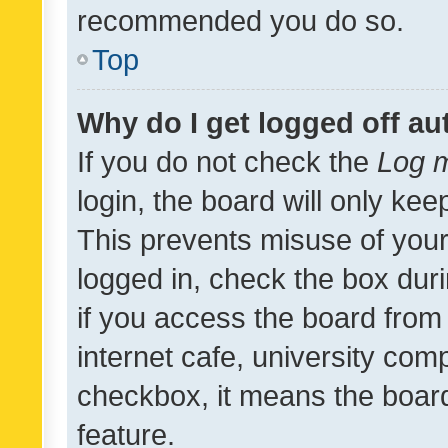
recommended you do so.
Top
Why do I get logged off au
If you do not check the
Log m
login, the board will only kee
This prevents misuse of your
logged in, check the box dur
if you access the board from 
internet cafe, university comp
checkbox, it means the board
feature.