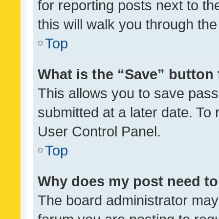
for reporting posts next to th
this will walk you through th
Top
What is the “Save” button 
This allows you to save pas
submitted at a later date. To
User Control Panel.
Top
Why does my post need to
The board administrator may 