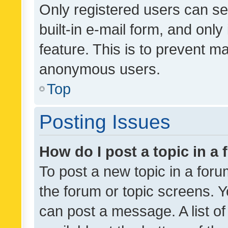
Only registered users can se
built-in e-mail form, and only
feature. This is to prevent m
anonymous users.
Top
Posting Issues
How do I post a topic in a
To post a new topic in a forum
the forum or topic screens. 
can post a message. A list o