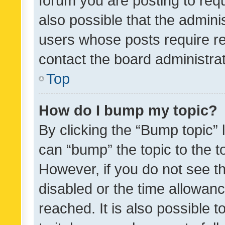
forum you are posting to requ
also possible that the admini
users whose posts require r
contact the board administrato
Top
How do I bump my topic?
By clicking the “Bump topic” 
can “bump” the topic to the to
However, if you do not see t
disabled or the time allowa
reached. It is also possible 