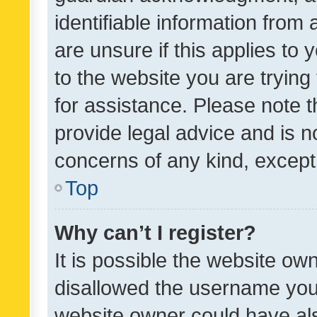
identifiable information from 
are unsure if this applies to 
to the website you are trying 
for assistance. Please note
provide legal advice and is no
concerns of any kind, except
Top
Why can’t I register?
It is possible the website o
disallowed the username you 
website owner could have als