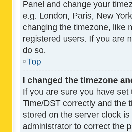
Panel and change your timezo
e.g. London, Paris, New York
changing the timezone, like 
registered users. If you are n
do so.
Top
I changed the timezone and 
If you are sure you have se
Time/DST correctly and the tim
stored on the server clock is 
administrator to correct the 