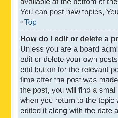
available at the bottom of t
You can post new topics, You 
Top
How do I edit or delete a p
Unless you are a board admin
edit or delete your own posts
edit button for the relevant p
time after the post was made
the post, you will find a smal
when you return to the topic 
edited it along with the date a