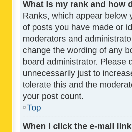
What is my rank and how d
Ranks, which appear below 
of posts you have made or ide
moderators and administrator
change the wording of any bo
board administrator. Please 
unnecessarily just to increas
tolerate this and the moderato
your post count.
Top
When I click the e-mail link