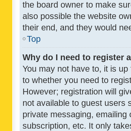
the board owner to make sure
also possible the website ow
their end, and they would need
Top
Why do I need to register a
You may not have to, it is up
to whether you need to regis
However; registration will gi
not available to guest users
private messaging, emailing 
subscription, etc. It only tak