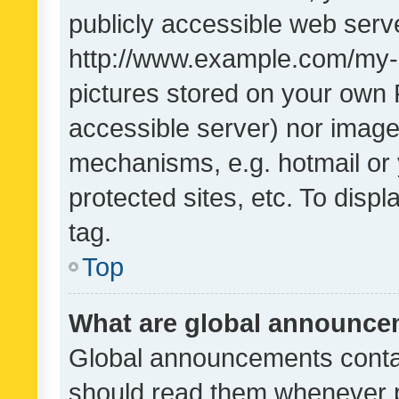
publicly accessible web serve
http://www.example.com/my-pi
pictures stored on your own P
accessible server) nor image
mechanisms, e.g. hotmail or
protected sites, etc. To dis
tag.
Top
What are global announc
Global announcements contai
should read them whenever po