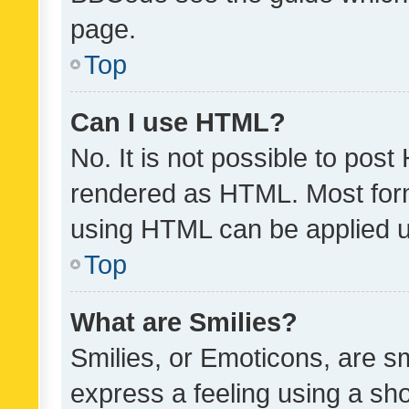
page.
Top
Can I use HTML?
No. It is not possible to pos
rendered as HTML. Most form
using HTML can be applied 
Top
What are Smilies?
Smilies, or Emoticons, are s
express a feeling using a sho