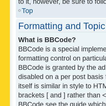
to it, however, be sure to fo
Top
Formatting and Topi
What is BBCode?
BBCode is a special implemen
formatting control on particul
BBCode is granted by the admi
disabled on a per post basis
itself is similar in style to 
brackets [ and ] rather than 
BBCode see the guide which