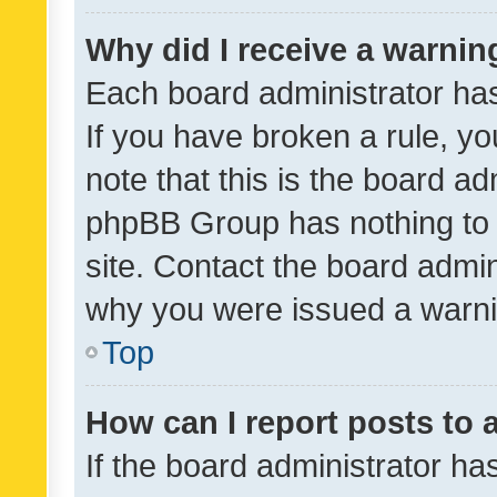
Why did I receive a warnin
Each board administrator has t
If you have broken a rule, y
note that this is the board ad
phpBB Group has nothing to 
site. Contact the board admin
why you were issued a warni
Top
How can I report posts to
If the board administrator ha