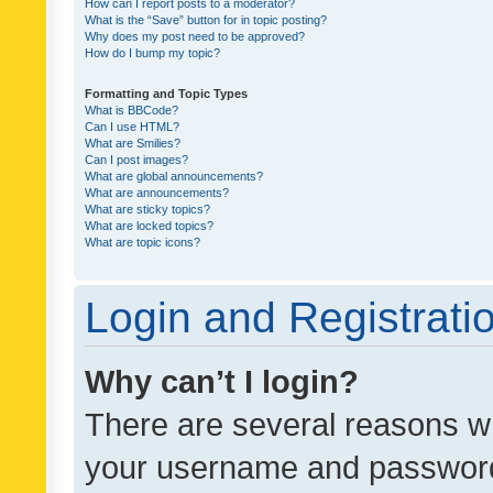
How can I report posts to a moderator?
What is the “Save” button for in topic posting?
Why does my post need to be approved?
How do I bump my topic?
Formatting and Topic Types
What is BBCode?
Can I use HTML?
What are Smilies?
Can I post images?
What are global announcements?
What are announcements?
What are sticky topics?
What are locked topics?
What are topic icons?
Login and Registrati
Why can’t I login?
There are several reasons wh
your username and password a