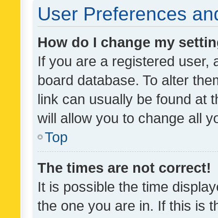
User Preferences and
How do I change my setti
If you are a registered user, 
board database. To alter them
link can usually be found at 
will allow you to change all 
Top
The times are not correct!
It is possible the time displa
the one you are in. If this is 