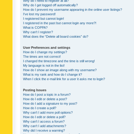
Why do I need to register at all?
Why do I get logged off automatically?
How do I prevent my username appearing in the online user listings?
I’ve lost my password!
I registered but cannot login!
I registered in the past but cannot login any more?!
What is COPPA?
Why can’t I register?
What does the “Delete all board cookies” do?
User Preferences and settings
How do I change my settings?
The times are not correct!
I changed the timezone and the time is still wrong!
My language is not in the list!
How do I show an image along with my username?
What is my rank and how do I change it?
When I click the e-mail link for a user it asks me to login?
Posting Issues
How do I post a topic in a forum?
How do I edit or delete a post?
How do I add a signature to my post?
How do I create a poll?
Why can’t I add more poll options?
How do I edit or delete a poll?
Why can’t I access a forum?
Why can’t I add attachments?
Why did I receive a warning?