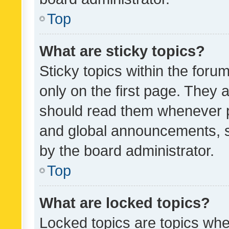
Top
What are sticky topics?
Sticky topics within the fo
only on the first page. They 
should read them whenever 
and global announcements, s
by the board administrator.
Top
What are locked topics?
Locked topics are topics whe