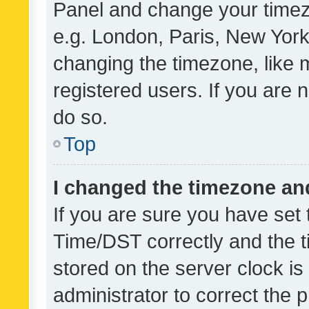
Panel and change your timezo
e.g. London, Paris, New York
changing the timezone, like 
registered users. If you are n
do so.
Top
I changed the timezone and 
If you are sure you have se
Time/DST correctly and the tim
stored on the server clock is 
administrator to correct the 