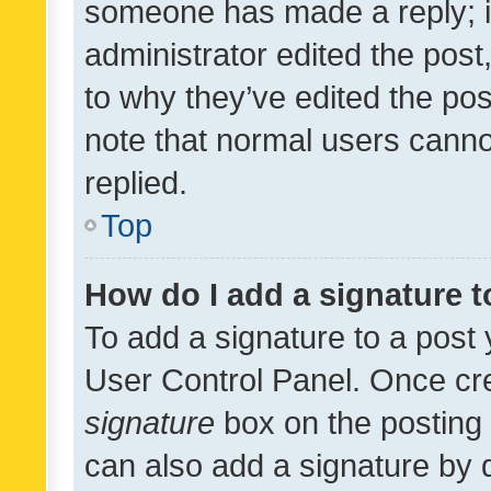
someone has made a reply; it 
administrator edited the pos
to why they’ve edited the pos
note that normal users cann
replied.
Top
How do I add a signature 
To add a signature to a post 
User Control Panel. Once cr
signature
box on the posting 
can also add a signature by d