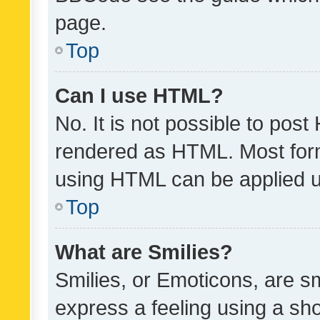
page.
Top
Can I use HTML?
No. It is not possible to pos
rendered as HTML. Most form
using HTML can be applied 
Top
What are Smilies?
Smilies, or Emoticons, are s
express a feeling using a sho