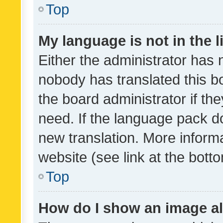
Top
My language is not in the li
Either the administrator has 
nobody has translated this b
the board administrator if th
need. If the language pack do
new translation. More inform
website (see link at the bott
Top
How do I show an image a