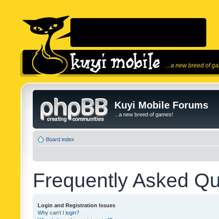
...a new breed of g
Kuyi Mobile Forums
...a new breed of games!
Board index
Frequently Asked Qu
Login and Registration Issues
Why can’t I login?