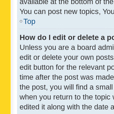
available at the bottom of t
You can post new topics, You 
Top
How do I edit or delete a p
Unless you are a board admin
edit or delete your own posts
edit button for the relevant p
time after the post was made
the post, you will find a smal
when you return to the topic 
edited it along with the date a