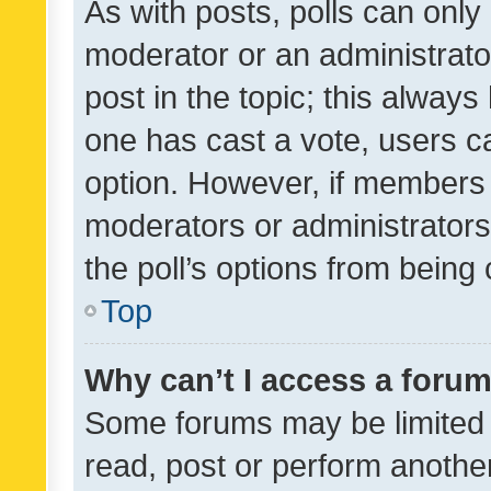
As with posts, polls can only 
moderator or an administrator. 
post in the topic; this always 
one has cast a vote, users can
option. However, if members 
moderators or administrators 
the poll’s options from bein
Top
Why can’t I access a foru
Some forums may be limited t
read, post or perform anothe