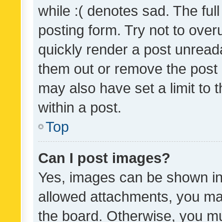
while :( denotes sad. The full
posting form. Try not to over
quickly render a post unrea
them out or remove the post 
may also have set a limit to
within a post.
Top
Can I post images?
Yes, images can be shown in 
allowed attachments, you ma
the board. Otherwise, you mu