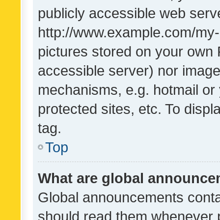
publicly accessible web serve
http://www.example.com/my-pi
pictures stored on your own P
accessible server) nor image
mechanisms, e.g. hotmail or
protected sites, etc. To dis
tag.
Top
What are global announc
Global announcements contai
should read them whenever po