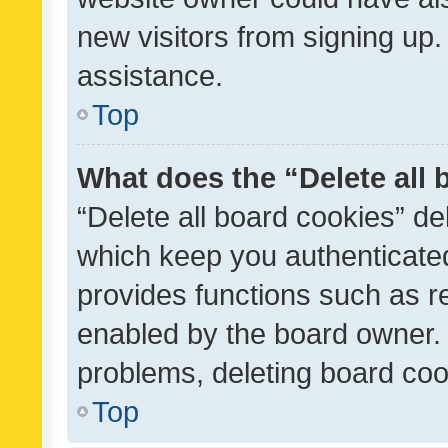
new visitors from signing up.
assistance.
Top
What does the “Delete all
“Delete all board cookies” d
which keep you authenticated
provides functions such as r
enabled by the board owner. I
problems, deleting board co
Top