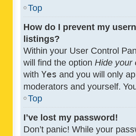
Top
How do I prevent my usern
listings?
Within your User Control Pan
will find the option
Hide your 
with
Yes
and you will only ap
moderators and yourself. You
Top
I’ve lost my password!
Don’t panic! While your pass