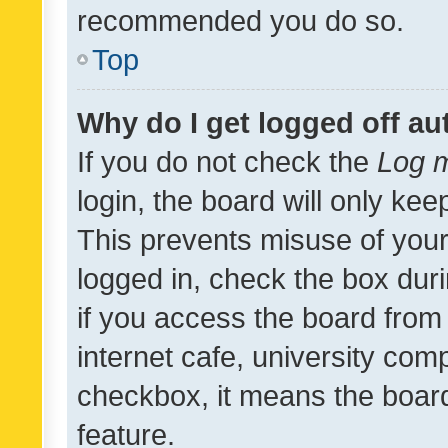
recommended you do so.
Top
Why do I get logged off au
If you do not check the
Log m
login, the board will only kee
This prevents misuse of your
logged in, check the box dur
if you access the board from 
internet cafe, university comp
checkbox, it means the board
feature.