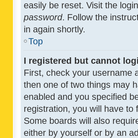
easily be reset. Visit the log
password
. Follow the instru
in again shortly.
Top
I registered but cannot log
First, check your username a
then one of two things may 
enabled and you specified be
registration, you will have to
Some boards will also require
either by yourself or by an a