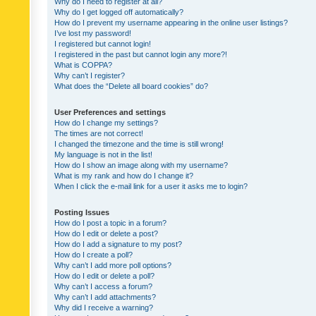
Why do I need to register at all?
Why do I get logged off automatically?
How do I prevent my username appearing in the online user listings?
I’ve lost my password!
I registered but cannot login!
I registered in the past but cannot login any more?!
What is COPPA?
Why can’t I register?
What does the “Delete all board cookies” do?
User Preferences and settings
How do I change my settings?
The times are not correct!
I changed the timezone and the time is still wrong!
My language is not in the list!
How do I show an image along with my username?
What is my rank and how do I change it?
When I click the e-mail link for a user it asks me to login?
Posting Issues
How do I post a topic in a forum?
How do I edit or delete a post?
How do I add a signature to my post?
How do I create a poll?
Why can’t I add more poll options?
How do I edit or delete a poll?
Why can’t I access a forum?
Why can’t I add attachments?
Why did I receive a warning?