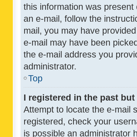
this information was present 
an e-mail, follow the instruct
mail, you may have provided 
e-mail may have been picked 
the e-mail address you provid
administrator.
Top
I registered in the past bu
Attempt to locate the e-mail 
registered, check your usern
is possible an administrator 