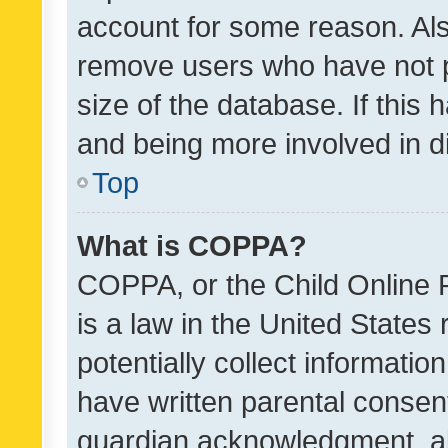
account for some reason. Als
remove users who have not po
size of the database. If this
and being more involved in d
Top
What is COPPA?
COPPA, or the Child Online P
is a law in the United States
potentially collect informati
have written parental consen
guardian acknowledgment, all