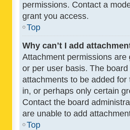
permissions. Contact a moder
grant you access.
Top
Why can’t I add attachmen
Attachment permissions are 
or per user basis. The board
attachments to be added for 
in, or perhaps only certain 
Contact the board administra
are unable to add attachmen
Top