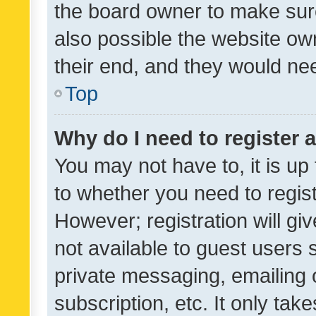
the board owner to make sure
also possible the website ow
their end, and they would need
Top
Why do I need to register a
You may not have to, it is up
to whether you need to regis
However; registration will gi
not available to guest users
private messaging, emailing 
subscription, etc. It only tak