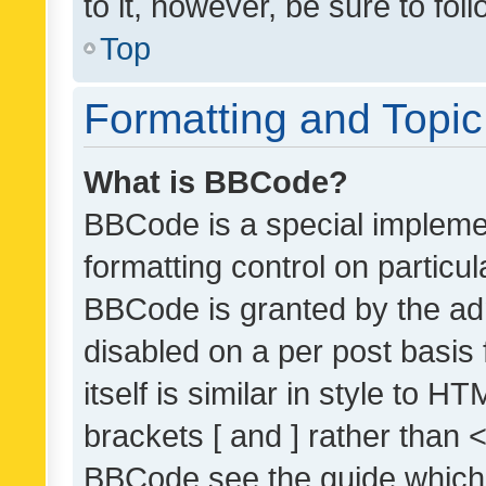
to it, however, be sure to fo
Top
Formatting and Topi
What is BBCode?
BBCode is a special implemen
formatting control on particul
BBCode is granted by the admi
disabled on a per post basis
itself is similar in style to 
brackets [ and ] rather than 
BBCode see the guide which