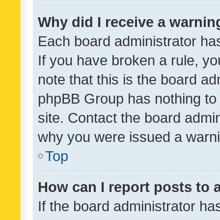
Why did I receive a warnin
Each board administrator has t
If you have broken a rule, y
note that this is the board ad
phpBB Group has nothing to 
site. Contact the board admin
why you were issued a warni
Top
How can I report posts to
If the board administrator ha