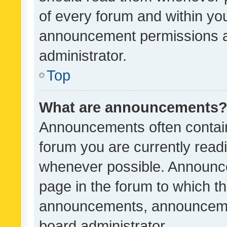
of every forum and within yo
announcement permissions a
administrator.
Top
What are announcements
Announcements often contain 
forum you are currently rea
whenever possible. Announce
page in the forum to which th
announcements, announcemen
board administrator.