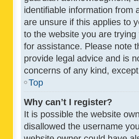
identifiable information from 
are unsure if this applies to 
to the website you are trying 
for assistance. Please note
provide legal advice and is no
concerns of any kind, except
Top
Why can’t I register?
It is possible the website o
disallowed the username you 
website owner could have als