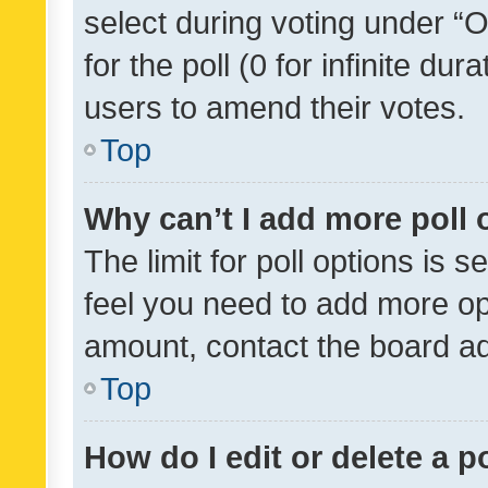
select during voting under “Op
for the poll (0 for infinite dur
users to amend their votes.
Top
Why can’t I add more poll 
The limit for poll options is s
feel you need to add more opt
amount, contact the board ad
Top
How do I edit or delete a p