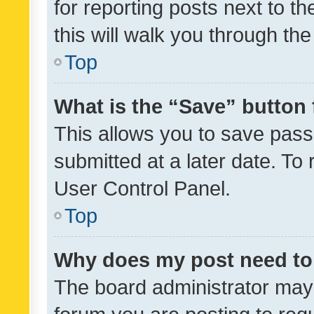
for reporting posts next to th
this will walk you through th
Top
What is the “Save” button 
This allows you to save pas
submitted at a later date. To
User Control Panel.
Top
Why does my post need to
The board administrator may 