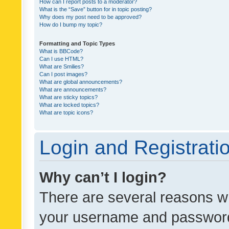
How can I report posts to a moderator?
What is the “Save” button for in topic posting?
Why does my post need to be approved?
How do I bump my topic?
Formatting and Topic Types
What is BBCode?
Can I use HTML?
What are Smilies?
Can I post images?
What are global announcements?
What are announcements?
What are sticky topics?
What are locked topics?
What are topic icons?
Login and Registrati
Why can’t I login?
There are several reasons wh
your username and password a