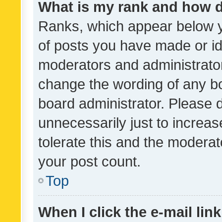
What is my rank and how d
Ranks, which appear below 
of posts you have made or ide
moderators and administrator
change the wording of any bo
board administrator. Please 
unnecessarily just to increas
tolerate this and the moderato
your post count.
Top
When I click the e-mail link