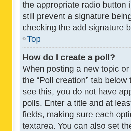
the appropriate radio button i
still prevent a signature bein
checking the add signature b
Top
How do I create a poll?
When posting a new topic or ed
the “Poll creation” tab below
see this, you do not have ap
polls. Enter a title and at lea
fields, making sure each optio
textarea. You can also set t