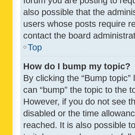
forum you are posting to requ
also possible that the admini
users whose posts require r
contact the board administrato
Top
How do I bump my topic?
By clicking the “Bump topic” 
can “bump” the topic to the to
However, if you do not see t
disabled or the time allowa
reached. It is also possible 