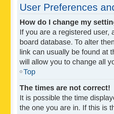
User Preferences and
How do I change my setti
If you are a registered user, 
board database. To alter them
link can usually be found at 
will allow you to change all 
Top
The times are not correct!
It is possible the time displa
the one you are in. If this is 