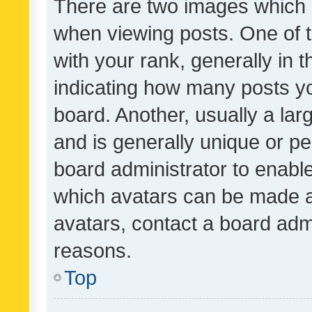
There are two images which
when viewing posts. One of
with your rank, generally in t
indicating how many posts y
board. Another, usually a la
and is generally unique or per
board administrator to enabl
which avatars can be made av
avatars, contact a board admi
reasons.
Top