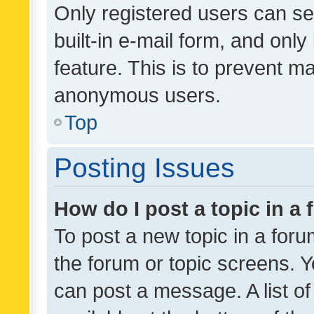
Only registered users can se
built-in e-mail form, and only
feature. This is to prevent m
anonymous users.
Top
Posting Issues
How do I post a topic in a
To post a new topic in a forum
the forum or topic screens. 
can post a message. A list o