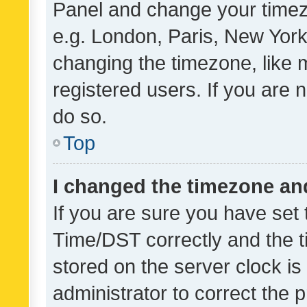
Panel and change your timezo
e.g. London, Paris, New York
changing the timezone, like 
registered users. If you are n
do so.
Top
I changed the timezone and 
If you are sure you have se
Time/DST correctly and the tim
stored on the server clock is 
administrator to correct the 