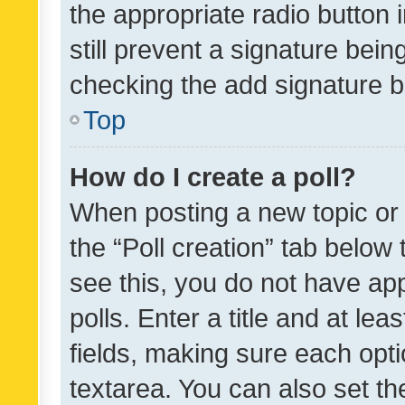
the appropriate radio button i
still prevent a signature bein
checking the add signature b
Top
How do I create a poll?
When posting a new topic or ed
the “Poll creation” tab below
see this, you do not have ap
polls. Enter a title and at lea
fields, making sure each optio
textarea. You can also set t