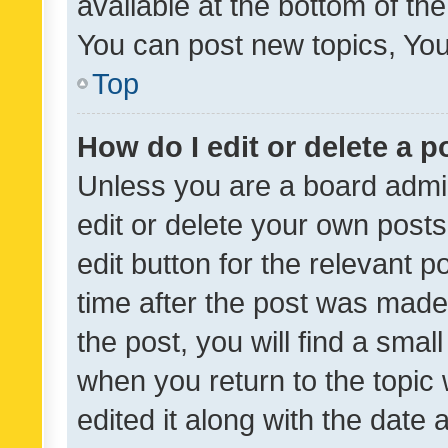
available at the bottom of t
You can post new topics, You 
Top
How do I edit or delete a p
Unless you are a board admin
edit or delete your own posts
edit button for the relevant p
time after the post was made
the post, you will find a smal
when you return to the topic 
edited it along with the date a