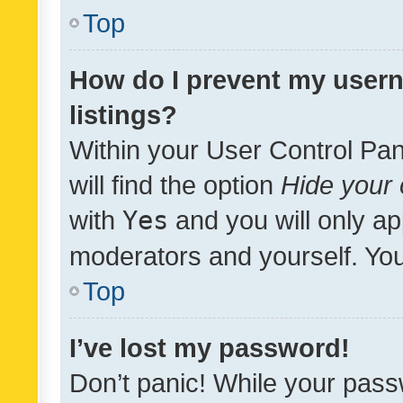
Top
How do I prevent my usern
listings?
Within your User Control Pan
will find the option
Hide your 
with
Yes
and you will only ap
moderators and yourself. You
Top
I’ve lost my password!
Don’t panic! While your pass