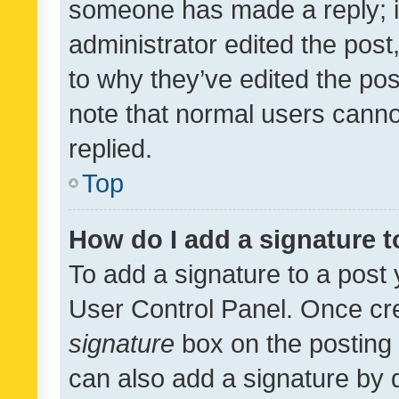
someone has made a reply; it 
administrator edited the pos
to why they’ve edited the pos
note that normal users cann
replied.
Top
How do I add a signature 
To add a signature to a post 
User Control Panel. Once cr
signature
box on the posting 
can also add a signature by d