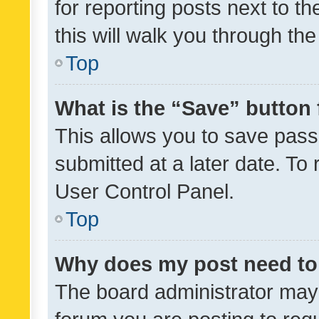
for reporting posts next to th
this will walk you through th
Top
What is the “Save” button 
This allows you to save pas
submitted at a later date. To
User Control Panel.
Top
Why does my post need to
The board administrator may 