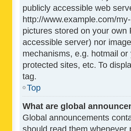
publicly accessible web serve
http://www.example.com/my-pi
pictures stored on your own P
accessible server) nor image
mechanisms, e.g. hotmail or
protected sites, etc. To dis
tag.
Top
What are global announc
Global announcements contai
should read them whenever po