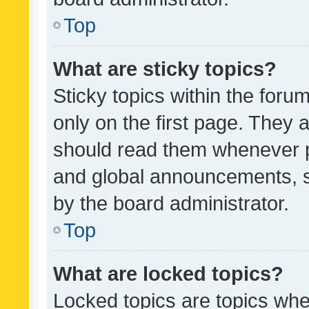
Top
What are sticky topics?
Sticky topics within the fo
only on the first page. They 
should read them whenever 
and global announcements, s
by the board administrator.
Top
What are locked topics?
Locked topics are topics whe