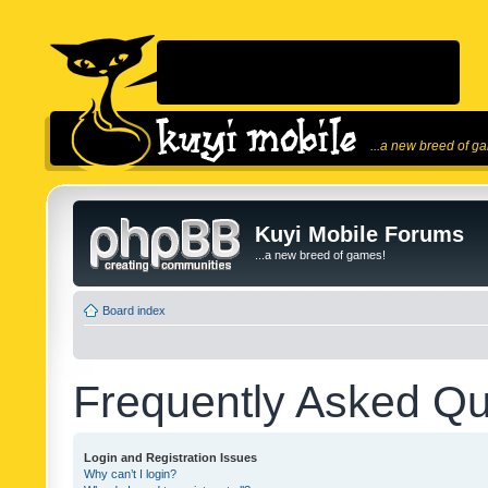
...a new breed of g
Kuyi Mobile Forums
...a new breed of games!
Board index
Frequently Asked Qu
Login and Registration Issues
Why can’t I login?