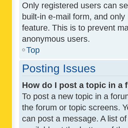
Only registered users can se
built-in e-mail form, and only
feature. This is to prevent m
anonymous users.
Top
Posting Issues
How do I post a topic in a
To post a new topic in a forum
the forum or topic screens. 
can post a message. A list o