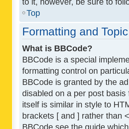
to it, however, be sure to fo
Top
Formatting and Topi
What is BBCode?
BBCode is a special implemen
formatting control on particul
BBCode is granted by the admi
disabled on a per post basis
itself is similar in style to 
brackets [ and ] rather than 
BBCode see the guide which