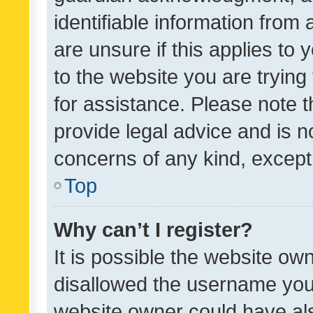
identifiable information from 
are unsure if this applies to 
to the website you are trying 
for assistance. Please note
provide legal advice and is no
concerns of any kind, except
Top
Why can’t I register?
It is possible the website o
disallowed the username you 
website owner could have als