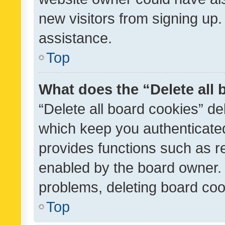
new visitors from signing up.
assistance.
Top
What does the “Delete all
“Delete all board cookies” d
which keep you authenticated
provides functions such as r
enabled by the board owner. I
problems, deleting board co
Top