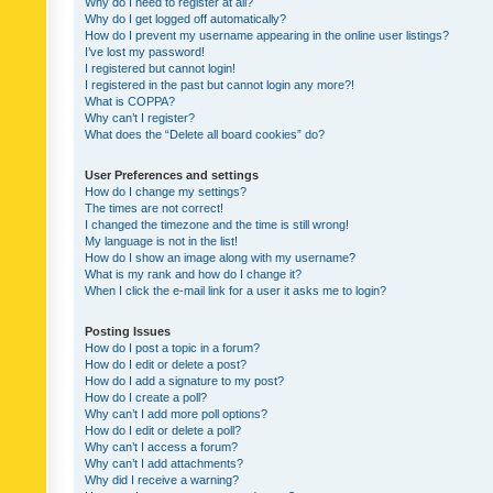
Why do I need to register at all?
Why do I get logged off automatically?
How do I prevent my username appearing in the online user listings?
I’ve lost my password!
I registered but cannot login!
I registered in the past but cannot login any more?!
What is COPPA?
Why can’t I register?
What does the “Delete all board cookies” do?
User Preferences and settings
How do I change my settings?
The times are not correct!
I changed the timezone and the time is still wrong!
My language is not in the list!
How do I show an image along with my username?
What is my rank and how do I change it?
When I click the e-mail link for a user it asks me to login?
Posting Issues
How do I post a topic in a forum?
How do I edit or delete a post?
How do I add a signature to my post?
How do I create a poll?
Why can’t I add more poll options?
How do I edit or delete a poll?
Why can’t I access a forum?
Why can’t I add attachments?
Why did I receive a warning?