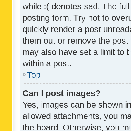
while :( denotes sad. The full
posting form. Try not to over
quickly render a post unrea
them out or remove the post 
may also have set a limit to
within a post.
Top
Can I post images?
Yes, images can be shown in 
allowed attachments, you ma
the board. Otherwise, you mu