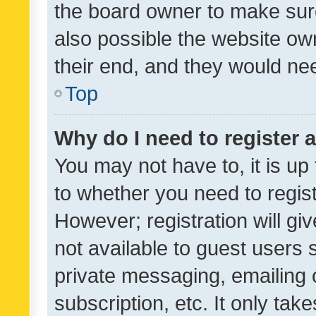
the board owner to make sure
also possible the website ow
their end, and they would need
Top
Why do I need to register a
You may not have to, it is up
to whether you need to regis
However; registration will gi
not available to guest users
private messaging, emailing 
subscription, etc. It only tak