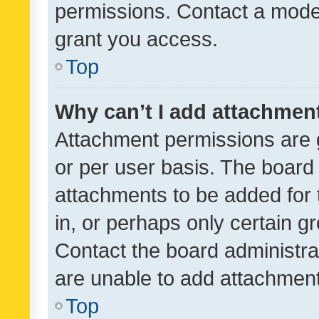
permissions. Contact a moder
grant you access.
Top
Why can’t I add attachmen
Attachment permissions are 
or per user basis. The board
attachments to be added for 
in, or perhaps only certain 
Contact the board administra
are unable to add attachmen
Top