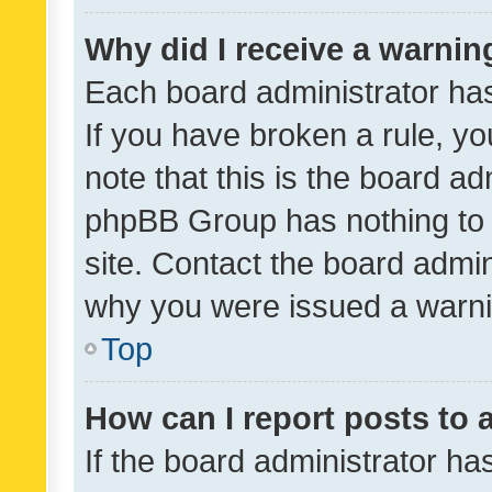
Why did I receive a warnin
Each board administrator has t
If you have broken a rule, y
note that this is the board ad
phpBB Group has nothing to 
site. Contact the board admin
why you were issued a warni
Top
How can I report posts to
If the board administrator ha