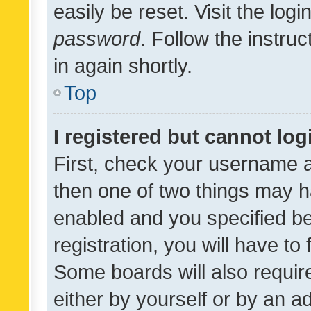
easily be reset. Visit the log
password
. Follow the instru
in again shortly.
Top
I registered but cannot log
First, check your username a
then one of two things may 
enabled and you specified be
registration, you will have to
Some boards will also require
either by yourself or by an a