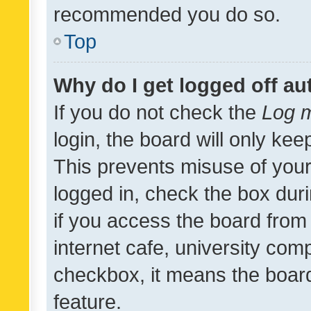
recommended you do so.
Top
Why do I get logged off au
If you do not check the
Log m
login, the board will only kee
This prevents misuse of your
logged in, check the box dur
if you access the board from 
internet cafe, university comp
checkbox, it means the board
feature.