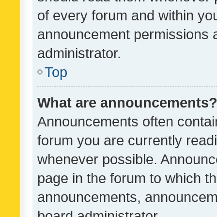
of every forum and within yo
announcement permissions a
administrator.
Top
What are announcements
Announcements often contain 
forum you are currently rea
whenever possible. Announce
page in the forum to which th
announcements, announcemen
board administrator.