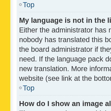
Top
My language is not in the li
Either the administrator has 
nobody has translated this b
the board administrator if th
need. If the language pack do
new translation. More inform
website (see link at the bott
Top
How do I show an image a