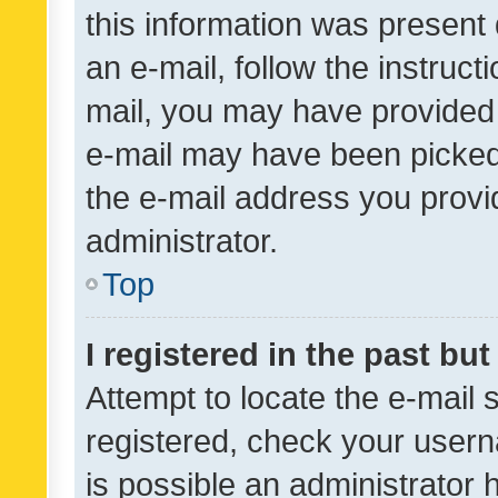
this information was present 
an e-mail, follow the instruct
mail, you may have provided 
e-mail may have been picked 
the e-mail address you provid
administrator.
Top
I registered in the past bu
Attempt to locate the e-mail 
registered, check your usern
is possible an administrator 