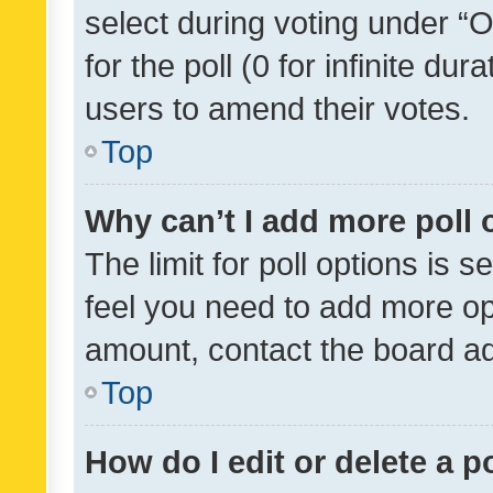
select during voting under “Op
for the poll (0 for infinite dur
users to amend their votes.
Top
Why can’t I add more poll 
The limit for poll options is s
feel you need to add more opt
amount, contact the board ad
Top
How do I edit or delete a p