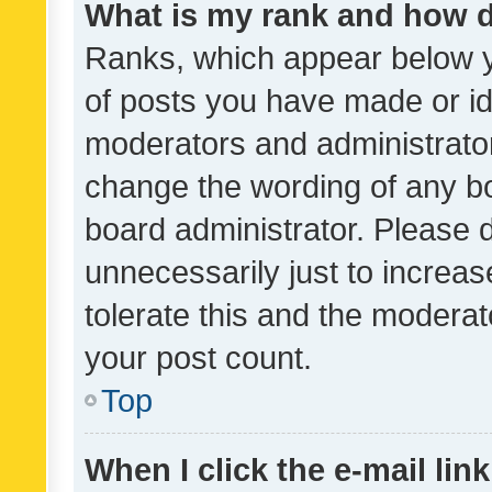
What is my rank and how d
Ranks, which appear below 
of posts you have made or ide
moderators and administrator
change the wording of any bo
board administrator. Please 
unnecessarily just to increas
tolerate this and the moderato
your post count.
Top
When I click the e-mail link