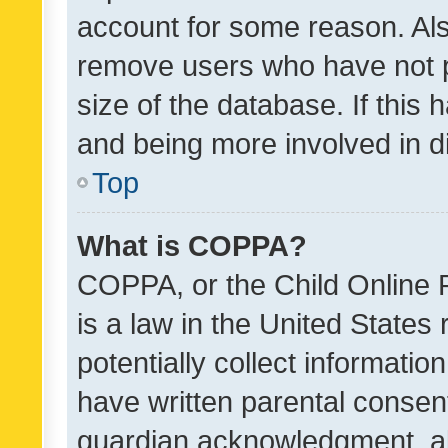
account for some reason. Als
remove users who have not po
size of the database. If this
and being more involved in d
Top
What is COPPA?
COPPA, or the Child Online P
is a law in the United States
potentially collect informati
have written parental consen
guardian acknowledgment, all