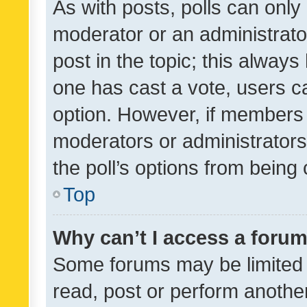
As with posts, polls can only 
moderator or an administrator. 
post in the topic; this always 
one has cast a vote, users can
option. However, if members 
moderators or administrators 
the poll’s options from bein
Top
Why can’t I access a foru
Some forums may be limited t
read, post or perform anothe