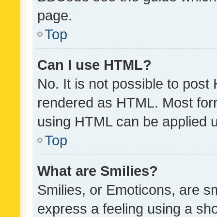
page.
Top
Can I use HTML?
No. It is not possible to pos
rendered as HTML. Most form
using HTML can be applied 
Top
What are Smilies?
Smilies, or Emoticons, are s
express a feeling using a sho