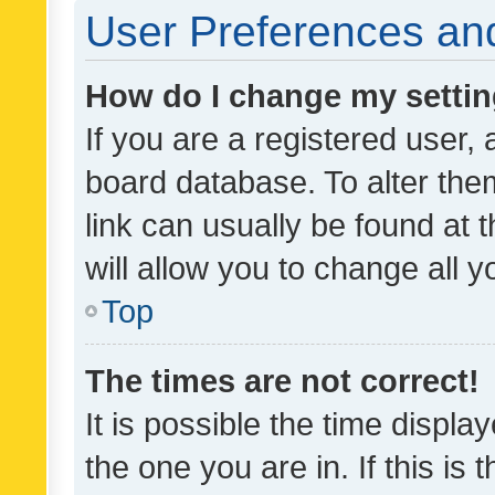
User Preferences and
How do I change my setti
If you are a registered user, 
board database. To alter them
link can usually be found at 
will allow you to change all 
Top
The times are not correct!
It is possible the time displa
the one you are in. If this is 