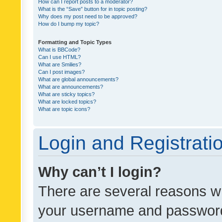
How can I report posts to a moderator?
What is the “Save” button for in topic posting?
Why does my post need to be approved?
How do I bump my topic?
Formatting and Topic Types
What is BBCode?
Can I use HTML?
What are Smilies?
Can I post images?
What are global announcements?
What are announcements?
What are sticky topics?
What are locked topics?
What are topic icons?
Login and Registrati
Why can’t I login?
There are several reasons wh
your username and password a