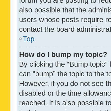
forum you are posting to requ
also possible that the admini
users whose posts require r
contact the board administrato
Top
How do I bump my topic?
By clicking the “Bump topic” 
can “bump” the topic to the to
However, if you do not see t
disabled or the time allowa
reached. It is also possible 