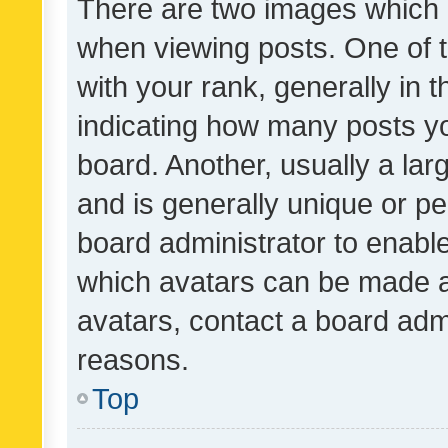
There are two images which
when viewing posts. One of
with your rank, generally in t
indicating how many posts y
board. Another, usually a la
and is generally unique or per
board administrator to enabl
which avatars can be made av
avatars, contact a board admi
reasons.
Top