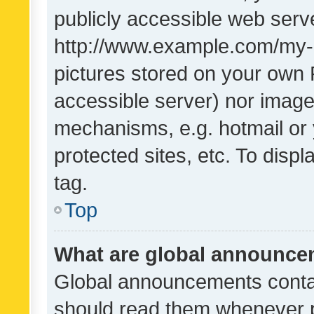
publicly accessible web serve
http://www.example.com/my-pi
pictures stored on your own P
accessible server) nor image
mechanisms, e.g. hotmail or
protected sites, etc. To dis
tag.
Top
What are global announc
Global announcements contai
should read them whenever po