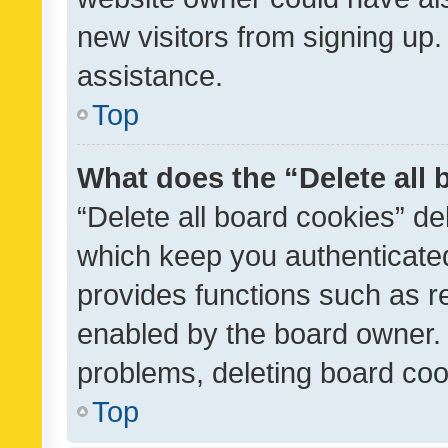
new visitors from signing up.
assistance.
Top
What does the “Delete all
“Delete all board cookies” d
which keep you authenticated
provides functions such as r
enabled by the board owner. I
problems, deleting board co
Top