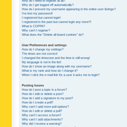
Why do I need to register at all?
Why do I get logged off automatically?
How do I prevent my username appearing in the online user listings?
I’ve lost my password!
I registered but cannot login!
I registered in the past but cannot login any more?!
What is COPPA?
Why can’t I register?
What does the “Delete all board cookies” do?
User Preferences and settings
How do I change my settings?
The times are not correct!
I changed the timezone and the time is still wrong!
My language is not in the list!
How do I show an image along with my username?
What is my rank and how do I change it?
When I click the e-mail link for a user it asks me to login?
Posting Issues
How do I post a topic in a forum?
How do I edit or delete a post?
How do I add a signature to my post?
How do I create a poll?
Why can’t I add more poll options?
How do I edit or delete a poll?
Why can’t I access a forum?
Why can’t I add attachments?
Why did I receive a warning?