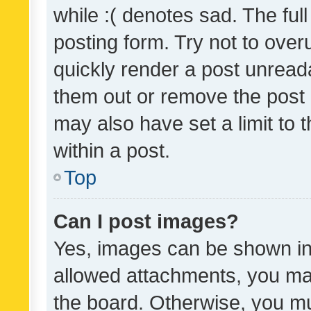
while :( denotes sad. The full
posting form. Try not to over
quickly render a post unrea
them out or remove the post 
may also have set a limit to
within a post.
Top
Can I post images?
Yes, images can be shown in 
allowed attachments, you ma
the board. Otherwise, you mu