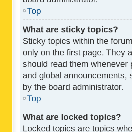
Top
What are sticky topics?
Sticky topics within the fo
only on the first page. They 
should read them whenever 
and global announcements, s
by the board administrator.
Top
What are locked topics?
Locked topics are topics whe