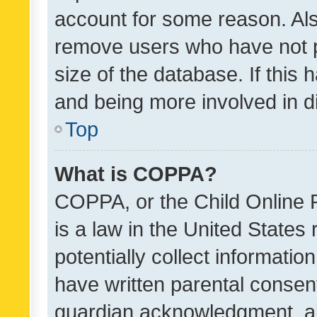
account for some reason. Als
remove users who have not po
size of the database. If this
and being more involved in d
Top
What is COPPA?
COPPA, or the Child Online P
is a law in the United States
potentially collect informati
have written parental consen
guardian acknowledgment, all