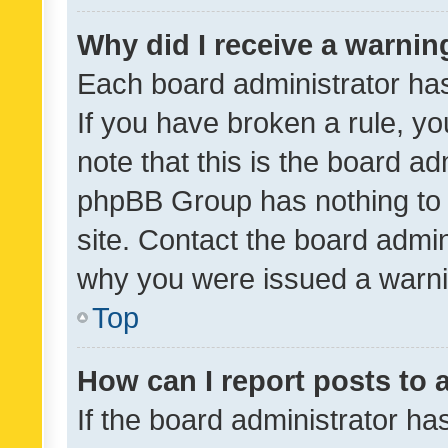
Why did I receive a warnin
Each board administrator has t
If you have broken a rule, y
note that this is the board ad
phpBB Group has nothing to 
site. Contact the board admin
why you were issued a warni
Top
How can I report posts to
If the board administrator ha