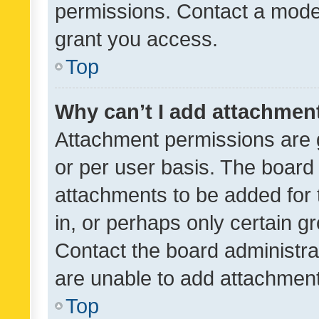
permissions. Contact a moder
grant you access.
Top
Why can’t I add attachmen
Attachment permissions are 
or per user basis. The board
attachments to be added for 
in, or perhaps only certain 
Contact the board administra
are unable to add attachmen
Top