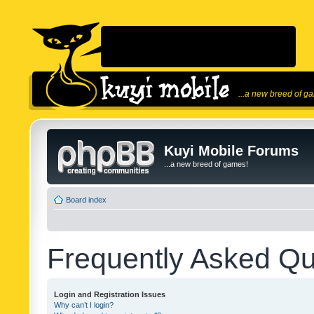
...a new breed of g
Kuyi Mobile Forums
...a new breed of games!
Board index
Frequently Asked Qu
Login and Registration Issues
Why can’t I login?