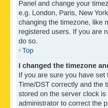
Panel and change your timezo
e.g. London, Paris, New York
changing the timezone, like 
registered users. If you are n
do so.
Top
I changed the timezone and 
If you are sure you have se
Time/DST correctly and the tim
stored on the server clock is 
administrator to correct the 