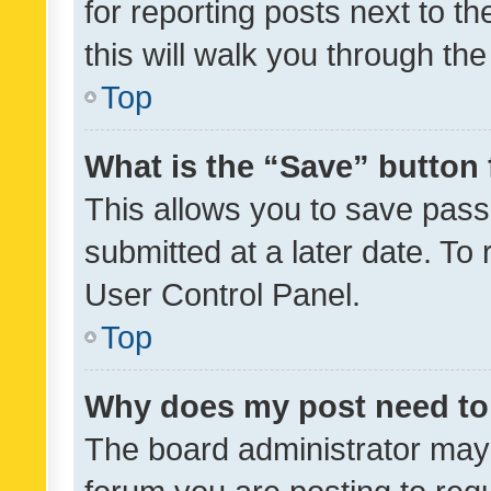
for reporting posts next to th
this will walk you through th
Top
What is the “Save” button 
This allows you to save pas
submitted at a later date. To
User Control Panel.
Top
Why does my post need to
The board administrator may 