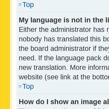
Top
My language is not in the li
Either the administrator has 
nobody has translated this b
the board administrator if th
need. If the language pack do
new translation. More inform
website (see link at the bott
Top
How do I show an image a