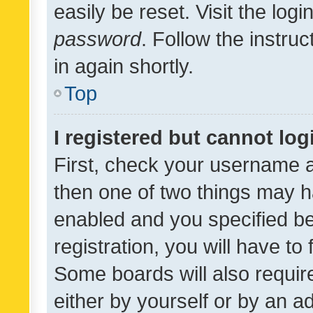
easily be reset. Visit the log
password
. Follow the instru
in again shortly.
Top
I registered but cannot log
First, check your username a
then one of two things may 
enabled and you specified be
registration, you will have to
Some boards will also require
either by yourself or by an a