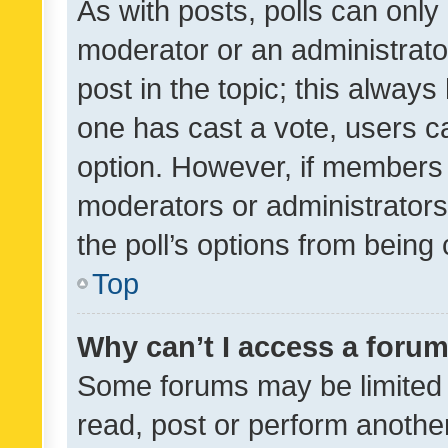
As with posts, polls can only 
moderator or an administrator. 
post in the topic; this always 
one has cast a vote, users can
option. However, if members 
moderators or administrators 
the poll’s options from bein
Top
Why can’t I access a foru
Some forums may be limited t
read, post or perform anothe