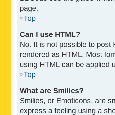
page.
Top
Can I use HTML?
No. It is not possible to pos
rendered as HTML. Most form
using HTML can be applied 
Top
What are Smilies?
Smilies, or Emoticons, are s
express a feeling using a sho