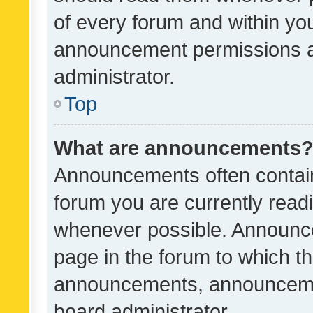
of every forum and within yo
announcement permissions a
administrator.
Top
What are announcements
Announcements often contain 
forum you are currently rea
whenever possible. Announce
page in the forum to which th
announcements, announcemen
board administrator.