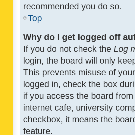
recommended you do so.
Top
Why do I get logged off au
If you do not check the
Log m
login, the board will only kee
This prevents misuse of your
logged in, check the box dur
if you access the board from 
internet cafe, university comp
checkbox, it means the board
feature.