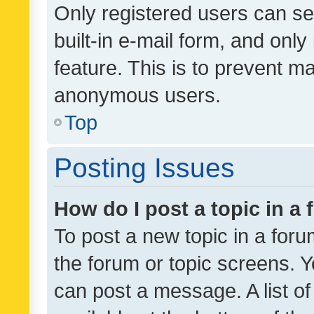
Only registered users can se
built-in e-mail form, and only
feature. This is to prevent m
anonymous users.
Top
Posting Issues
How do I post a topic in a
To post a new topic in a forum
the forum or topic screens. 
can post a message. A list o