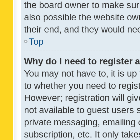
the board owner to make sure
also possible the website ow
their end, and they would need
Top
Why do I need to register a
You may not have to, it is up
to whether you need to regis
However; registration will gi
not available to guest users
private messaging, emailing 
subscription, etc. It only tak