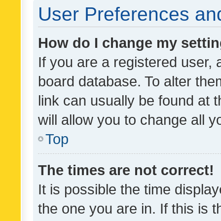
User Preferences and
How do I change my setti
If you are a registered user, 
board database. To alter them
link can usually be found at 
will allow you to change all 
Top
The times are not correct!
It is possible the time displa
the one you are in. If this is 