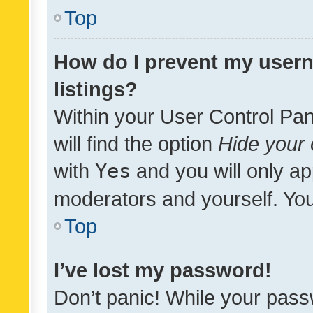
Top
How do I prevent my usern
listings?
Within your User Control Pan
will find the option
Hide your 
with
Yes
and you will only ap
moderators and yourself. You
Top
I’ve lost my password!
Don’t panic! While your pass