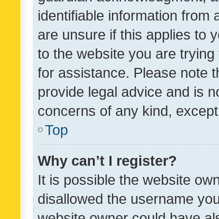
identifiable information from 
are unsure if this applies to 
to the website you are trying 
for assistance. Please note
provide legal advice and is no
concerns of any kind, except
Top
Why can’t I register?
It is possible the website o
disallowed the username you 
website owner could have als