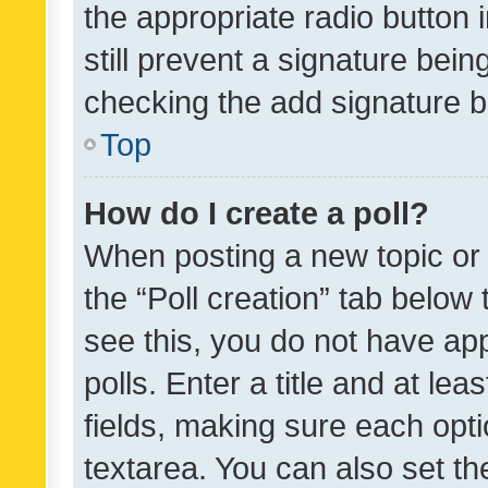
the appropriate radio button i
still prevent a signature bein
checking the add signature b
Top
How do I create a poll?
When posting a new topic or ed
the “Poll creation” tab below
see this, you do not have ap
polls. Enter a title and at lea
fields, making sure each optio
textarea. You can also set t