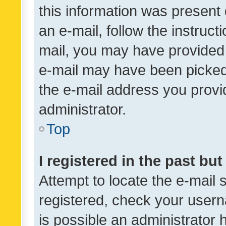
this information was present 
an e-mail, follow the instruct
mail, you may have provided 
e-mail may have been picked 
the e-mail address you provid
administrator.
Top
I registered in the past bu
Attempt to locate the e-mail 
registered, check your usern
is possible an administrator 