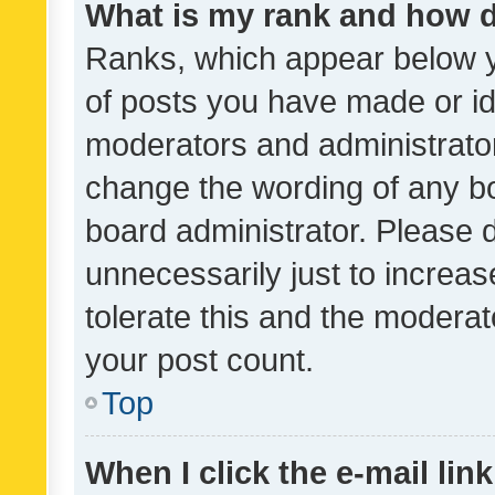
What is my rank and how d
Ranks, which appear below 
of posts you have made or ide
moderators and administrator
change the wording of any bo
board administrator. Please 
unnecessarily just to increas
tolerate this and the moderato
your post count.
Top
When I click the e-mail link