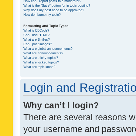
How can I report posts to a moderator?
What is the “Save” button for in topic posting?
Why does my post need to be approved?
How do I bump my topic?
Formatting and Topic Types
What is BBCode?
Can I use HTML?
What are Smilies?
Can I post images?
What are global announcements?
What are announcements?
What are sticky topics?
What are locked topics?
What are topic icons?
Login and Registrati
Why can’t I login?
There are several reasons wh
your username and password a