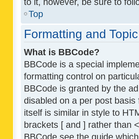
to it, however, be sure to fo
Top
Formatting and Topi
What is BBCode?
BBCode is a special implemen
formatting control on particul
BBCode is granted by the admi
disabled on a per post basis
itself is similar in style to 
brackets [ and ] rather than 
BBCode see the guide which