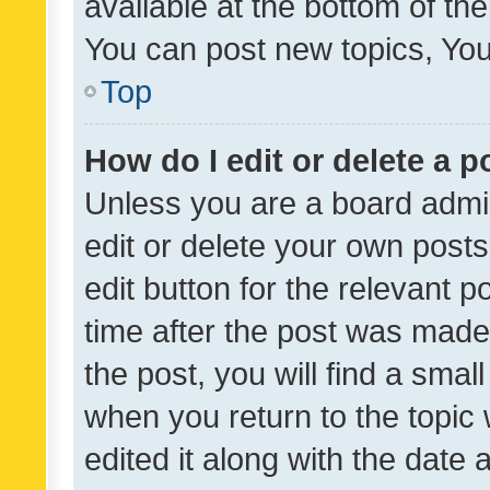
available at the bottom of t
You can post new topics, You 
Top
How do I edit or delete a p
Unless you are a board admin
edit or delete your own posts
edit button for the relevant p
time after the post was made
the post, you will find a smal
when you return to the topic 
edited it along with the date a