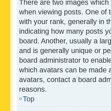
There are two images which
when viewing posts. One of
with your rank, generally in t
indicating how many posts y
board. Another, usually a la
and is generally unique or per
board administrator to enabl
which avatars can be made av
avatars, contact a board admi
reasons.
Top