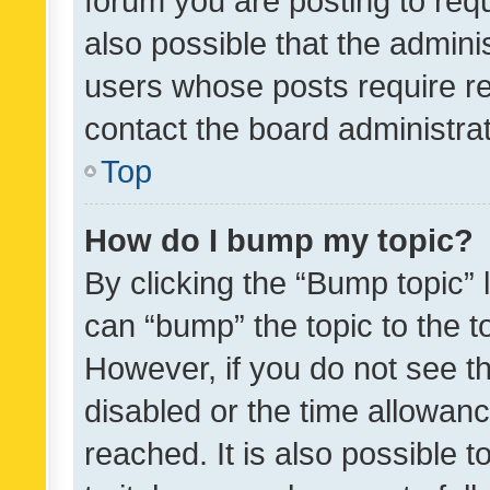
forum you are posting to requ
also possible that the admini
users whose posts require r
contact the board administrato
Top
How do I bump my topic?
By clicking the “Bump topic” 
can “bump” the topic to the to
However, if you do not see t
disabled or the time allowa
reached. It is also possible 