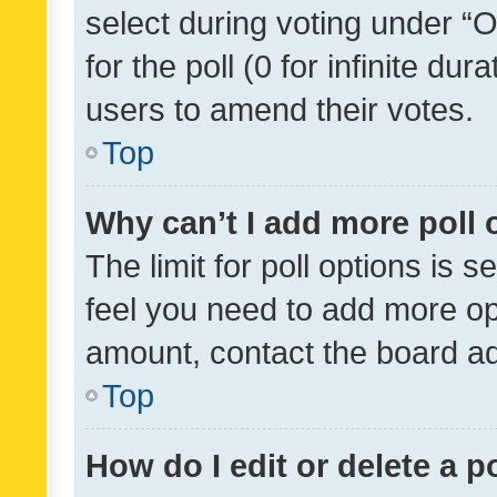
select during voting under “Op
for the poll (0 for infinite dur
users to amend their votes.
Top
Why can’t I add more poll 
The limit for poll options is s
feel you need to add more opt
amount, contact the board ad
Top
How do I edit or delete a p