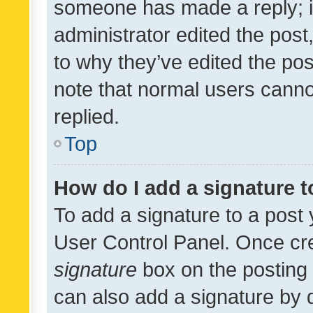
someone has made a reply; it 
administrator edited the pos
to why they’ve edited the pos
note that normal users cann
replied.
Top
How do I add a signature 
To add a signature to a post 
User Control Panel. Once cr
signature
box on the posting 
can also add a signature by d