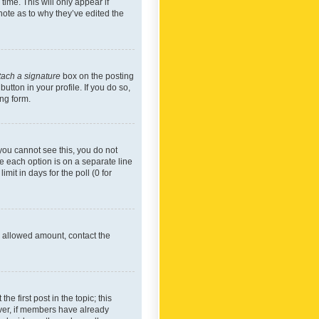
time. This will only appear if
note as to why they’ve edited the
tach a signature
box on the posting
utton in your profile. If you do so,
ing form.
f you cannot see this, you do not
re each option is on a separate line
mit in days for the poll (0 for
he allowed amount, contact the
he first post in the topic; this
wever, if members have already