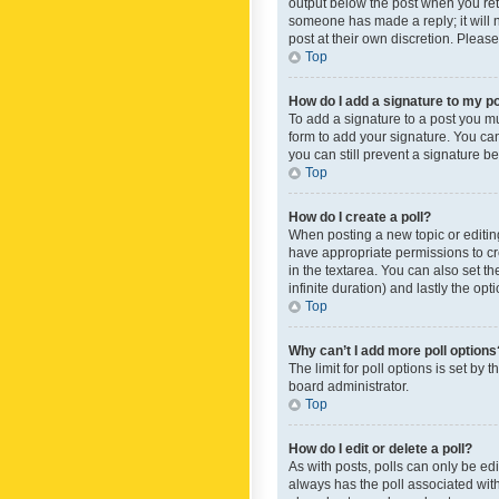
output below the post when you retur
someone has made a reply; it will n
post at their own discretion. Plea
Top
How do I add a signature to my p
To add a signature to a post you m
form to add your signature. You can 
you can still prevent a signature b
Top
How do I create a poll?
When posting a new topic or editing 
have appropriate permissions to crea
in the textarea. You can also set th
infinite duration) and lastly the op
Top
Why can’t I add more poll options
The limit for poll options is set by
board administrator.
Top
How do I edit or delete a poll?
As with posts, polls can only be edite
always has the poll associated with