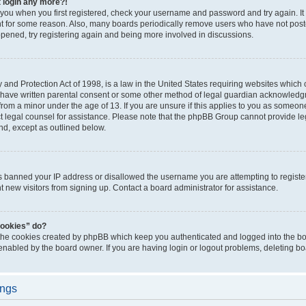
t login any more?!
o you when you first registered, check your username and password and try again. It
t for some reason. Also, many boards periodically remove users who have not poste
appened, try registering again and being more involved in discussions.
and Protection Act of 1998, is a law in the United States requiring websites which c
 have written parental consent or some other method of legal guardian acknowledgm
from a minor under the age of 13. If you are unsure if this applies to you as someone 
act legal counsel for assistance. Please note that the phpBB Group cannot provide leg
ind, except as outlined below.
as banned your IP address or disallowed the username you are attempting to regist
nt new visitors from signing up. Contact a board administrator for assistance.
cookies” do?
 the cookies created by phpBB which keep you authenticated and logged into the boa
 enabled by the board owner. If you are having login or logout problems, deleting b
ings