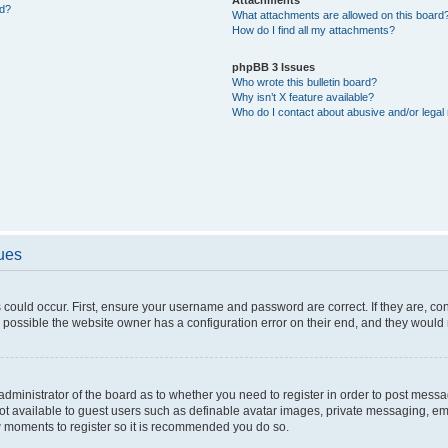
ed?
What attachments are allowed on this board
How do I find all my attachments?
phpBB 3 Issues
Who wrote this bulletin board?
Why isn’t X feature available?
Who do I contact about abusive and/or legal 
sues
 could occur. First, ensure your username and password are correct. If they are, c
 possible the website owner has a configuration error on their end, and they would ne
e administrator of the board as to whether you need to register in order to post messa
not available to guest users such as definable avatar images, private messaging, em
few moments to register so it is recommended you do so.