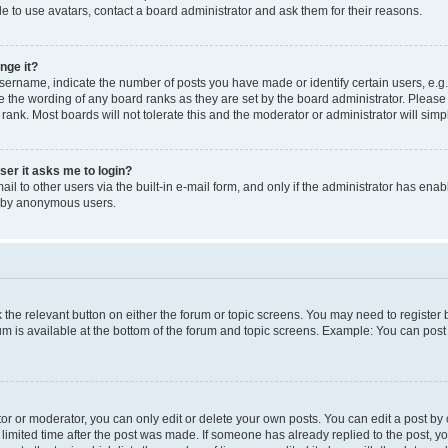
e to use avatars, contact a board administrator and ask them for their reasons.
nge it?
rname, indicate the number of posts you have made or identify certain users, e.g.
e the wording of any board ranks as they are set by the board administrator. Pleas
 rank. Most boards will not tolerate this and the moderator or administrator will simp
user it asks me to login?
l to other users via the built-in e-mail form, and only if the administrator has enabl
m by anonymous users.
ck the relevant button on either the forum or topic screens. You may need to registe
rum is available at the bottom of the forum and topic screens. Example: You can post 
r or moderator, you can only edit or delete your own posts. You can edit a post by cl
limited time after the post was made. If someone has already replied to the post, you 