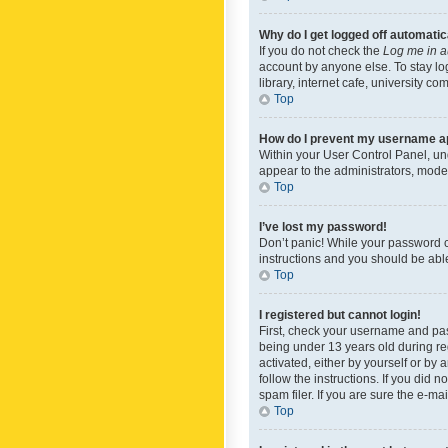
Why do I get logged off automatic
If you do not check the
Log me in a
account by anyone else. To stay lo
library, internet cafe, university c
Top
How do I prevent my username app
Within your User Control Panel, und
appear to the administrators, mode
Top
I’ve lost my password!
Don’t panic! While your password ca
instructions and you should be able 
Top
I registered but cannot login!
First, check your username and pas
being under 13 years old during reg
activated, either by yourself or by 
follow the instructions. If you did
spam filer. If you are sure the e-ma
Top