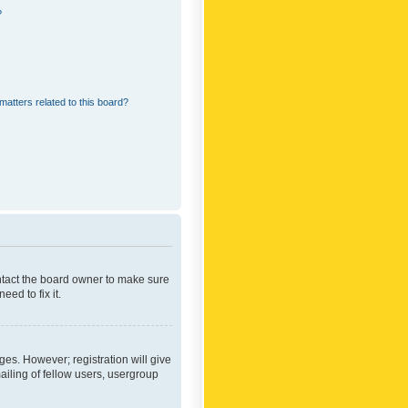
?
matters related to this board?
ontact the board owner to make sure
ed to fix it.
ges. However; registration will give
ailing of fellow users, usergroup