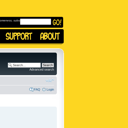
omeness, subscribe to
Advanced search
FAQ
Login