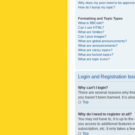
Why does my post need to be approv
How do I bump my topic?
Formatting and Topic Types
What is BBCode?
Can I use HTML?
What are Smilies?
Can I post images?
What are global announcements?
What are announcements?
What are sticky topics?
What are locked topics?
What are topic icons?
Login and Registration Is
Why can’t I login?
There are several reasons why this
you haven’t been banned. It is also
Top
Why do I need to register at all?
You may not have to, it is up to th
you access to additional features 
subscription, etc. It only takes a 
Top