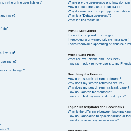
 in the online user listings?
Where are the usergroups and how do I join
How do I become a usergroup leader?
Why do some usergroups appear in a differe
n any more?!
What is a “Default usergroup”?
What is “The team” link?
s” do?
Private Messaging
I cannot send private messages!
I keep getting unwanted private messages!
I have received a spamming or abusive e-ma
till wrong!
Friends and Foes
What are my Friends and Foes lists?
y username?
How can I add / remove users to my Friends 
t?
t asks me to login?
Searching the Forums
How can I search a forum or forums?
Why does my search return no results?
Why does my search return a blank page!?
How do I search for members?
How can I find my own posts and topics?
Topic Subscriptions and Bookmarks
What is the difference between bookmarking
How do I subscribe to specific forums or top
How do I remove my subscriptions?
?
osting?
Attachments