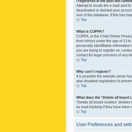
I registered in the past but canno
Attempt to locate the e-mail sent t
deactivated or deleted your accoun
size of the database. If this has h
Top
What is COPPA?
COPPA, or the Child Online Privacy 
from minors under the age of 13 to
personally identifiable information 
you are trying to register on, cont
contact for legal concerns of any k
Top
Why can’t I register?
It is possible the website owner h
also disabled registration to preve
Top
What does the “Delete all board 
“Delete all board cookies” deletes
as read tracking if they have been
Top
User Preferences and sett