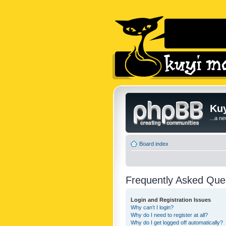
Kuy
...a n
Board index
Frequently Asked Que
Login and Registration Issues
Why can’t I login?
Why do I need to register at all?
Why do I get logged off automatically?