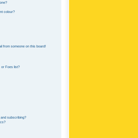
 one?
nt colour?
il from someone on this board!
or Foes list?
 and subscribing?
ics?