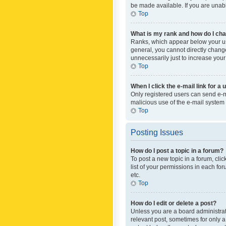
be made available. If you are unabl
Top
What is my rank and how do I cha
Ranks, which appear below your use
general, you cannot directly chang
unnecessarily just to increase your
Top
When I click the e-mail link for a 
Only registered users can send e-mai
malicious use of the e-mail syste
Top
Posting Issues
How do I post a topic in a forum?
To post a new topic in a forum, cli
list of your permissions in each fo
etc.
Top
How do I edit or delete a post?
Unless you are a board administrato
relevant post, sometimes for only a 