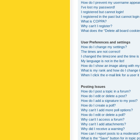
How do I prevent my username appearing
I’ve lost my password!
I registered but cannot login!
I registered in the past but cannot logi
What is COPPA?
Why can’t I register?
What does the “Delete all board cookie
User Preferences and settings
How do I change my settings?
The times are not correct!
I changed the timezone and the time is s
My language is not in the list!
How do I show an image along with m
What is my rank and how do I change i
When I click the e-mail link for a user i
Posting Issues
How do I post a topic in a forum?
How do I edit or delete a post?
How do I add a signature to my post?
How do I create a poll?
Why can’t I add more poll options?
How do I edit or delete a poll?
Why can’t I access a forum?
Why can’t I add attachments?
Why did I receive a warning?
How can I report posts to a moderator
What is the “Save” button for in topic p