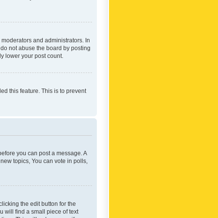
 moderators and administrators. In
e do not abuse the board by posting
ly lower your post count.
ed this feature. This is to prevent
r before you can post a message. A
new topics, You can vote in polls,
icking the edit button for the
will find a small piece of text