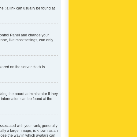
nel; a link can usually be found at
r Control Panel and change your
one, like most settings, can only
tored on the server clock is
king the board administrator if they
e information can be found at the
ociated with your rank, generally
ually a larger image, is known as an
hoose the way in which avatars can