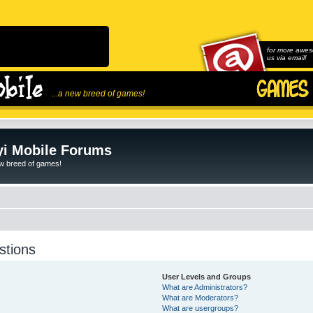
for more awes
us via email!
...a new breed of games!
i Mobile Forums
ew breed of games!
stions
User Levels and Groups
What are Administrators?
What are Moderators?
What are usergroups?