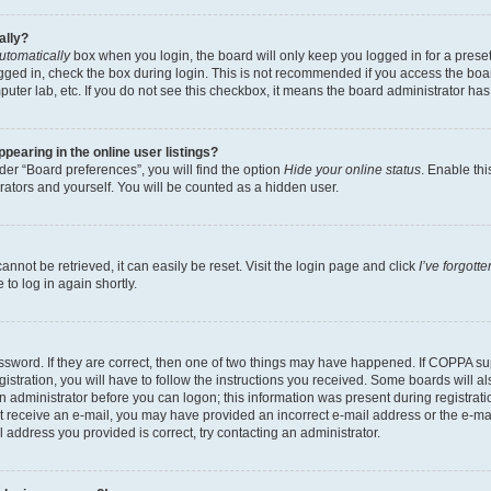
ally?
utomatically
box when you login, the board will only keep you logged in for a preset
gged in, check the box during login. This is not recommended if you access the boa
omputer lab, etc. If you do not see this checkbox, it means the board administrator has
earing in the online user listings?
er “Board preferences”, you will find the option
Hide your online status
. Enable thi
rators and yourself. You will be counted as a hidden user.
nnot be retrieved, it can easily be reset. Visit the login page and click
I’ve forgot
to log in again shortly.
sword. If they are correct, then one of two things may have happened. If COPPA su
istration, you will have to follow the instructions you received. Some boards will al
an administrator before you can logon; this information was present during registrati
 not receive an e-mail, you may have provided an incorrect e-mail address or the e-
il address you provided is correct, try contacting an administrator.