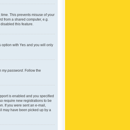
 time. This prevents misuse of your
rd from a shared computer, e.g.
 disabled this feature.
s option with
Yes
and you will only
ten my password
. Follow the
pport is enabled and you specified
so require new registrations to be
on. If you were sent an e-mail,
mail may have been picked up by a