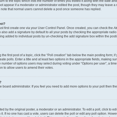
n to the topic which lists the number of times you edited it along with the date and 
ot appear if a moderator or administrator edited the post, though they may leave a 
se note that normal users cannot delete a post once someone has replied.
ost?
ust first create one via your User Control Panel. Once created, you can check the
At
also add a signature by default to all your posts by checking the appropriate radio b
eing added to individual posts by un-checking the add signature box within the post
the first post of a topic, click the “Poll creation” tab below the main posting form; i
te polls. Enter a title and at least two options in the appropriate fields, making su
e number of options users may select during voting under “Options per user”, a time li
tion to allow users to amend their votes.
?
 the board administrator. If you feel you need to add more options to your poll then t
d by the original poster, a moderator or an administrator. To edit a poll, click to edit t
 it. If no one has cast a vote, users can delete the poll or edit any poll option. Ho