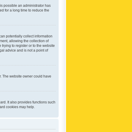
 is possible an administrator has
d for a long time to reduce the
an potentially collect information
ent, allowing the collection of
trying to register or to the website
al advice and is not a point of
er. The website owner could have
rd. It also provides functions such
oard cookies may help.