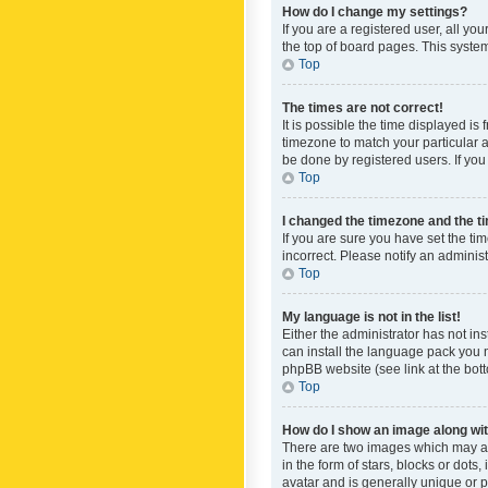
How do I change my settings?
If you are a registered user, all yo
the top of board pages. This system
Top
The times are not correct!
It is possible the time displayed is
timezone to match your particular a
be done by registered users. If you 
Top
I changed the timezone and the tim
If you are sure you have set the ti
incorrect. Please notify an administ
Top
My language is not in the list!
Either the administrator has not in
can install the language pack you n
phpBB website (see link at the bot
Top
How do I show an image along w
There are two images which may a
in the form of stars, blocks or dot
avatar and is generally unique or p