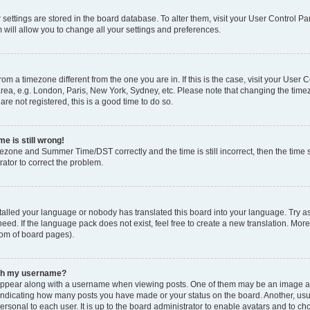
ur settings are stored in the board database. To alter them, visit your User Control Pa
 will allow you to change all your settings and preferences.
 from a timezone different from the one you are in. If this is the case, visit your Use
rea, e.g. London, Paris, New York, Sydney, etc. Please note that changing the timez
are not registered, this is a good time to do so.
e is still wrong!
mezone and Summer Time/DST correctly and the time is still incorrect, then the time s
rator to correct the problem.
stalled your language or nobody has translated this board into your language. Try as
eed. If the language pack does not exist, feel free to create a new translation. Mor
tom of board pages).
ith my username?
ppear along with a username when viewing posts. One of them may be an image ass
s, indicating how many posts you have made or your status on the board. Another, us
ersonal to each user. It is up to the board administrator to enable avatars and to c