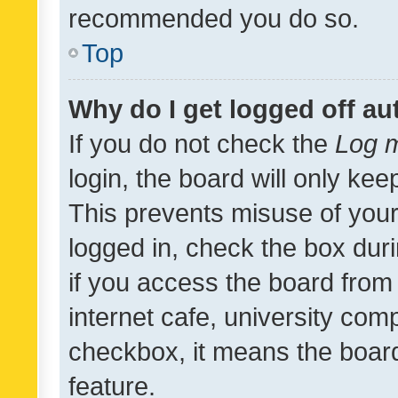
recommended you do so.
Top
Why do I get logged off au
If you do not check the
Log m
login, the board will only kee
This prevents misuse of your
logged in, check the box dur
if you access the board from 
internet cafe, university comp
checkbox, it means the board
feature.