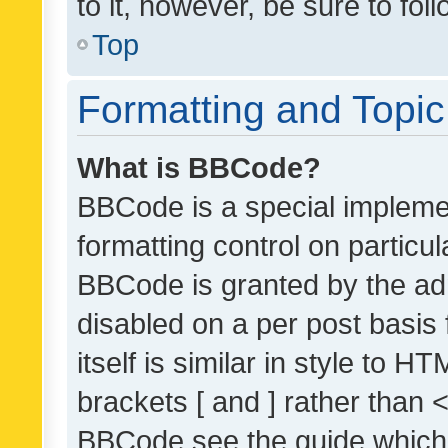
to it, however, be sure to fo
Top
Formatting and Topi
What is BBCode?
BBCode is a special implemen
formatting control on particul
BBCode is granted by the admi
disabled on a per post basis
itself is similar in style to 
brackets [ and ] rather than 
BBCode see the guide which