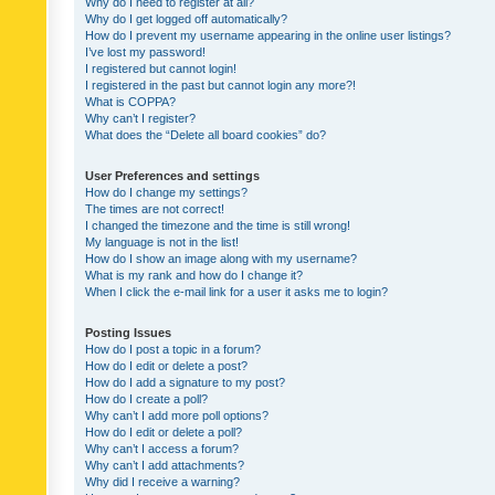
Why do I need to register at all?
Why do I get logged off automatically?
How do I prevent my username appearing in the online user listings?
I’ve lost my password!
I registered but cannot login!
I registered in the past but cannot login any more?!
What is COPPA?
Why can’t I register?
What does the “Delete all board cookies” do?
User Preferences and settings
How do I change my settings?
The times are not correct!
I changed the timezone and the time is still wrong!
My language is not in the list!
How do I show an image along with my username?
What is my rank and how do I change it?
When I click the e-mail link for a user it asks me to login?
Posting Issues
How do I post a topic in a forum?
How do I edit or delete a post?
How do I add a signature to my post?
How do I create a poll?
Why can’t I add more poll options?
How do I edit or delete a poll?
Why can’t I access a forum?
Why can’t I add attachments?
Why did I receive a warning?