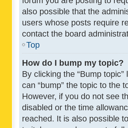
forum you are posting to requ
also possible that the admini
users whose posts require r
contact the board administrato
Top
How do I bump my topic?
By clicking the “Bump topic” 
can “bump” the topic to the to
However, if you do not see t
disabled or the time allowa
reached. It is also possible 