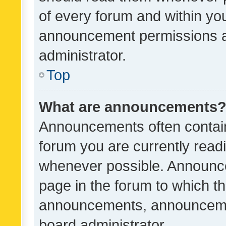
of every forum and within yo
announcement permissions a
administrator.
Top
What are announcements
Announcements often contain 
forum you are currently rea
whenever possible. Announce
page in the forum to which th
announcements, announcemen
board administrator.