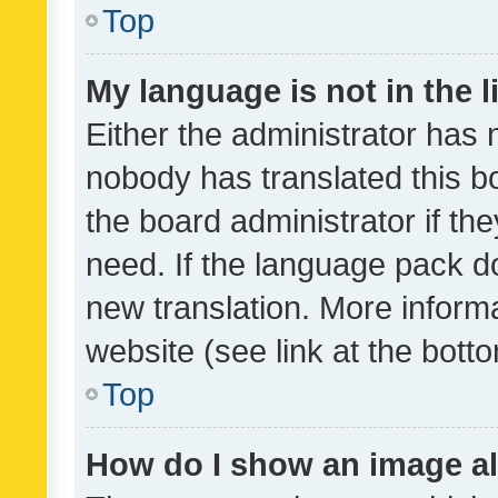
Top
My language is not in the li
Either the administrator has 
nobody has translated this b
the board administrator if th
need. If the language pack do
new translation. More inform
website (see link at the bott
Top
How do I show an image a