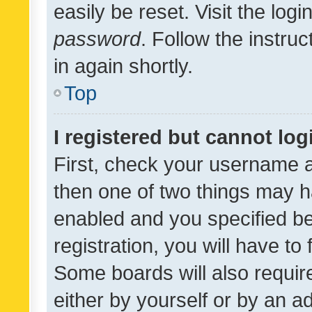
easily be reset. Visit the log
password
. Follow the instru
in again shortly.
Top
I registered but cannot log
First, check your username a
then one of two things may 
enabled and you specified be
registration, you will have to
Some boards will also require
either by yourself or by an a