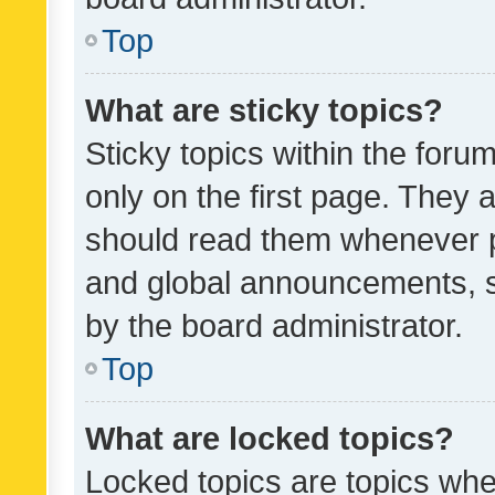
Top
What are sticky topics?
Sticky topics within the fo
only on the first page. They 
should read them whenever 
and global announcements, s
by the board administrator.
Top
What are locked topics?
Locked topics are topics whe