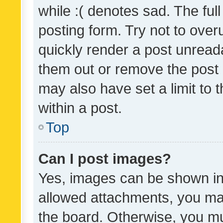
while :( denotes sad. The full
posting form. Try not to over
quickly render a post unrea
them out or remove the post 
may also have set a limit to
within a post.
Top
Can I post images?
Yes, images can be shown in 
allowed attachments, you ma
the board. Otherwise, you mu