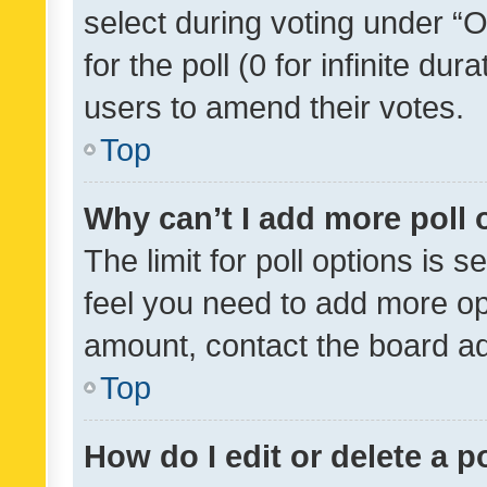
select during voting under “Op
for the poll (0 for infinite dur
users to amend their votes.
Top
Why can’t I add more poll 
The limit for poll options is s
feel you need to add more opt
amount, contact the board ad
Top
How do I edit or delete a p