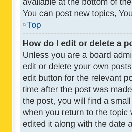
available at the bottom of t
You can post new topics, You 
Top
How do I edit or delete a p
Unless you are a board admin
edit or delete your own posts
edit button for the relevant p
time after the post was made
the post, you will find a smal
when you return to the topic 
edited it along with the date a