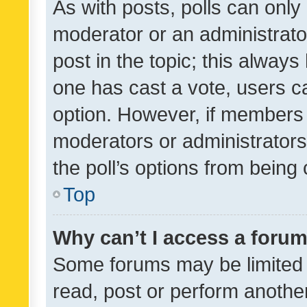
As with posts, polls can only 
moderator or an administrator. 
post in the topic; this always 
one has cast a vote, users can
option. However, if members 
moderators or administrators 
the poll’s options from bein
Top
Why can’t I access a foru
Some forums may be limited t
read, post or perform anothe