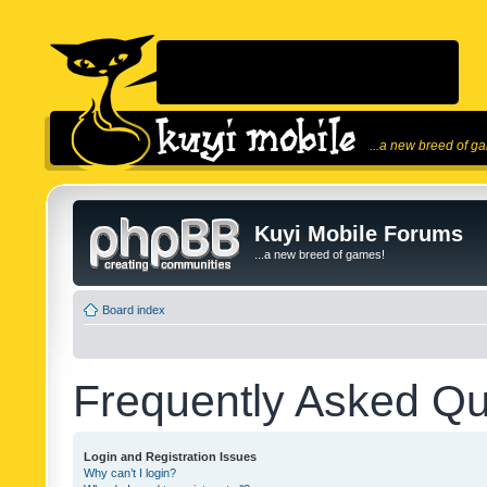
...a new breed of g
Kuyi Mobile Forums
...a new breed of games!
Board index
Frequently Asked Qu
Login and Registration Issues
Why can’t I login?