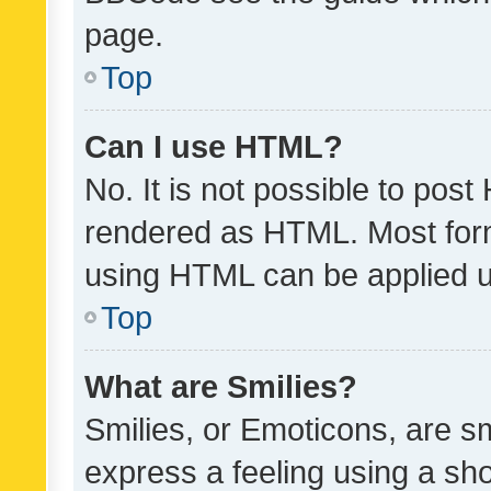
page.
Top
Can I use HTML?
No. It is not possible to pos
rendered as HTML. Most form
using HTML can be applied 
Top
What are Smilies?
Smilies, or Emoticons, are s
express a feeling using a sho