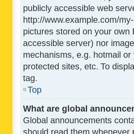
publicly accessible web serve
http://www.example.com/my-pi
pictures stored on your own P
accessible server) nor image
mechanisms, e.g. hotmail or
protected sites, etc. To dis
tag.
Top
What are global announc
Global announcements contai
should read them whenever po