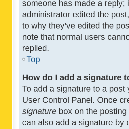
someone has made a reply; it 
administrator edited the pos
to why they’ve edited the pos
note that normal users cann
replied.
Top
How do I add a signature 
To add a signature to a post 
User Control Panel. Once cr
signature
box on the posting 
can also add a signature by d