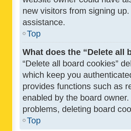
new visitors from signing up.
assistance.
Top
What does the “Delete all
“Delete all board cookies” d
which keep you authenticated
provides functions such as r
enabled by the board owner. I
problems, deleting board co
Top