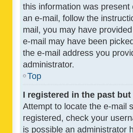
this information was present 
an e-mail, follow the instruct
mail, you may have provided 
e-mail may have been picked 
the e-mail address you provid
administrator.
Top
I registered in the past bu
Attempt to locate the e-mail 
registered, check your usern
is possible an administrator 