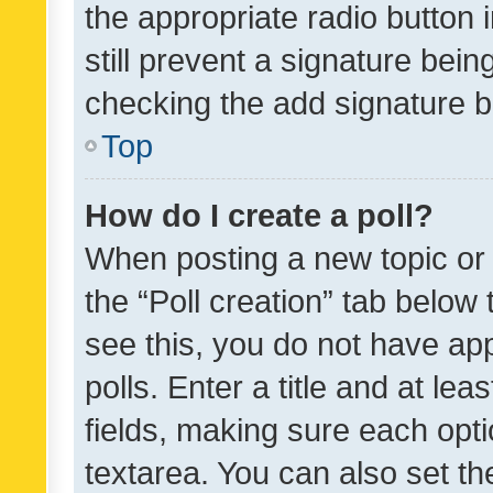
the appropriate radio button i
still prevent a signature bein
checking the add signature b
Top
How do I create a poll?
When posting a new topic or ed
the “Poll creation” tab below
see this, you do not have ap
polls. Enter a title and at lea
fields, making sure each optio
textarea. You can also set t