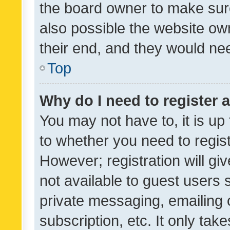
the board owner to make sure
also possible the website ow
their end, and they would need
Top
Why do I need to register a
You may not have to, it is up
to whether you need to regis
However; registration will gi
not available to guest users
private messaging, emailing 
subscription, etc. It only tak