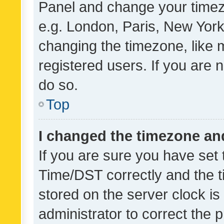
Panel and change your timezo
e.g. London, Paris, New York
changing the timezone, like 
registered users. If you are n
do so.
Top
I changed the timezone and 
If you are sure you have se
Time/DST correctly and the tim
stored on the server clock is 
administrator to correct the 