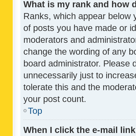
What is my rank and how d
Ranks, which appear below 
of posts you have made or ide
moderators and administrator
change the wording of any bo
board administrator. Please 
unnecessarily just to increas
tolerate this and the moderato
your post count.
Top
When I click the e-mail link