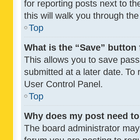
for reporting posts next to th
this will walk you through th
Top
What is the “Save” button 
This allows you to save pas
submitted at a later date. To
User Control Panel.
Top
Why does my post need to
The board administrator may 