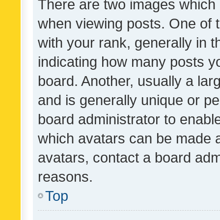
There are two images which
when viewing posts. One of
with your rank, generally in t
indicating how many posts y
board. Another, usually a la
and is generally unique or per
board administrator to enabl
which avatars can be made av
avatars, contact a board admi
reasons.
Top