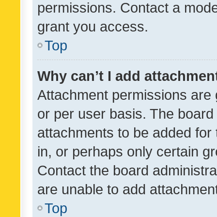
permissions. Contact a moder
grant you access.
Top
Why can’t I add attachmen
Attachment permissions are 
or per user basis. The board
attachments to be added for 
in, or perhaps only certain 
Contact the board administra
are unable to add attachmen
Top