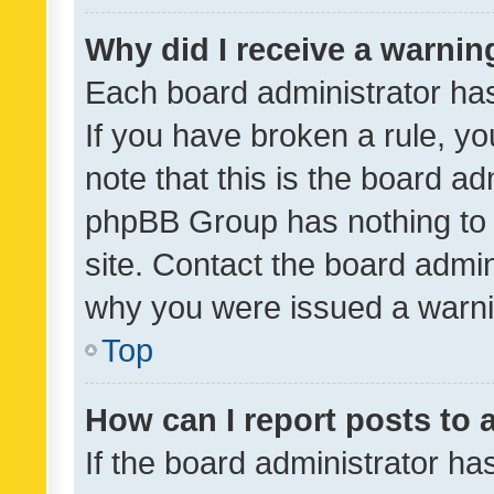
Why did I receive a warnin
Each board administrator has t
If you have broken a rule, y
note that this is the board ad
phpBB Group has nothing to 
site. Contact the board admin
why you were issued a warni
Top
How can I report posts to
If the board administrator ha