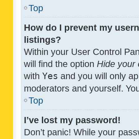
Top
How do I prevent my usern
listings?
Within your User Control Pan
will find the option
Hide your 
with
Yes
and you will only ap
moderators and yourself. You
Top
I’ve lost my password!
Don’t panic! While your pass