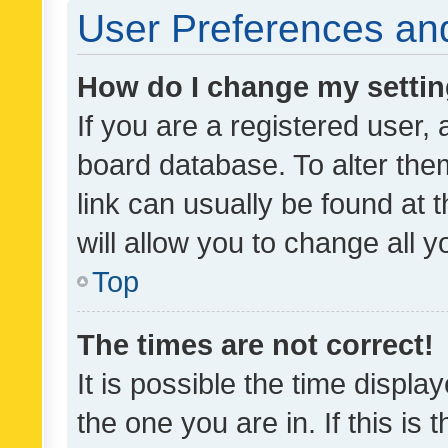
User Preferences and
How do I change my setti
If you are a registered user, 
board database. To alter them
link can usually be found at 
will allow you to change all 
Top
The times are not correct!
It is possible the time displa
the one you are in. If this is 