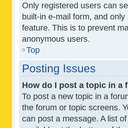
Only registered users can se
built-in e-mail form, and only
feature. This is to prevent m
anonymous users.
Top
Posting Issues
How do I post a topic in a
To post a new topic in a forum
the forum or topic screens. 
can post a message. A list o