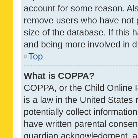
account for some reason. Als
remove users who have not po
size of the database. If this
and being more involved in d
Top
What is COPPA?
COPPA, or the Child Online P
is a law in the United States
potentially collect informati
have written parental consen
guardian acknowledgment, all