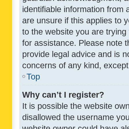
identifiable information from 
are unsure if this applies to 
to the website you are trying 
for assistance. Please note
provide legal advice and is no
concerns of any kind, except
Top
Why can’t I register?
It is possible the website o
disallowed the username you 
website owner could have als