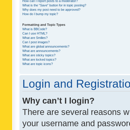
How can I report posts to a moderator?
What is the “Save” button for in topic posting?
Why does my post need to be approved?
How do I bump my topic?
Formatting and Topic Types
What is BBCode?
Can I use HTML?
What are Smilies?
Can I post images?
What are global announcements?
What are announcements?
What are sticky topics?
What are locked topics?
What are topic icons?
Login and Registrati
Why can’t I login?
There are several reasons wh
your username and password a