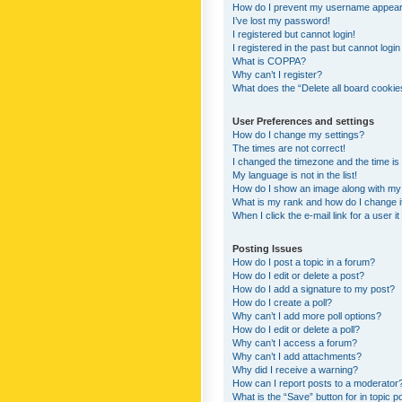
How do I prevent my username appearing
I’ve lost my password!
I registered but cannot login!
I registered in the past but cannot logi
What is COPPA?
Why can’t I register?
What does the “Delete all board cookie
User Preferences and settings
How do I change my settings?
The times are not correct!
I changed the timezone and the time is s
My language is not in the list!
How do I show an image along with m
What is my rank and how do I change i
When I click the e-mail link for a user i
Posting Issues
How do I post a topic in a forum?
How do I edit or delete a post?
How do I add a signature to my post?
How do I create a poll?
Why can’t I add more poll options?
How do I edit or delete a poll?
Why can’t I access a forum?
Why can’t I add attachments?
Why did I receive a warning?
How can I report posts to a moderator
What is the “Save” button for in topic p