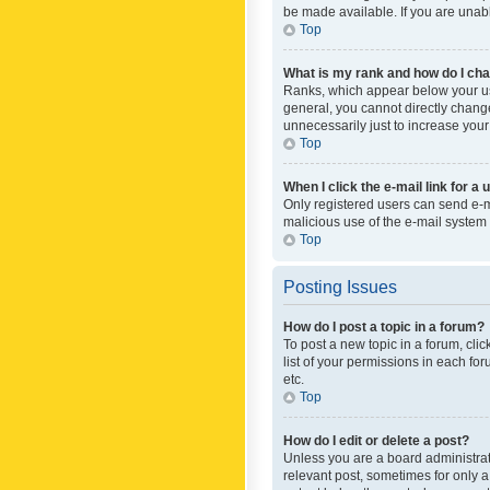
be made available. If you are unabl
Top
What is my rank and how do I cha
Ranks, which appear below your use
general, you cannot directly chang
unnecessarily just to increase your
Top
When I click the e-mail link for a 
Only registered users can send e-mai
malicious use of the e-mail syste
Top
Posting Issues
How do I post a topic in a forum?
To post a new topic in a forum, cli
list of your permissions in each fo
etc.
Top
How do I edit or delete a post?
Unless you are a board administrato
relevant post, sometimes for only a 