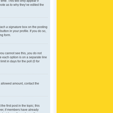
time. This will only appear if
note as to why they’ve edited the
tach a signature
box on the posting
utton in your profile. If you do so,
ing form.
f you cannot see this, you do not
re each option is on a separate line
mit in days for the poll (0 for
he allowed amount, contact the
he first post in the topic; this
wever, if members have already