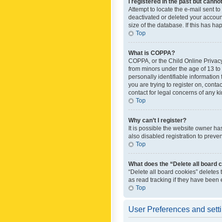
I registered in the past but canno
Attempt to locate the e-mail sent t
deactivated or deleted your accoun
size of the database. If this has h
Top
What is COPPA?
COPPA, or the Child Online Privacy 
from minors under the age of 13 to
personally identifiable information 
you are trying to register on, cont
contact for legal concerns of any k
Top
Why can’t I register?
It is possible the website owner h
also disabled registration to preve
Top
What does the “Delete all board 
“Delete all board cookies” deletes
as read tracking if they have been
Top
User Preferences and sett