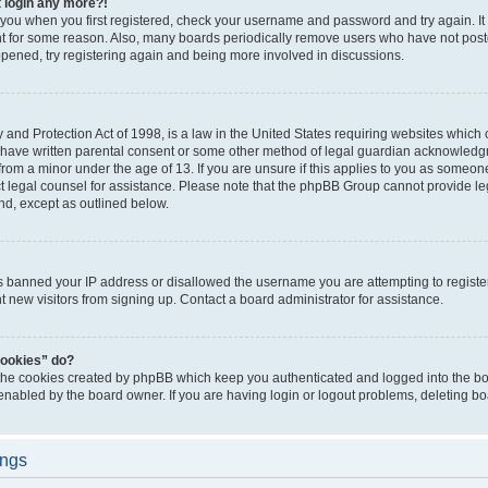
t login any more?!
o you when you first registered, check your username and password and try again. It
t for some reason. Also, many boards periodically remove users who have not poste
appened, try registering again and being more involved in discussions.
and Protection Act of 1998, is a law in the United States requiring websites which c
 have written parental consent or some other method of legal guardian acknowledgm
from a minor under the age of 13. If you are unsure if this applies to you as someone 
act legal counsel for assistance. Please note that the phpBB Group cannot provide leg
ind, except as outlined below.
as banned your IP address or disallowed the username you are attempting to regist
nt new visitors from signing up. Contact a board administrator for assistance.
cookies” do?
 the cookies created by phpBB which keep you authenticated and logged into the boa
 enabled by the board owner. If you are having login or logout problems, deleting b
ings