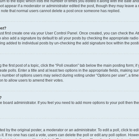
n to the topic which lists the number of times you edited it along with the date and 
ot appear if a moderator or administrator edited the post, though they may leave a 
se note that normal users cannot delete a post once someone has replied.
ost?
ust first create one via your User Control Panel. Once created, you can check the
At
also add a signature by default to all your posts by checking the appropriate radio b
eing added to individual posts by un-checking the add signature box within the post
the first post of a topic, click the “Poll creation” tab below the main posting form; i
te polls. Enter a title and at least two options in the appropriate fields, making su
e number of options users may select during voting under “Options per user”, a time li
tion to allow users to amend their votes.
?
 the board administrator. If you feel you need to add more options to your poll then t
d by the original poster, a moderator or an administrator. To edit a poll, click to edit t
 it. If no one has cast a vote, users can delete the poll or edit any poll option. Ho