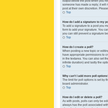
output below the post when you retur
someone has made a reply; it will n
post at their own discretion. Plea
Top
How do I add a signature to my p
To add a signature to a post you m
form to add your signature. You can 
you can still prevent a signature b
Top
How do I create a poll?
When posting a new topic or editing 
have appropriate permissions to crea
in the textarea. You can also set th
infinite duration) and lastly the op
Top
Why can’t I add more poll options
The limit for poll options is set by
board administrator.
Top
How do I edit or delete a poll?
As with posts, polls can only be edite
always has the poll associated with