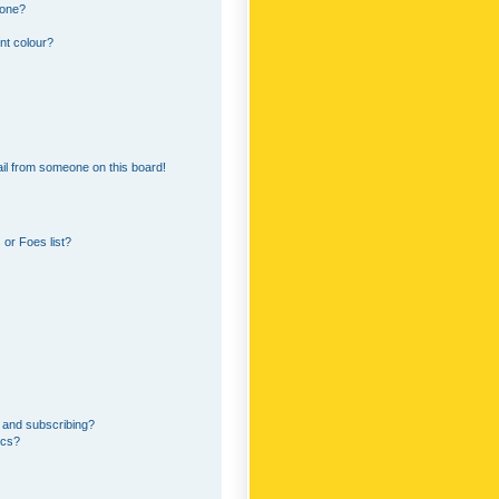
 one?
nt colour?
il from someone on this board!
or Foes list?
 and subscribing?
ics?