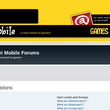
for more awes
us via email!
...a new breed of games!
i Mobile Forums
ew breed of games!
stions
User Levels and Groups
What are Administrators?
What are Moderators?
What are usergroups?