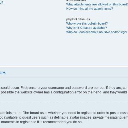
ed?
What attachments are allowed on this board
How do I find all my attachments?
phpBB 3 Issues
Who wrote this bulletin board?
Why isn’t X feature available?
Who do I contact about abusive and/or legal 
sues
 could occur. First, ensure your username and password are correct. If they are, c
 possible the website owner has a configuration error on their end, and they would ne
e administrator of the board as to whether you need to register in order to post messa
not available to guest users such as definable avatar images, private messaging, em
few moments to register so it is recommended you do so.