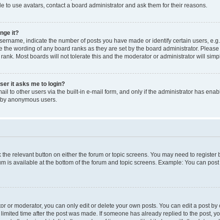
e to use avatars, contact a board administrator and ask them for their reasons.
nge it?
rname, indicate the number of posts you have made or identify certain users, e.g.
e the wording of any board ranks as they are set by the board administrator. Pleas
 rank. Most boards will not tolerate this and the moderator or administrator will simp
user it asks me to login?
l to other users via the built-in e-mail form, and only if the administrator has enabl
m by anonymous users.
ck the relevant button on either the forum or topic screens. You may need to registe
rum is available at the bottom of the forum and topic screens. Example: You can post 
r or moderator, you can only edit or delete your own posts. You can edit a post by cl
limited time after the post was made. If someone has already replied to the post, you 