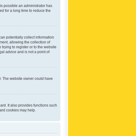
 is possible an administrator has
d for a long time to reduce the
an potentially collect information
ent, allowing the collection of
trying to register or to the website
al advice and is not a point of
er. The website owner could have
rd. It also provides functions such
oard cookies may help.