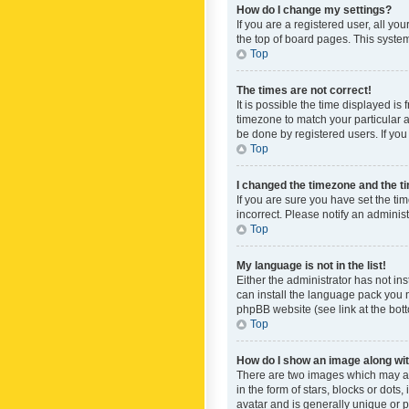
How do I change my settings?
If you are a registered user, all yo
the top of board pages. This system
Top
The times are not correct!
It is possible the time displayed is
timezone to match your particular a
be done by registered users. If you 
Top
I changed the timezone and the tim
If you are sure you have set the ti
incorrect. Please notify an administ
Top
My language is not in the list!
Either the administrator has not in
can install the language pack you n
phpBB website (see link at the bot
Top
How do I show an image along w
There are two images which may a
in the form of stars, blocks or dot
avatar and is generally unique or p