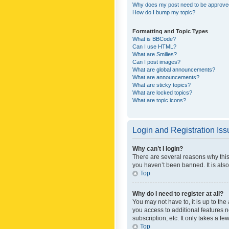
Why does my post need to be approv
How do I bump my topic?
Formatting and Topic Types
What is BBCode?
Can I use HTML?
What are Smilies?
Can I post images?
What are global announcements?
What are announcements?
What are sticky topics?
What are locked topics?
What are topic icons?
Login and Registration Is
Why can’t I login?
There are several reasons why this
you haven’t been banned. It is also
Top
Why do I need to register at all?
You may not have to, it is up to th
you access to additional features 
subscription, etc. It only takes a 
Top