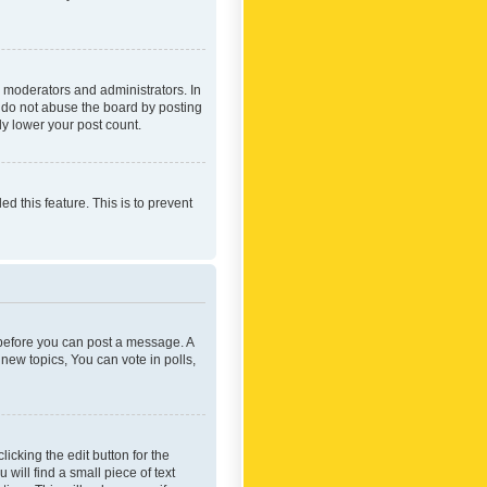
 moderators and administrators. In
e do not abuse the board by posting
ly lower your post count.
ed this feature. This is to prevent
r before you can post a message. A
new topics, You can vote in polls,
icking the edit button for the
will find a small piece of text