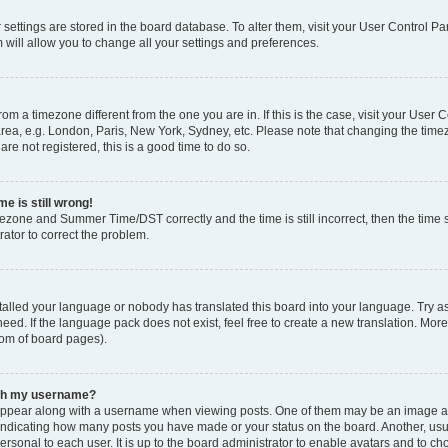
ur settings are stored in the board database. To alter them, visit your User Control Pa
 will allow you to change all your settings and preferences.
 from a timezone different from the one you are in. If this is the case, visit your Use
rea, e.g. London, Paris, New York, Sydney, etc. Please note that changing the timez
are not registered, this is a good time to do so.
e is still wrong!
mezone and Summer Time/DST correctly and the time is still incorrect, then the time s
rator to correct the problem.
stalled your language or nobody has translated this board into your language. Try as
eed. If the language pack does not exist, feel free to create a new translation. Mor
tom of board pages).
ith my username?
ppear along with a username when viewing posts. One of them may be an image ass
s, indicating how many posts you have made or your status on the board. Another, us
ersonal to each user. It is up to the board administrator to enable avatars and to c