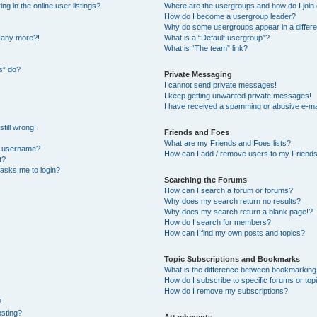
 in the online user listings?
Where are the usergroups and how do I join
How do I become a usergroup leader?
Why do some usergroups appear in a differe
n any more?!
What is a “Default usergroup”?
What is “The team” link?
s” do?
Private Messaging
I cannot send private messages!
I keep getting unwanted private messages!
I have received a spamming or abusive e-ma
till wrong!
Friends and Foes
What are my Friends and Foes lists?
y username?
How can I add / remove users to my Friends 
t?
t asks me to login?
Searching the Forums
How can I search a forum or forums?
Why does my search return no results?
Why does my search return a blank page!?
How do I search for members?
How can I find my own posts and topics?
Topic Subscriptions and Bookmarks
What is the difference between bookmarking
How do I subscribe to specific forums or top
How do I remove my subscriptions?
?
osting?
Attachments