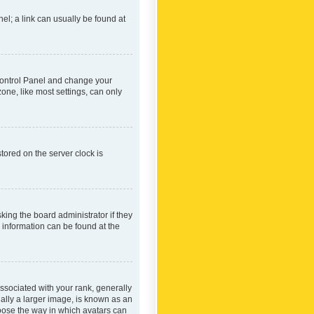
nel; a link can usually be found at
r Control Panel and change your
one, like most settings, can only
tored on the server clock is
king the board administrator if they
e information can be found at the
ociated with your rank, generally
ually a larger image, is known as an
hoose the way in which avatars can