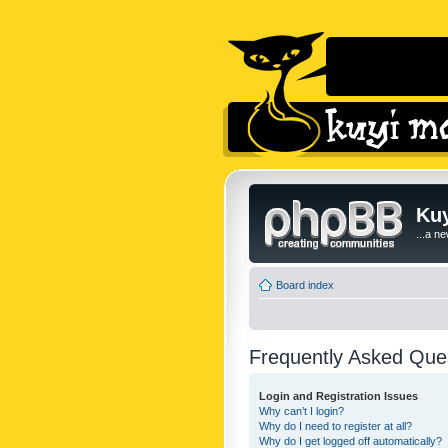
Kuy
...a n
Board index
Frequently Asked Que
Login and Registration Issues
Why can’t I login?
Why do I need to register at all?
Why do I get logged off automatically?