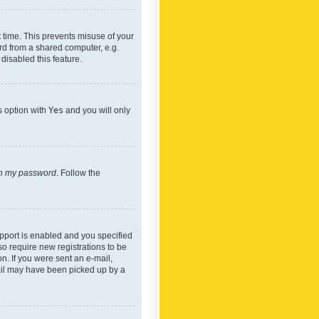
 time. This prevents misuse of your
rd from a shared computer, e.g.
 disabled this feature.
s option with
Yes
and you will only
ten my password
. Follow the
pport is enabled and you specified
so require new registrations to be
on. If you were sent an e-mail,
mail may have been picked up by a