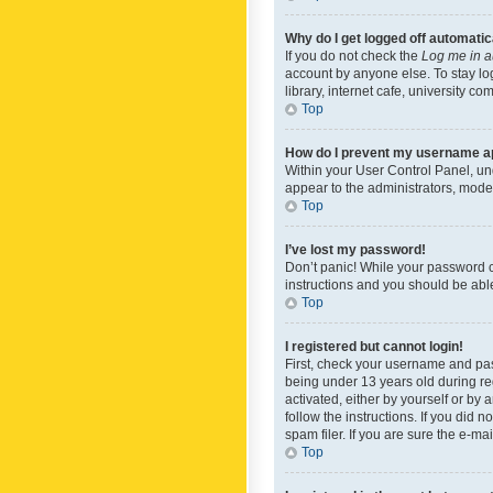
Why do I get logged off automatic
If you do not check the
Log me in a
account by anyone else. To stay lo
library, internet cafe, university c
Top
How do I prevent my username app
Within your User Control Panel, und
appear to the administrators, mode
Top
I’ve lost my password!
Don’t panic! While your password ca
instructions and you should be able 
Top
I registered but cannot login!
First, check your username and pas
being under 13 years old during reg
activated, either by yourself or by 
follow the instructions. If you did
spam filer. If you are sure the e-ma
Top