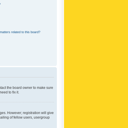
?
matters related to this board?
ontact the board owner to make sure
ed to fix it.
ges. However; registration will give
ailing of fellow users, usergroup