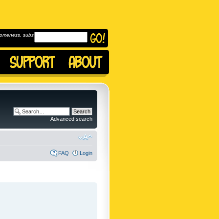
omeness, subscribe to
Advanced search
FAQ
Login