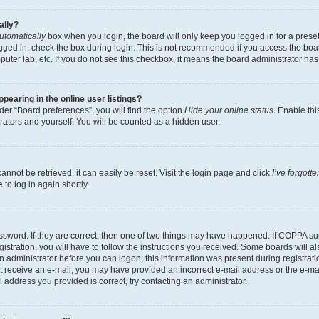
ally?
utomatically
box when you login, the board will only keep you logged in for a preset
gged in, check the box during login. This is not recommended if you access the boa
omputer lab, etc. If you do not see this checkbox, it means the board administrator has
earing in the online user listings?
er “Board preferences”, you will find the option
Hide your online status
. Enable thi
rators and yourself. You will be counted as a hidden user.
nnot be retrieved, it can easily be reset. Visit the login page and click
I’ve forgot
to log in again shortly.
sword. If they are correct, then one of two things may have happened. If COPPA su
istration, you will have to follow the instructions you received. Some boards will al
an administrator before you can logon; this information was present during registrati
 not receive an e-mail, you may have provided an incorrect e-mail address or the e-
il address you provided is correct, try contacting an administrator.