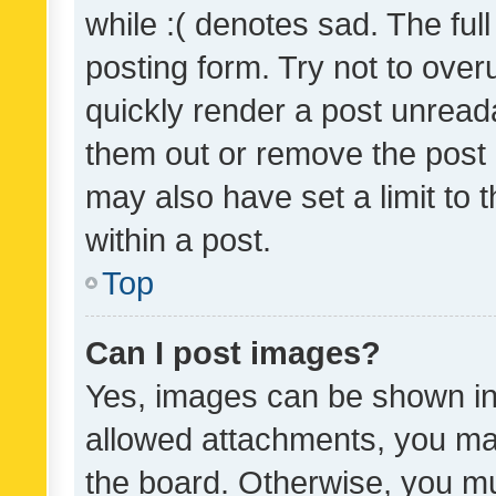
while :( denotes sad. The full
posting form. Try not to over
quickly render a post unrea
them out or remove the post 
may also have set a limit to
within a post.
Top
Can I post images?
Yes, images can be shown in 
allowed attachments, you ma
the board. Otherwise, you mu