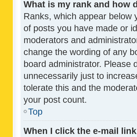
What is my rank and how d
Ranks, which appear below 
of posts you have made or ide
moderators and administrator
change the wording of any bo
board administrator. Please 
unnecessarily just to increas
tolerate this and the moderato
your post count.
Top
When I click the e-mail link