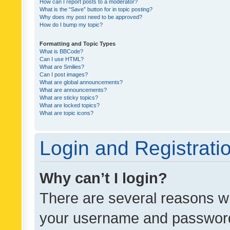
How can I report posts to a moderator?
What is the “Save” button for in topic posting?
Why does my post need to be approved?
How do I bump my topic?
Formatting and Topic Types
What is BBCode?
Can I use HTML?
What are Smilies?
Can I post images?
What are global announcements?
What are announcements?
What are sticky topics?
What are locked topics?
What are topic icons?
Login and Registrati
Why can’t I login?
There are several reasons wh
your username and password a