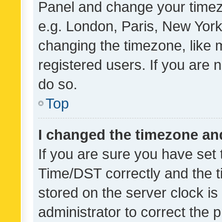
Panel and change your timezo
e.g. London, Paris, New York
changing the timezone, like 
registered users. If you are n
do so.
Top
I changed the timezone and 
If you are sure you have se
Time/DST correctly and the tim
stored on the server clock is 
administrator to correct the 