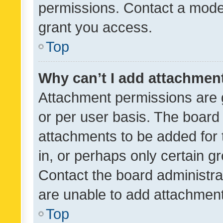
permissions. Contact a moder
grant you access.
Top
Why can’t I add attachmen
Attachment permissions are 
or per user basis. The board
attachments to be added for 
in, or perhaps only certain 
Contact the board administra
are unable to add attachmen
Top