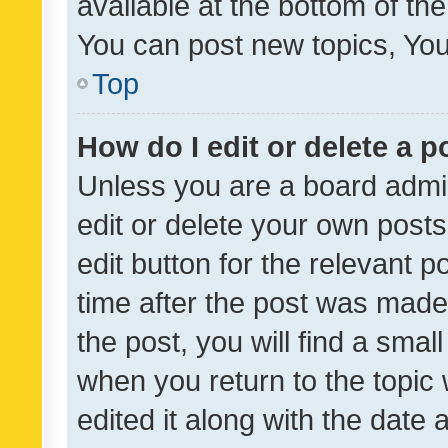
available at the bottom of t
You can post new topics, You 
Top
How do I edit or delete a p
Unless you are a board admin
edit or delete your own posts
edit button for the relevant p
time after the post was made
the post, you will find a smal
when you return to the topic 
edited it along with the date a