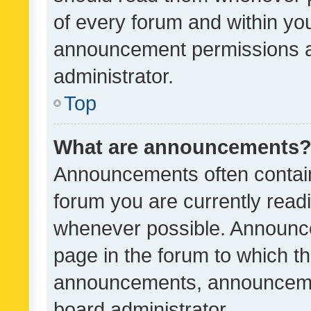
of every forum and within yo
announcement permissions a
administrator.
Top
What are announcements
Announcements often contain 
forum you are currently rea
whenever possible. Announce
page in the forum to which th
announcements, announcemen
board administrator.