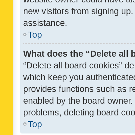
new visitors from signing up.
assistance.
Top
What does the “Delete all
“Delete all board cookies” d
which keep you authenticated
provides functions such as r
enabled by the board owner. I
problems, deleting board co
Top