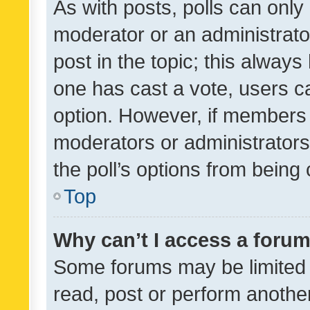
As with posts, polls can only 
moderator or an administrator. 
post in the topic; this always 
one has cast a vote, users can
option. However, if members 
moderators or administrators 
the poll’s options from bein
Top
Why can’t I access a foru
Some forums may be limited t
read, post or perform anothe