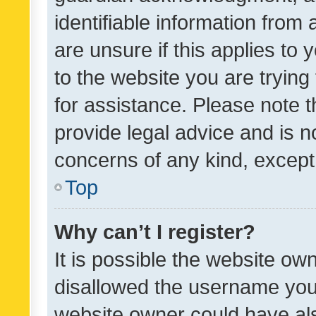
identifiable information from 
are unsure if this applies to 
to the website you are trying 
for assistance. Please note
provide legal advice and is no
concerns of any kind, except
Top
Why can’t I register?
It is possible the website o
disallowed the username you 
website owner could have als