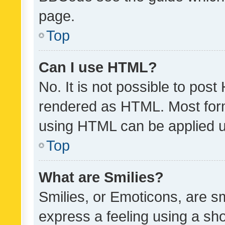
page.
Top
Can I use HTML?
No. It is not possible to pos
rendered as HTML. Most form
using HTML can be applied 
Top
What are Smilies?
Smilies, or Emoticons, are s
express a feeling using a sho