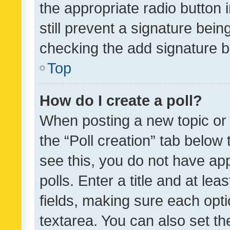
the appropriate radio button i
still prevent a signature bein
checking the add signature b
Top
How do I create a poll?
When posting a new topic or ed
the “Poll creation” tab below
see this, you do not have ap
polls. Enter a title and at lea
fields, making sure each optio
textarea. You can also set t