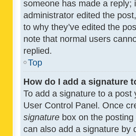
someone has made a reply; it 
administrator edited the pos
to why they’ve edited the pos
note that normal users cann
replied.
Top
How do I add a signature 
To add a signature to a post 
User Control Panel. Once cr
signature
box on the posting 
can also add a signature by d