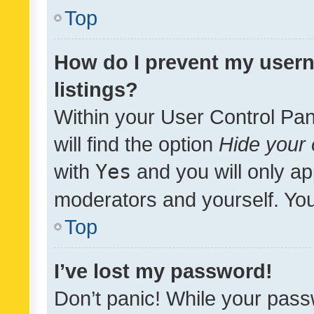
Top
How do I prevent my usern
listings?
Within your User Control Pan
will find the option
Hide your 
with
Yes
and you will only ap
moderators and yourself. You
Top
I’ve lost my password!
Don’t panic! While your pass