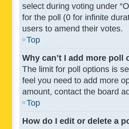
select during voting under “Op
for the poll (0 for infinite dur
users to amend their votes.
Top
Why can’t I add more poll 
The limit for poll options is s
feel you need to add more opt
amount, contact the board ad
Top
How do I edit or delete a p