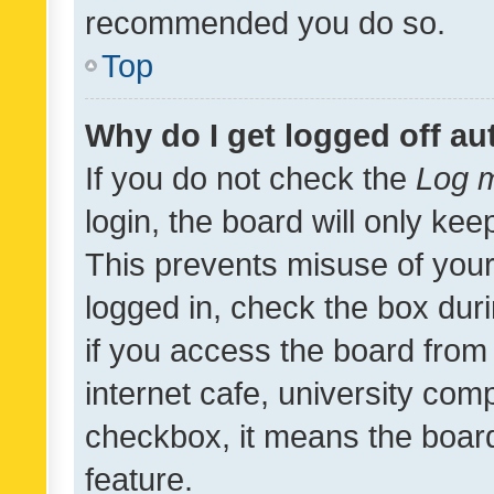
recommended you do so.
Top
Why do I get logged off au
If you do not check the
Log m
login, the board will only kee
This prevents misuse of your
logged in, check the box dur
if you access the board from 
internet cafe, university comp
checkbox, it means the board
feature.