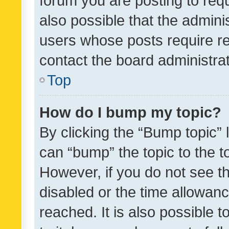
forum you are posting to requ
also possible that the admini
users whose posts require r
contact the board administrato
Top
How do I bump my topic?
By clicking the “Bump topic” 
can “bump” the topic to the to
However, if you do not see t
disabled or the time allowa
reached. It is also possible 