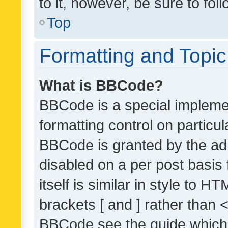
to it, however, be sure to fo
Top
Formatting and Topi
What is BBCode?
BBCode is a special implemen
formatting control on particul
BBCode is granted by the admi
disabled on a per post basis
itself is similar in style to 
brackets [ and ] rather than 
BBCode see the guide which