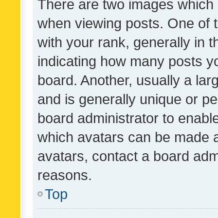
There are two images which
when viewing posts. One of
with your rank, generally in t
indicating how many posts y
board. Another, usually a la
and is generally unique or per
board administrator to enabl
which avatars can be made av
avatars, contact a board admi
reasons.
Top