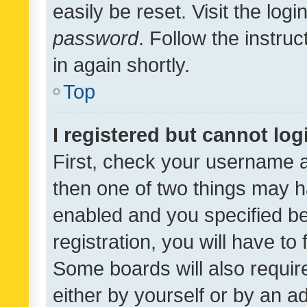
easily be reset. Visit the log
password
. Follow the instru
in again shortly.
Top
I registered but cannot log
First, check your username a
then one of two things may 
enabled and you specified be
registration, you will have to
Some boards will also require
either by yourself or by an a