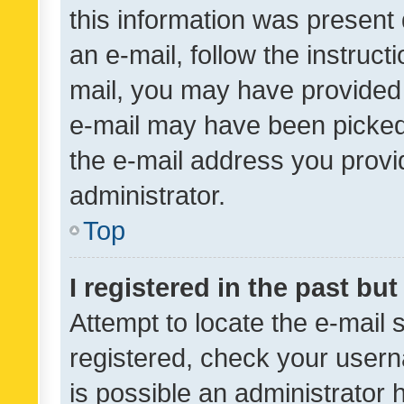
this information was present 
an e-mail, follow the instruct
mail, you may have provided 
e-mail may have been picked 
the e-mail address you provid
administrator.
Top
I registered in the past bu
Attempt to locate the e-mail 
registered, check your usern
is possible an administrator 