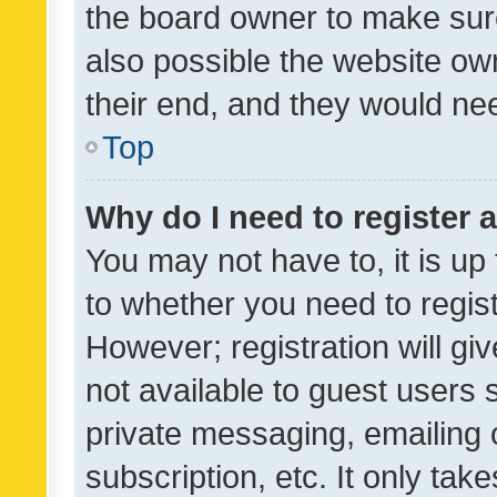
the board owner to make sure
also possible the website ow
their end, and they would need
Top
Why do I need to register a
You may not have to, it is up
to whether you need to regis
However; registration will gi
not available to guest users
private messaging, emailing 
subscription, etc. It only tak