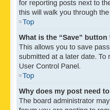
for reporting posts next to th
this will walk you through th
Top
What is the “Save” button 
This allows you to save pas
submitted at a later date. To
User Control Panel.
Top
Why does my post need to
The board administrator may 