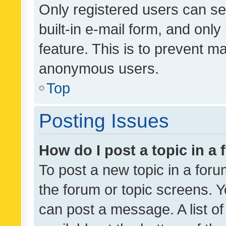
Only registered users can se
built-in e-mail form, and only
feature. This is to prevent m
anonymous users.
Top
Posting Issues
How do I post a topic in a
To post a new topic in a forum
the forum or topic screens. 
can post a message. A list o