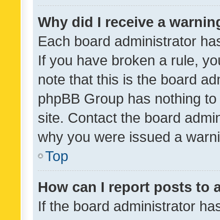
Why did I receive a warnin
Each board administrator has t
If you have broken a rule, y
note that this is the board ad
phpBB Group has nothing to 
site. Contact the board admin
why you were issued a warni
Top
How can I report posts to
If the board administrator ha