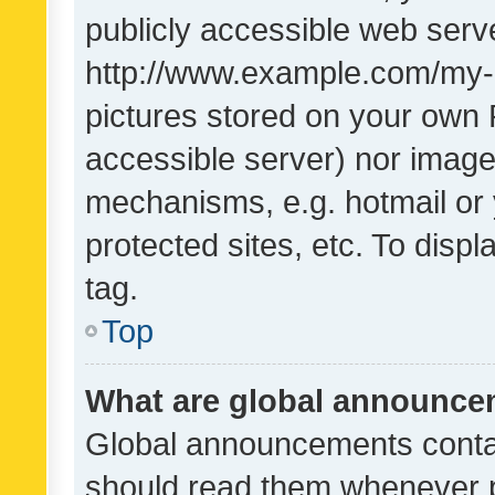
publicly accessible web serve
http://www.example.com/my-pi
pictures stored on your own P
accessible server) nor image
mechanisms, e.g. hotmail or
protected sites, etc. To dis
tag.
Top
What are global announc
Global announcements contai
should read them whenever po