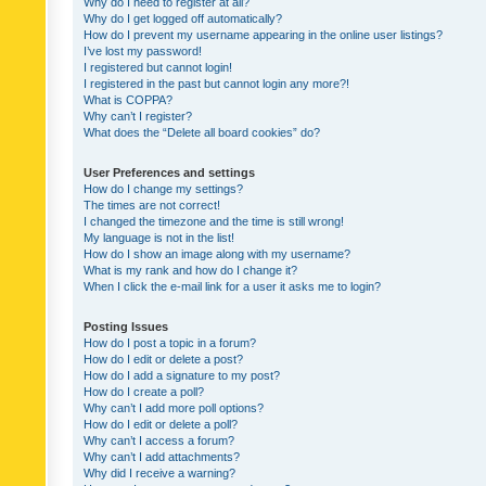
Why do I need to register at all?
Why do I get logged off automatically?
How do I prevent my username appearing in the online user listings?
I’ve lost my password!
I registered but cannot login!
I registered in the past but cannot login any more?!
What is COPPA?
Why can’t I register?
What does the “Delete all board cookies” do?
User Preferences and settings
How do I change my settings?
The times are not correct!
I changed the timezone and the time is still wrong!
My language is not in the list!
How do I show an image along with my username?
What is my rank and how do I change it?
When I click the e-mail link for a user it asks me to login?
Posting Issues
How do I post a topic in a forum?
How do I edit or delete a post?
How do I add a signature to my post?
How do I create a poll?
Why can’t I add more poll options?
How do I edit or delete a poll?
Why can’t I access a forum?
Why can’t I add attachments?
Why did I receive a warning?