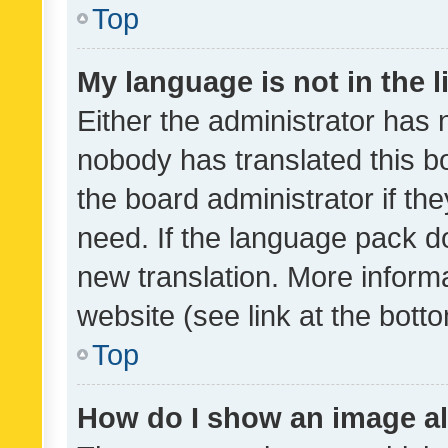
Top
My language is not in the li
Either the administrator has 
nobody has translated this b
the board administrator if th
need. If the language pack do
new translation. More inform
website (see link at the bott
Top
How do I show an image a