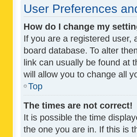
User Preferences and
How do I change my setti
If you are a registered user, 
board database. To alter them
link can usually be found at 
will allow you to change all 
Top
The times are not correct!
It is possible the time displa
the one you are in. If this is 