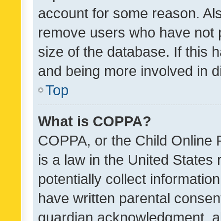
account for some reason. Als
remove users who have not po
size of the database. If this
and being more involved in d
Top
What is COPPA?
COPPA, or the Child Online P
is a law in the United States
potentially collect informati
have written parental consen
guardian acknowledgment, all