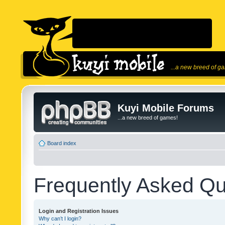
...a new breed of g
Kuyi Mobile Forums
...a new breed of games!
Board index
Frequently Asked Qu
Login and Registration Issues
Why can’t I login?