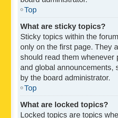
Top
What are sticky topics?
Sticky topics within the fo
only on the first page. They 
should read them whenever 
and global announcements, s
by the board administrator.
Top
What are locked topics?
Locked topics are topics whe