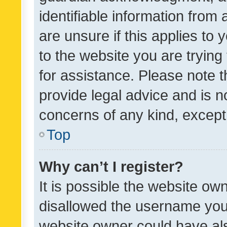
identifiable information from 
are unsure if this applies to 
to the website you are trying 
for assistance. Please note
provide legal advice and is no
concerns of any kind, except
Top
Why can’t I register?
It is possible the website o
disallowed the username you 
website owner could have als