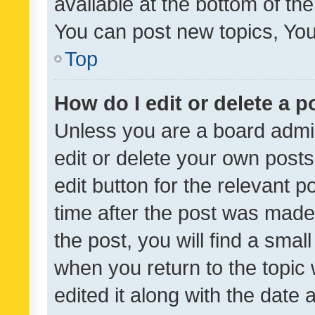
available at the bottom of t
You can post new topics, You 
Top
How do I edit or delete a p
Unless you are a board admin
edit or delete your own posts
edit button for the relevant p
time after the post was made
the post, you will find a smal
when you return to the topic 
edited it along with the date a