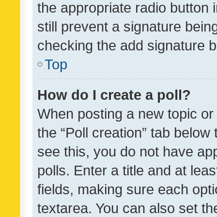
the appropriate radio button i
still prevent a signature bein
checking the add signature b
Top
How do I create a poll?
When posting a new topic or ed
the “Poll creation” tab below
see this, you do not have ap
polls. Enter a title and at lea
fields, making sure each optio
textarea. You can also set t