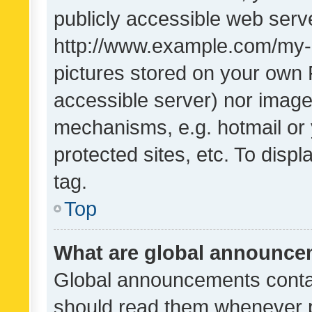
publicly accessible web serve
http://www.example.com/my-pi
pictures stored on your own P
accessible server) nor image
mechanisms, e.g. hotmail or
protected sites, etc. To dis
tag.
Top
What are global announc
Global announcements contai
should read them whenever po