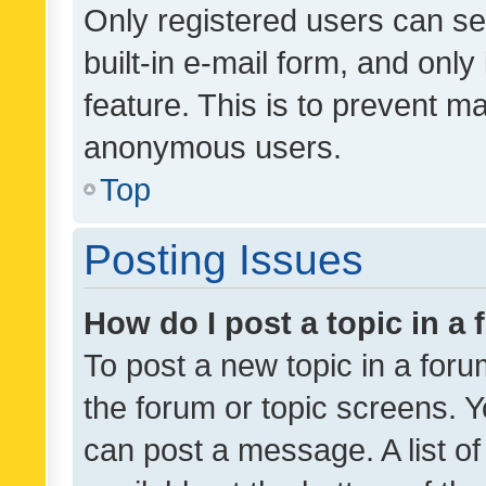
Only registered users can se
built-in e-mail form, and only
feature. This is to prevent m
anonymous users.
Top
Posting Issues
How do I post a topic in a
To post a new topic in a forum
the forum or topic screens. 
can post a message. A list o