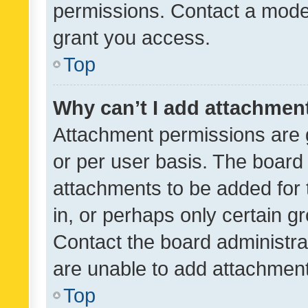
permissions. Contact a moder
grant you access.
Top
Why can’t I add attachmen
Attachment permissions are 
or per user basis. The board
attachments to be added for 
in, or perhaps only certain 
Contact the board administra
are unable to add attachmen
Top