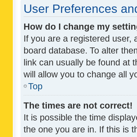
User Preferences and
How do I change my setti
If you are a registered user, 
board database. To alter them
link can usually be found at 
will allow you to change all 
Top
The times are not correct!
It is possible the time displa
the one you are in. If this is 