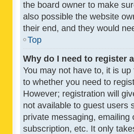
the board owner to make sure
also possible the website ow
their end, and they would need
Top
Why do I need to register a
You may not have to, it is up
to whether you need to regis
However; registration will gi
not available to guest users
private messaging, emailing 
subscription, etc. It only tak