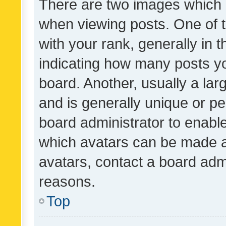
There are two images which
when viewing posts. One of
with your rank, generally in t
indicating how many posts y
board. Another, usually a la
and is generally unique or per
board administrator to enabl
which avatars can be made av
avatars, contact a board admi
reasons.
Top