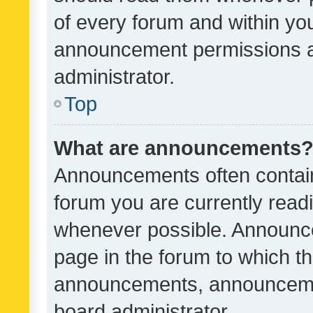
of every forum and within yo
announcement permissions a
administrator.
Top
What are announcements
Announcements often contain 
forum you are currently rea
whenever possible. Announce
page in the forum to which th
announcements, announcemen
board administrator.