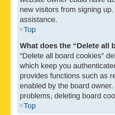
new visitors from signing up.
assistance.
Top
What does the “Delete all
“Delete all board cookies” d
which keep you authenticated
provides functions such as r
enabled by the board owner. I
problems, deleting board co
Top