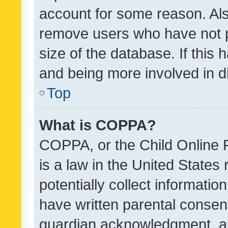
account for some reason. Als
remove users who have not po
size of the database. If this
and being more involved in d
Top
What is COPPA?
COPPA, or the Child Online P
is a law in the United States
potentially collect informati
have written parental consen
guardian acknowledgment, all