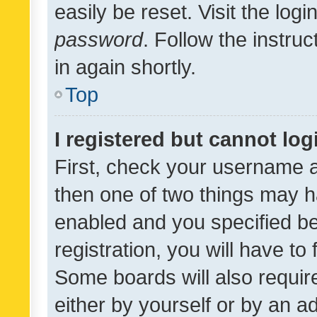
easily be reset. Visit the log
password
. Follow the instru
in again shortly.
Top
I registered but cannot log
First, check your username a
then one of two things may 
enabled and you specified be
registration, you will have to
Some boards will also require
either by yourself or by an a