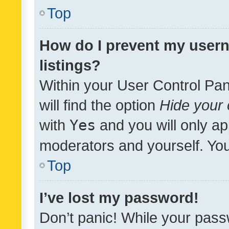
Top
How do I prevent my usern
listings?
Within your User Control Pan
will find the option
Hide your 
with
Yes
and you will only ap
moderators and yourself. You
Top
I’ve lost my password!
Don’t panic! While your pass