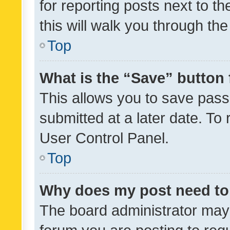
for reporting posts next to th
this will walk you through th
Top
What is the “Save” button 
This allows you to save pas
submitted at a later date. To
User Control Panel.
Top
Why does my post need to
The board administrator may 