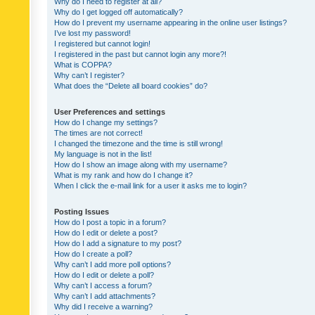
Why do I need to register at all?
Why do I get logged off automatically?
How do I prevent my username appearing in the online user listings?
I’ve lost my password!
I registered but cannot login!
I registered in the past but cannot login any more?!
What is COPPA?
Why can’t I register?
What does the “Delete all board cookies” do?
User Preferences and settings
How do I change my settings?
The times are not correct!
I changed the timezone and the time is still wrong!
My language is not in the list!
How do I show an image along with my username?
What is my rank and how do I change it?
When I click the e-mail link for a user it asks me to login?
Posting Issues
How do I post a topic in a forum?
How do I edit or delete a post?
How do I add a signature to my post?
How do I create a poll?
Why can’t I add more poll options?
How do I edit or delete a poll?
Why can’t I access a forum?
Why can’t I add attachments?
Why did I receive a warning?