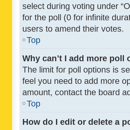
select during voting under “Op
for the poll (0 for infinite dur
users to amend their votes.
Top
Why can’t I add more poll 
The limit for poll options is s
feel you need to add more opt
amount, contact the board ad
Top
How do I edit or delete a p