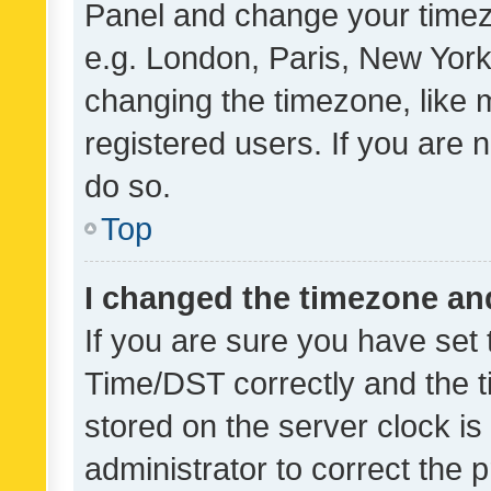
Panel and change your timezo
e.g. London, Paris, New York
changing the timezone, like 
registered users. If you are n
do so.
Top
I changed the timezone and 
If you are sure you have se
Time/DST correctly and the tim
stored on the server clock is 
administrator to correct the 