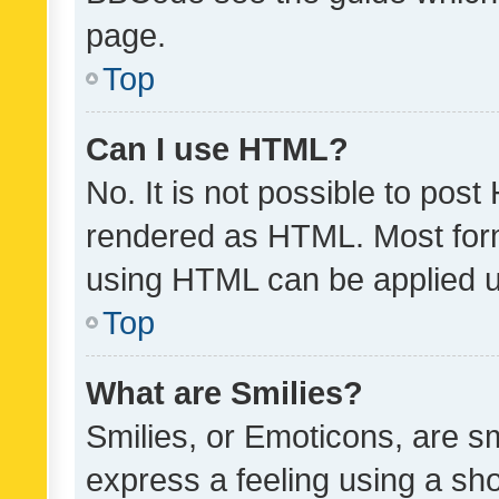
page.
Top
Can I use HTML?
No. It is not possible to pos
rendered as HTML. Most form
using HTML can be applied 
Top
What are Smilies?
Smilies, or Emoticons, are s
express a feeling using a sho