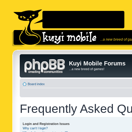
...a new breed of g
Kuyi Mobile Forums
...a new breed of games!
Board index
Frequently Asked Qu
Login and Registration Issues
Why can’t I login?