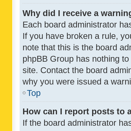
Why did I receive a warnin
Each board administrator has t
If you have broken a rule, y
note that this is the board ad
phpBB Group has nothing to 
site. Contact the board admin
why you were issued a warni
Top
How can I report posts to
If the board administrator ha