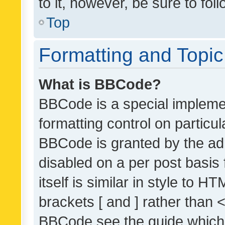
to it, however, be sure to fo
Top
Formatting and Topi
What is BBCode?
BBCode is a special implemen
formatting control on particul
BBCode is granted by the admi
disabled on a per post basis
itself is similar in style to 
brackets [ and ] rather than 
BBCode see the guide which