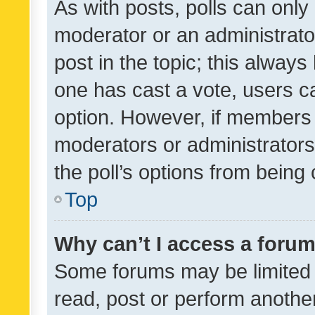
As with posts, polls can only 
moderator or an administrator. 
post in the topic; this always 
one has cast a vote, users can
option. However, if members 
moderators or administrators 
the poll’s options from bein
Top
Why can’t I access a foru
Some forums may be limited t
read, post or perform anothe