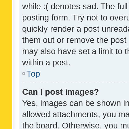
while :( denotes sad. The full
posting form. Try not to over
quickly render a post unrea
them out or remove the post 
may also have set a limit to
within a post.
Top
Can I post images?
Yes, images can be shown in 
allowed attachments, you ma
the board. Otherwise, you mu