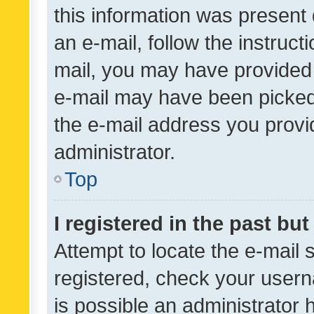
this information was present 
an e-mail, follow the instruct
mail, you may have provided 
e-mail may have been picked 
the e-mail address you provid
administrator.
Top
I registered in the past bu
Attempt to locate the e-mail 
registered, check your usern
is possible an administrator 