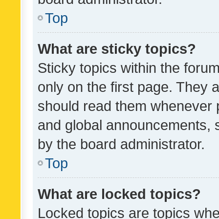
Top
What are sticky topics?
Sticky topics within the fo
only on the first page. They 
should read them whenever 
and global announcements, s
by the board administrator.
Top
What are locked topics?
Locked topics are topics whe