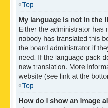
Top
My language is not in the li
Either the administrator has 
nobody has translated this b
the board administrator if th
need. If the language pack do
new translation. More inform
website (see link at the bott
Top
How do I show an image a