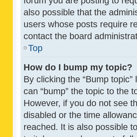
forum you are posting to requ
also possible that the admini
users whose posts require r
contact the board administrato
Top
How do I bump my topic?
By clicking the “Bump topic” 
can “bump” the topic to the to
However, if you do not see t
disabled or the time allowa
reached. It is also possible 