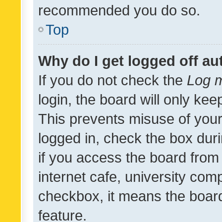
recommended you do so.
Top
Why do I get logged off au
If you do not check the
Log m
login, the board will only kee
This prevents misuse of your
logged in, check the box dur
if you access the board from 
internet cafe, university comp
checkbox, it means the board
feature.