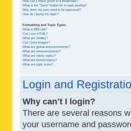
How can I report posts to a moderator?
What is the “Save” button for in topic posting?
Why does my post need to be approved?
How do I bump my topic?
Formatting and Topic Types
What is BBCode?
Can I use HTML?
What are Smilies?
Can I post images?
What are global announcements?
What are announcements?
What are sticky topics?
What are locked topics?
What are topic icons?
Login and Registrati
Why can’t I login?
There are several reasons wh
your username and password a