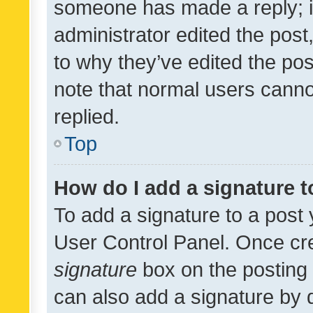
someone has made a reply; it 
administrator edited the pos
to why they’ve edited the pos
note that normal users cann
replied.
Top
How do I add a signature 
To add a signature to a post 
User Control Panel. Once cr
signature
box on the posting 
can also add a signature by d