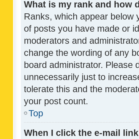
What is my rank and how d
Ranks, which appear below 
of posts you have made or ide
moderators and administrator
change the wording of any bo
board administrator. Please 
unnecessarily just to increas
tolerate this and the moderato
your post count.
Top
When I click the e-mail link