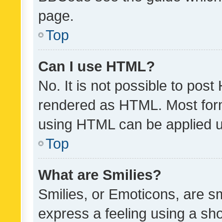
page.
Top
Can I use HTML?
No. It is not possible to pos
rendered as HTML. Most form
using HTML can be applied 
Top
What are Smilies?
Smilies, or Emoticons, are s
express a feeling using a sho