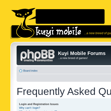
...a new breed of g
Kuyi Mobile Forums
...a new breed of games!
Board index
Frequently Asked Qu
Login and Registration Issues
Why can’t I login?