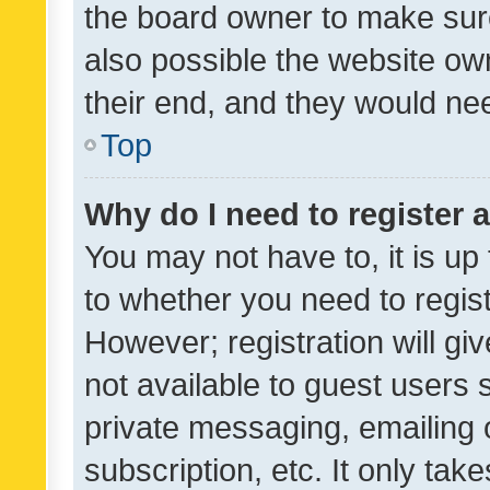
the board owner to make sure
also possible the website ow
their end, and they would need
Top
Why do I need to register a
You may not have to, it is up
to whether you need to regis
However; registration will gi
not available to guest users
private messaging, emailing 
subscription, etc. It only tak