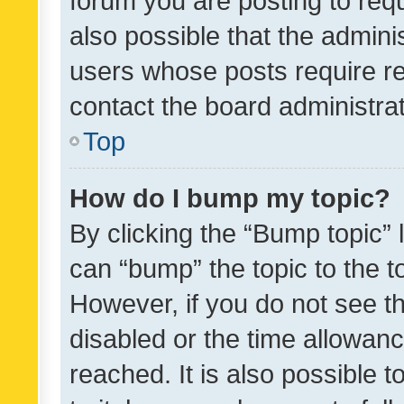
forum you are posting to requ
also possible that the admini
users whose posts require r
contact the board administrato
Top
How do I bump my topic?
By clicking the “Bump topic” 
can “bump” the topic to the to
However, if you do not see t
disabled or the time allowa
reached. It is also possible 