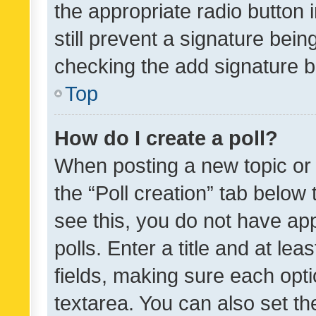
the appropriate radio button i
still prevent a signature bein
checking the add signature b
Top
How do I create a poll?
When posting a new topic or ed
the “Poll creation” tab below
see this, you do not have ap
polls. Enter a title and at lea
fields, making sure each optio
textarea. You can also set t