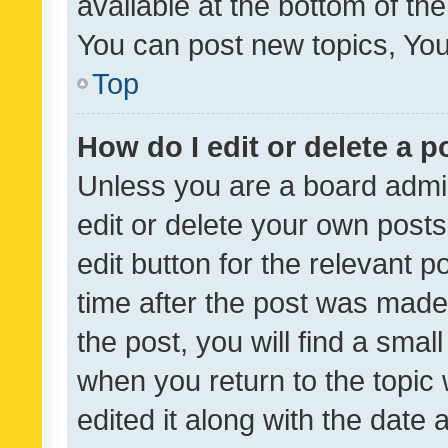
available at the bottom of t
You can post new topics, You 
Top
How do I edit or delete a p
Unless you are a board admin
edit or delete your own posts
edit button for the relevant p
time after the post was made
the post, you will find a smal
when you return to the topic 
edited it along with the date a