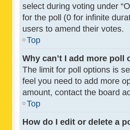
select during voting under “Op
for the poll (0 for infinite dur
users to amend their votes.
Top
Why can’t I add more poll 
The limit for poll options is s
feel you need to add more opt
amount, contact the board ad
Top
How do I edit or delete a p