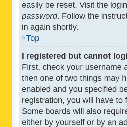
easily be reset. Visit the log
password
. Follow the instru
in again shortly.
Top
I registered but cannot log
First, check your username a
then one of two things may 
enabled and you specified be
registration, you will have to
Some boards will also require
either by yourself or by an a