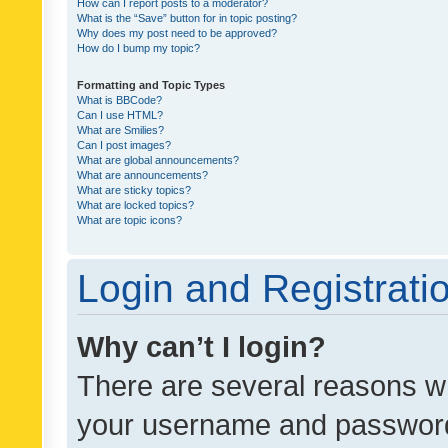
How can I report posts to a moderator?
What is the “Save” button for in topic posting?
Why does my post need to be approved?
How do I bump my topic?
Formatting and Topic Types
What is BBCode?
Can I use HTML?
What are Smilies?
Can I post images?
What are global announcements?
What are announcements?
What are sticky topics?
What are locked topics?
What are topic icons?
Login and Registrati
Why can’t I login?
There are several reasons wh
your username and password a