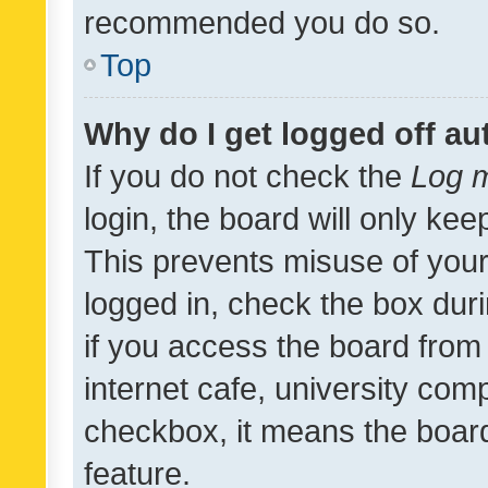
recommended you do so.
Top
Why do I get logged off au
If you do not check the
Log m
login, the board will only kee
This prevents misuse of your
logged in, check the box dur
if you access the board from 
internet cafe, university comp
checkbox, it means the board
feature.