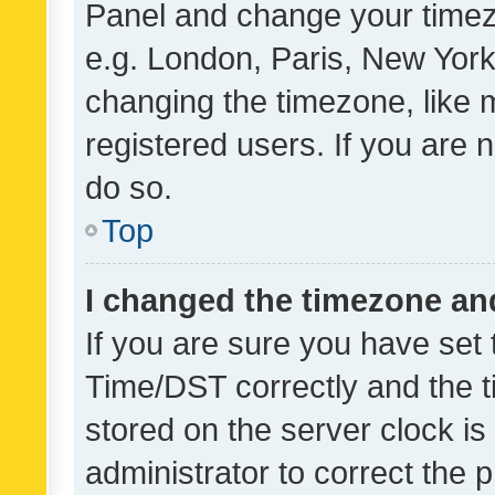
Panel and change your timezo
e.g. London, Paris, New York
changing the timezone, like 
registered users. If you are n
do so.
Top
I changed the timezone and 
If you are sure you have se
Time/DST correctly and the tim
stored on the server clock is 
administrator to correct the 