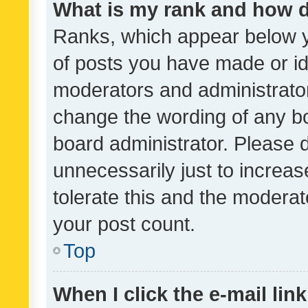
What is my rank and how d
Ranks, which appear below 
of posts you have made or ide
moderators and administrator
change the wording of any bo
board administrator. Please 
unnecessarily just to increas
tolerate this and the moderato
your post count.
Top
When I click the e-mail link