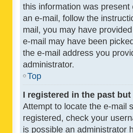
this information was present 
an e-mail, follow the instruct
mail, you may have provided 
e-mail may have been picked 
the e-mail address you provid
administrator.
Top
I registered in the past bu
Attempt to locate the e-mail 
registered, check your usern
is possible an administrator 