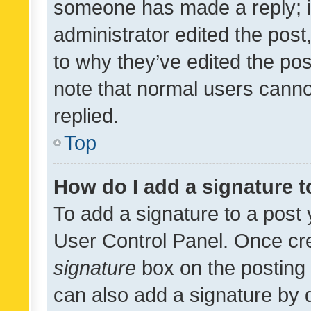
someone has made a reply; it 
administrator edited the pos
to why they’ve edited the pos
note that normal users cann
replied.
Top
How do I add a signature 
To add a signature to a post 
User Control Panel. Once cr
signature
box on the posting 
can also add a signature by d