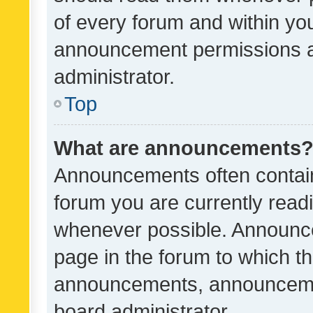
of every forum and within yo
announcement permissions a
administrator.
Top
What are announcements
Announcements often contain 
forum you are currently rea
whenever possible. Announce
page in the forum to which th
announcements, announcemen
board administrator.