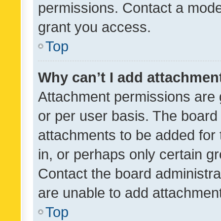
permissions. Contact a moder
grant you access.
Top
Why can’t I add attachmen
Attachment permissions are 
or per user basis. The board
attachments to be added for 
in, or perhaps only certain 
Contact the board administra
are unable to add attachmen
Top