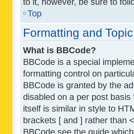
to it, however, be sure to fo
Top
Formatting and Topi
What is BBCode?
BBCode is a special implemen
formatting control on particul
BBCode is granted by the admi
disabled on a per post basis
itself is similar in style to 
brackets [ and ] rather than 
BBCode see the guide which