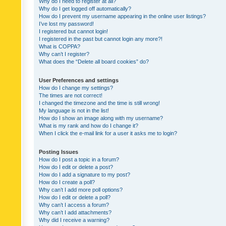
Why do I need to register at all?
Why do I get logged off automatically?
How do I prevent my username appearing in the online user listings?
I’ve lost my password!
I registered but cannot login!
I registered in the past but cannot login any more?!
What is COPPA?
Why can’t I register?
What does the “Delete all board cookies” do?
User Preferences and settings
How do I change my settings?
The times are not correct!
I changed the timezone and the time is still wrong!
My language is not in the list!
How do I show an image along with my username?
What is my rank and how do I change it?
When I click the e-mail link for a user it asks me to login?
Posting Issues
How do I post a topic in a forum?
How do I edit or delete a post?
How do I add a signature to my post?
How do I create a poll?
Why can’t I add more poll options?
How do I edit or delete a poll?
Why can’t I access a forum?
Why can’t I add attachments?
Why did I receive a warning?