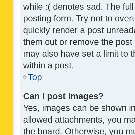
while :( denotes sad. The full
posting form. Try not to over
quickly render a post unrea
them out or remove the post 
may also have set a limit to
within a post.
Top
Can I post images?
Yes, images can be shown in 
allowed attachments, you ma
the board. Otherwise, you mu