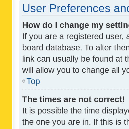
User Preferences and
How do I change my setti
If you are a registered user, 
board database. To alter them
link can usually be found at 
will allow you to change all 
Top
The times are not correct!
It is possible the time displa
the one you are in. If this is 