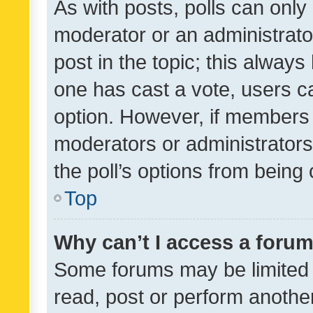
As with posts, polls can only 
moderator or an administrator. 
post in the topic; this always 
one has cast a vote, users can
option. However, if members 
moderators or administrators 
the poll’s options from bein
Top
Why can’t I access a foru
Some forums may be limited t
read, post or perform anothe