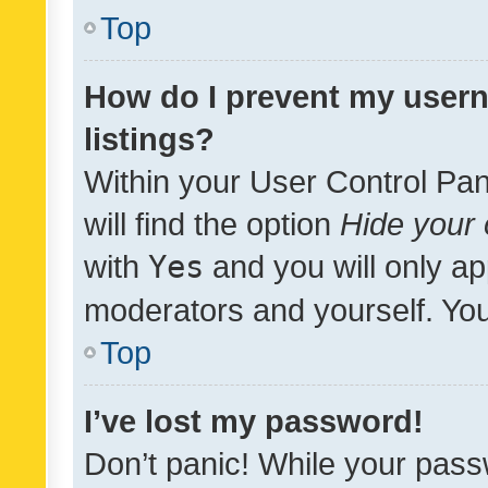
Top
How do I prevent my usern
listings?
Within your User Control Pan
will find the option
Hide your 
with
Yes
and you will only ap
moderators and yourself. You
Top
I’ve lost my password!
Don’t panic! While your pass