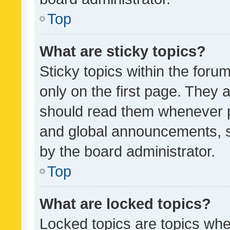
Top
What are sticky topics?
Sticky topics within the fo
only on the first page. They 
should read them whenever 
and global announcements, s
by the board administrator.
Top
What are locked topics?
Locked topics are topics whe