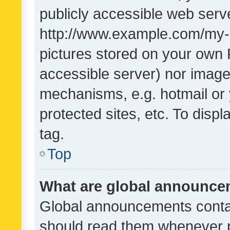
publicly accessible web serve
http://www.example.com/my-pi
pictures stored on your own P
accessible server) nor image
mechanisms, e.g. hotmail or
protected sites, etc. To dis
tag.
Top
What are global announc
Global announcements contai
should read them whenever po