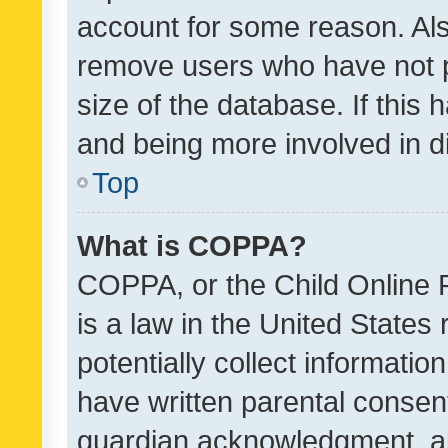
account for some reason. Als
remove users who have not po
size of the database. If this
and being more involved in d
Top
What is COPPA?
COPPA, or the Child Online P
is a law in the United States
potentially collect informati
have written parental consen
guardian acknowledgment, all