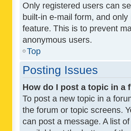
Only registered users can se
built-in e-mail form, and only
feature. This is to prevent m
anonymous users.
Top
Posting Issues
How do I post a topic in a
To post a new topic in a forum
the forum or topic screens. 
can post a message. A list o