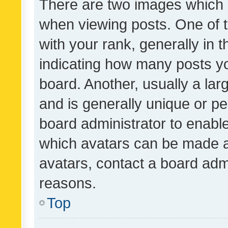
There are two images which
when viewing posts. One of
with your rank, generally in t
indicating how many posts y
board. Another, usually a la
and is generally unique or per
board administrator to enabl
which avatars can be made av
avatars, contact a board admi
reasons.
Top