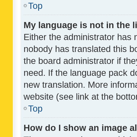
Top
My language is not in the li
Either the administrator has 
nobody has translated this b
the board administrator if th
need. If the language pack do
new translation. More inform
website (see link at the bott
Top
How do I show an image a