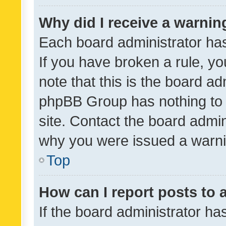
Why did I receive a warnin
Each board administrator has t
If you have broken a rule, y
note that this is the board ad
phpBB Group has nothing to 
site. Contact the board admin
why you were issued a warni
Top
How can I report posts to
If the board administrator ha