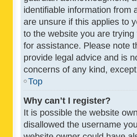
identifiable information from 
are unsure if this applies to 
to the website you are trying 
for assistance. Please note
provide legal advice and is no
concerns of any kind, except
Top
Why can’t I register?
It is possible the website o
disallowed the username you 
website owner could have als