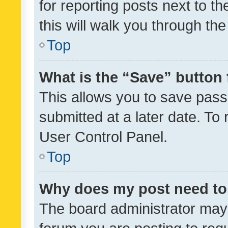
for reporting posts next to th
this will walk you through th
Top
What is the “Save” button 
This allows you to save pas
submitted at a later date. To
User Control Panel.
Top
Why does my post need to
The board administrator may 