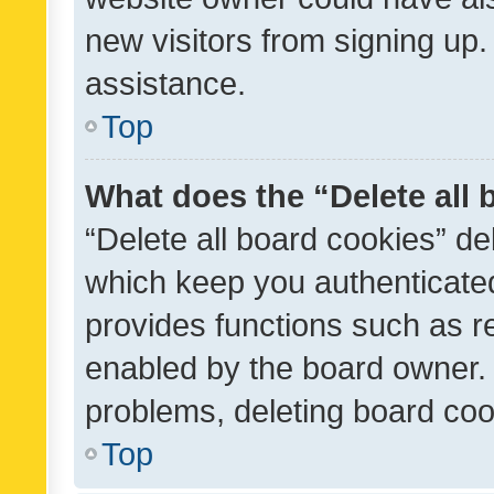
new visitors from signing up.
assistance.
Top
What does the “Delete all
“Delete all board cookies” d
which keep you authenticated
provides functions such as r
enabled by the board owner. I
problems, deleting board co
Top