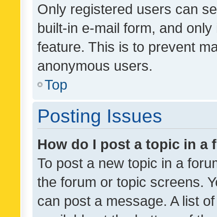
Only registered users can se
built-in e-mail form, and only
feature. This is to prevent m
anonymous users.
Top
Posting Issues
How do I post a topic in a
To post a new topic in a forum
the forum or topic screens. 
can post a message. A list o