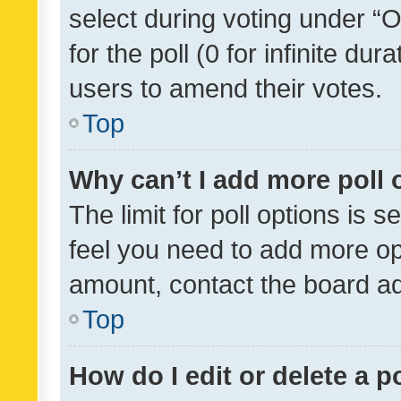
select during voting under “Op
for the poll (0 for infinite dur
users to amend their votes.
Top
Why can’t I add more poll 
The limit for poll options is s
feel you need to add more opt
amount, contact the board ad
Top
How do I edit or delete a p