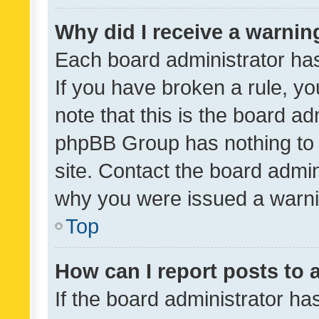
Why did I receive a warnin
Each board administrator has t
If you have broken a rule, y
note that this is the board ad
phpBB Group has nothing to 
site. Contact the board admin
why you were issued a warni
Top
How can I report posts to
If the board administrator ha