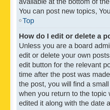
available at the bottom of t
You can post new topics, You 
Top
How do I edit or delete a p
Unless you are a board admin
edit or delete your own posts
edit button for the relevant p
time after the post was made
the post, you will find a smal
when you return to the topic 
edited it along with the date a