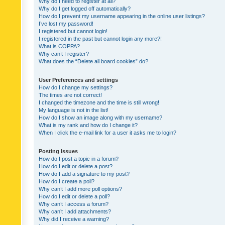
Why do I need to register at all?
Why do I get logged off automatically?
How do I prevent my username appearing in the online user listings?
I’ve lost my password!
I registered but cannot login!
I registered in the past but cannot login any more?!
What is COPPA?
Why can’t I register?
What does the “Delete all board cookies” do?
User Preferences and settings
How do I change my settings?
The times are not correct!
I changed the timezone and the time is still wrong!
My language is not in the list!
How do I show an image along with my username?
What is my rank and how do I change it?
When I click the e-mail link for a user it asks me to login?
Posting Issues
How do I post a topic in a forum?
How do I edit or delete a post?
How do I add a signature to my post?
How do I create a poll?
Why can’t I add more poll options?
How do I edit or delete a poll?
Why can’t I access a forum?
Why can’t I add attachments?
Why did I receive a warning?