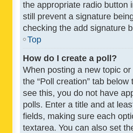
the appropriate radio button i
still prevent a signature bein
checking the add signature b
Top
How do I create a poll?
When posting a new topic or ed
the “Poll creation” tab below
see this, you do not have ap
polls. Enter a title and at lea
fields, making sure each optio
textarea. You can also set t