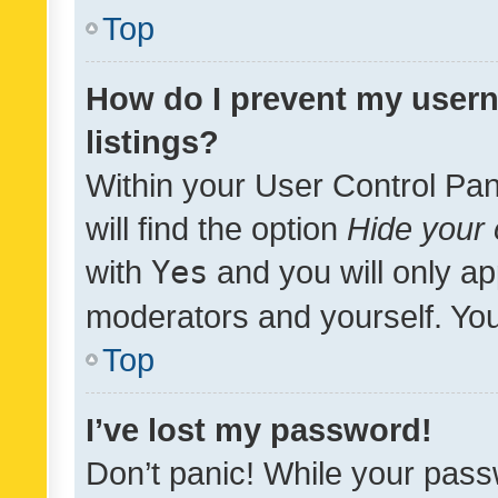
Top
How do I prevent my usern
listings?
Within your User Control Pan
will find the option
Hide your 
with
Yes
and you will only ap
moderators and yourself. You
Top
I’ve lost my password!
Don’t panic! While your pass