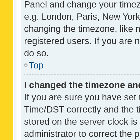
Panel and change your timezo
e.g. London, Paris, New York
changing the timezone, like 
registered users. If you are n
do so.
Top
I changed the timezone and 
If you are sure you have se
Time/DST correctly and the tim
stored on the server clock is 
administrator to correct the 