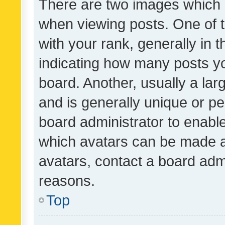
There are two images which
when viewing posts. One of
with your rank, generally in t
indicating how many posts y
board. Another, usually a la
and is generally unique or per
board administrator to enabl
which avatars can be made av
avatars, contact a board admi
reasons.
Top