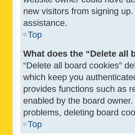
new visitors from signing up.
assistance.
Top
What does the “Delete all
“Delete all board cookies” d
which keep you authenticated
provides functions such as r
enabled by the board owner. I
problems, deleting board co
Top