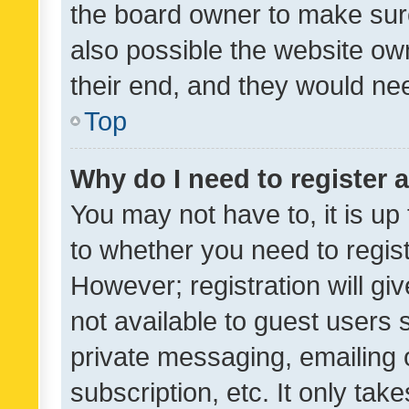
the board owner to make sure
also possible the website ow
their end, and they would need
Top
Why do I need to register a
You may not have to, it is up
to whether you need to regis
However; registration will gi
not available to guest users
private messaging, emailing 
subscription, etc. It only tak