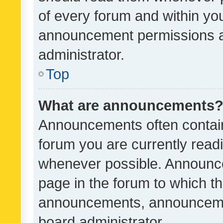
of every forum and within yo
announcement permissions a
administrator.
Top
What are announcements
Announcements often contain 
forum you are currently rea
whenever possible. Announce
page in the forum to which th
announcements, announcemen
board administrator.