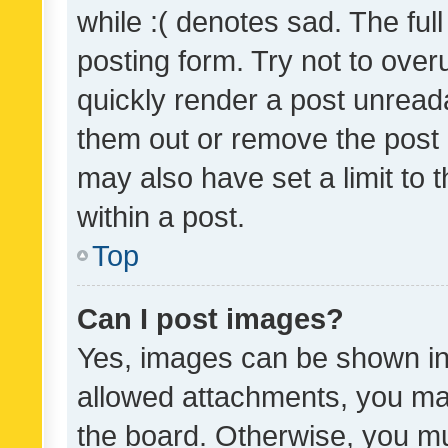
while :( denotes sad. The full
posting form. Try not to over
quickly render a post unrea
them out or remove the post 
may also have set a limit to
within a post.
Top
Can I post images?
Yes, images can be shown in 
allowed attachments, you ma
the board. Otherwise, you mu