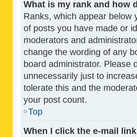
What is my rank and how d
Ranks, which appear below 
of posts you have made or ide
moderators and administrator
change the wording of any bo
board administrator. Please 
unnecessarily just to increas
tolerate this and the moderato
your post count.
Top
When I click the e-mail link