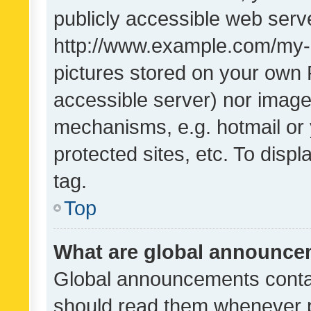
publicly accessible web serve
http://www.example.com/my-pi
pictures stored on your own P
accessible server) nor image
mechanisms, e.g. hotmail or
protected sites, etc. To dis
tag.
Top
What are global announc
Global announcements contai
should read them whenever po