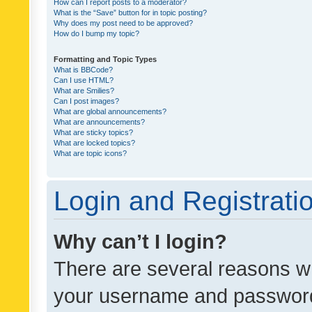
How can I report posts to a moderator?
What is the “Save” button for in topic posting?
Why does my post need to be approved?
How do I bump my topic?
Formatting and Topic Types
What is BBCode?
Can I use HTML?
What are Smilies?
Can I post images?
What are global announcements?
What are announcements?
What are sticky topics?
What are locked topics?
What are topic icons?
Login and Registrati
Why can’t I login?
There are several reasons wh
your username and password a