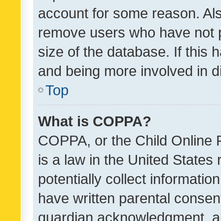
account for some reason. Als
remove users who have not po
size of the database. If this
and being more involved in d
Top
What is COPPA?
COPPA, or the Child Online P
is a law in the United States
potentially collect informati
have written parental consen
guardian acknowledgment, all