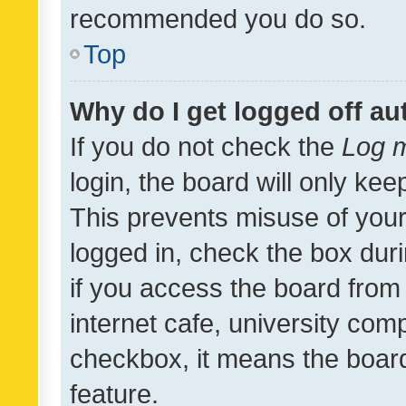
recommended you do so.
Top
Why do I get logged off au
If you do not check the
Log m
login, the board will only kee
This prevents misuse of your
logged in, check the box dur
if you access the board from 
internet cafe, university comp
checkbox, it means the board
feature.