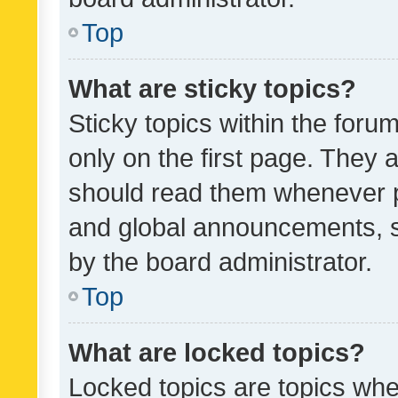
Top
What are sticky topics?
Sticky topics within the fo
only on the first page. They 
should read them whenever 
and global announcements, s
by the board administrator.
Top
What are locked topics?
Locked topics are topics whe