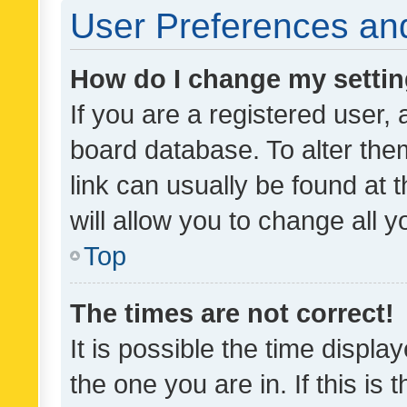
User Preferences and
How do I change my setti
If you are a registered user, 
board database. To alter them
link can usually be found at 
will allow you to change all 
Top
The times are not correct!
It is possible the time displa
the one you are in. If this is 