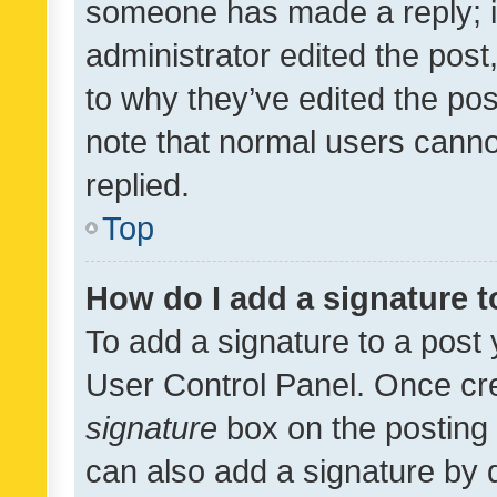
someone has made a reply; it 
administrator edited the pos
to why they’ve edited the pos
note that normal users cann
replied.
Top
How do I add a signature 
To add a signature to a post 
User Control Panel. Once cr
signature
box on the posting 
can also add a signature by d