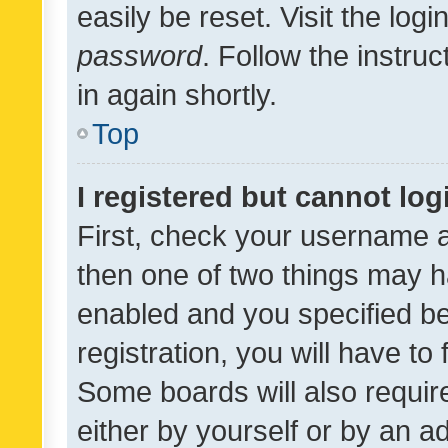
easily be reset. Visit the log
password
. Follow the instru
in again shortly.
Top
I registered but cannot log
First, check your username a
then one of two things may 
enabled and you specified be
registration, you will have to
Some boards will also require
either by yourself or by an a