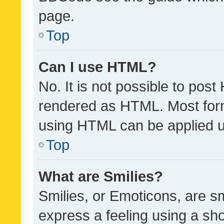
page.
Top
Can I use HTML?
No. It is not possible to pos
rendered as HTML. Most form
using HTML can be applied 
Top
What are Smilies?
Smilies, or Emoticons, are s
express a feeling using a sho