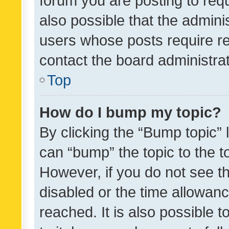
forum you are posting to requ
also possible that the admini
users whose posts require r
contact the board administrato
Top
How do I bump my topic?
By clicking the “Bump topic” 
can “bump” the topic to the to
However, if you do not see t
disabled or the time allowa
reached. It is also possible 