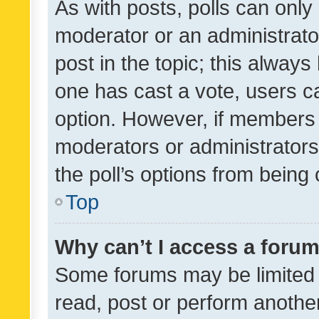
As with posts, polls can only 
moderator or an administrator. 
post in the topic; this always 
one has cast a vote, users can
option. However, if members 
moderators or administrators 
the poll’s options from bein
Top
Why can’t I access a foru
Some forums may be limited t
read, post or perform anothe