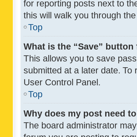
for reporting posts next to th
this will walk you through th
Top
What is the “Save” button 
This allows you to save pas
submitted at a later date. To
User Control Panel.
Top
Why does my post need to
The board administrator may 