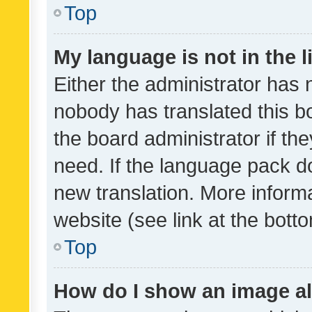
Top
My language is not in the li
Either the administrator has 
nobody has translated this b
the board administrator if th
need. If the language pack do
new translation. More inform
website (see link at the bott
Top
How do I show an image a