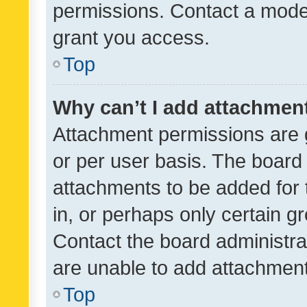
permissions. Contact a moder
grant you access.
Top
Why can’t I add attachmen
Attachment permissions are 
or per user basis. The board
attachments to be added for 
in, or perhaps only certain 
Contact the board administra
are unable to add attachmen
Top