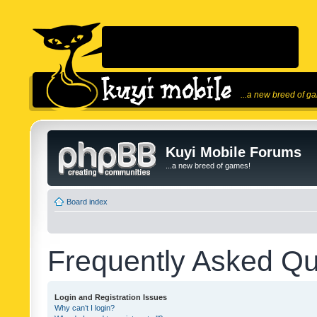
...a new breed of g
Kuyi Mobile Forums
...a new breed of games!
Board index
Frequently Asked Qu
Login and Registration Issues
Why can’t I login?