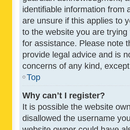
identifiable information from 
are unsure if this applies to 
to the website you are trying 
for assistance. Please note
provide legal advice and is no
concerns of any kind, except
Top
Why can’t I register?
It is possible the website o
disallowed the username you 
website owner could have als