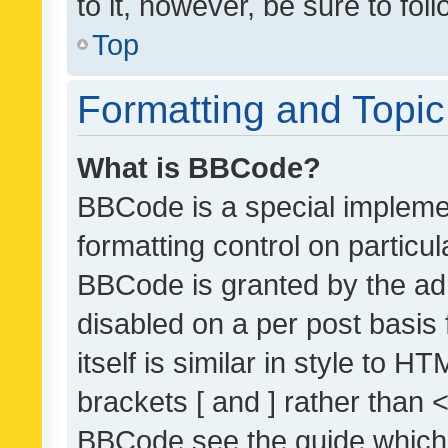
to it, however, be sure to fo
Top
Formatting and Topi
What is BBCode?
BBCode is a special implemen
formatting control on particul
BBCode is granted by the admi
disabled on a per post basis
itself is similar in style to 
brackets [ and ] rather than 
BBCode see the guide which