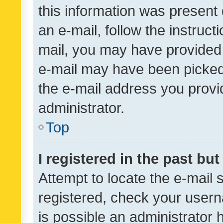
this information was present 
an e-mail, follow the instruct
mail, you may have provided 
e-mail may have been picked 
the e-mail address you provid
administrator.
Top
I registered in the past bu
Attempt to locate the e-mail 
registered, check your usern
is possible an administrator 