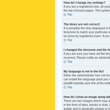
How do I change my settings?
If you are a registered user, all yo
the top of board pages. This system
Top
The times are not correct!
It is possible the time displayed is
timezone to match your particular a
be done by registered users. If you 
Top
I changed the timezone and the tim
If you are sure you have set the ti
incorrect. Please notify an administ
Top
My language is not in the list!
Either the administrator has not in
can install the language pack you n
phpBB website (see link at the bot
Top
How do I show an image along w
There are two images which may a
in the form of stars, blocks or dot
avatar and is generally unique or p