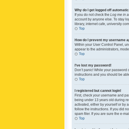
Why do I get logged off automatic
If you do not check the
Log me in a
account by anyone else. To stay lo
library, internet cafe, university c
Top
How do I prevent my username app
Within your User Control Panel, und
appear to the administrators, mode
Top
I’ve lost my password!
Don’t panic! While your password ca
instructions and you should be able 
Top
I registered but cannot login!
First, check your username and pas
being under 13 years old during reg
activated, either by yourself or by 
follow the instructions. If you did
spam filer. If you are sure the e-ma
Top