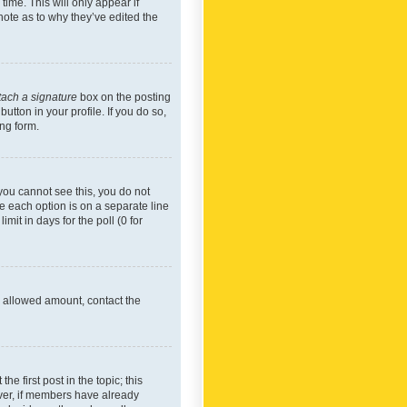
time. This will only appear if
note as to why they’ve edited the
tach a signature
box on the posting
utton in your profile. If you do so,
ing form.
f you cannot see this, you do not
re each option is on a separate line
mit in days for the poll (0 for
he allowed amount, contact the
he first post in the topic; this
wever, if members have already