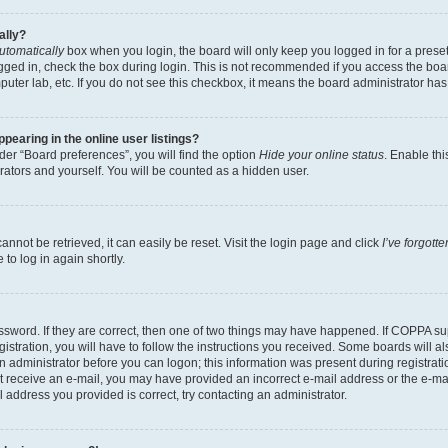
ally?
utomatically
box when you login, the board will only keep you logged in for a preset
gged in, check the box during login. This is not recommended if you access the boa
omputer lab, etc. If you do not see this checkbox, it means the board administrator has
earing in the online user listings?
er “Board preferences”, you will find the option
Hide your online status
. Enable thi
rators and yourself. You will be counted as a hidden user.
nnot be retrieved, it can easily be reset. Visit the login page and click
I’ve forgot
to log in again shortly.
sword. If they are correct, then one of two things may have happened. If COPPA su
istration, you will have to follow the instructions you received. Some boards will al
an administrator before you can logon; this information was present during registrati
 not receive an e-mail, you may have provided an incorrect e-mail address or the e-
il address you provided is correct, try contacting an administrator.