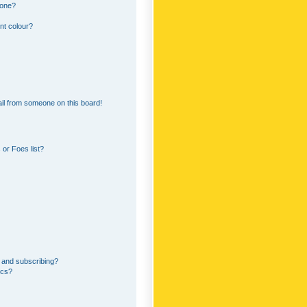
 one?
nt colour?
il from someone on this board!
or Foes list?
 and subscribing?
ics?