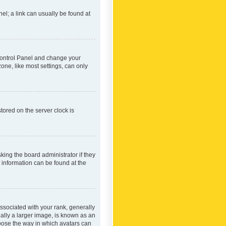
nel; a link can usually be found at
r Control Panel and change your
one, like most settings, can only
tored on the server clock is
king the board administrator if they
e information can be found at the
ociated with your rank, generally
ually a larger image, is known as an
hoose the way in which avatars can