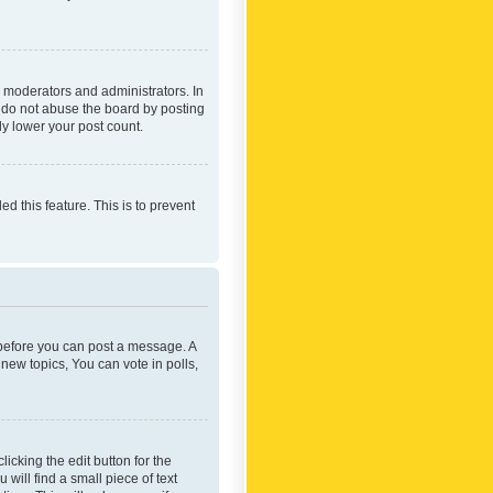
 moderators and administrators. In
e do not abuse the board by posting
ly lower your post count.
ed this feature. This is to prevent
r before you can post a message. A
new topics, You can vote in polls,
icking the edit button for the
will find a small piece of text