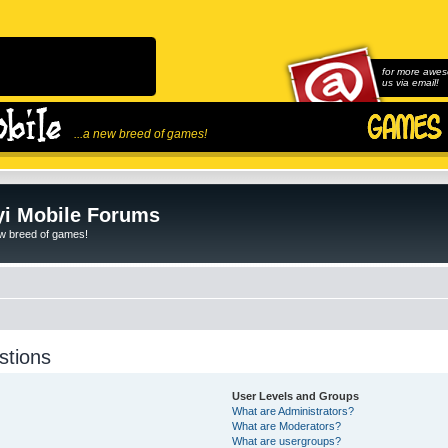
for more awes
us via email!
...a new breed of games!
i Mobile Forums
ew breed of games!
stions
User Levels and Groups
What are Administrators?
What are Moderators?
What are usergroups?