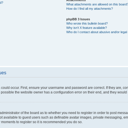
ed?
What attachments are allowed on this board
How do I find all my attachments?
phpBB 3 Issues
Who wrote this bulletin board?
Why isn’t X feature available?
Who do I contact about abusive and/or legal 
sues
 could occur. First, ensure your username and password are correct. If they are, c
 possible the website owner has a configuration error on their end, and they would ne
e administrator of the board as to whether you need to register in order to post messa
not available to guest users such as definable avatar images, private messaging, em
few moments to register so it is recommended you do so.