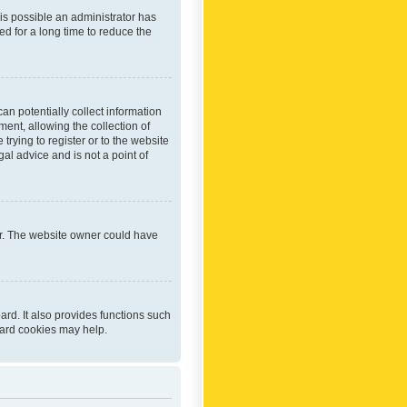
 is possible an administrator has
d for a long time to reduce the
an potentially collect information
ent, allowing the collection of
trying to register or to the website
al advice and is not a point of
er. The website owner could have
rd. It also provides functions such
oard cookies may help.