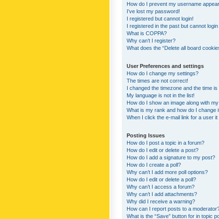
How do I prevent my username appearing
I’ve lost my password!
I registered but cannot login!
I registered in the past but cannot logi
What is COPPA?
Why can’t I register?
What does the “Delete all board cookie
User Preferences and settings
How do I change my settings?
The times are not correct!
I changed the timezone and the time is s
My language is not in the list!
How do I show an image along with m
What is my rank and how do I change i
When I click the e-mail link for a user i
Posting Issues
How do I post a topic in a forum?
How do I edit or delete a post?
How do I add a signature to my post?
How do I create a poll?
Why can’t I add more poll options?
How do I edit or delete a poll?
Why can’t I access a forum?
Why can’t I add attachments?
Why did I receive a warning?
How can I report posts to a moderator
What is the “Save” button for in topic p