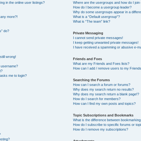
 in the online user listings?
Where are the usergroups and how do I join
How do I become a usergroup leader?
Why do some usergroups appear in a differe
n any more?!
What is a “Default usergroup”?
What is “The team” link?
s” do?
Private Messaging
I cannot send private messages!
I keep getting unwanted private messages!
I have received a spamming or abusive e-ma
till wrong!
Friends and Foes
What are my Friends and Foes lists?
y username?
How can I add / remove users to my Friends 
t?
t asks me to login?
Searching the Forums
How can I search a forum or forums?
Why does my search return no results?
Why does my search return a blank page!?
How do I search for members?
How can I find my own posts and topics?
Topic Subscriptions and Bookmarks
What is the difference between bookmarking
How do I subscribe to specific forums or top
How do I remove my subscriptions?
?
osting?
Attachments