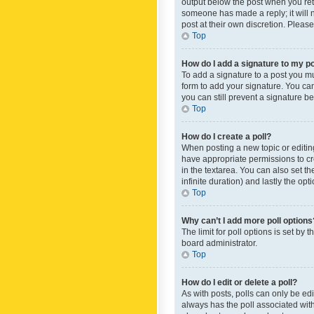
output below the post when you retur
someone has made a reply; it will n
post at their own discretion. Plea
Top
How do I add a signature to my p
To add a signature to a post you m
form to add your signature. You can 
you can still prevent a signature b
Top
How do I create a poll?
When posting a new topic or editing 
have appropriate permissions to crea
in the textarea. You can also set th
infinite duration) and lastly the op
Top
Why can’t I add more poll options
The limit for poll options is set by
board administrator.
Top
How do I edit or delete a poll?
As with posts, polls can only be edite
always has the poll associated with