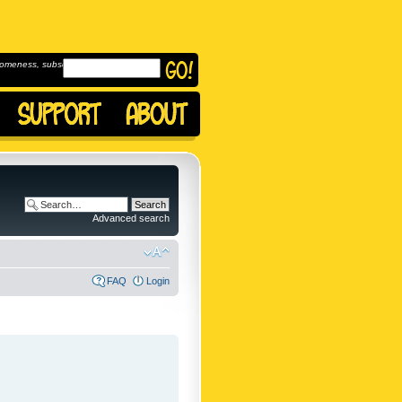
omeness, subscribe to
Advanced search
FAQ
Login