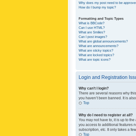
Why does my post need to be approv
How do I bump my topic?
Formatting and Topic Types
What is BBCode?
Can I use HTML?
What are Smilies?
Can I post images?
What are global announcements?
What are announcements?
What are sticky topics?
What are locked topics?
What are topic icons?
Login and Registration Is
Why can’t I login?
There are several reasons why this
you haven’t been banned. It is also
Top
Why do I need to register at all?
You may not have to, it is up to th
you access to additional features 
subscription, etc. It only takes a 
Top