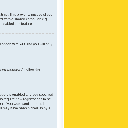
 time. This prevents misuse of your
rd from a shared computer, e.g.
 disabled this feature.
s option with
Yes
and you will only
ten my password
. Follow the
pport is enabled and you specified
so require new registrations to be
on. If you were sent an e-mail,
mail may have been picked up by a