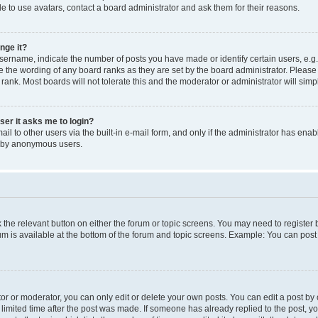
e to use avatars, contact a board administrator and ask them for their reasons.
nge it?
rname, indicate the number of posts you have made or identify certain users, e.g.
e the wording of any board ranks as they are set by the board administrator. Pleas
 rank. Most boards will not tolerate this and the moderator or administrator will simp
user it asks me to login?
l to other users via the built-in e-mail form, and only if the administrator has enabl
m by anonymous users.
ck the relevant button on either the forum or topic screens. You may need to registe
rum is available at the bottom of the forum and topic screens. Example: You can post 
r or moderator, you can only edit or delete your own posts. You can edit a post by cl
limited time after the post was made. If someone has already replied to the post, you 