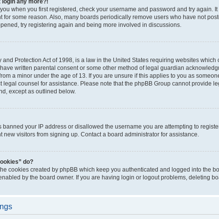
t login any more?!
o you when you first registered, check your username and password and try again. It
t for some reason. Also, many boards periodically remove users who have not poste
appened, try registering again and being more involved in discussions.
and Protection Act of 1998, is a law in the United States requiring websites which c
 have written parental consent or some other method of legal guardian acknowledgm
from a minor under the age of 13. If you are unsure if this applies to you as someone 
act legal counsel for assistance. Please note that the phpBB Group cannot provide leg
ind, except as outlined below.
as banned your IP address or disallowed the username you are attempting to regist
nt new visitors from signing up. Contact a board administrator for assistance.
cookies” do?
 the cookies created by phpBB which keep you authenticated and logged into the boa
 enabled by the board owner. If you are having login or logout problems, deleting b
ings