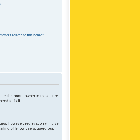
?
matters related to this board?
ontact the board owner to make sure
ed to fix it.
ges. However; registration will give
ailing of fellow users, usergroup