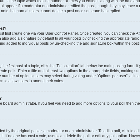
n to the topic which lists the number of times you edited it along with the date and 
ot appear if a moderator or administrator edited the post, though they may leave a 
se note that normal users cannot delete a post once someone has replied.
ost?
ust first create one via your User Control Panel. Once created, you can check the
At
also add a signature by default to all your posts by checking the appropriate radio b
eing added to individual posts by un-checking the add signature box within the post
the first post of a topic, click the “Poll creation” tab below the main posting form; i
te polls. Enter a title and at least two options in the appropriate fields, making su
e number of options users may select during voting under “Options per user”, a time li
tion to allow users to amend their votes.
?
 the board administrator. If you feel you need to add more options to your poll then t
d by the original poster, a moderator or an administrator. To edit a poll, click to edit t
 it. If no one has cast a vote, users can delete the poll or edit any poll option. Ho