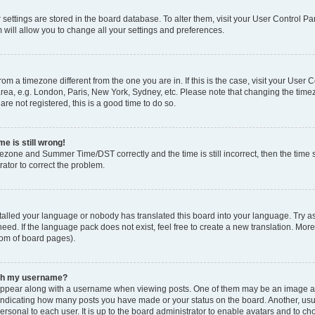
ur settings are stored in the board database. To alter them, visit your User Control Pa
 will allow you to change all your settings and preferences.
 from a timezone different from the one you are in. If this is the case, visit your Use
rea, e.g. London, Paris, New York, Sydney, etc. Please note that changing the timez
are not registered, this is a good time to do so.
e is still wrong!
mezone and Summer Time/DST correctly and the time is still incorrect, then the time s
rator to correct the problem.
stalled your language or nobody has translated this board into your language. Try as
eed. If the language pack does not exist, feel free to create a new translation. Mor
tom of board pages).
ith my username?
ppear along with a username when viewing posts. One of them may be an image ass
s, indicating how many posts you have made or your status on the board. Another, us
ersonal to each user. It is up to the board administrator to enable avatars and to c