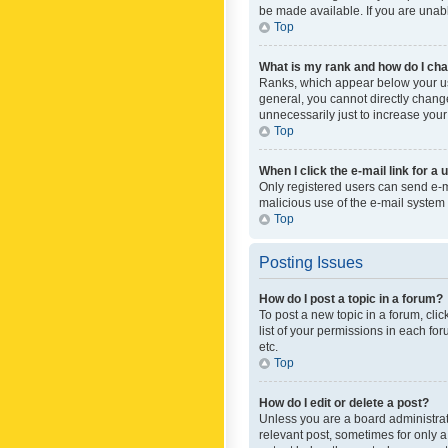
be made available. If you are unabl
Top
What is my rank and how do I cha
Ranks, which appear below your use
general, you cannot directly chang
unnecessarily just to increase your
Top
When I click the e-mail link for a 
Only registered users can send e-mai
malicious use of the e-mail syste
Top
Posting Issues
How do I post a topic in a forum?
To post a new topic in a forum, cli
list of your permissions in each fo
etc.
Top
How do I edit or delete a post?
Unless you are a board administrato
relevant post, sometimes for only a 