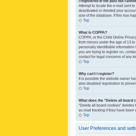
I registered in the past but canno
Attempt to locate the e-mail sent t
deactivated or deleted your accoun
size of the database. If this has h
Top
What is COPPA?
COPPA, or the Child Online Privacy 
from minors under the age of 13 to
personally identifiable information 
you are trying to register on, cont
contact for legal concerns of any k
Top
Why can’t I register?
It is possible the website owner h
also disabled registration to preve
Top
What does the “Delete all board 
“Delete all board cookies” deletes
as read tracking if they have been
Top
User Preferences and sett