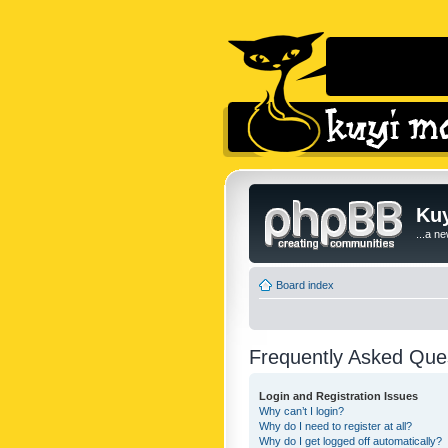
Kuy
...a n
Board index
Frequently Asked Que
Login and Registration Issues
Why can’t I login?
Why do I need to register at all?
Why do I get logged off automatically?