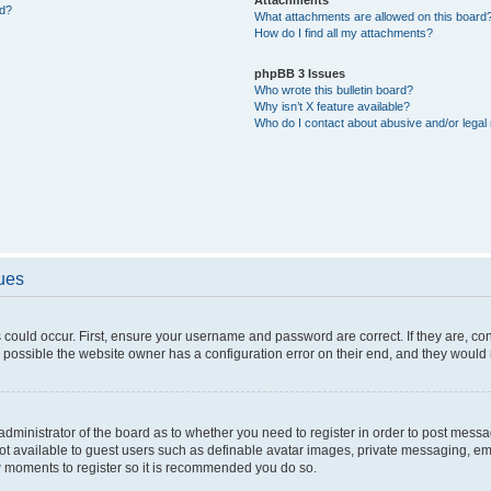
ed?
What attachments are allowed on this board
How do I find all my attachments?
phpBB 3 Issues
Who wrote this bulletin board?
Why isn’t X feature available?
Who do I contact about abusive and/or legal 
sues
 could occur. First, ensure your username and password are correct. If they are, c
 possible the website owner has a configuration error on their end, and they would ne
e administrator of the board as to whether you need to register in order to post messa
not available to guest users such as definable avatar images, private messaging, em
few moments to register so it is recommended you do so.