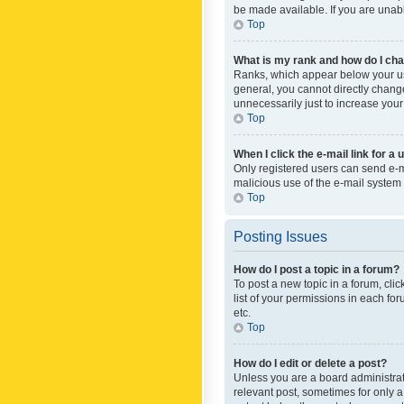
be made available. If you are unabl
Top
What is my rank and how do I cha
Ranks, which appear below your use
general, you cannot directly chang
unnecessarily just to increase your
Top
When I click the e-mail link for a 
Only registered users can send e-mai
malicious use of the e-mail syste
Top
Posting Issues
How do I post a topic in a forum?
To post a new topic in a forum, cli
list of your permissions in each fo
etc.
Top
How do I edit or delete a post?
Unless you are a board administrato
relevant post, sometimes for only a 