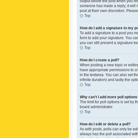
output below the post when you retur
someone has made a reply; it will n
post at their own discretion. Plea
Top
How do I add a signature to my p
To add a signature to a post you m
form to add your signature. You can 
you can still prevent a signature b
Top
How do I create a poll?
When posting a new topic or editing 
have appropriate permissions to crea
in the textarea. You can also set th
infinite duration) and lastly the op
Top
Why can’t I add more poll options
The limit for poll options is set by
board administrator.
Top
How do I edit or delete a poll?
As with posts, polls can only be edite
always has the poll associated with