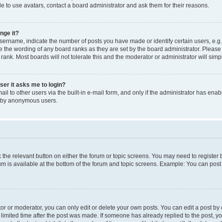
e to use avatars, contact a board administrator and ask them for their reasons.
nge it?
rname, indicate the number of posts you have made or identify certain users, e.g.
e the wording of any board ranks as they are set by the board administrator. Pleas
 rank. Most boards will not tolerate this and the moderator or administrator will simp
user it asks me to login?
l to other users via the built-in e-mail form, and only if the administrator has enabl
m by anonymous users.
ck the relevant button on either the forum or topic screens. You may need to registe
rum is available at the bottom of the forum and topic screens. Example: You can post 
r or moderator, you can only edit or delete your own posts. You can edit a post by cl
limited time after the post was made. If someone has already replied to the post, you 