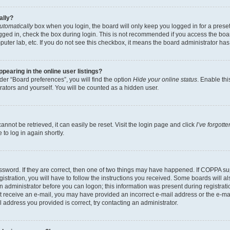
ally?
utomatically
box when you login, the board will only keep you logged in for a preset
gged in, check the box during login. This is not recommended if you access the boa
omputer lab, etc. If you do not see this checkbox, it means the board administrator has
earing in the online user listings?
er “Board preferences”, you will find the option
Hide your online status
. Enable thi
rators and yourself. You will be counted as a hidden user.
nnot be retrieved, it can easily be reset. Visit the login page and click
I’ve forgot
to log in again shortly.
sword. If they are correct, then one of two things may have happened. If COPPA su
istration, you will have to follow the instructions you received. Some boards will al
an administrator before you can logon; this information was present during registrati
 not receive an e-mail, you may have provided an incorrect e-mail address or the e-
il address you provided is correct, try contacting an administrator.