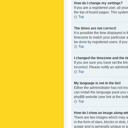
How do I change my settings?
If you are a registered user, all yo
the top of board pages. This system
Top
The times are not correct!
It is possible the time displayed is
timezone to match your particular a
be done by registered users. If you 
Top
I changed the timezone and the tim
If you are sure you have set the ti
incorrect. Please notify an administ
Top
My language is not in the list!
Either the administrator has not in
can install the language pack you n
phpBB website (see link at the bot
Top
How do I show an image along w
There are two images which may a
in the form of stars, blocks or dot
avatar and is generally unique or p