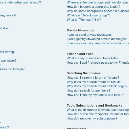
 in the online user listings?
Where are the usergroups and how do I join
How do I become a usergroup leader?
Why do some usergroups appear in a differe
n any more?!
What is a “Default usergroup”?
What is “The team” link?
s” do?
Private Messaging
I cannot send private messages!
I keep getting unwanted private messages!
I have received a spamming or abusive e-ma
till wrong!
Friends and Foes
What are my Friends and Foes lists?
y username?
How can I add / remove users to my Friends 
t?
t asks me to login?
Searching the Forums
How can I search a forum or forums?
Why does my search return no results?
Why does my search return a blank page!?
How do I search for members?
How can I find my own posts and topics?
Topic Subscriptions and Bookmarks
What is the difference between bookmarking
How do I subscribe to specific forums or top
How do I remove my subscriptions?
?
osting?
Attachments