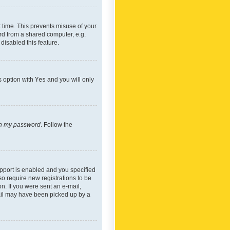
 time. This prevents misuse of your
rd from a shared computer, e.g.
 disabled this feature.
s option with
Yes
and you will only
ten my password
. Follow the
pport is enabled and you specified
so require new registrations to be
on. If you were sent an e-mail,
mail may have been picked up by a