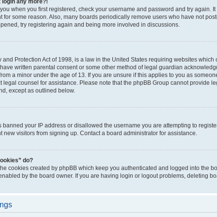
t login any more?!
o you when you first registered, check your username and password and try again. It
t for some reason. Also, many boards periodically remove users who have not poste
appened, try registering again and being more involved in discussions.
and Protection Act of 1998, is a law in the United States requiring websites which c
 have written parental consent or some other method of legal guardian acknowledgm
from a minor under the age of 13. If you are unsure if this applies to you as someone 
act legal counsel for assistance. Please note that the phpBB Group cannot provide leg
ind, except as outlined below.
as banned your IP address or disallowed the username you are attempting to regist
nt new visitors from signing up. Contact a board administrator for assistance.
cookies” do?
 the cookies created by phpBB which keep you authenticated and logged into the boa
 enabled by the board owner. If you are having login or logout problems, deleting b
ings