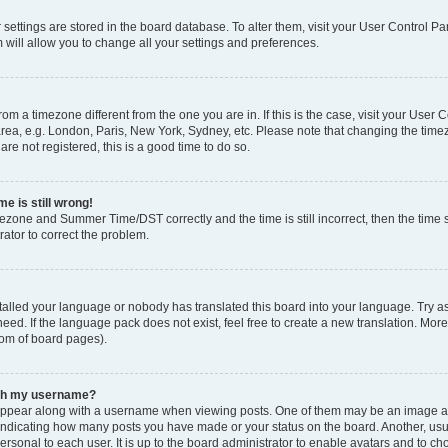
ur settings are stored in the board database. To alter them, visit your User Control Pa
 will allow you to change all your settings and preferences.
 from a timezone different from the one you are in. If this is the case, visit your Use
rea, e.g. London, Paris, New York, Sydney, etc. Please note that changing the timez
are not registered, this is a good time to do so.
e is still wrong!
mezone and Summer Time/DST correctly and the time is still incorrect, then the time s
rator to correct the problem.
stalled your language or nobody has translated this board into your language. Try as
eed. If the language pack does not exist, feel free to create a new translation. Mor
tom of board pages).
ith my username?
ppear along with a username when viewing posts. One of them may be an image ass
s, indicating how many posts you have made or your status on the board. Another, us
ersonal to each user. It is up to the board administrator to enable avatars and to c