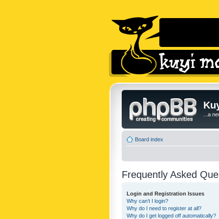
Kuy
...a n
Board index
Frequently Asked Que
Login and Registration Issues
Why can’t I login?
Why do I need to register at all?
Why do I get logged off automatically?