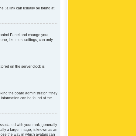
nel; a link can usually be found at
r Control Panel and change your
one, like most settings, can only
tored on the server clock is
king the board administrator if they
e information can be found at the
ociated with your rank, generally
ually a larger image, is known as an
hoose the way in which avatars can