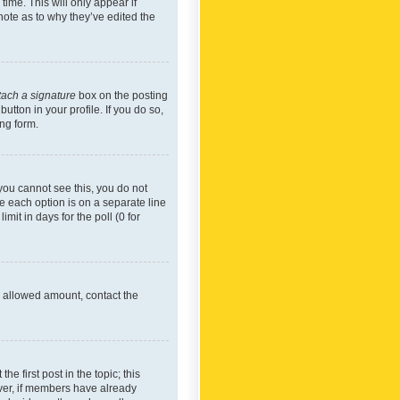
time. This will only appear if
note as to why they’ve edited the
tach a signature
box on the posting
utton in your profile. If you do so,
ing form.
f you cannot see this, you do not
re each option is on a separate line
mit in days for the poll (0 for
he allowed amount, contact the
he first post in the topic; this
wever, if members have already