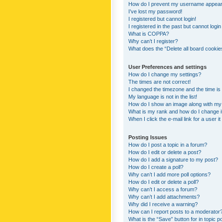
How do I prevent my username appearing
I’ve lost my password!
I registered but cannot login!
I registered in the past but cannot logi
What is COPPA?
Why can’t I register?
What does the “Delete all board cookie
User Preferences and settings
How do I change my settings?
The times are not correct!
I changed the timezone and the time is s
My language is not in the list!
How do I show an image along with m
What is my rank and how do I change i
When I click the e-mail link for a user i
Posting Issues
How do I post a topic in a forum?
How do I edit or delete a post?
How do I add a signature to my post?
How do I create a poll?
Why can’t I add more poll options?
How do I edit or delete a poll?
Why can’t I access a forum?
Why can’t I add attachments?
Why did I receive a warning?
How can I report posts to a moderator
What is the “Save” button for in topic p