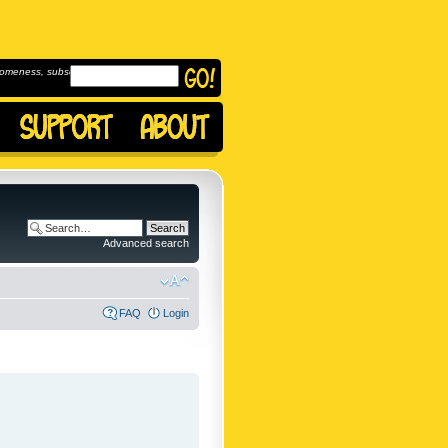
omeness, subscribe to
Advanced search
FAQ
Login