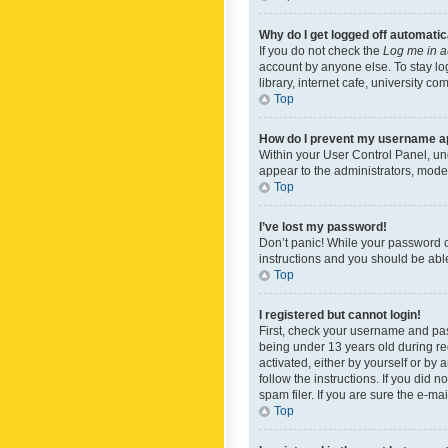
Why do I get logged off automatic
If you do not check the
Log me in a
account by anyone else. To stay lo
library, internet cafe, university c
Top
How do I prevent my username app
Within your User Control Panel, und
appear to the administrators, mode
Top
I’ve lost my password!
Don’t panic! While your password ca
instructions and you should be able 
Top
I registered but cannot login!
First, check your username and pas
being under 13 years old during reg
activated, either by yourself or by 
follow the instructions. If you did
spam filer. If you are sure the e-ma
Top