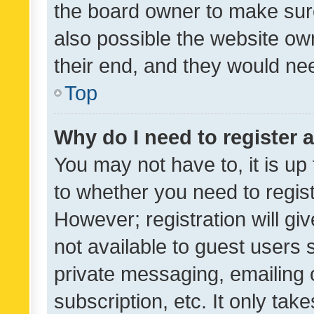
the board owner to make sure
also possible the website ow
their end, and they would need
Top
Why do I need to register a
You may not have to, it is up
to whether you need to regis
However; registration will gi
not available to guest users
private messaging, emailing 
subscription, etc. It only tak