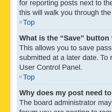
for reporting posts next to th
this will walk you through th
Top
What is the “Save” button 
This allows you to save pas
submitted at a later date. To
User Control Panel.
Top
Why does my post need to
The board administrator may 