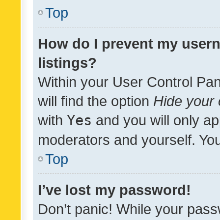
Top
How do I prevent my usern
listings?
Within your User Control Pan
will find the option
Hide your 
with
Yes
and you will only ap
moderators and yourself. You
Top
I’ve lost my password!
Don’t panic! While your pass