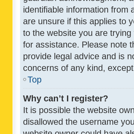
identifiable information from 
are unsure if this applies to 
to the website you are trying 
for assistance. Please note
provide legal advice and is no
concerns of any kind, except
Top
Why can’t I register?
It is possible the website o
disallowed the username you 
website owner could have als