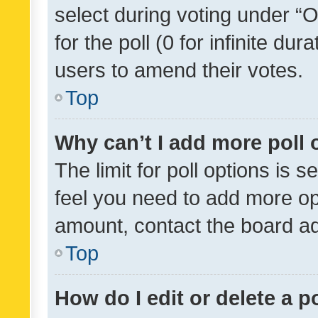
select during voting under “Op
for the poll (0 for infinite dur
users to amend their votes.
Top
Why can’t I add more poll 
The limit for poll options is s
feel you need to add more opt
amount, contact the board ad
Top
How do I edit or delete a p