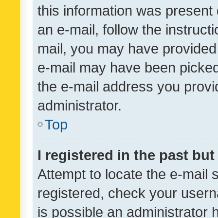
this information was present 
an e-mail, follow the instruct
mail, you may have provided 
e-mail may have been picked 
the e-mail address you provid
administrator.
Top
I registered in the past bu
Attempt to locate the e-mail 
registered, check your usern
is possible an administrator 