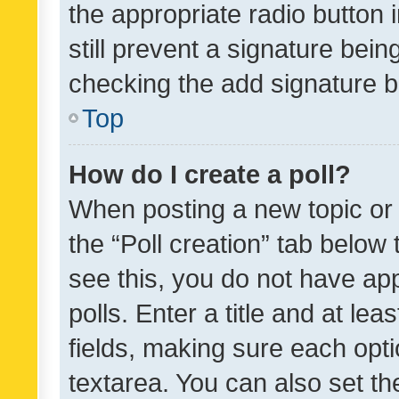
the appropriate radio button i
still prevent a signature bein
checking the add signature b
Top
How do I create a poll?
When posting a new topic or ed
the “Poll creation” tab below
see this, you do not have ap
polls. Enter a title and at lea
fields, making sure each optio
textarea. You can also set t