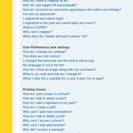
Why do I need to register at all?
Why do I get logged off automatically?
How do I prevent my username appearing in the online user listings?
I’ve lost my password!
I registered but cannot login!
I registered in the past but cannot login any more?!
What is COPPA?
Why can’t I register?
What does the “Delete all board cookies” do?
User Preferences and settings
How do I change my settings?
The times are not correct!
I changed the timezone and the time is still wrong!
My language is not in the list!
How do I show an image along with my username?
What is my rank and how do I change it?
When I click the e-mail link for a user it asks me to login?
Posting Issues
How do I post a topic in a forum?
How do I edit or delete a post?
How do I add a signature to my post?
How do I create a poll?
Why can’t I add more poll options?
How do I edit or delete a poll?
Why can’t I access a forum?
Why can’t I add attachments?
Why did I receive a warning?