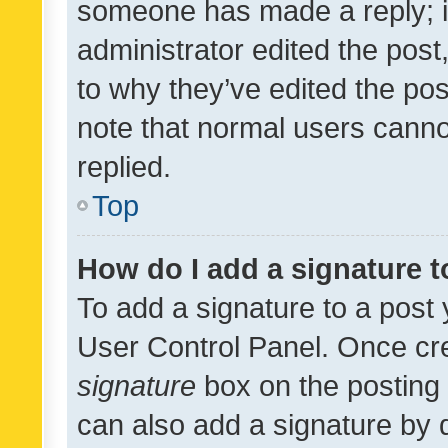
someone has made a reply; it 
administrator edited the pos
to why they’ve edited the pos
note that normal users cann
replied.
Top
How do I add a signature 
To add a signature to a post 
User Control Panel. Once cr
signature
box on the posting 
can also add a signature by d