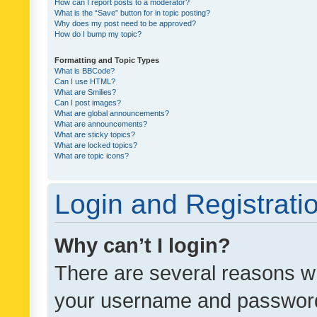
How can I report posts to a moderator?
What is the “Save” button for in topic posting?
Why does my post need to be approved?
How do I bump my topic?
Formatting and Topic Types
What is BBCode?
Can I use HTML?
What are Smilies?
Can I post images?
What are global announcements?
What are announcements?
What are sticky topics?
What are locked topics?
What are topic icons?
Login and Registrati
Why can’t I login?
There are several reasons wh
your username and password a