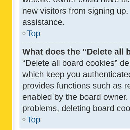
new visitors from signing up.
assistance.
Top
What does the “Delete all
“Delete all board cookies” d
which keep you authenticated
provides functions such as r
enabled by the board owner. I
problems, deleting board co
Top