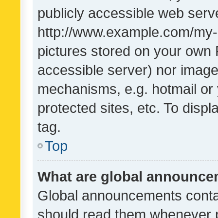
publicly accessible web serve
http://www.example.com/my-pi
pictures stored on your own P
accessible server) nor image
mechanisms, e.g. hotmail or
protected sites, etc. To dis
tag.
Top
What are global announc
Global announcements contai
should read them whenever po