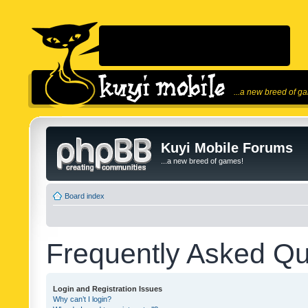
...a new breed of g
Kuyi Mobile Forums
...a new breed of games!
Board index
Frequently Asked Qu
Login and Registration Issues
Why can’t I login?