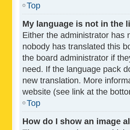
Top
My language is not in the li
Either the administrator has 
nobody has translated this b
the board administrator if th
need. If the language pack do
new translation. More inform
website (see link at the bott
Top
How do I show an image a