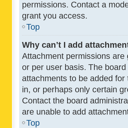
permissions. Contact a moder
grant you access.
Top
Why can’t I add attachmen
Attachment permissions are 
or per user basis. The board
attachments to be added for 
in, or perhaps only certain 
Contact the board administra
are unable to add attachmen
Top