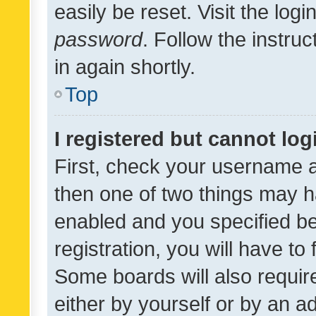
easily be reset. Visit the log
password
. Follow the instru
in again shortly.
Top
I registered but cannot log
First, check your username a
then one of two things may 
enabled and you specified be
registration, you will have to
Some boards will also require
either by yourself or by an a