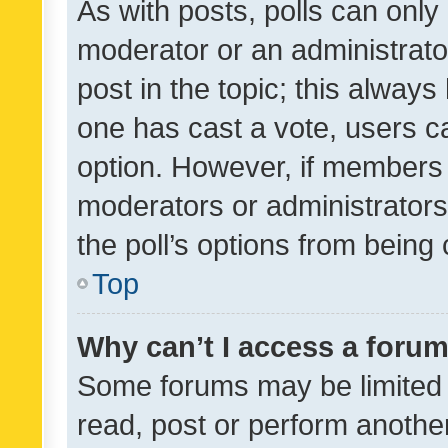
As with posts, polls can only 
moderator or an administrator. 
post in the topic; this always 
one has cast a vote, users can
option. However, if members 
moderators or administrators 
the poll’s options from bein
Top
Why can’t I access a foru
Some forums may be limited t
read, post or perform anothe