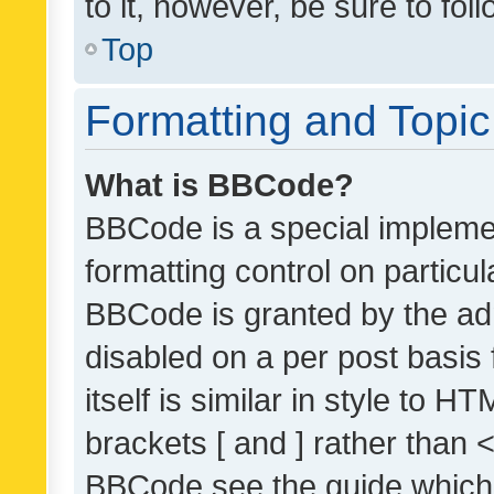
to it, however, be sure to fo
Top
Formatting and Topi
What is BBCode?
BBCode is a special implemen
formatting control on particul
BBCode is granted by the admi
disabled on a per post basis
itself is similar in style to 
brackets [ and ] rather than 
BBCode see the guide which