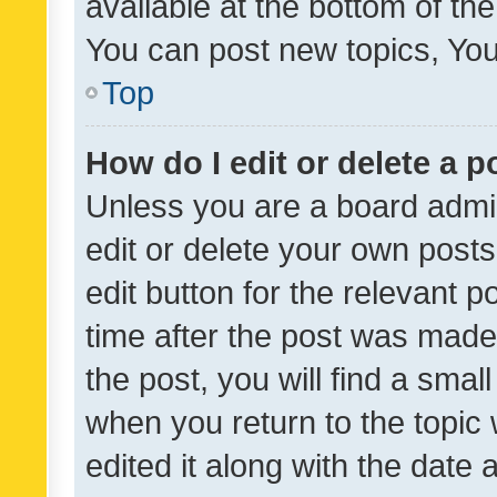
available at the bottom of t
You can post new topics, You 
Top
How do I edit or delete a p
Unless you are a board admin
edit or delete your own posts
edit button for the relevant p
time after the post was made
the post, you will find a smal
when you return to the topic 
edited it along with the date a