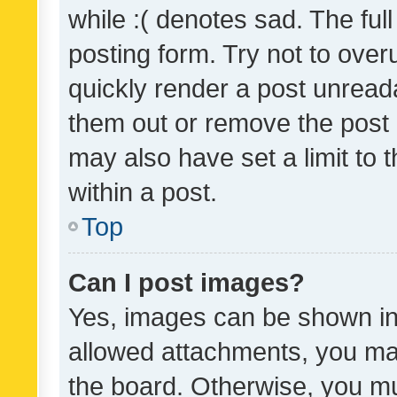
while :( denotes sad. The full
posting form. Try not to over
quickly render a post unrea
them out or remove the post 
may also have set a limit to
within a post.
Top
Can I post images?
Yes, images can be shown in 
allowed attachments, you ma
the board. Otherwise, you mu