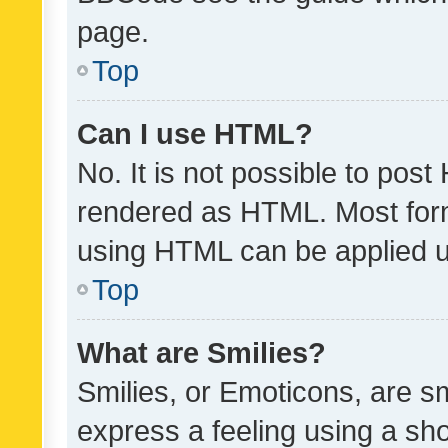
page.
Top
Can I use HTML?
No. It is not possible to pos
rendered as HTML. Most form
using HTML can be applied 
Top
What are Smilies?
Smilies, or Emoticons, are s
express a feeling using a sho