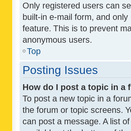
Only registered users can se
built-in e-mail form, and only
feature. This is to prevent m
anonymous users.
Top
Posting Issues
How do I post a topic in a
To post a new topic in a forum
the forum or topic screens. 
can post a message. A list o