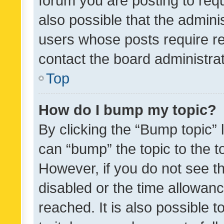
forum you are posting to requ
also possible that the admini
users whose posts require r
contact the board administrato
Top
How do I bump my topic?
By clicking the “Bump topic” 
can “bump” the topic to the to
However, if you do not see t
disabled or the time allowa
reached. It is also possible 