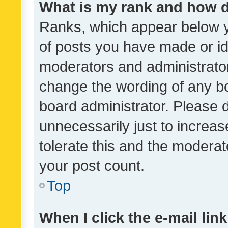
What is my rank and how d
Ranks, which appear below 
of posts you have made or ide
moderators and administrator
change the wording of any bo
board administrator. Please 
unnecessarily just to increas
tolerate this and the moderato
your post count.
Top
When I click the e-mail link