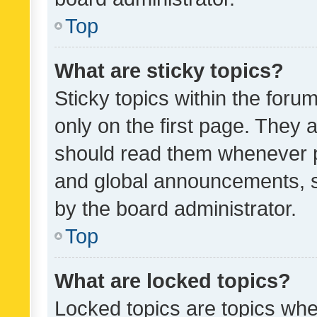
Top
What are sticky topics?
Sticky topics within the fo
only on the first page. They 
should read them whenever 
and global announcements, s
by the board administrator.
Top
What are locked topics?
Locked topics are topics whe