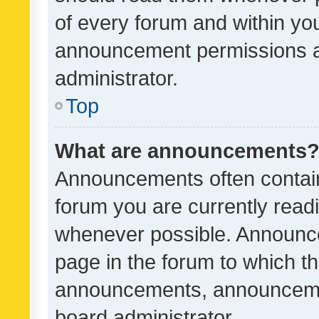
of every forum and within yo
announcement permissions a
administrator.
Top
What are announcements
Announcements often contain 
forum you are currently rea
whenever possible. Announce
page in the forum to which th
announcements, announcemen
board administrator.