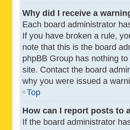
Why did I receive a warnin
Each board administrator has t
If you have broken a rule, y
note that this is the board ad
phpBB Group has nothing to 
site. Contact the board admin
why you were issued a warni
Top
How can I report posts to
If the board administrator ha