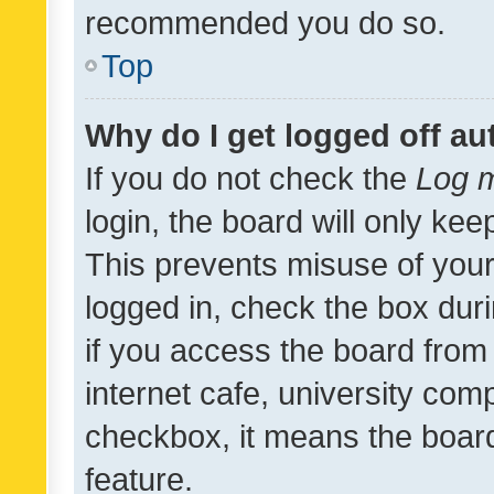
recommended you do so.
Top
Why do I get logged off au
If you do not check the
Log m
login, the board will only kee
This prevents misuse of your
logged in, check the box dur
if you access the board from 
internet cafe, university comp
checkbox, it means the board
feature.