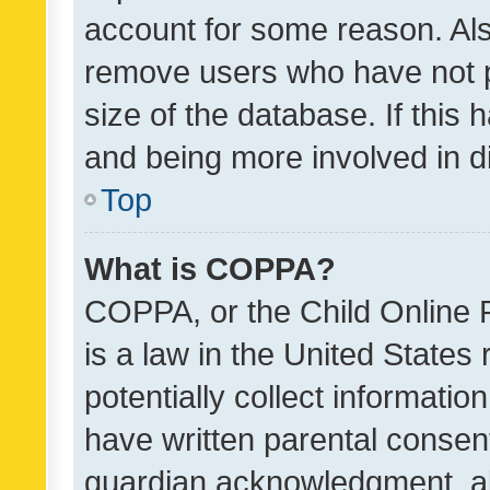
account for some reason. Als
remove users who have not po
size of the database. If this
and being more involved in d
Top
What is COPPA?
COPPA, or the Child Online P
is a law in the United States
potentially collect informati
have written parental consen
guardian acknowledgment, all