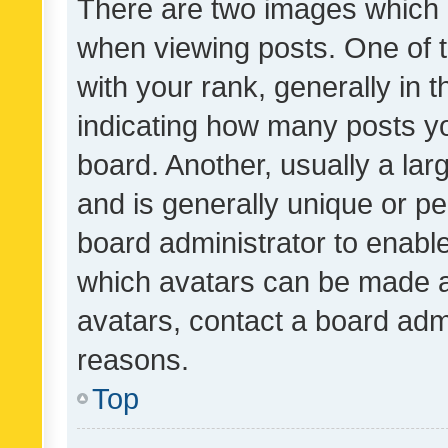
There are two images which
when viewing posts. One of
with your rank, generally in t
indicating how many posts y
board. Another, usually a la
and is generally unique or per
board administrator to enabl
which avatars can be made av
avatars, contact a board admi
reasons.
Top