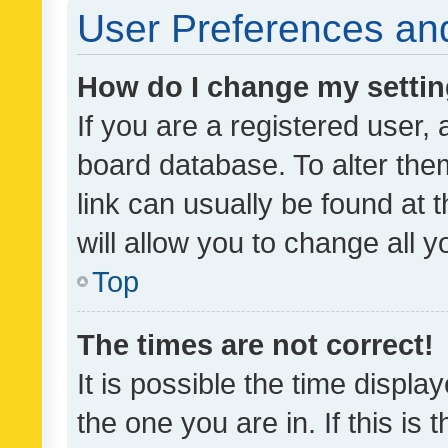
User Preferences and
How do I change my setti
If you are a registered user, 
board database. To alter them
link can usually be found at 
will allow you to change all 
Top
The times are not correct!
It is possible the time displa
the one you are in. If this is 