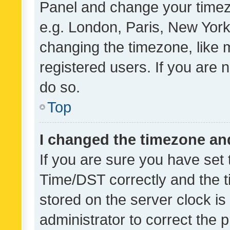
Panel and change your timezo
e.g. London, Paris, New York
changing the timezone, like 
registered users. If you are n
do so.
Top
I changed the timezone and 
If you are sure you have se
Time/DST correctly and the tim
stored on the server clock is 
administrator to correct the 