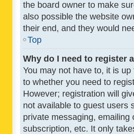
the board owner to make sure
also possible the website ow
their end, and they would need
Top
Why do I need to register a
You may not have to, it is up
to whether you need to regis
However; registration will gi
not available to guest users
private messaging, emailing 
subscription, etc. It only tak