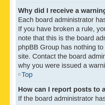
Why did I receive a warnin
Each board administrator has t
If you have broken a rule, y
note that this is the board ad
phpBB Group has nothing to 
site. Contact the board admin
why you were issued a warni
Top
How can I report posts to
If the board administrator ha