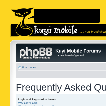
...a new breed of g
Kuyi Mobile Forums
...a new breed of games!
Board index
Frequently Asked Qu
Login and Registration Issues
Why can’t I login?