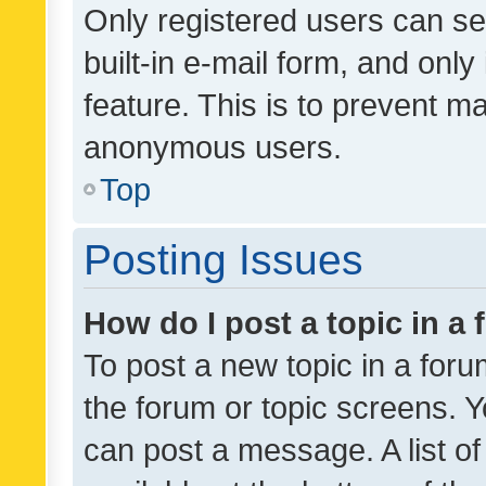
Only registered users can se
built-in e-mail form, and only
feature. This is to prevent m
anonymous users.
Top
Posting Issues
How do I post a topic in a
To post a new topic in a forum
the forum or topic screens. 
can post a message. A list o