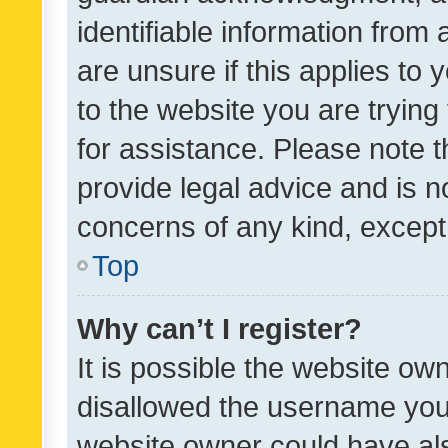
identifiable information from 
are unsure if this applies to 
to the website you are trying 
for assistance. Please note
provide legal advice and is no
concerns of any kind, except
Top
Why can’t I register?
It is possible the website o
disallowed the username you 
website owner could have als