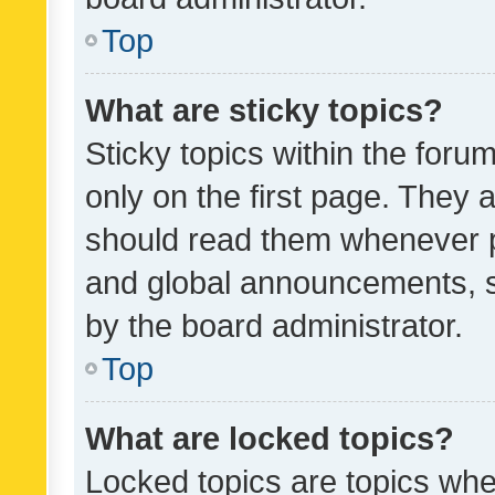
Top
What are sticky topics?
Sticky topics within the fo
only on the first page. They 
should read them whenever 
and global announcements, s
by the board administrator.
Top
What are locked topics?
Locked topics are topics whe