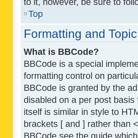
to it, however, be sure to fo
Top
Formatting and Topi
What is BBCode?
BBCode is a special implemen
formatting control on particul
BBCode is granted by the admi
disabled on a per post basis
itself is similar in style to 
brackets [ and ] rather than 
BBCode see the guide which