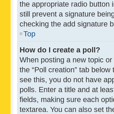
the appropriate radio button i
still prevent a signature bein
checking the add signature b
Top
How do I create a poll?
When posting a new topic or ed
the “Poll creation” tab below
see this, you do not have ap
polls. Enter a title and at lea
fields, making sure each optio
textarea. You can also set t