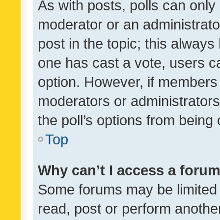
As with posts, polls can only 
moderator or an administrator. 
post in the topic; this always 
one has cast a vote, users can
option. However, if members 
moderators or administrators 
the poll’s options from bein
Top
Why can’t I access a foru
Some forums may be limited t
read, post or perform anothe