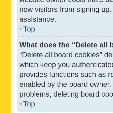
new visitors from signing up.
assistance.
Top
What does the “Delete all
“Delete all board cookies” d
which keep you authenticated
provides functions such as r
enabled by the board owner. I
problems, deleting board co
Top