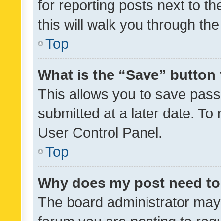
for reporting posts next to th
this will walk you through th
Top
What is the “Save” button 
This allows you to save pas
submitted at a later date. To
User Control Panel.
Top
Why does my post need to
The board administrator may 