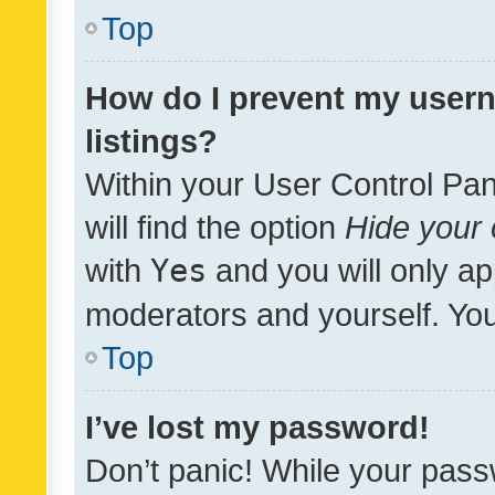
Top
How do I prevent my usern
listings?
Within your User Control Pan
will find the option
Hide your 
with
Yes
and you will only ap
moderators and yourself. You
Top
I’ve lost my password!
Don’t panic! While your pass