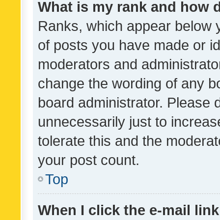
What is my rank and how d
Ranks, which appear below 
of posts you have made or ide
moderators and administrator
change the wording of any bo
board administrator. Please 
unnecessarily just to increas
tolerate this and the moderato
your post count.
Top
When I click the e-mail link