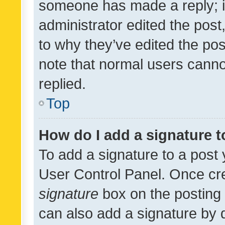
someone has made a reply; it 
administrator edited the pos
to why they’ve edited the pos
note that normal users cann
replied.
Top
How do I add a signature 
To add a signature to a post 
User Control Panel. Once cr
signature
box on the posting 
can also add a signature by d