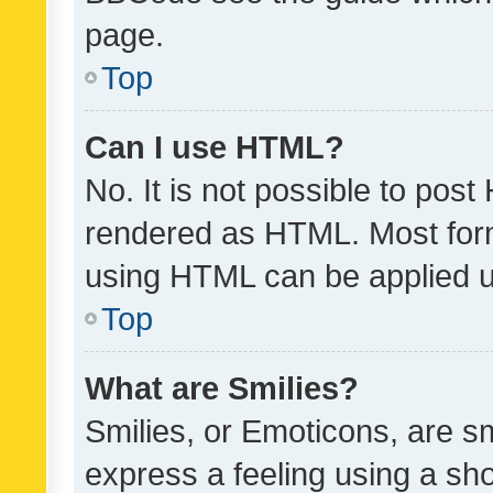
page.
Top
Can I use HTML?
No. It is not possible to pos
rendered as HTML. Most form
using HTML can be applied 
Top
What are Smilies?
Smilies, or Emoticons, are s
express a feeling using a sho