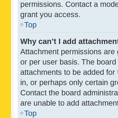
permissions. Contact a moder
grant you access.
Top
Why can’t I add attachmen
Attachment permissions are 
or per user basis. The board
attachments to be added for 
in, or perhaps only certain 
Contact the board administra
are unable to add attachmen
Top