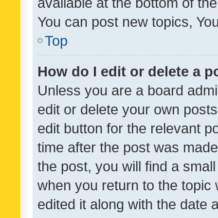
available at the bottom of t
You can post new topics, You 
Top
How do I edit or delete a p
Unless you are a board admin
edit or delete your own posts
edit button for the relevant p
time after the post was made
the post, you will find a smal
when you return to the topic 
edited it along with the date a