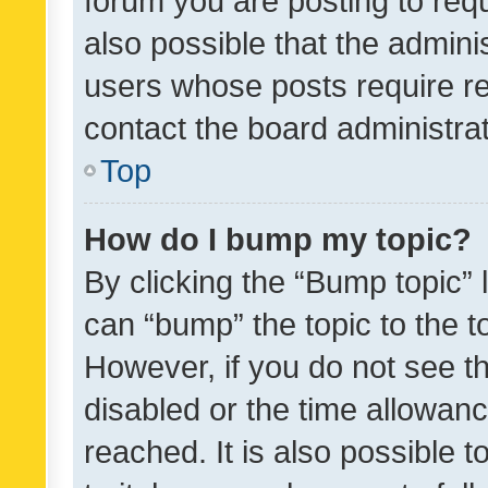
forum you are posting to requ
also possible that the admini
users whose posts require r
contact the board administrato
Top
How do I bump my topic?
By clicking the “Bump topic” 
can “bump” the topic to the to
However, if you do not see t
disabled or the time allowa
reached. It is also possible 