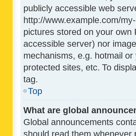
publicly accessible web serve
http://www.example.com/my-pi
pictures stored on your own P
accessible server) nor image
mechanisms, e.g. hotmail or
protected sites, etc. To dis
tag.
Top
What are global announc
Global announcements contai
should read them whenever po