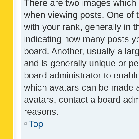
There are two images which
when viewing posts. One of
with your rank, generally in t
indicating how many posts y
board. Another, usually a la
and is generally unique or per
board administrator to enabl
which avatars can be made av
avatars, contact a board admi
reasons.
Top