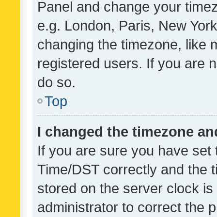
Panel and change your timezo
e.g. London, Paris, New York
changing the timezone, like 
registered users. If you are n
do so.
Top
I changed the timezone and 
If you are sure you have se
Time/DST correctly and the tim
stored on the server clock is 
administrator to correct the 