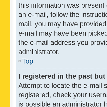
this information was present 
an e-mail, follow the instruct
mail, you may have provided 
e-mail may have been picked 
the e-mail address you provid
administrator.
Top
I registered in the past bu
Attempt to locate the e-mail 
registered, check your usern
is possible an administrator 