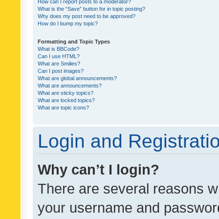
How can I report posts to a moderator?
What is the “Save” button for in topic posting?
Why does my post need to be approved?
How do I bump my topic?
Formatting and Topic Types
What is BBCode?
Can I use HTML?
What are Smilies?
Can I post images?
What are global announcements?
What are announcements?
What are sticky topics?
What are locked topics?
What are topic icons?
Login and Registrati
Why can’t I login?
There are several reasons wh
your username and password a