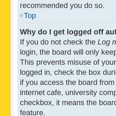
recommended you do so.
Top
Why do I get logged off au
If you do not check the
Log m
login, the board will only kee
This prevents misuse of your
logged in, check the box dur
if you access the board from 
internet cafe, university comp
checkbox, it means the board
feature.