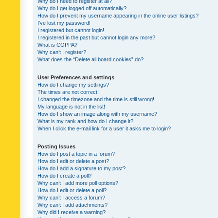
Why do I need to register at all?
Why do I get logged off automatically?
How do I prevent my username appearing in the online user listings?
I’ve lost my password!
I registered but cannot login!
I registered in the past but cannot login any more?!
What is COPPA?
Why can’t I register?
What does the “Delete all board cookies” do?
User Preferences and settings
How do I change my settings?
The times are not correct!
I changed the timezone and the time is still wrong!
My language is not in the list!
How do I show an image along with my username?
What is my rank and how do I change it?
When I click the e-mail link for a user it asks me to login?
Posting Issues
How do I post a topic in a forum?
How do I edit or delete a post?
How do I add a signature to my post?
How do I create a poll?
Why can’t I add more poll options?
How do I edit or delete a poll?
Why can’t I access a forum?
Why can’t I add attachments?
Why did I receive a warning?