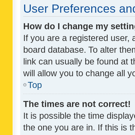
User Preferences and
How do I change my setti
If you are a registered user, 
board database. To alter them
link can usually be found at 
will allow you to change all 
Top
The times are not correct!
It is possible the time displa
the one you are in. If this is 