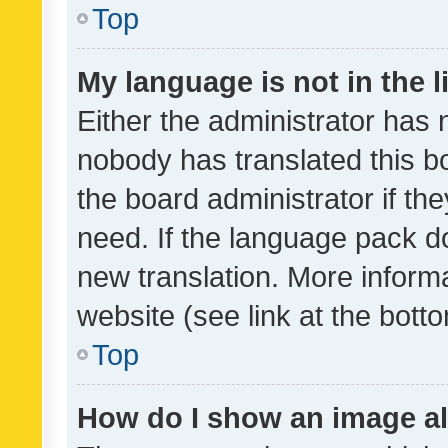
Top
My language is not in the li
Either the administrator has 
nobody has translated this b
the board administrator if th
need. If the language pack do
new translation. More inform
website (see link at the bott
Top
How do I show an image a