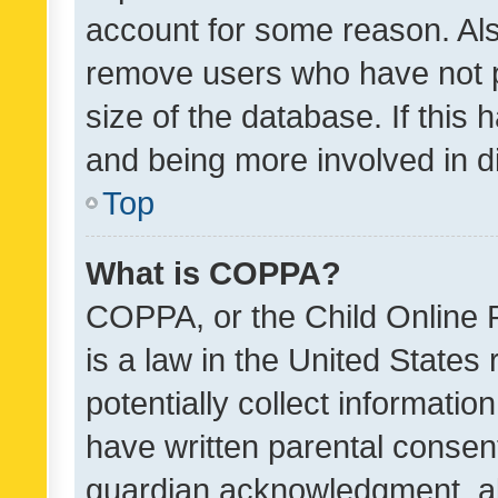
account for some reason. Als
remove users who have not po
size of the database. If this
and being more involved in d
Top
What is COPPA?
COPPA, or the Child Online P
is a law in the United States
potentially collect informati
have written parental consen
guardian acknowledgment, all