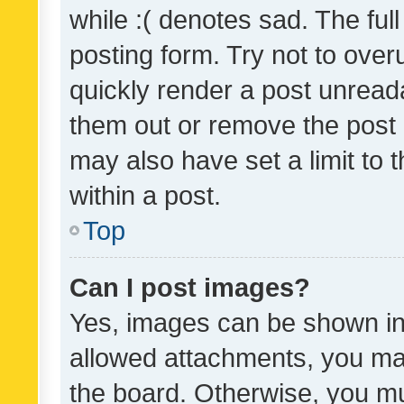
while :( denotes sad. The full
posting form. Try not to over
quickly render a post unrea
them out or remove the post 
may also have set a limit to
within a post.
Top
Can I post images?
Yes, images can be shown in 
allowed attachments, you ma
the board. Otherwise, you mu