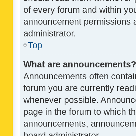
of every forum and within yo
announcement permissions a
administrator.
Top
What are announcements
Announcements often contain 
forum you are currently rea
whenever possible. Announce
page in the forum to which th
announcements, announcemen
board administrator.