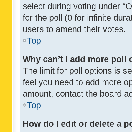
select during voting under “Op
for the poll (0 for infinite dur
users to amend their votes.
Top
Why can’t I add more poll 
The limit for poll options is s
feel you need to add more opt
amount, contact the board ad
Top
How do I edit or delete a p