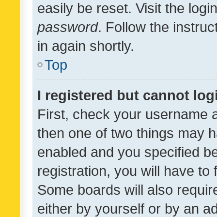
easily be reset. Visit the log
password
. Follow the instru
in again shortly.
Top
I registered but cannot log
First, check your username a
then one of two things may 
enabled and you specified be
registration, you will have to
Some boards will also require
either by yourself or by an a