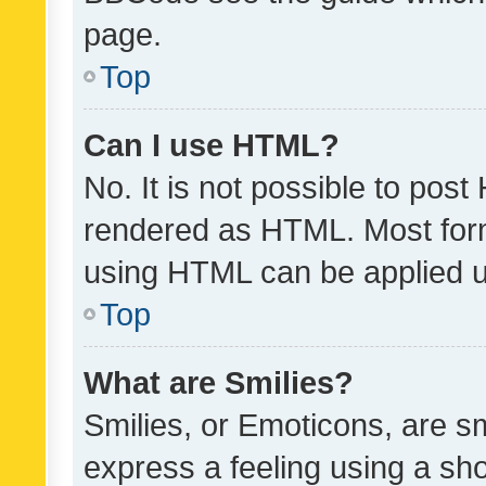
page.
Top
Can I use HTML?
No. It is not possible to pos
rendered as HTML. Most form
using HTML can be applied 
Top
What are Smilies?
Smilies, or Emoticons, are s
express a feeling using a sho