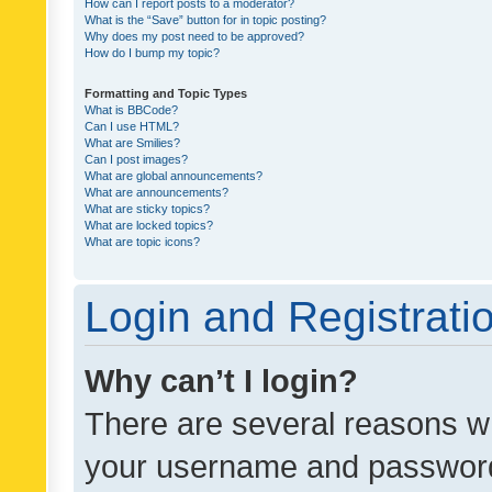
How can I report posts to a moderator?
What is the “Save” button for in topic posting?
Why does my post need to be approved?
How do I bump my topic?
Formatting and Topic Types
What is BBCode?
Can I use HTML?
What are Smilies?
Can I post images?
What are global announcements?
What are announcements?
What are sticky topics?
What are locked topics?
What are topic icons?
Login and Registrati
Why can’t I login?
There are several reasons wh
your username and password a