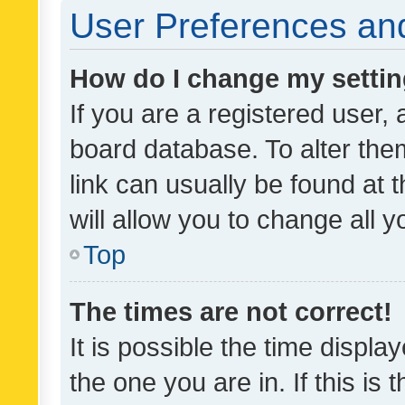
User Preferences and
How do I change my setti
If you are a registered user, 
board database. To alter them
link can usually be found at 
will allow you to change all 
Top
The times are not correct!
It is possible the time displa
the one you are in. If this is 