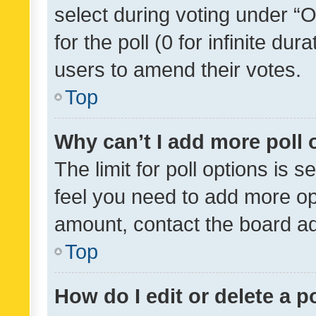
select during voting under “Op
for the poll (0 for infinite dur
users to amend their votes.
Top
Why can’t I add more poll 
The limit for poll options is s
feel you need to add more opt
amount, contact the board ad
Top
How do I edit or delete a p