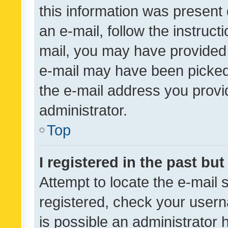
this information was present 
an e-mail, follow the instruct
mail, you may have provided 
e-mail may have been picked 
the e-mail address you provid
administrator.
Top
I registered in the past bu
Attempt to locate the e-mail 
registered, check your usern
is possible an administrator 