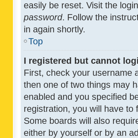
easily be reset. Visit the log
password
. Follow the instru
in again shortly.
Top
I registered but cannot log
First, check your username a
then one of two things may 
enabled and you specified be
registration, you will have to
Some boards will also require
either by yourself or by an a