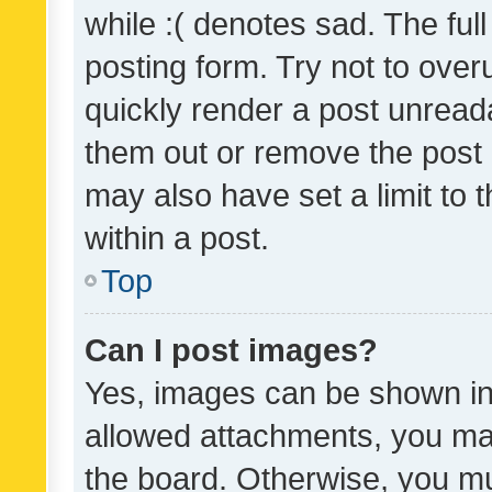
while :( denotes sad. The full
posting form. Try not to over
quickly render a post unrea
them out or remove the post 
may also have set a limit to
within a post.
Top
Can I post images?
Yes, images can be shown in 
allowed attachments, you ma
the board. Otherwise, you mu