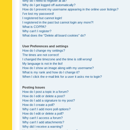
Why do I need to register at all?
Why do I get logged off automatically?
How do I prevent my username appearing in the online user listings?
I’ve lost my password!
I registered but cannot login!
I registered in the past but cannot login any more?!
What is COPPA?
Why can’t I register?
What does the “Delete all board cookies” do?
User Preferences and settings
How do I change my settings?
The times are not correct!
I changed the timezone and the time is still wrong!
My language is not in the list!
How do I show an image along with my username?
What is my rank and how do I change it?
When I click the e-mail link for a user it asks me to login?
Posting Issues
How do I post a topic in a forum?
How do I edit or delete a post?
How do I add a signature to my post?
How do I create a poll?
Why can’t I add more poll options?
How do I edit or delete a poll?
Why can’t I access a forum?
Why can’t I add attachments?
Why did I receive a warning?