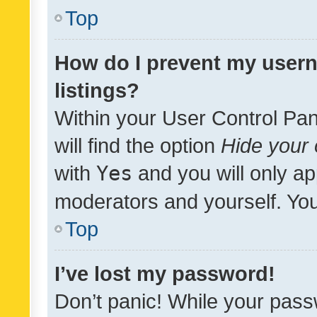
Top
How do I prevent my usern
listings?
Within your User Control Pan
will find the option
Hide your 
with
Yes
and you will only ap
moderators and yourself. You
Top
I’ve lost my password!
Don’t panic! While your pass