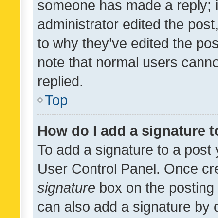
someone has made a reply; it 
administrator edited the pos
to why they’ve edited the pos
note that normal users cann
replied.
Top
How do I add a signature 
To add a signature to a post 
User Control Panel. Once cr
signature
box on the posting 
can also add a signature by d