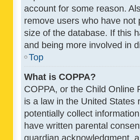
account for some reason. Als
remove users who have not po
size of the database. If this
and being more involved in d
Top
What is COPPA?
COPPA, or the Child Online P
is a law in the United States
potentially collect informati
have written parental consen
guardian acknowledgment, all