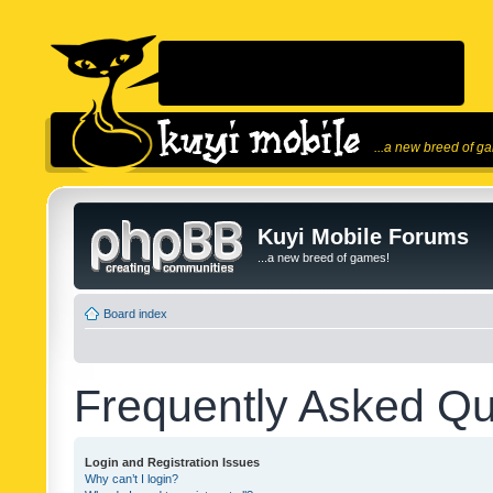
...a new breed of g
Kuyi Mobile Forums
...a new breed of games!
Board index
Frequently Asked Qu
Login and Registration Issues
Why can’t I login?