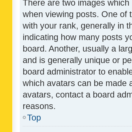
There are two images which
when viewing posts. One of
with your rank, generally in t
indicating how many posts y
board. Another, usually a la
and is generally unique or per
board administrator to enabl
which avatars can be made av
avatars, contact a board admi
reasons.
Top