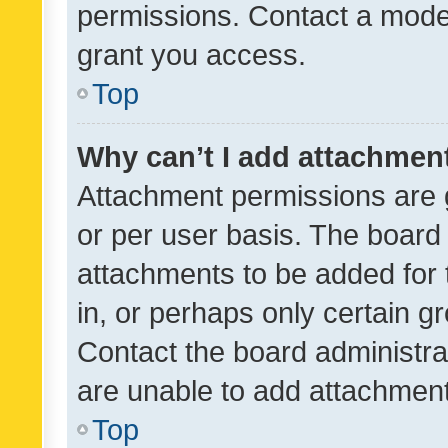
permissions. Contact a moder
grant you access.
Top
Why can’t I add attachmen
Attachment permissions are 
or per user basis. The board
attachments to be added for 
in, or perhaps only certain 
Contact the board administra
are unable to add attachmen
Top