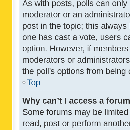
As with posts, polls can only 
moderator or an administrator. 
post in the topic; this always 
one has cast a vote, users can
option. However, if members 
moderators or administrators 
the poll’s options from bein
Top
Why can’t I access a foru
Some forums may be limited t
read, post or perform anothe