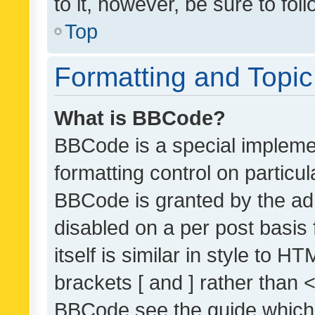
to it, however, be sure to fo
Top
Formatting and Topi
What is BBCode?
BBCode is a special implemen
formatting control on particul
BBCode is granted by the admi
disabled on a per post basis
itself is similar in style to 
brackets [ and ] rather than 
BBCode see the guide which