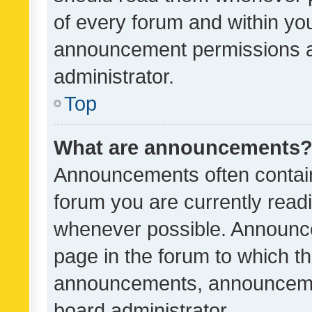
of every forum and within yo
announcement permissions a
administrator.
Top
What are announcements
Announcements often contain 
forum you are currently rea
whenever possible. Announce
page in the forum to which th
announcements, announcemen
board administrator.