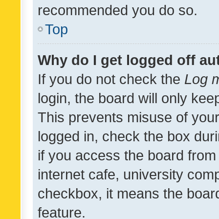
recommended you do so.
Top
Why do I get logged off au
If you do not check the
Log m
login, the board will only kee
This prevents misuse of your
logged in, check the box dur
if you access the board from 
internet cafe, university comp
checkbox, it means the board
feature.