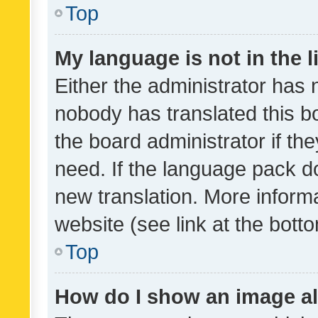
Top
My language is not in the li
Either the administrator has 
nobody has translated this b
the board administrator if th
need. If the language pack do
new translation. More inform
website (see link at the bott
Top
How do I show an image a