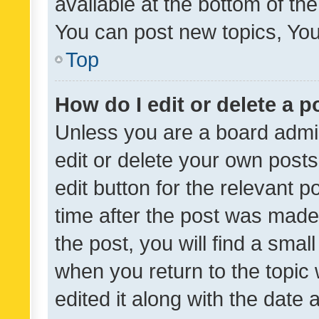
available at the bottom of t
You can post new topics, You 
Top
How do I edit or delete a p
Unless you are a board admin
edit or delete your own posts
edit button for the relevant p
time after the post was made
the post, you will find a smal
when you return to the topic 
edited it along with the date a