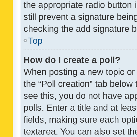
the appropriate radio button i
still prevent a signature bein
checking the add signature b
Top
How do I create a poll?
When posting a new topic or ed
the “Poll creation” tab below
see this, you do not have ap
polls. Enter a title and at lea
fields, making sure each optio
textarea. You can also set t