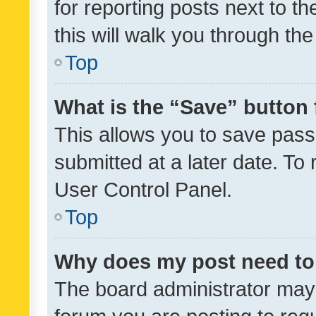
for reporting posts next to th
this will walk you through th
Top
What is the “Save” button 
This allows you to save pas
submitted at a later date. To
User Control Panel.
Top
Why does my post need to
The board administrator may 