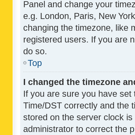
Panel and change your timezo
e.g. London, Paris, New York
changing the timezone, like 
registered users. If you are n
do so.
Top
I changed the timezone and 
If you are sure you have se
Time/DST correctly and the tim
stored on the server clock is 
administrator to correct the 