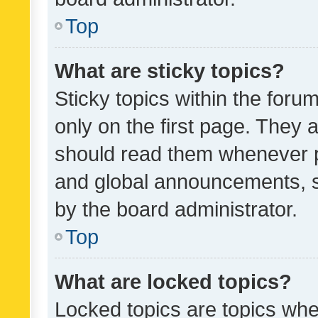
Top
What are sticky topics?
Sticky topics within the fo
only on the first page. They 
should read them whenever 
and global announcements, s
by the board administrator.
Top
What are locked topics?
Locked topics are topics whe