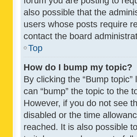
forum you are posting to requ
also possible that the admini
users whose posts require r
contact the board administrato
Top
How do I bump my topic?
By clicking the “Bump topic” 
can “bump” the topic to the to
However, if you do not see t
disabled or the time allowa
reached. It is also possible 