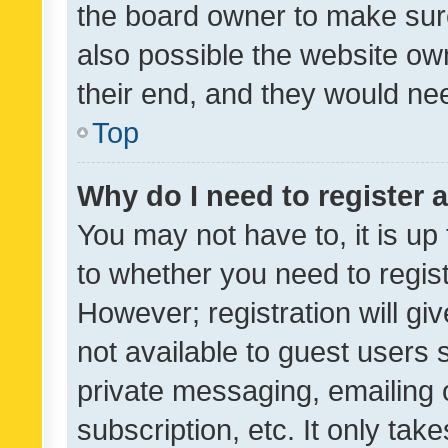
the board owner to make sure
also possible the website ow
their end, and they would need
Top
Why do I need to register a
You may not have to, it is up
to whether you need to regis
However; registration will gi
not available to guest users
private messaging, emailing 
subscription, etc. It only tak