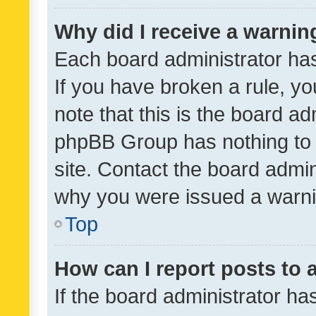
Why did I receive a warnin
Each board administrator has t
If you have broken a rule, y
note that this is the board ad
phpBB Group has nothing to 
site. Contact the board admin
why you were issued a warni
Top
How can I report posts to
If the board administrator ha