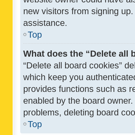
new visitors from signing up.
assistance.
Top
What does the “Delete all
“Delete all board cookies” d
which keep you authenticated
provides functions such as r
enabled by the board owner. I
problems, deleting board co
Top