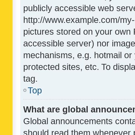
publicly accessible web serve
http://www.example.com/my-pi
pictures stored on your own P
accessible server) nor image
mechanisms, e.g. hotmail or
protected sites, etc. To dis
tag.
Top
What are global announc
Global announcements contai
should read them whenever po