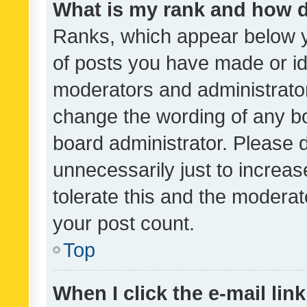
What is my rank and how d
Ranks, which appear below 
of posts you have made or ide
moderators and administrator
change the wording of any bo
board administrator. Please 
unnecessarily just to increas
tolerate this and the moderato
your post count.
Top
When I click the e-mail link