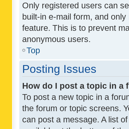
Only registered users can se
built-in e-mail form, and only
feature. This is to prevent m
anonymous users.
Top
Posting Issues
How do I post a topic in a
To post a new topic in a forum
the forum or topic screens. 
can post a message. A list o