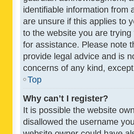
identifiable information from 
are unsure if this applies to 
to the website you are trying 
for assistance. Please note
provide legal advice and is no
concerns of any kind, except
Top
Why can’t I register?
It is possible the website o
disallowed the username you 
website owner could have als