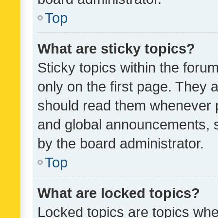
Top
What are sticky topics?
Sticky topics within the fo
only on the first page. They 
should read them whenever 
and global announcements, s
by the board administrator.
Top
What are locked topics?
Locked topics are topics whe