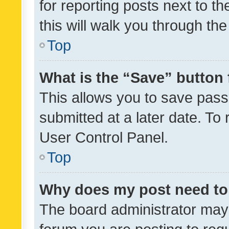
for reporting posts next to th
this will walk you through th
Top
What is the “Save” button 
This allows you to save pas
submitted at a later date. To
User Control Panel.
Top
Why does my post need to
The board administrator may 