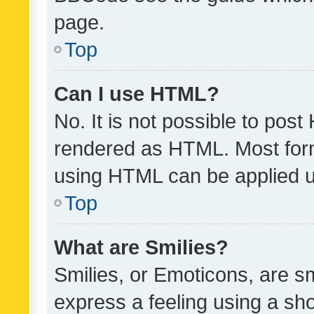
page.
Top
Can I use HTML?
No. It is not possible to pos
rendered as HTML. Most form
using HTML can be applied 
Top
What are Smilies?
Smilies, or Emoticons, are s
express a feeling using a sho