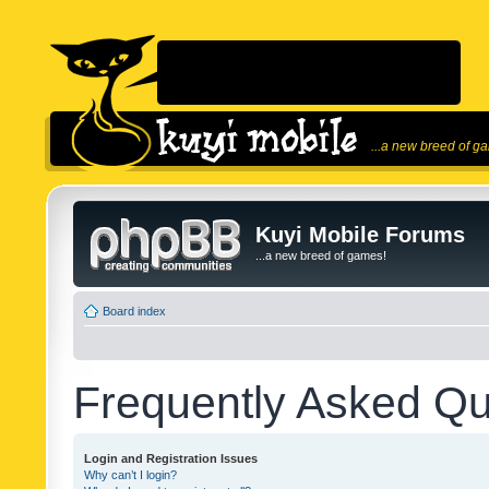
...a new breed of g
Kuyi Mobile Forums
...a new breed of games!
Board index
Frequently Asked Qu
Login and Registration Issues
Why can’t I login?