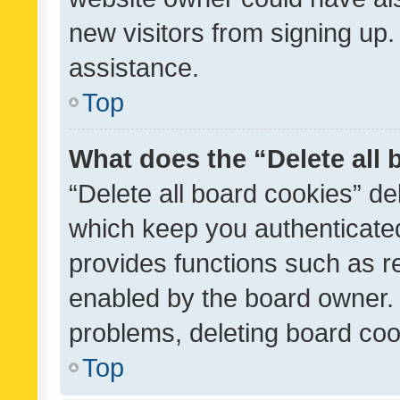
new visitors from signing up.
assistance.
Top
What does the “Delete all
“Delete all board cookies” d
which keep you authenticated
provides functions such as r
enabled by the board owner. I
problems, deleting board co
Top