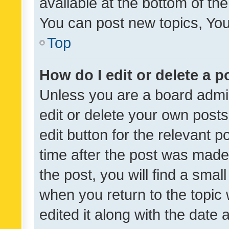
available at the bottom of t
You can post new topics, You 
Top
How do I edit or delete a p
Unless you are a board admin
edit or delete your own posts
edit button for the relevant p
time after the post was made
the post, you will find a smal
when you return to the topic 
edited it along with the date a