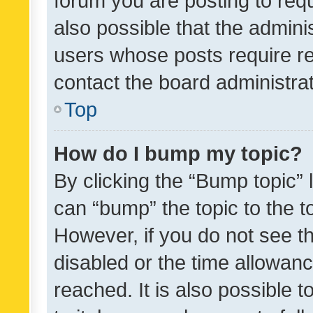
forum you are posting to requ
also possible that the admini
users whose posts require r
contact the board administrato
Top
How do I bump my topic?
By clicking the “Bump topic” 
can “bump” the topic to the to
However, if you do not see t
disabled or the time allowa
reached. It is also possible 