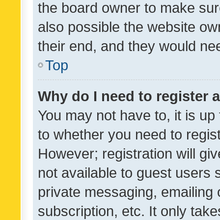
the board owner to make sure
also possible the website ow
their end, and they would need
Top
Why do I need to register a
You may not have to, it is up
to whether you need to regis
However; registration will gi
not available to guest users
private messaging, emailing 
subscription, etc. It only tak