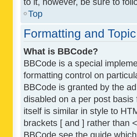
to it, however, be sure to fo
Top
Formatting and Topi
What is BBCode?
BBCode is a special implemen
formatting control on particul
BBCode is granted by the admi
disabled on a per post basis
itself is similar in style to 
brackets [ and ] rather than 
BBCode see the guide which