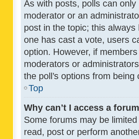
As with posts, polls can only 
moderator or an administrator. 
post in the topic; this always 
one has cast a vote, users can
option. However, if members 
moderators or administrators 
the poll’s options from bein
Top
Why can’t I access a foru
Some forums may be limited t
read, post or perform anothe