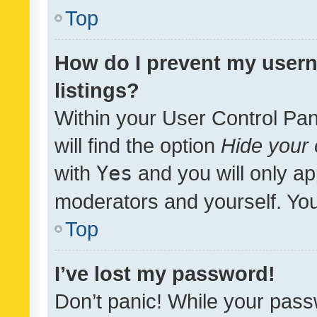
Top
How do I prevent my usern
listings?
Within your User Control Pan
will find the option
Hide your 
with
Yes
and you will only ap
moderators and yourself. You
Top
I’ve lost my password!
Don’t panic! While your pass