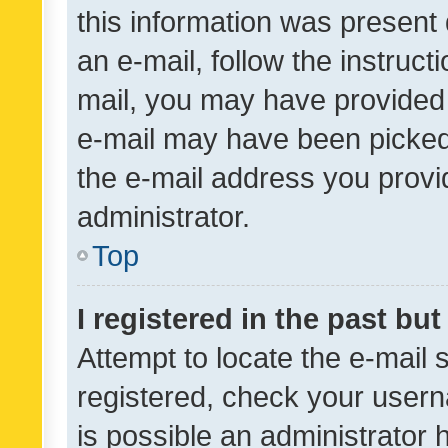
this information was present 
an e-mail, follow the instruct
mail, you may have provided 
e-mail may have been picked 
the e-mail address you provid
administrator.
Top
I registered in the past bu
Attempt to locate the e-mail 
registered, check your usern
is possible an administrator 