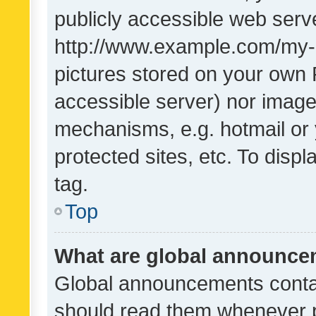
publicly accessible web serve
http://www.example.com/my-pi
pictures stored on your own P
accessible server) nor image
mechanisms, e.g. hotmail or
protected sites, etc. To dis
tag.
Top
What are global announc
Global announcements contai
should read them whenever po