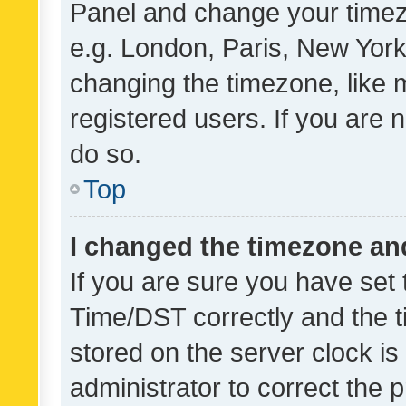
Panel and change your timezo
e.g. London, Paris, New York
changing the timezone, like 
registered users. If you are n
do so.
Top
I changed the timezone and 
If you are sure you have se
Time/DST correctly and the tim
stored on the server clock is 
administrator to correct the 