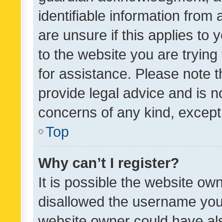
identifiable information from 
are unsure if this applies to 
to the website you are trying 
for assistance. Please note
provide legal advice and is no
concerns of any kind, except
Top
Why can’t I register?
It is possible the website o
disallowed the username you 
website owner could have als