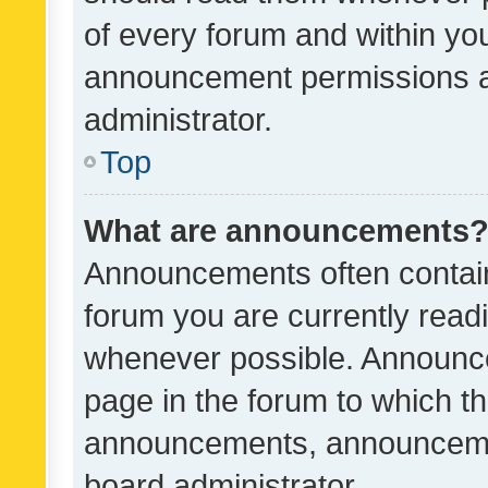
of every forum and within yo
announcement permissions a
administrator.
Top
What are announcements
Announcements often contain 
forum you are currently rea
whenever possible. Announce
page in the forum to which th
announcements, announcemen
board administrator.