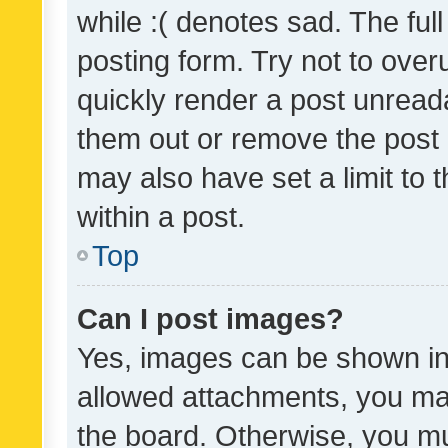
while :( denotes sad. The full
posting form. Try not to over
quickly render a post unrea
them out or remove the post 
may also have set a limit to
within a post.
Top
Can I post images?
Yes, images can be shown in 
allowed attachments, you ma
the board. Otherwise, you mu