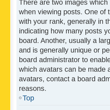
There are two images which
when viewing posts. One of
with your rank, generally in t
indicating how many posts y
board. Another, usually a la
and is generally unique or per
board administrator to enabl
which avatars can be made av
avatars, contact a board admi
reasons.
Top