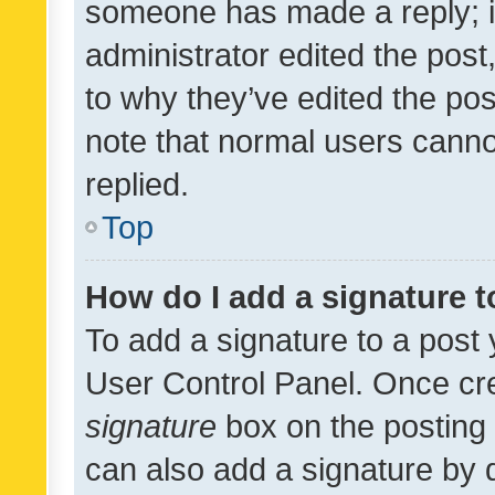
someone has made a reply; it 
administrator edited the pos
to why they’ve edited the pos
note that normal users cann
replied.
Top
How do I add a signature 
To add a signature to a post 
User Control Panel. Once cr
signature
box on the posting 
can also add a signature by d