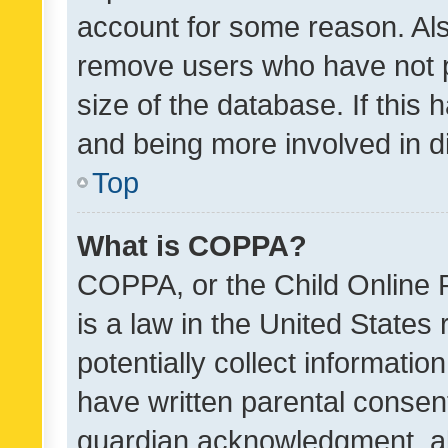
account for some reason. Als
remove users who have not po
size of the database. If this
and being more involved in d
Top
What is COPPA?
COPPA, or the Child Online P
is a law in the United States
potentially collect informati
have written parental consen
guardian acknowledgment, all