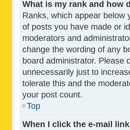
What is my rank and how d
Ranks, which appear below 
of posts you have made or ide
moderators and administrator
change the wording of any bo
board administrator. Please 
unnecessarily just to increas
tolerate this and the moderato
your post count.
Top
When I click the e-mail link