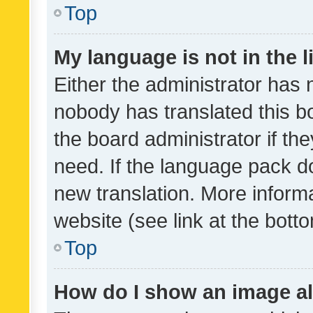
Top
My language is not in the li
Either the administrator has 
nobody has translated this b
the board administrator if th
need. If the language pack do
new translation. More inform
website (see link at the bott
Top
How do I show an image a