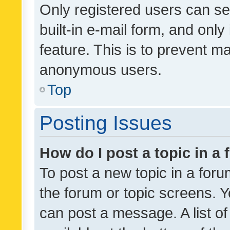
Only registered users can se
built-in e-mail form, and only
feature. This is to prevent m
anonymous users.
Top
Posting Issues
How do I post a topic in a
To post a new topic in a forum
the forum or topic screens. 
can post a message. A list o