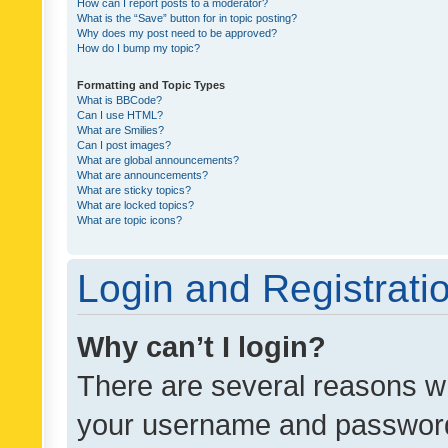
How can I report posts to a moderator?
What is the “Save” button for in topic posting?
Why does my post need to be approved?
How do I bump my topic?
Formatting and Topic Types
What is BBCode?
Can I use HTML?
What are Smilies?
Can I post images?
What are global announcements?
What are announcements?
What are sticky topics?
What are locked topics?
What are topic icons?
Login and Registrati
Why can’t I login?
There are several reasons wh
your username and password a