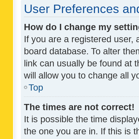
User Preferences and
How do I change my setti
If you are a registered user, 
board database. To alter them
link can usually be found at 
will allow you to change all 
Top
The times are not correct!
It is possible the time displa
the one you are in. If this is 