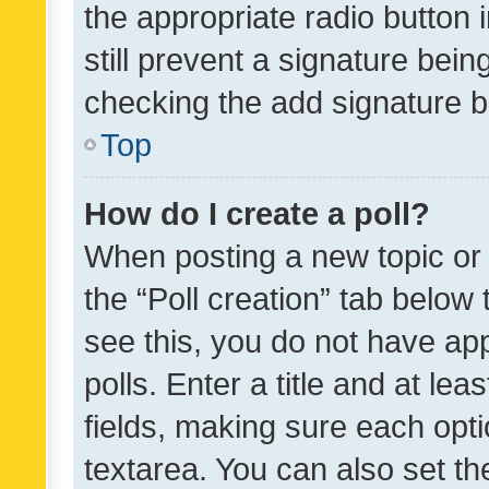
the appropriate radio button i
still prevent a signature bein
checking the add signature b
Top
How do I create a poll?
When posting a new topic or ed
the “Poll creation” tab below
see this, you do not have ap
polls. Enter a title and at lea
fields, making sure each optio
textarea. You can also set t