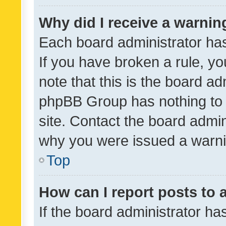
Why did I receive a warnin
Each board administrator has t
If you have broken a rule, y
note that this is the board ad
phpBB Group has nothing to 
site. Contact the board admin
why you were issued a warni
Top
How can I report posts to
If the board administrator ha