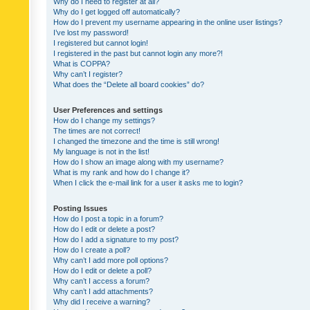
Why do I need to register at all?
Why do I get logged off automatically?
How do I prevent my username appearing in the online user listings?
I’ve lost my password!
I registered but cannot login!
I registered in the past but cannot login any more?!
What is COPPA?
Why can’t I register?
What does the “Delete all board cookies” do?
User Preferences and settings
How do I change my settings?
The times are not correct!
I changed the timezone and the time is still wrong!
My language is not in the list!
How do I show an image along with my username?
What is my rank and how do I change it?
When I click the e-mail link for a user it asks me to login?
Posting Issues
How do I post a topic in a forum?
How do I edit or delete a post?
How do I add a signature to my post?
How do I create a poll?
Why can’t I add more poll options?
How do I edit or delete a poll?
Why can’t I access a forum?
Why can’t I add attachments?
Why did I receive a warning?