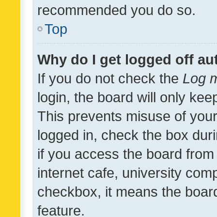
recommended you do so.
Top
Why do I get logged off au
If you do not check the
Log m
login, the board will only kee
This prevents misuse of your
logged in, check the box dur
if you access the board from 
internet cafe, university comp
checkbox, it means the board
feature.