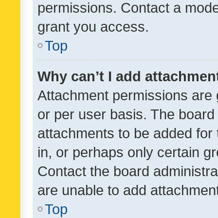
permissions. Contact a moder
grant you access.
Top
Why can’t I add attachmen
Attachment permissions are 
or per user basis. The board
attachments to be added for 
in, or perhaps only certain 
Contact the board administra
are unable to add attachmen
Top