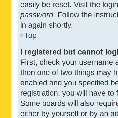
easily be reset. Visit the log
password
. Follow the instru
in again shortly.
Top
I registered but cannot log
First, check your username a
then one of two things may 
enabled and you specified be
registration, you will have to
Some boards will also require
either by yourself or by an a