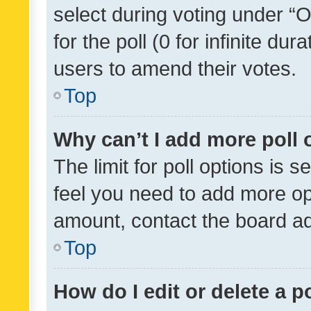
select during voting under “Op
for the poll (0 for infinite dur
users to amend their votes.
Top
Why can’t I add more poll 
The limit for poll options is s
feel you need to add more opt
amount, contact the board ad
Top
How do I edit or delete a p