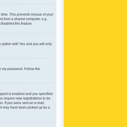
 time. This prevents misuse of your
rd from a shared computer, e.g.
 disabled this feature.
s option with
Yes
and you will only
ten my password
. Follow the
pport is enabled and you specified
so require new registrations to be
on. If you were sent an e-mail,
mail may have been picked up by a