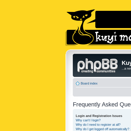
Kuy
...a n
Board index
Frequently Asked Que
Login and Registration Issues
Why can’t I login?
Why do I need to register at all?
Why do I get logged off automatically?