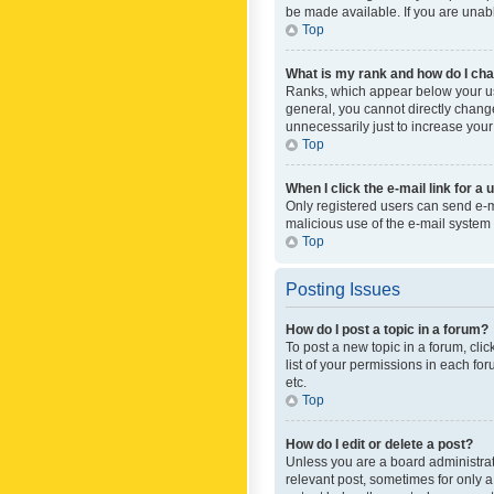
be made available. If you are unabl
Top
What is my rank and how do I cha
Ranks, which appear below your use
general, you cannot directly chang
unnecessarily just to increase your
Top
When I click the e-mail link for a 
Only registered users can send e-mai
malicious use of the e-mail syste
Top
Posting Issues
How do I post a topic in a forum?
To post a new topic in a forum, cli
list of your permissions in each fo
etc.
Top
How do I edit or delete a post?
Unless you are a board administrato
relevant post, sometimes for only a 