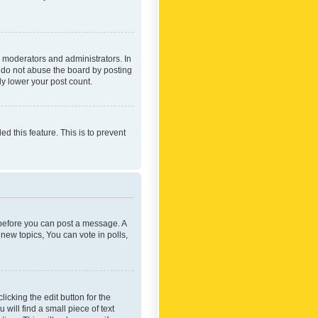
 moderators and administrators. In
e do not abuse the board by posting
ly lower your post count.
ed this feature. This is to prevent
r before you can post a message. A
new topics, You can vote in polls,
icking the edit button for the
will find a small piece of text