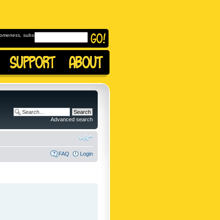
omeness, subscribe to
Advanced search
FAQ
Login