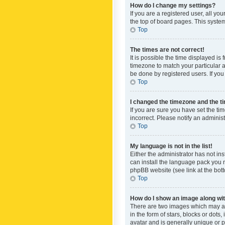
How do I change my settings?
If you are a registered user, all yo
the top of board pages. This system
Top
The times are not correct!
It is possible the time displayed is
timezone to match your particular a
be done by registered users. If you 
Top
I changed the timezone and the tim
If you are sure you have set the ti
incorrect. Please notify an administ
Top
My language is not in the list!
Either the administrator has not in
can install the language pack you n
phpBB website (see link at the bot
Top
How do I show an image along w
There are two images which may a
in the form of stars, blocks or dot
avatar and is generally unique or p