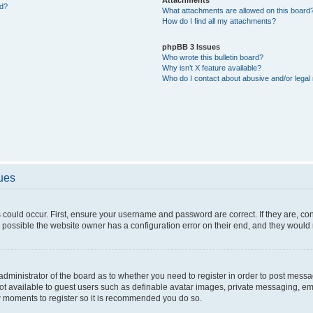
ed?
What attachments are allowed on this board
How do I find all my attachments?
phpBB 3 Issues
Who wrote this bulletin board?
Why isn’t X feature available?
Who do I contact about abusive and/or legal 
sues
 could occur. First, ensure your username and password are correct. If they are, c
 possible the website owner has a configuration error on their end, and they would ne
e administrator of the board as to whether you need to register in order to post messa
not available to guest users such as definable avatar images, private messaging, em
few moments to register so it is recommended you do so.