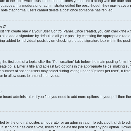
n to the topic which lists the number of times you edited it along with the date and 
ot appear if a moderator or administrator edited the post, though they may leave a 
se note that normal users cannot delete a post once someone has replied.
ost?
ust first create one via your User Control Panel. Once created, you can check the
At
also add a signature by default to all your posts by checking the appropriate radio b
eing added to individual posts by un-checking the add signature box within the post
the first post of a topic, click the “Poll creation” tab below the main posting form; i
te polls. Enter a title and at least two options in the appropriate fields, making su
e number of options users may select during voting under “Options per user”, a time li
tion to allow users to amend their votes.
?
 the board administrator. If you feel you need to add more options to your poll then t
d by the original poster, a moderator or an administrator. To edit a poll, click to edit t
 it. If no one has cast a vote, users can delete the poll or edit any poll option. Ho