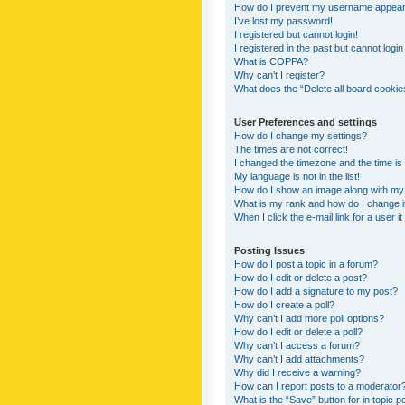
How do I prevent my username appearing
I’ve lost my password!
I registered but cannot login!
I registered in the past but cannot logi
What is COPPA?
Why can’t I register?
What does the “Delete all board cookie
User Preferences and settings
How do I change my settings?
The times are not correct!
I changed the timezone and the time is s
My language is not in the list!
How do I show an image along with m
What is my rank and how do I change i
When I click the e-mail link for a user i
Posting Issues
How do I post a topic in a forum?
How do I edit or delete a post?
How do I add a signature to my post?
How do I create a poll?
Why can’t I add more poll options?
How do I edit or delete a poll?
Why can’t I access a forum?
Why can’t I add attachments?
Why did I receive a warning?
How can I report posts to a moderator
What is the “Save” button for in topic p