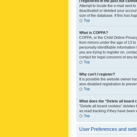
I registered in the past but canno
Attempt to locate the e-mail sent t
deactivated or deleted your accoun
size of the database. If this has h
Top
What is COPPA?
COPPA, or the Child Online Privacy 
from minors under the age of 13 to
personally identifiable information 
you are trying to register on, cont
contact for legal concerns of any k
Top
Why can’t I register?
It is possible the website owner h
also disabled registration to preve
Top
What does the “Delete all board 
“Delete all board cookies” deletes
as read tracking if they have been
Top
User Preferences and sett