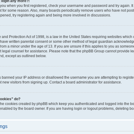
t login any more?!
o you when you first registered, check your username and password and try again. It
t for some reason. Also, many boards periodically remove users who have not poste
appened, try registering again and being more involved in discussions.
and Protection Act of 1998, is a law in the United States requiring websites which c
 have written parental consent or some other method of legal guardian acknowledgm
from a minor under the age of 13. If you are unsure if this applies to you as someone 
act legal counsel for assistance. Please note that the phpBB Group cannot provide leg
ind, except as outlined below.
as banned your IP address or disallowed the username you are attempting to regist
nt new visitors from signing up. Contact a board administrator for assistance.
cookies” do?
 the cookies created by phpBB which keep you authenticated and logged into the boa
 enabled by the board owner. If you are having login or logout problems, deleting b
ings