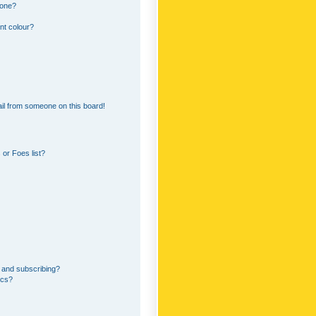
 one?
nt colour?
il from someone on this board!
or Foes list?
 and subscribing?
ics?