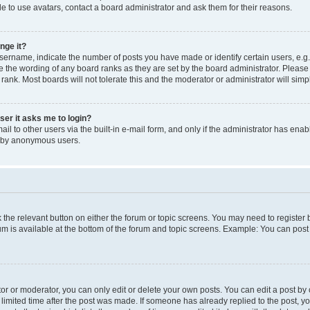
e to use avatars, contact a board administrator and ask them for their reasons.
nge it?
rname, indicate the number of posts you have made or identify certain users, e.g.
e the wording of any board ranks as they are set by the board administrator. Pleas
 rank. Most boards will not tolerate this and the moderator or administrator will simp
user it asks me to login?
l to other users via the built-in e-mail form, and only if the administrator has enabl
m by anonymous users.
ck the relevant button on either the forum or topic screens. You may need to registe
rum is available at the bottom of the forum and topic screens. Example: You can post 
r or moderator, you can only edit or delete your own posts. You can edit a post by cl
limited time after the post was made. If someone has already replied to the post, you 