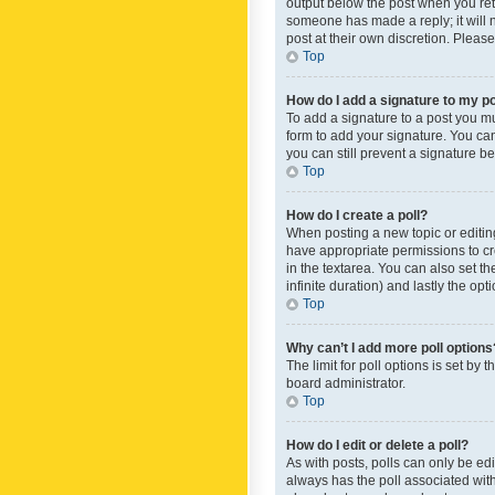
output below the post when you retur
someone has made a reply; it will n
post at their own discretion. Plea
Top
How do I add a signature to my p
To add a signature to a post you m
form to add your signature. You can 
you can still prevent a signature b
Top
How do I create a poll?
When posting a new topic or editing 
have appropriate permissions to crea
in the textarea. You can also set th
infinite duration) and lastly the op
Top
Why can’t I add more poll options
The limit for poll options is set by
board administrator.
Top
How do I edit or delete a poll?
As with posts, polls can only be edite
always has the poll associated with