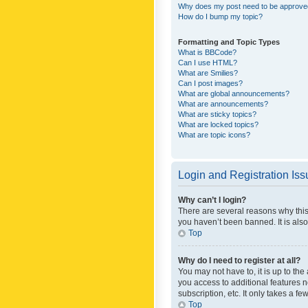
Why does my post need to be approv
How do I bump my topic?
Formatting and Topic Types
What is BBCode?
Can I use HTML?
What are Smilies?
Can I post images?
What are global announcements?
What are announcements?
What are sticky topics?
What are locked topics?
What are topic icons?
Login and Registration Is
Why can’t I login?
There are several reasons why this
you haven’t been banned. It is also
Top
Why do I need to register at all?
You may not have to, it is up to th
you access to additional features 
subscription, etc. It only takes a 
Top