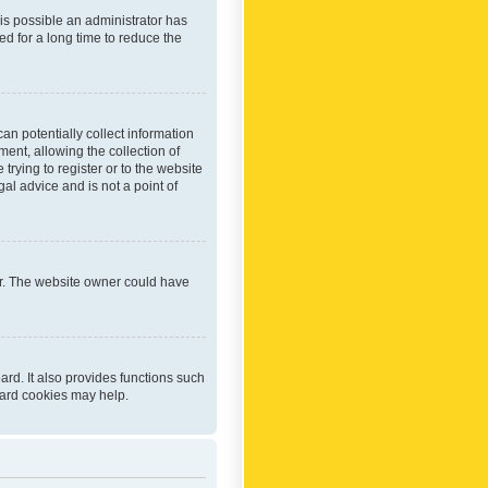
 is possible an administrator has
d for a long time to reduce the
an potentially collect information
ent, allowing the collection of
trying to register or to the website
al advice and is not a point of
er. The website owner could have
rd. It also provides functions such
oard cookies may help.