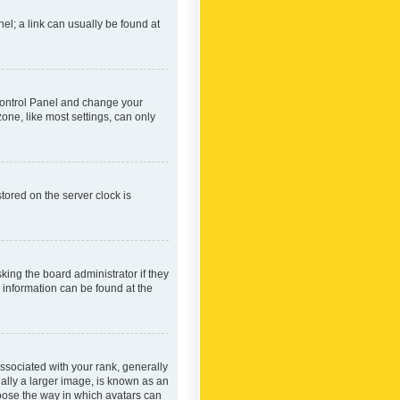
nel; a link can usually be found at
r Control Panel and change your
one, like most settings, can only
tored on the server clock is
king the board administrator if they
e information can be found at the
ociated with your rank, generally
ually a larger image, is known as an
hoose the way in which avatars can