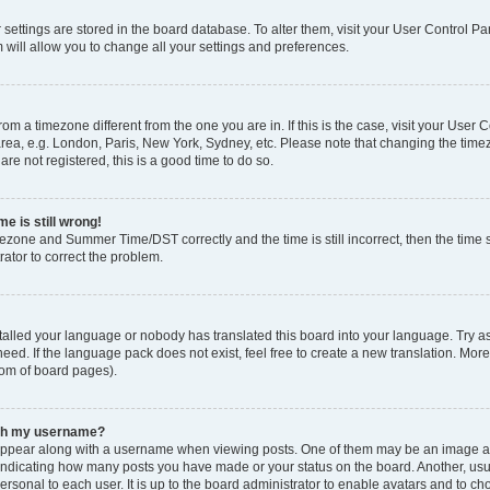
ur settings are stored in the board database. To alter them, visit your User Control Pa
 will allow you to change all your settings and preferences.
 from a timezone different from the one you are in. If this is the case, visit your Use
rea, e.g. London, Paris, New York, Sydney, etc. Please note that changing the timez
are not registered, this is a good time to do so.
e is still wrong!
mezone and Summer Time/DST correctly and the time is still incorrect, then the time s
rator to correct the problem.
stalled your language or nobody has translated this board into your language. Try as
eed. If the language pack does not exist, feel free to create a new translation. Mor
tom of board pages).
ith my username?
ppear along with a username when viewing posts. One of them may be an image ass
s, indicating how many posts you have made or your status on the board. Another, us
ersonal to each user. It is up to the board administrator to enable avatars and to c