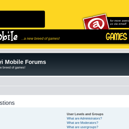
for more awes
us via email!
...a new breed of games!
i Mobile Forums
ew breed of games!
stions
User Levels and Groups
What are Administrators?
What are Moderators?
What are usergroups?