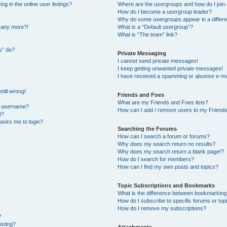
 in the online user listings?
Where are the usergroups and how do I join
How do I become a usergroup leader?
Why do some usergroups appear in a differe
n any more?!
What is a “Default usergroup”?
What is “The team” link?
s” do?
Private Messaging
I cannot send private messages!
I keep getting unwanted private messages!
I have received a spamming or abusive e-ma
till wrong!
Friends and Foes
What are my Friends and Foes lists?
y username?
How can I add / remove users to my Friends 
t?
t asks me to login?
Searching the Forums
How can I search a forum or forums?
Why does my search return no results?
Why does my search return a blank page!?
How do I search for members?
How can I find my own posts and topics?
Topic Subscriptions and Bookmarks
What is the difference between bookmarking
How do I subscribe to specific forums or top
How do I remove my subscriptions?
?
osting?
Attachments