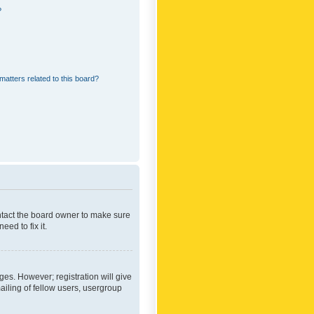
?
matters related to this board?
ontact the board owner to make sure
ed to fix it.
ges. However; registration will give
ailing of fellow users, usergroup