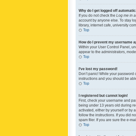
Why do I get logged off automatic
If you do not check the
Log me in a
account by anyone else. To stay lo
library, internet cafe, university c
Top
How do I prevent my username app
Within your User Control Panel, und
appear to the administrators, mode
Top
I’ve lost my password!
Don’t panic! While your password ca
instructions and you should be able 
Top
I registered but cannot login!
First, check your username and pas
being under 13 years old during reg
activated, either by yourself or by 
follow the instructions. If you did
spam filer. If you are sure the e-ma
Top