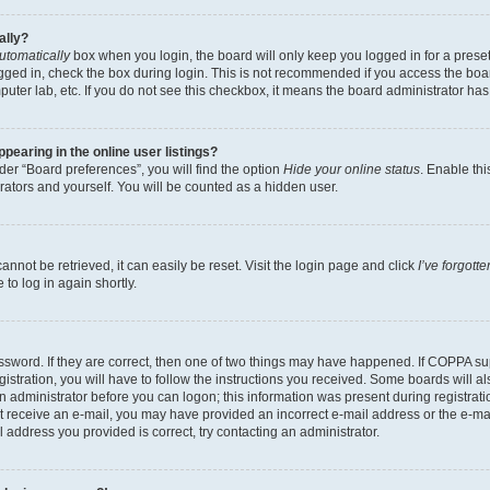
ally?
utomatically
box when you login, the board will only keep you logged in for a preset
gged in, check the box during login. This is not recommended if you access the boa
omputer lab, etc. If you do not see this checkbox, it means the board administrator has
earing in the online user listings?
er “Board preferences”, you will find the option
Hide your online status
. Enable thi
rators and yourself. You will be counted as a hidden user.
nnot be retrieved, it can easily be reset. Visit the login page and click
I’ve forgot
to log in again shortly.
sword. If they are correct, then one of two things may have happened. If COPPA su
istration, you will have to follow the instructions you received. Some boards will al
an administrator before you can logon; this information was present during registrati
 not receive an e-mail, you may have provided an incorrect e-mail address or the e-
il address you provided is correct, try contacting an administrator.