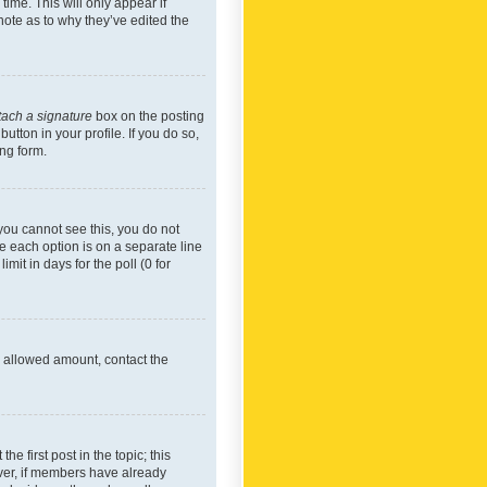
time. This will only appear if
note as to why they’ve edited the
tach a signature
box on the posting
utton in your profile. If you do so,
ing form.
f you cannot see this, you do not
re each option is on a separate line
mit in days for the poll (0 for
he allowed amount, contact the
he first post in the topic; this
wever, if members have already