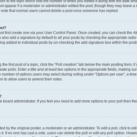
n to the topic which lists the number of times you edited it along with the date and 
ot appear if a moderator or administrator edited the post, though they may leave a 
se note that normal users cannot delete a post once someone has replied.
ost?
ust first create one via your User Control Panel. Once created, you can check the
At
also add a signature by default to all your posts by checking the appropriate radio b
eing added to individual posts by un-checking the add signature box within the post
the first post of a topic, click the “Poll creation” tab below the main posting form; i
te polls. Enter a title and at least two options in the appropriate fields, making su
e number of options users may select during voting under “Options per user”, a time li
tion to allow users to amend their votes.
?
 the board administrator. If you feel you need to add more options to your poll then t
d by the original poster, a moderator or an administrator. To edit a poll, click to edit t
 it. If no one has cast a vote, users can delete the poll or edit any poll option. Ho