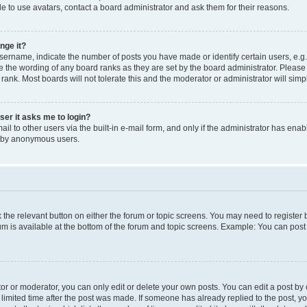
e to use avatars, contact a board administrator and ask them for their reasons.
nge it?
rname, indicate the number of posts you have made or identify certain users, e.g.
e the wording of any board ranks as they are set by the board administrator. Pleas
 rank. Most boards will not tolerate this and the moderator or administrator will simp
user it asks me to login?
l to other users via the built-in e-mail form, and only if the administrator has enabl
m by anonymous users.
ck the relevant button on either the forum or topic screens. You may need to registe
rum is available at the bottom of the forum and topic screens. Example: You can post 
r or moderator, you can only edit or delete your own posts. You can edit a post by cl
limited time after the post was made. If someone has already replied to the post, you 