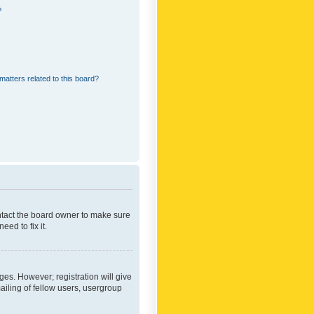
?
matters related to this board?
ontact the board owner to make sure
ed to fix it.
ges. However; registration will give
ailing of fellow users, usergroup