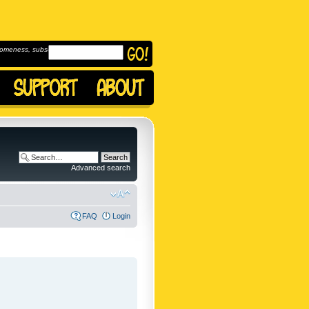
omeness, subscribe to
Advanced search
FAQ
Login