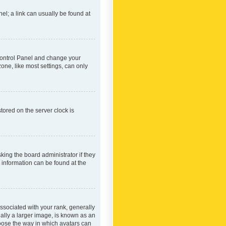
nel; a link can usually be found at
r Control Panel and change your
one, like most settings, can only
tored on the server clock is
king the board administrator if they
e information can be found at the
ociated with your rank, generally
ually a larger image, is known as an
hoose the way in which avatars can