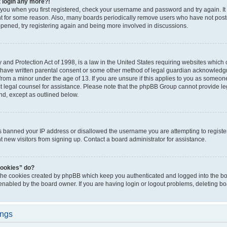
t login any more?!
o you when you first registered, check your username and password and try again. It
t for some reason. Also, many boards periodically remove users who have not poste
appened, try registering again and being more involved in discussions.
and Protection Act of 1998, is a law in the United States requiring websites which c
 have written parental consent or some other method of legal guardian acknowledgm
from a minor under the age of 13. If you are unsure if this applies to you as someone 
act legal counsel for assistance. Please note that the phpBB Group cannot provide leg
ind, except as outlined below.
as banned your IP address or disallowed the username you are attempting to regist
nt new visitors from signing up. Contact a board administrator for assistance.
cookies” do?
 the cookies created by phpBB which keep you authenticated and logged into the boa
 enabled by the board owner. If you are having login or logout problems, deleting b
ings