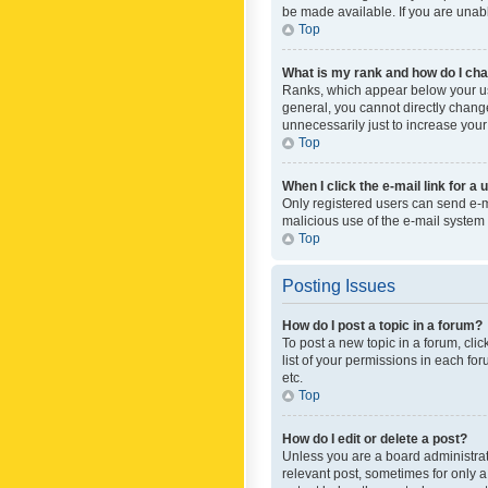
be made available. If you are unabl
Top
What is my rank and how do I cha
Ranks, which appear below your use
general, you cannot directly chang
unnecessarily just to increase your
Top
When I click the e-mail link for a 
Only registered users can send e-mai
malicious use of the e-mail syste
Top
Posting Issues
How do I post a topic in a forum?
To post a new topic in a forum, cli
list of your permissions in each fo
etc.
Top
How do I edit or delete a post?
Unless you are a board administrato
relevant post, sometimes for only a 