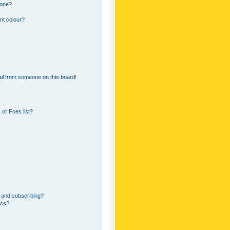
 one?
nt colour?
il from someone on this board!
or Foes list?
 and subscribing?
ics?