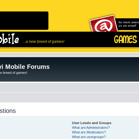
for more awes
us via email!
...a new breed of games!
i Mobile Forums
ew breed of games!
stions
User Levels and Groups
What are Administrators?
What are Moderators?
What are usergroups?