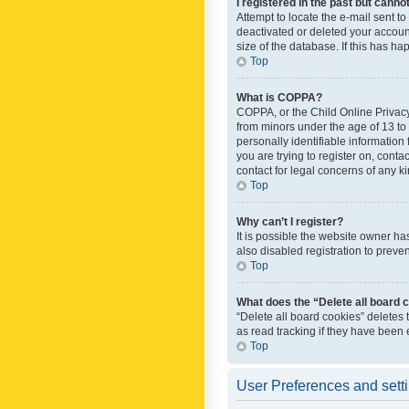
I registered in the past but canno
Attempt to locate the e-mail sent t
deactivated or deleted your accoun
size of the database. If this has h
Top
What is COPPA?
COPPA, or the Child Online Privacy 
from minors under the age of 13 to
personally identifiable information 
you are trying to register on, cont
contact for legal concerns of any k
Top
Why can’t I register?
It is possible the website owner h
also disabled registration to preve
Top
What does the “Delete all board 
“Delete all board cookies” deletes
as read tracking if they have been
Top
User Preferences and sett