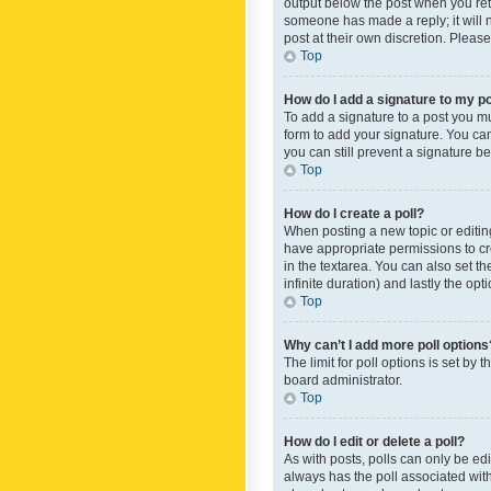
output below the post when you retur
someone has made a reply; it will n
post at their own discretion. Plea
Top
How do I add a signature to my p
To add a signature to a post you m
form to add your signature. You can 
you can still prevent a signature b
Top
How do I create a poll?
When posting a new topic or editing 
have appropriate permissions to crea
in the textarea. You can also set th
infinite duration) and lastly the op
Top
Why can’t I add more poll options
The limit for poll options is set by
board administrator.
Top
How do I edit or delete a poll?
As with posts, polls can only be edite
always has the poll associated with