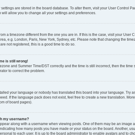
ur settings are stored in the board database. To alter them, visit your User Control Pa
 will allow you to change all your settings and preferences.
 from a timezone different from the one you are in. If this is the case, visit your Use
rea, e.g. London, Paris, New York, Sydney, etc. Please note that changing the timez
are not registered, this is a good time to do so.
e is still wrong!
mezone and Summer Time/DST correctly and the time is still incorrect, then the time s
rator to correct the problem.
stalled your language or nobody has translated this board into your language. Try as
eed. If the language pack does not exist, feel free to create a new translation. Mor
tom of board pages).
ith my username?
ppear along with a username when viewing posts. One of them may be an image ass
s, indicating how many posts you have made or your status on the board. Another, us
ersonal to each user. It is up to the board administrator to enable avatars and to c