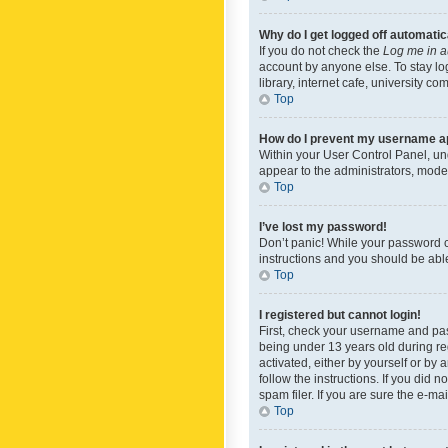
Why do I get logged off automatic
If you do not check the
Log me in a
account by anyone else. To stay lo
library, internet cafe, university c
Top
How do I prevent my username app
Within your User Control Panel, und
appear to the administrators, mode
Top
I’ve lost my password!
Don’t panic! While your password ca
instructions and you should be able 
Top
I registered but cannot login!
First, check your username and pas
being under 13 years old during reg
activated, either by yourself or by 
follow the instructions. If you did
spam filer. If you are sure the e-ma
Top