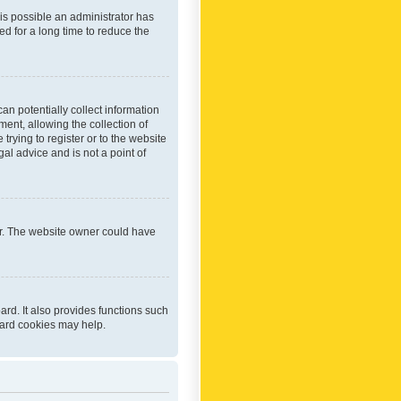
 is possible an administrator has
d for a long time to reduce the
an potentially collect information
ent, allowing the collection of
trying to register or to the website
al advice and is not a point of
er. The website owner could have
rd. It also provides functions such
oard cookies may help.