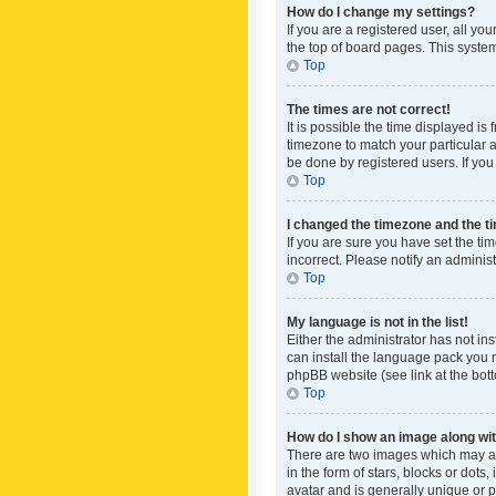
How do I change my settings?
If you are a registered user, all yo
the top of board pages. This system
Top
The times are not correct!
It is possible the time displayed is
timezone to match your particular a
be done by registered users. If you 
Top
I changed the timezone and the tim
If you are sure you have set the ti
incorrect. Please notify an administ
Top
My language is not in the list!
Either the administrator has not in
can install the language pack you n
phpBB website (see link at the bot
Top
How do I show an image along w
There are two images which may a
in the form of stars, blocks or dot
avatar and is generally unique or p