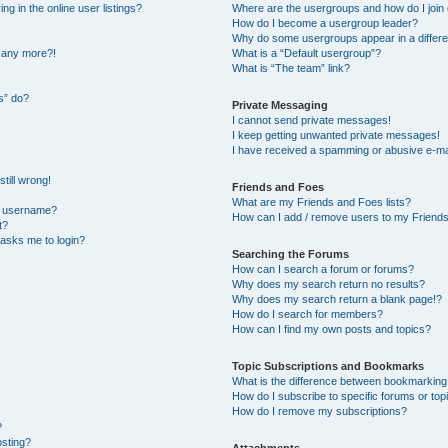
 in the online user listings?
Where are the usergroups and how do I join
How do I become a usergroup leader?
Why do some usergroups appear in a differe
n any more?!
What is a “Default usergroup”?
What is “The team” link?
s” do?
Private Messaging
I cannot send private messages!
I keep getting unwanted private messages!
I have received a spamming or abusive e-ma
till wrong!
Friends and Foes
What are my Friends and Foes lists?
y username?
How can I add / remove users to my Friends 
t?
t asks me to login?
Searching the Forums
How can I search a forum or forums?
Why does my search return no results?
Why does my search return a blank page!?
How do I search for members?
How can I find my own posts and topics?
Topic Subscriptions and Bookmarks
What is the difference between bookmarking
How do I subscribe to specific forums or top
How do I remove my subscriptions?
?
osting?
Attachments