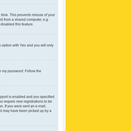
 time. This prevents misuse of your
rd from a shared computer, e.g.
 disabled this feature.
s option with
Yes
and you will only
ten my password
. Follow the
pport is enabled and you specified
so require new registrations to be
on. If you were sent an e-mail,
mail may have been picked up by a