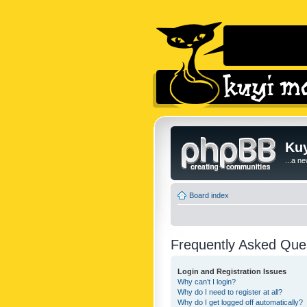
Kuy
...a n
Board index
Frequently Asked Que
Login and Registration Issues
Why can’t I login?
Why do I need to register at all?
Why do I get logged off automatically?