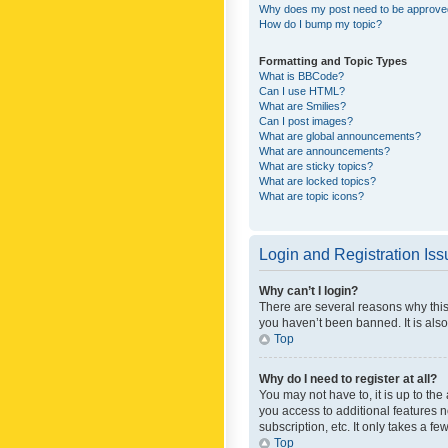
Why does my post need to be approv
How do I bump my topic?
Formatting and Topic Types
What is BBCode?
Can I use HTML?
What are Smilies?
Can I post images?
What are global announcements?
What are announcements?
What are sticky topics?
What are locked topics?
What are topic icons?
Login and Registration Is
Why can’t I login?
There are several reasons why this
you haven’t been banned. It is also
Top
Why do I need to register at all?
You may not have to, it is up to th
you access to additional features 
subscription, etc. It only takes a 
Top