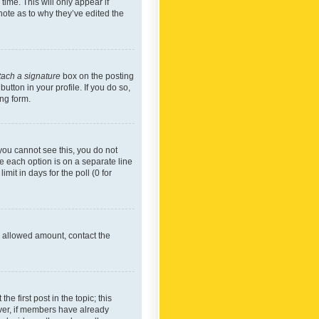
time. This will only appear if
note as to why they’ve edited the
tach a signature
box on the posting
utton in your profile. If you do so,
ing form.
f you cannot see this, you do not
re each option is on a separate line
mit in days for the poll (0 for
he allowed amount, contact the
he first post in the topic; this
wever, if members have already