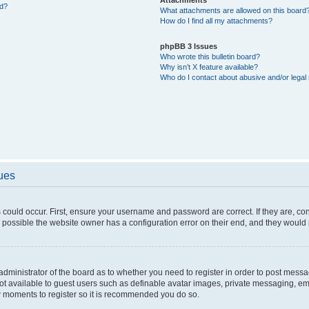
ed?
What attachments are allowed on this board
How do I find all my attachments?
phpBB 3 Issues
Who wrote this bulletin board?
Why isn’t X feature available?
Who do I contact about abusive and/or legal 
sues
 could occur. First, ensure your username and password are correct. If they are, c
 possible the website owner has a configuration error on their end, and they would ne
e administrator of the board as to whether you need to register in order to post messa
not available to guest users such as definable avatar images, private messaging, em
few moments to register so it is recommended you do so.