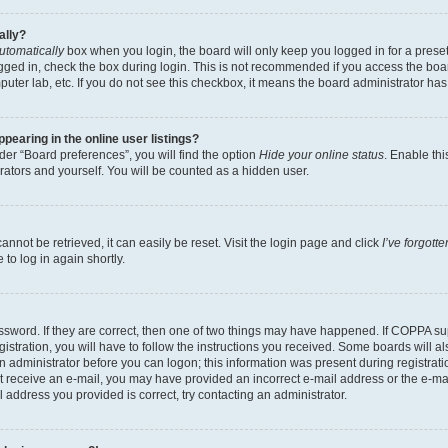
ally?
utomatically
box when you login, the board will only keep you logged in for a preset
gged in, check the box during login. This is not recommended if you access the boa
omputer lab, etc. If you do not see this checkbox, it means the board administrator has
earing in the online user listings?
er “Board preferences”, you will find the option
Hide your online status
. Enable thi
rators and yourself. You will be counted as a hidden user.
nnot be retrieved, it can easily be reset. Visit the login page and click
I’ve forgot
to log in again shortly.
sword. If they are correct, then one of two things may have happened. If COPPA su
istration, you will have to follow the instructions you received. Some boards will al
an administrator before you can logon; this information was present during registrati
 not receive an e-mail, you may have provided an incorrect e-mail address or the e-
il address you provided is correct, try contacting an administrator.