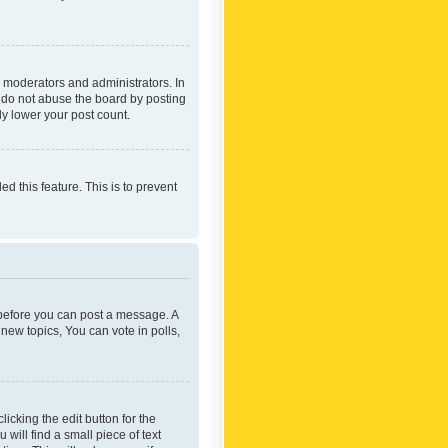
 moderators and administrators. In
e do not abuse the board by posting
ly lower your post count.
ed this feature. This is to prevent
r before you can post a message. A
new topics, You can vote in polls,
icking the edit button for the
will find a small piece of text