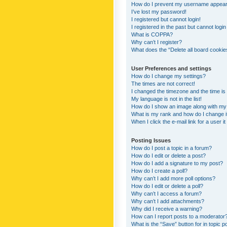
How do I prevent my username appearing
I’ve lost my password!
I registered but cannot login!
I registered in the past but cannot logi
What is COPPA?
Why can’t I register?
What does the “Delete all board cookie
User Preferences and settings
How do I change my settings?
The times are not correct!
I changed the timezone and the time is s
My language is not in the list!
How do I show an image along with m
What is my rank and how do I change i
When I click the e-mail link for a user i
Posting Issues
How do I post a topic in a forum?
How do I edit or delete a post?
How do I add a signature to my post?
How do I create a poll?
Why can’t I add more poll options?
How do I edit or delete a poll?
Why can’t I access a forum?
Why can’t I add attachments?
Why did I receive a warning?
How can I report posts to a moderator
What is the “Save” button for in topic p