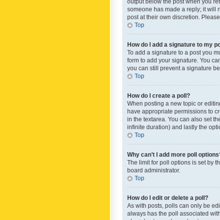
output below the post when you retur
someone has made a reply; it will n
post at their own discretion. Plea
Top
How do I add a signature to my p
To add a signature to a post you m
form to add your signature. You can 
you can still prevent a signature b
Top
How do I create a poll?
When posting a new topic or editing 
have appropriate permissions to crea
in the textarea. You can also set th
infinite duration) and lastly the op
Top
Why can’t I add more poll options
The limit for poll options is set by
board administrator.
Top
How do I edit or delete a poll?
As with posts, polls can only be edite
always has the poll associated with