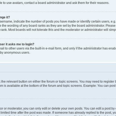
e to use avatars, contact a board administrator and ask them for their reasons.
nge it?
rname, indicate the number of posts you have made or identify certain users, e.g.
e the wording of any board ranks as they are set by the board administrator. Pleas
 rank. Most boards will not tolerate this and the moderator or administrator will simp
user it asks me to login?
l to other users via the built-in e-mail form, and only if the administrator has enabl
m by anonymous users.
ck the relevant button on either the forum or topic screens. You may need to registe
rum is available at the bottom of the forum and topic screens. Example: You can post 
r or moderator, you can only edit or delete your own posts. You can edit a post by cl
limited time after the post was made. If someone has already replied to the post, you 