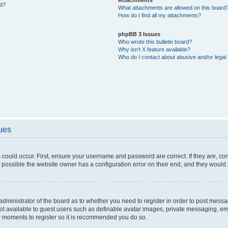
ed?
What attachments are allowed on this board
How do I find all my attachments?
phpBB 3 Issues
Who wrote this bulletin board?
Why isn’t X feature available?
Who do I contact about abusive and/or legal 
sues
 could occur. First, ensure your username and password are correct. If they are, c
 possible the website owner has a configuration error on their end, and they would ne
e administrator of the board as to whether you need to register in order to post messa
not available to guest users such as definable avatar images, private messaging, em
few moments to register so it is recommended you do so.