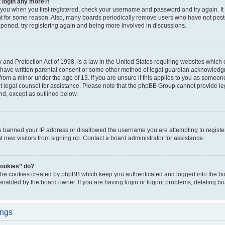
t login any more?!
o you when you first registered, check your username and password and try again. It
t for some reason. Also, many boards periodically remove users who have not poste
appened, try registering again and being more involved in discussions.
and Protection Act of 1998, is a law in the United States requiring websites which c
 have written parental consent or some other method of legal guardian acknowledgm
from a minor under the age of 13. If you are unsure if this applies to you as someone 
act legal counsel for assistance. Please note that the phpBB Group cannot provide leg
ind, except as outlined below.
as banned your IP address or disallowed the username you are attempting to regist
nt new visitors from signing up. Contact a board administrator for assistance.
cookies” do?
 the cookies created by phpBB which keep you authenticated and logged into the boa
 enabled by the board owner. If you are having login or logout problems, deleting b
ings