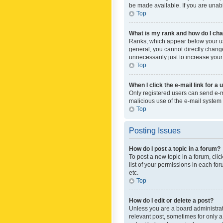
be made available. If you are unabl
Top
What is my rank and how do I cha
Ranks, which appear below your use
general, you cannot directly chang
unnecessarily just to increase your
Top
When I click the e-mail link for a 
Only registered users can send e-mai
malicious use of the e-mail syste
Top
Posting Issues
How do I post a topic in a forum?
To post a new topic in a forum, cli
list of your permissions in each fo
etc.
Top
How do I edit or delete a post?
Unless you are a board administrato
relevant post, sometimes for only a 