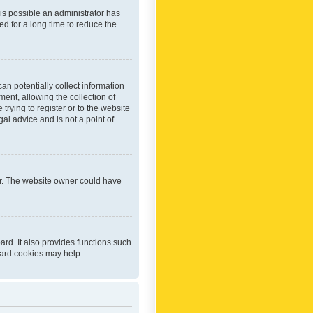
 is possible an administrator has
d for a long time to reduce the
an potentially collect information
ent, allowing the collection of
trying to register or to the website
al advice and is not a point of
er. The website owner could have
rd. It also provides functions such
oard cookies may help.