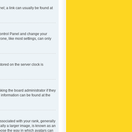
nel; a link can usually be found at
r Control Panel and change your
one, like most settings, can only
tored on the server clock is
king the board administrator if they
e information can be found at the
ociated with your rank, generally
ually a larger image, is known as an
hoose the way in which avatars can