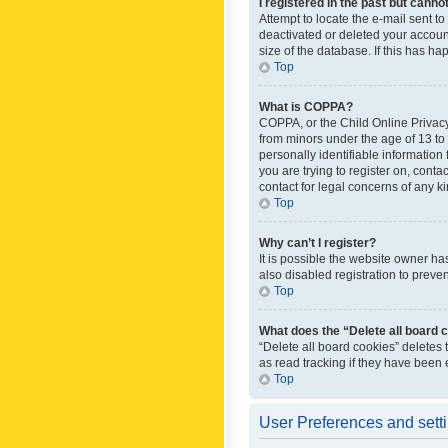
I registered in the past but canno
Attempt to locate the e-mail sent t
deactivated or deleted your accoun
size of the database. If this has h
Top
What is COPPA?
COPPA, or the Child Online Privacy 
from minors under the age of 13 to
personally identifiable information 
you are trying to register on, cont
contact for legal concerns of any k
Top
Why can’t I register?
It is possible the website owner h
also disabled registration to preve
Top
What does the “Delete all board 
“Delete all board cookies” deletes
as read tracking if they have been
Top
User Preferences and sett