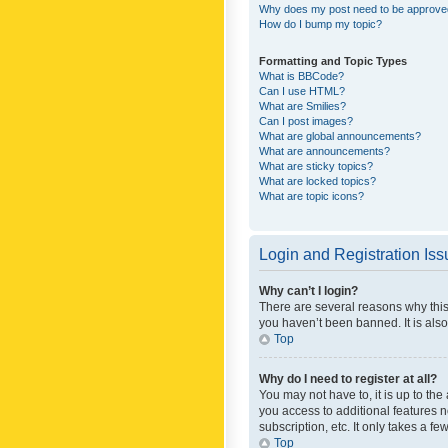
Why does my post need to be approv
How do I bump my topic?
Formatting and Topic Types
What is BBCode?
Can I use HTML?
What are Smilies?
Can I post images?
What are global announcements?
What are announcements?
What are sticky topics?
What are locked topics?
What are topic icons?
Login and Registration Is
Why can’t I login?
There are several reasons why this
you haven’t been banned. It is also
Top
Why do I need to register at all?
You may not have to, it is up to th
you access to additional features 
subscription, etc. It only takes a 
Top