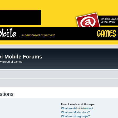
for more awes
us via email!
...a new breed of games!
i Mobile Forums
ew breed of games!
stions
User Levels and Groups
What are Administrators?
What are Moderators?
What are usergroups?