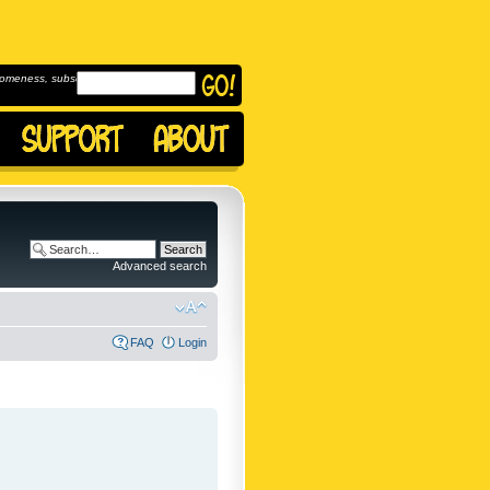
omeness, subscribe to
Advanced search
FAQ
Login