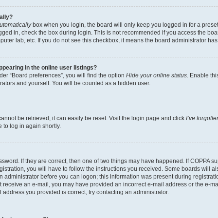
ally?
utomatically
box when you login, the board will only keep you logged in for a preset
gged in, check the box during login. This is not recommended if you access the boa
omputer lab, etc. If you do not see this checkbox, it means the board administrator has
earing in the online user listings?
er “Board preferences”, you will find the option
Hide your online status
. Enable thi
rators and yourself. You will be counted as a hidden user.
nnot be retrieved, it can easily be reset. Visit the login page and click
I’ve forgot
to log in again shortly.
sword. If they are correct, then one of two things may have happened. If COPPA su
istration, you will have to follow the instructions you received. Some boards will al
an administrator before you can logon; this information was present during registrati
 not receive an e-mail, you may have provided an incorrect e-mail address or the e-
il address you provided is correct, try contacting an administrator.