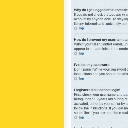
Why do I get logged off automatic
If you do not check the
Log me in a
account by anyone else. To stay lo
library, internet cafe, university c
Top
How do I prevent my username app
Within your User Control Panel, und
appear to the administrators, mode
Top
I’ve lost my password!
Don’t panic! While your password ca
instructions and you should be able 
Top
I registered but cannot login!
First, check your username and pas
being under 13 years old during reg
activated, either by yourself or by 
follow the instructions. If you did
spam filer. If you are sure the e-ma
Top