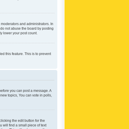
 moderators and administrators. In
e do not abuse the board by posting
ly lower your post count.
ed this feature. This is to prevent
r before you can post a message. A
new topics, You can vote in polls,
icking the edit button for the
will find a small piece of text