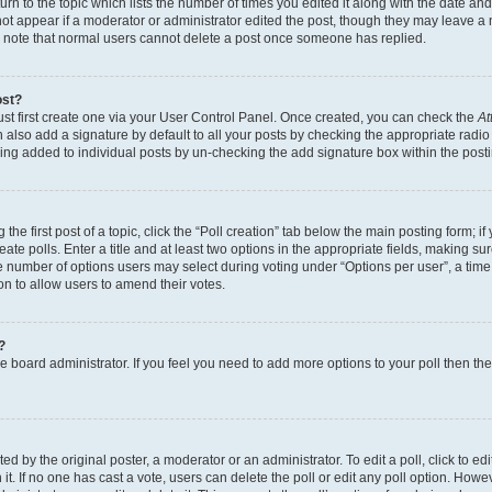
n to the topic which lists the number of times you edited it along with the date and 
ot appear if a moderator or administrator edited the post, though they may leave a 
se note that normal users cannot delete a post once someone has replied.
ost?
ust first create one via your User Control Panel. Once created, you can check the
At
also add a signature by default to all your posts by checking the appropriate radio b
eing added to individual posts by un-checking the add signature box within the post
the first post of a topic, click the “Poll creation” tab below the main posting form; i
te polls. Enter a title and at least two options in the appropriate fields, making su
e number of options users may select during voting under “Options per user”, a time li
tion to allow users to amend their votes.
?
 the board administrator. If you feel you need to add more options to your poll then t
d by the original poster, a moderator or an administrator. To edit a poll, click to edit t
 it. If no one has cast a vote, users can delete the poll or edit any poll option. Ho