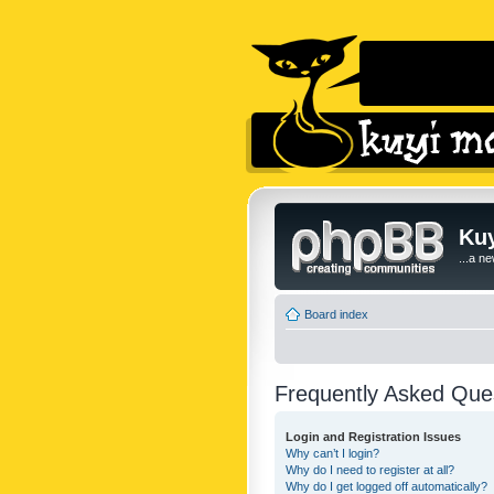
Kuy
...a n
Board index
Frequently Asked Que
Login and Registration Issues
Why can’t I login?
Why do I need to register at all?
Why do I get logged off automatically?