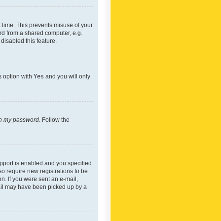
 time. This prevents misuse of your
rd from a shared computer, e.g.
 disabled this feature.
s option with
Yes
and you will only
ten my password
. Follow the
pport is enabled and you specified
so require new registrations to be
on. If you were sent an e-mail,
mail may have been picked up by a