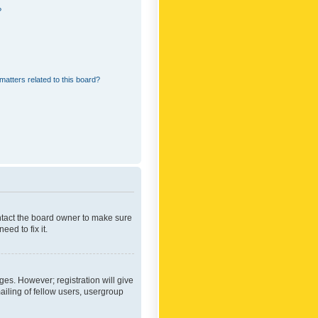
?
matters related to this board?
ontact the board owner to make sure
ed to fix it.
ges. However; registration will give
ailing of fellow users, usergroup