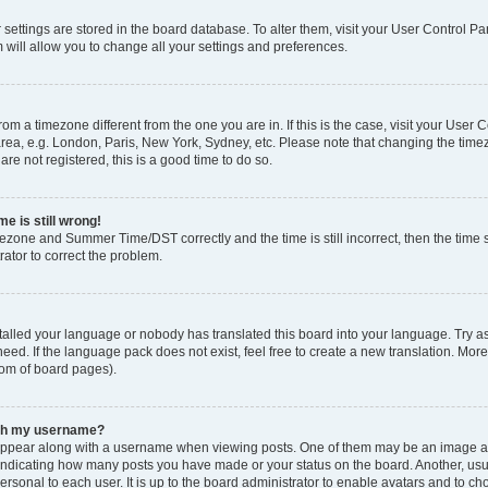
ur settings are stored in the board database. To alter them, visit your User Control Pa
 will allow you to change all your settings and preferences.
 from a timezone different from the one you are in. If this is the case, visit your Use
rea, e.g. London, Paris, New York, Sydney, etc. Please note that changing the timez
are not registered, this is a good time to do so.
e is still wrong!
mezone and Summer Time/DST correctly and the time is still incorrect, then the time s
rator to correct the problem.
stalled your language or nobody has translated this board into your language. Try as
eed. If the language pack does not exist, feel free to create a new translation. Mor
tom of board pages).
ith my username?
ppear along with a username when viewing posts. One of them may be an image ass
s, indicating how many posts you have made or your status on the board. Another, us
ersonal to each user. It is up to the board administrator to enable avatars and to c