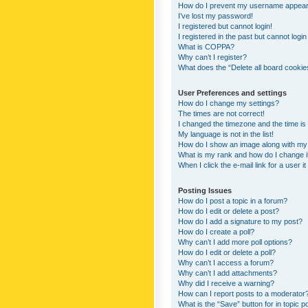
How do I prevent my username appearing
I’ve lost my password!
I registered but cannot login!
I registered in the past but cannot logi
What is COPPA?
Why can’t I register?
What does the “Delete all board cookie
User Preferences and settings
How do I change my settings?
The times are not correct!
I changed the timezone and the time is s
My language is not in the list!
How do I show an image along with m
What is my rank and how do I change i
When I click the e-mail link for a user i
Posting Issues
How do I post a topic in a forum?
How do I edit or delete a post?
How do I add a signature to my post?
How do I create a poll?
Why can’t I add more poll options?
How do I edit or delete a poll?
Why can’t I access a forum?
Why can’t I add attachments?
Why did I receive a warning?
How can I report posts to a moderator
What is the “Save” button for in topic p