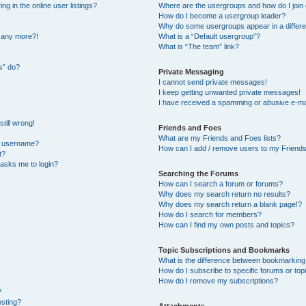
 in the online user listings?
Where are the usergroups and how do I join
How do I become a usergroup leader?
Why do some usergroups appear in a differe
n any more?!
What is a “Default usergroup”?
What is “The team” link?
s” do?
Private Messaging
I cannot send private messages!
I keep getting unwanted private messages!
I have received a spamming or abusive e-ma
till wrong!
Friends and Foes
What are my Friends and Foes lists?
y username?
How can I add / remove users to my Friends 
t?
t asks me to login?
Searching the Forums
How can I search a forum or forums?
Why does my search return no results?
Why does my search return a blank page!?
How do I search for members?
How can I find my own posts and topics?
Topic Subscriptions and Bookmarks
What is the difference between bookmarking
How do I subscribe to specific forums or top
How do I remove my subscriptions?
?
osting?
Attachments