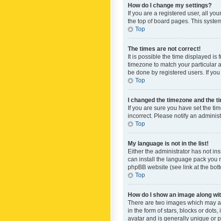
How do I change my settings?
If you are a registered user, all yo
the top of board pages. This system
Top
The times are not correct!
It is possible the time displayed is
timezone to match your particular a
be done by registered users. If you 
Top
I changed the timezone and the tim
If you are sure you have set the ti
incorrect. Please notify an administ
Top
My language is not in the list!
Either the administrator has not in
can install the language pack you n
phpBB website (see link at the bot
Top
How do I show an image along w
There are two images which may a
in the form of stars, blocks or dot
avatar and is generally unique or p