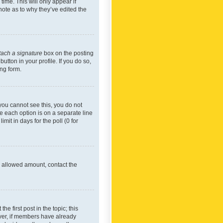
time. This will only appear if
note as to why they’ve edited the
tach a signature
box on the posting
utton in your profile. If you do so,
ing form.
f you cannot see this, you do not
re each option is on a separate line
mit in days for the poll (0 for
he allowed amount, contact the
he first post in the topic; this
wever, if members have already