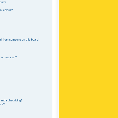
 one?
nt colour?
il from someone on this board!
or Foes list?
 and subscribing?
ics?