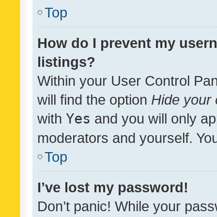
Top
How do I prevent my usern
listings?
Within your User Control Pan
will find the option
Hide your 
with
Yes
and you will only ap
moderators and yourself. You
Top
I’ve lost my password!
Don’t panic! While your pass