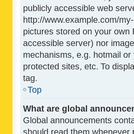
publicly accessible web serve
http://www.example.com/my-pi
pictures stored on your own P
accessible server) nor image
mechanisms, e.g. hotmail or
protected sites, etc. To dis
tag.
Top
What are global announc
Global announcements contai
should read them whenever po