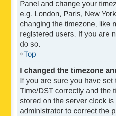
Panel and change your timezo
e.g. London, Paris, New York
changing the timezone, like 
registered users. If you are n
do so.
Top
I changed the timezone and 
If you are sure you have se
Time/DST correctly and the tim
stored on the server clock is 
administrator to correct the 