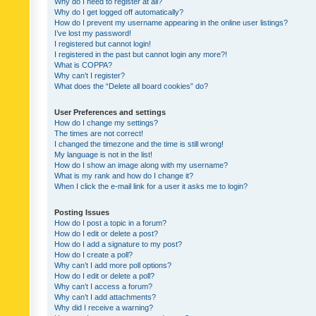
Why do I need to register at all?
Why do I get logged off automatically?
How do I prevent my username appearing in the online user listings?
I’ve lost my password!
I registered but cannot login!
I registered in the past but cannot login any more?!
What is COPPA?
Why can’t I register?
What does the “Delete all board cookies” do?
User Preferences and settings
How do I change my settings?
The times are not correct!
I changed the timezone and the time is still wrong!
My language is not in the list!
How do I show an image along with my username?
What is my rank and how do I change it?
When I click the e-mail link for a user it asks me to login?
Posting Issues
How do I post a topic in a forum?
How do I edit or delete a post?
How do I add a signature to my post?
How do I create a poll?
Why can’t I add more poll options?
How do I edit or delete a poll?
Why can’t I access a forum?
Why can’t I add attachments?
Why did I receive a warning?