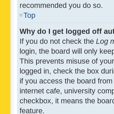
recommended you do so.
Top
Why do I get logged off au
If you do not check the
Log m
login, the board will only kee
This prevents misuse of your
logged in, check the box dur
if you access the board from 
internet cafe, university comp
checkbox, it means the board
feature.