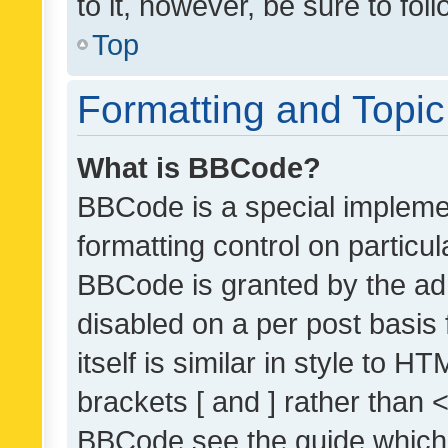
to it, however, be sure to fo
Top
Formatting and Topi
What is BBCode?
BBCode is a special implemen
formatting control on particul
BBCode is granted by the admi
disabled on a per post basis
itself is similar in style to 
brackets [ and ] rather than 
BBCode see the guide which