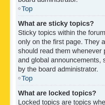
Top
What are sticky topics?
Sticky topics within the fo
only on the first page. They 
should read them whenever 
and global announcements, s
by the board administrator.
Top
What are locked topics?
Locked topics are topics whe