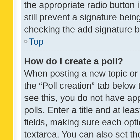
the appropriate radio button i
still prevent a signature bein
checking the add signature b
Top
How do I create a poll?
When posting a new topic or ed
the “Poll creation” tab below
see this, you do not have ap
polls. Enter a title and at lea
fields, making sure each optio
textarea. You can also set t