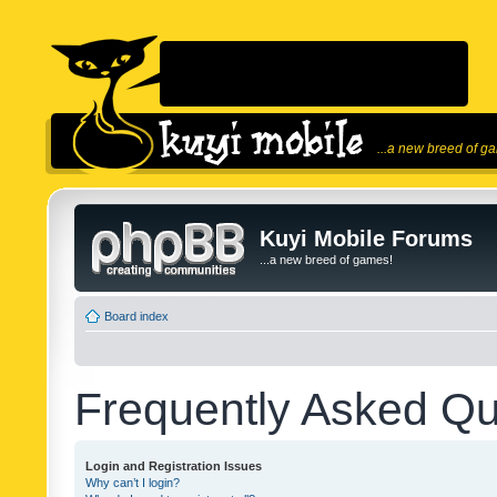
...a new breed of g
Kuyi Mobile Forums
...a new breed of games!
Board index
Frequently Asked Qu
Login and Registration Issues
Why can’t I login?