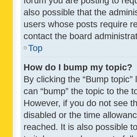
forum you are posting to requ
also possible that the admini
users whose posts require r
contact the board administrato
Top
How do I bump my topic?
By clicking the “Bump topic” 
can “bump” the topic to the to
However, if you do not see t
disabled or the time allowa
reached. It is also possible 