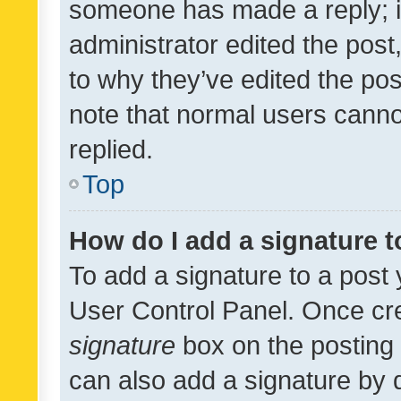
someone has made a reply; it 
administrator edited the pos
to why they’ve edited the pos
note that normal users cann
replied.
Top
How do I add a signature 
To add a signature to a post 
User Control Panel. Once cr
signature
box on the posting 
can also add a signature by d