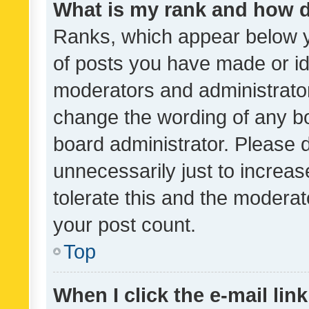
What is my rank and how d
Ranks, which appear below 
of posts you have made or ide
moderators and administrator
change the wording of any bo
board administrator. Please 
unnecessarily just to increas
tolerate this and the moderato
your post count.
Top
When I click the e-mail link