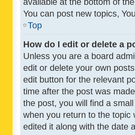
available at the bottom of t
You can post new topics, You 
Top
How do I edit or delete a p
Unless you are a board admin
edit or delete your own posts
edit button for the relevant p
time after the post was made
the post, you will find a smal
when you return to the topic 
edited it along with the date a