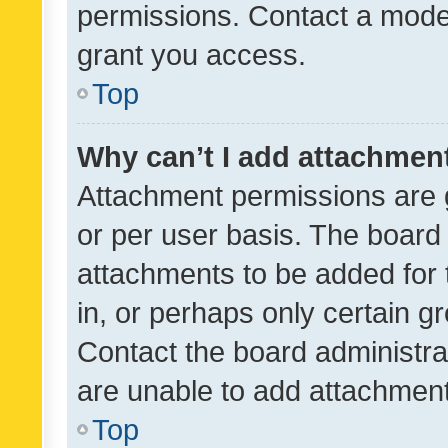
permissions. Contact a moder
grant you access.
Top
Why can’t I add attachmen
Attachment permissions are 
or per user basis. The board
attachments to be added for 
in, or perhaps only certain 
Contact the board administra
are unable to add attachmen
Top