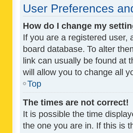
User Preferences and
How do I change my setti
If you are a registered user, 
board database. To alter them
link can usually be found at 
will allow you to change all 
Top
The times are not correct!
It is possible the time displa
the one you are in. If this is 