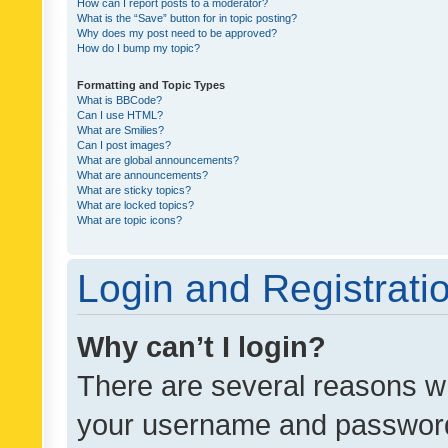
How can I report posts to a moderator?
What is the “Save” button for in topic posting?
Why does my post need to be approved?
How do I bump my topic?
Formatting and Topic Types
What is BBCode?
Can I use HTML?
What are Smilies?
Can I post images?
What are global announcements?
What are announcements?
What are sticky topics?
What are locked topics?
What are topic icons?
Login and Registrati
Why can’t I login?
There are several reasons wh
your username and password a