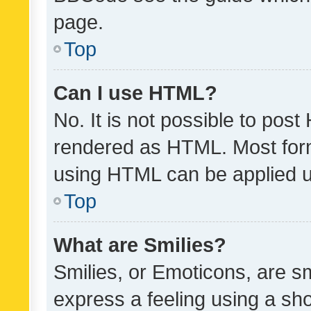
page.
Top
Can I use HTML?
No. It is not possible to pos
rendered as HTML. Most form
using HTML can be applied 
Top
What are Smilies?
Smilies, or Emoticons, are s
express a feeling using a sho