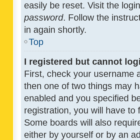
easily be reset. Visit the log
password
. Follow the instru
in again shortly.
Top
I registered but cannot log
First, check your username a
then one of two things may 
enabled and you specified be
registration, you will have to
Some boards will also require
either by yourself or by an a