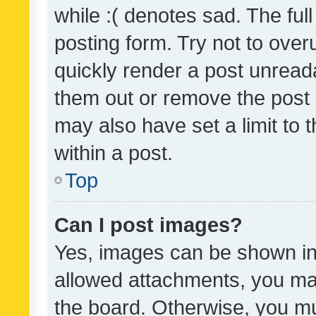
while :( denotes sad. The full
posting form. Try not to over
quickly render a post unrea
them out or remove the post 
may also have set a limit to
within a post.
Top
Can I post images?
Yes, images can be shown in 
allowed attachments, you ma
the board. Otherwise, you mu