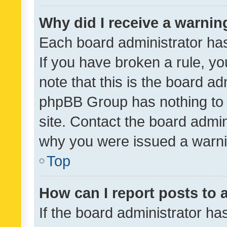
Why did I receive a warnin
Each board administrator has t
If you have broken a rule, y
note that this is the board ad
phpBB Group has nothing to 
site. Contact the board admin
why you were issued a warni
Top
How can I report posts to
If the board administrator ha