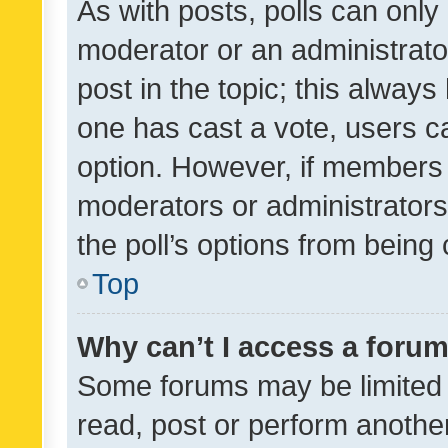
As with posts, polls can only 
moderator or an administrator. 
post in the topic; this always 
one has cast a vote, users can
option. However, if members 
moderators or administrators 
the poll’s options from bein
Top
Why can’t I access a foru
Some forums may be limited t
read, post or perform anothe