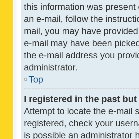
this information was present 
an e-mail, follow the instruct
mail, you may have provided 
e-mail may have been picked 
the e-mail address you provid
administrator.
Top
I registered in the past bu
Attempt to locate the e-mail 
registered, check your usern
is possible an administrator 