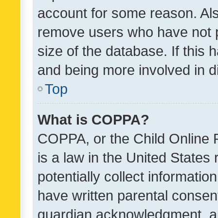
account for some reason. Als
remove users who have not po
size of the database. If this
and being more involved in d
Top
What is COPPA?
COPPA, or the Child Online P
is a law in the United States
potentially collect informati
have written parental consen
guardian acknowledgment, all