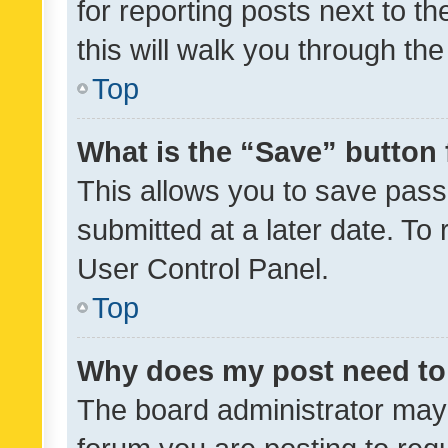
for reporting posts next to th
this will walk you through th
Top
What is the “Save” button 
This allows you to save pas
submitted at a later date. To
User Control Panel.
Top
Why does my post need to
The board administrator may 