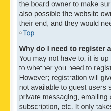
the board owner to make sure
also possible the website ow
their end, and they would need
Top
Why do I need to register a
You may not have to, it is up
to whether you need to regis
However; registration will gi
not available to guest users
private messaging, emailing 
subscription, etc. It only tak