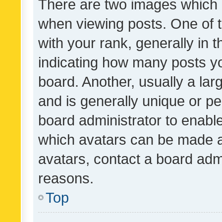
There are two images which
when viewing posts. One of
with your rank, generally in t
indicating how many posts y
board. Another, usually a la
and is generally unique or per
board administrator to enabl
which avatars can be made av
avatars, contact a board admi
reasons.
Top