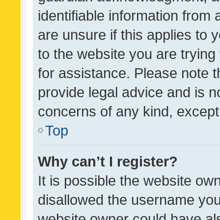
identifiable information from 
are unsure if this applies to 
to the website you are trying 
for assistance. Please note
provide legal advice and is no
concerns of any kind, except
Top
Why can’t I register?
It is possible the website o
disallowed the username you 
website owner could have als