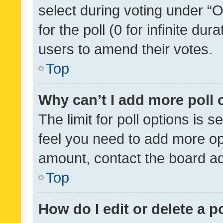
select during voting under “Op
for the poll (0 for infinite dur
users to amend their votes.
Top
Why can’t I add more poll 
The limit for poll options is s
feel you need to add more opt
amount, contact the board ad
Top
How do I edit or delete a p