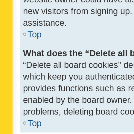
new visitors from signing up.
assistance.
Top
What does the “Delete all
“Delete all board cookies” d
which keep you authenticated
provides functions such as r
enabled by the board owner. I
problems, deleting board co
Top