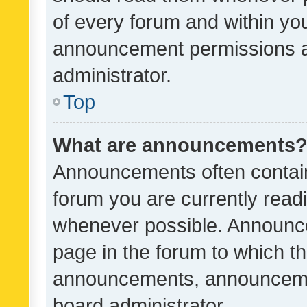
of every forum and within yo
announcement permissions a
administrator.
Top
What are announcements
Announcements often contain 
forum you are currently rea
whenever possible. Announce
page in the forum to which th
announcements, announcemen
board administrator.