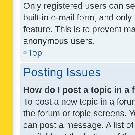
Only registered users can se
built-in e-mail form, and only
feature. This is to prevent m
anonymous users.
Top
Posting Issues
How do I post a topic in a
To post a new topic in a forum
the forum or topic screens. 
can post a message. A list o