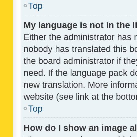
Top
My language is not in the li
Either the administrator has 
nobody has translated this b
the board administrator if th
need. If the language pack do
new translation. More inform
website (see link at the bott
Top
How do I show an image a